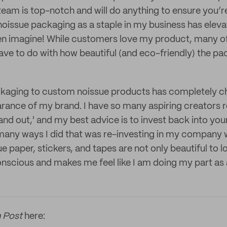
eam is top-notch and will do anything to ensure you’r
oissue packaging as a staple in my business has elev
en imagine! While customers love my product, many of
ave to do with how beautiful (and eco-friendly) the pac
kaging to custom noissue products has completely 
rance of my brand. I have so many aspiring creators 
and out,' and my best advice is to invest back into you
many ways I did that was re-investing in my company 
e paper, stickers, and tapes are not only beautiful to 
nscious and makes me feel like I am doing my part as 
 Post
here: