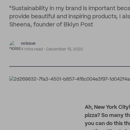
"Sustainability in my brand is important beca
provide beautiful and inspiring products, I al
Sheena, founder of Bklyn Post
noissue
4 mins read
December 15, 2020
Ah, New York City!
pizza? So many th
you can do this th