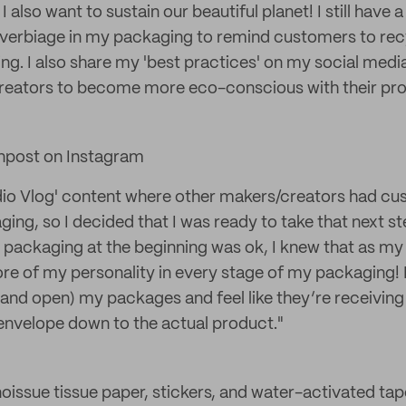
I also want to sustain our beautiful planet! I still have 
de verbiage in my packaging to remind customers to re
ing. I also share my 'best practices' on my social medi
reators to become more eco-conscious with their pro
npost on Instagram
udio Vlog' content where other makers/creators had cu
ing, so I decided that I was ready to take that next s
 packaging at the beginning was ok, I knew that as my 
e of my personality in every stage of my packaging! 
and open) my packages and feel like they’re receivin
envelope down to the actual product."
e noissue tissue paper, stickers, and water-activated tap