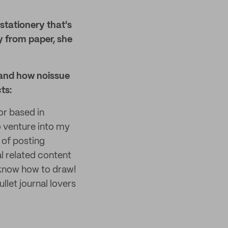
stationery that's
y from paper, she
 and how noissue
ts:
or based in
o venture into my
s of posting
l related content
 know how to draw!
llet journal lovers