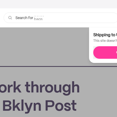
bags
Search for
Shipping to 
This site doesn'
York through
 Bklyn Post