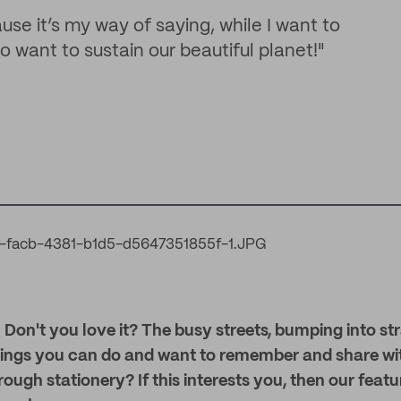
use it’s my way of saying, while I want to
so want to sustain our beautiful planet!"
 Don't you love it? The busy streets, bumping into st
ings you can do and want to remember and share wit
rough stationery? If this interests you, then our feat