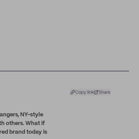
Copy link
Share
rangers, NY-style
h others. What if
ured brand today is