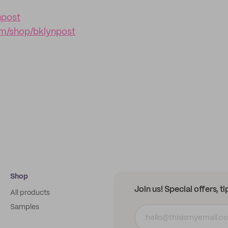
npost
m/shop/bklynpost
Shop
Join us! Special offers, t
All products
Samples