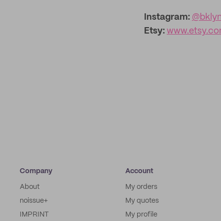
Instagram:
@bkly
Etsy:
www.etsy.co
Company
Account
About
My orders
noissue+
My quotes
IMPRINT
My profile