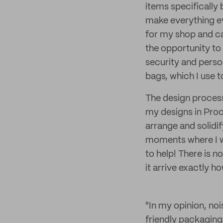
items specificall
make everything ev
for my shop and can
the opportunity to
security and perso
bags, which I use t
The design process 
my designs in Proc
arrange and solidif
moments where I w
to help! There is n
it arrive exactly h
"In my opinion, noi
friendly packaging