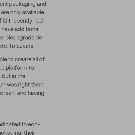
rent packaging and
are only available
it! I recently had
 have additional
the biodegradable
etc. to buyers!
le to create all of
ue platform to
 but in the
m was right there
 screen, and having
dedicated to eco-
ackaging, their