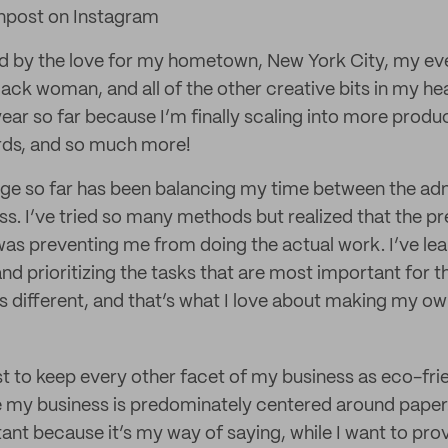
npost on Instagram
ed by the love for my hometown, New York City, my e
lack woman, and all of the other creative bits in my he
ear so far because I’m finally scaling into more produ
ards, and so much more!
ge so far has been balancing my time between the ad
ss. I’ve tried so many methods but realized that the pr
was preventing me from doing the actual work. I’ve le
 and prioritizing the tasks that are most important for 
is different, and that’s what I love about making my o
t to keep every other facet of my business as eco-frie
 my business is predominately centered around paper. 
ant because it’s my way of saying, while I want to prov