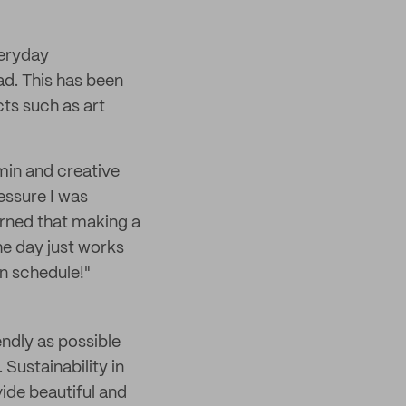
veryday
ad. This has been
cts such as art
min and creative
essure I was
arned that making a
the day just works
wn schedule!"
ndly as possible
Sustainability in
ide beautiful and