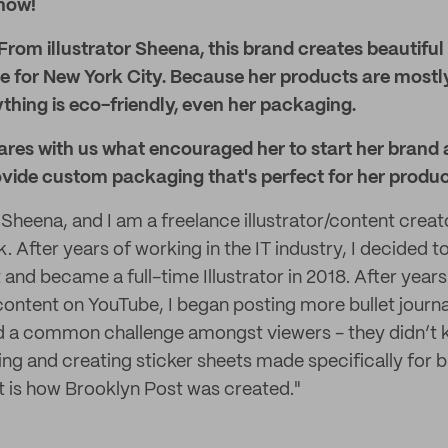
know!
From illustrator Sheena, this brand creates beautiful 
ve for New York City. Because her products are mostl
thing is eco-friendly, even her packaging.
ares with us what encouraged her to start her brand
ovide custom packaging that's perfect for her produc
 Sheena, and I am a freelance illustrator/content creat
 After years of working in the IT industry, I decided t
rt and became a full-time Illustrator in 2018. After year
 content on YouTube, I began posting more bullet journa
ed a common challenge amongst viewers - they didn’t
ting and creating sticker sheets made specifically for bu
at is how Brooklyn Post was created."