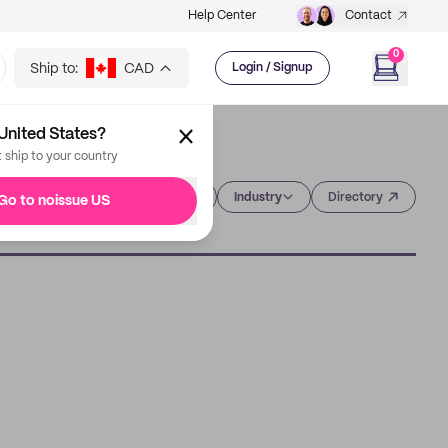
Help Center
Contact
0
Ship to:
CAD
Login / Signup
United States?
t ship to your country
Category
Industry
Directory
Go to noissue US