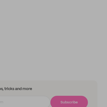
ips, tricks and more
Subscribe