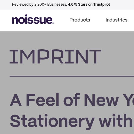
Reviewed by 2,200+ Businesses.
4.6/5 Stars on Trustpilot
Products
Industries
Imprint
A Feel of New 
Stationery with