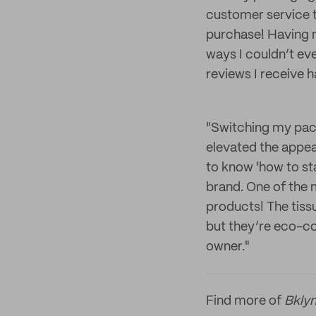
customer service t
purchase! Having n
ways I couldn’t ev
reviews I receive h
"Switching my pac
elevated the appea
to know 'how to st
brand. One of the 
products! The tissu
but they’re eco-co
owner."
Find more of
Bklyn