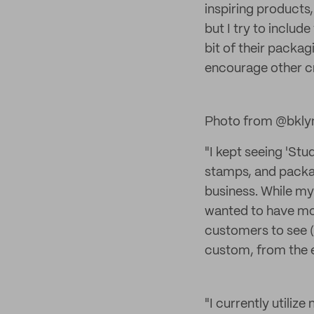
inspiring products, 
but I try to inclu
bit of their packag
encourage other c
Photo from @bkly
"I kept seeing 'St
stamps, and packag
business. While my
wanted to have mor
customers to see (
custom, from the 
"I currently utiliz