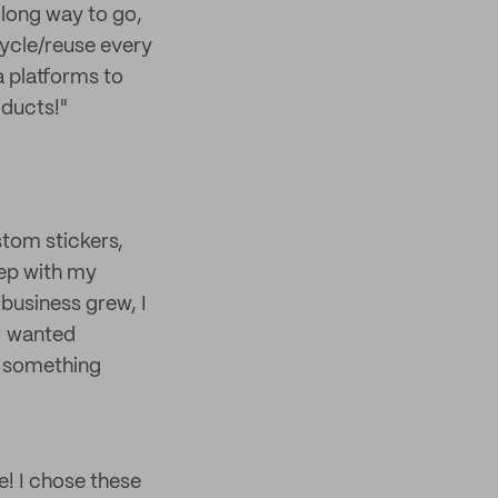
a long way to go,
cycle/reuse every
a platforms to
ducts!"
stom stickers,
tep with my
business grew, I
I wanted
g something
e! I chose these