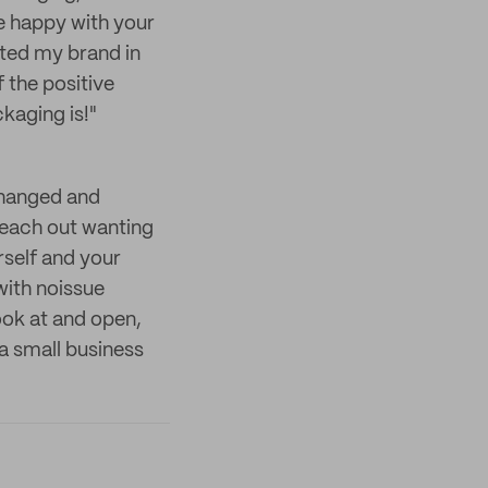
e happy with your
ated my brand in
 the positive
kaging is!"
changed and
reach out wanting
rself and your
with noissue
look at and open,
a small business