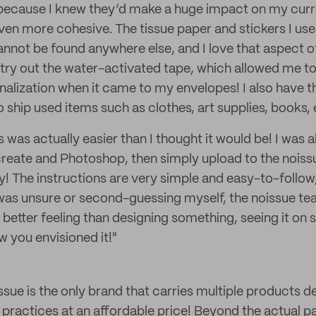
y because I knew they’d make a huge impact on my cur
en more cohesive. The tissue paper and stickers I use 
not be found anywhere else, and I love that aspect of 
 try out the water-activated tape, which allowed me to
nalization when it came to my envelopes! I also have 
o ship used items such as clothes, art supplies, books, 
was actually easier than I thought it would be! I was ab
reate and Photoshop, then simply upload to the noiss
y! The instructions are very simple and easy-to-follow,
as unsure or second-guessing myself, the noissue tea
o better feeling than designing something, seeing it on
ow you envisioned it!"
ssue is the only brand that carries multiple products 
 practices at an affordable price! Beyond the actual p