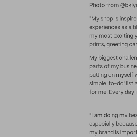
Photo from @bkly
"My shop is inspir
experiences as a b
my most exciting y
prints, greeting c
My biggest challen
parts of my busine
putting on myself 
simple 'to-do' list
for me. Every day 
"I am doing my bes
especially because
my brand is import