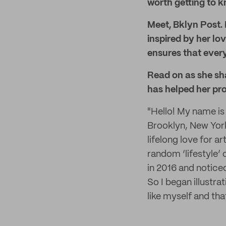
worth getting to 
Meet, Bklyn Post. 
inspired by her lo
ensures that every
Read on as she sh
has helped her pr
"Hello! My name is
Brooklyn, New York.
lifelong love for a
random ‘lifestyle’
in 2016 and notic
So I began illustra
like myself and th