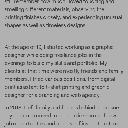
still remember how much I loved touching and
smelling different materials, observing the
printing finishes closely, and experiencing unusual
shapes as well as timeless designs.
At the age of 19, I started working as a graphic
designer while doing freelance jobs in the
evenings to build my skills and portfolio. My
clients at that time were mostly friends and family
members. I tried various positions, from digital
print assistant to t-shirt printing and graphic
designer for a branding and web agency.
In 2013, I left family and friends behind to pursue
my dream. I moved to London in search of new
job opportunities and a boost of inspiration. I met