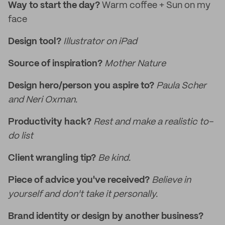
Way to start the day?
Warm coffee + Sun on my
face
Design tool?
Illustrator on iPad
Source of inspiration?
Mother Nature
Design hero/person you aspire to?
Paula Scher
and Neri Oxman.
Productivity hack?
Rest and make a realistic to-
do list
Client wrangling tip?
Be kind.
Piece of advice you've received?
Believe in
yourself and don't take it personally.
Brand identity or design by another business?