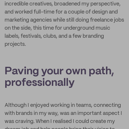
incredible creatives, broadened my perspective,
and worked full-time for a couple of design and
marketing agencies while still doing freelance jobs
on the side, this time for underground music
labels, festivals, clubs, and a few branding
projects.
Paving your own path,
professionally
Although I enjoyed working in teams, connecting
with brands in my way, was an important aspect I
was craving. When I realised I could create my