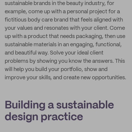
sustainable brands in the beauty industry, for
example, come up with a personal project for a
fictitious body care brand that feels aligned with
your values and resonates with your client. Come
up with a product that needs packaging, then use
sustainable materials in an engaging, functional,
and beautiful way. Solve your ideal client
problems by showing you know the answers. This
will help you build your portfolio, show and
improve your skills, and create new opportunities.
Building a sustainable
design practice