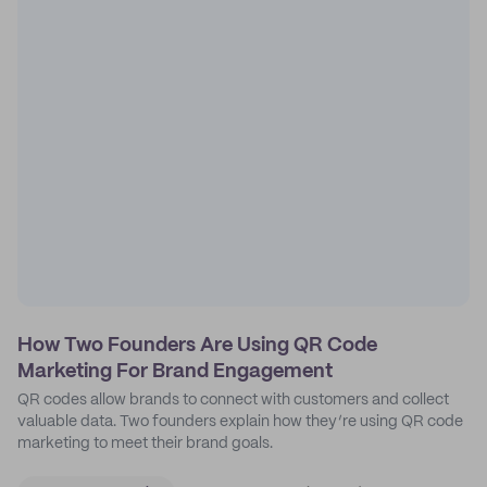
How Two Founders Are Using QR Code
Marketing For Brand Engagement
QR codes allow brands to connect with customers and collect
valuable data. Two founders explain how they’re using QR code
marketing to meet their brand goals.