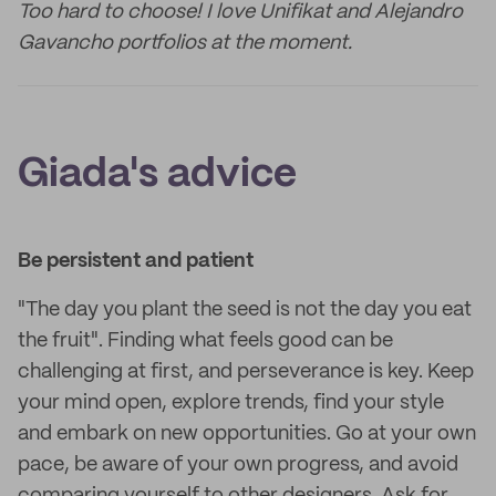
Too hard to choose! I love Unifikat and Alejandro
Gavancho portfolios at the moment.
Giada's advice
Be persistent and patient
"The day you plant the seed is not the day you eat
the fruit". Finding what feels good can be
challenging at first, and perseverance is key. Keep
your mind open, explore trends, find your style
and embark on new opportunities. Go at your own
pace, be aware of your own progress, and avoid