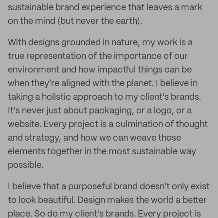
sustainable brand experience that leaves a mark
on the mind (but never the earth).
With designs grounded in nature, my work is a
true representation of the importance of our
environment and how impactful things can be
when they're aligned with the planet. I believe in
taking a holistic approach to my client's brands.
It's never just about packaging, or a logo, or a
website. Every project is a culmination of thought
and strategy, and how we can weave those
elements together in the most sustainable way
possible.
I believe that a purposeful brand doesn't only exist
to look beautiful. Design makes the world a better
place. So do my client's brands. Every project is