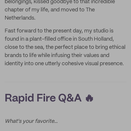
belongings, kissed goodbye to that incredible
chapter of my life, and moved to The
Netherlands.
Fast forward to the present day, my studio is
found in a plant-filled office in South Holland,
close to the sea, the perfect place to bring ethical
brands to life while infusing their values and
identity into one utterly cohesive visual presence.
Rapid Fire Q&A 🔥
What's your favorite...