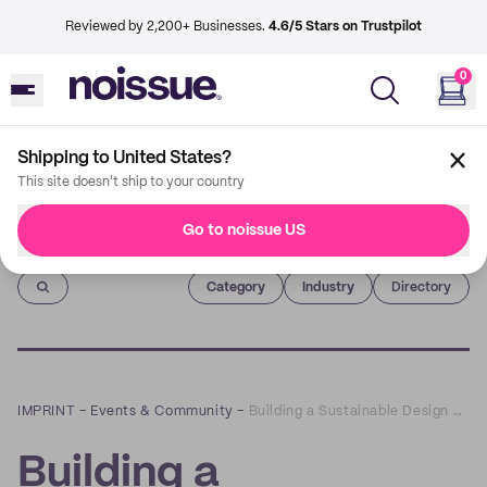
Reviewed by 2,200+ Businesses.
4.6/5 Stars on Trustpilot
0
Shipping to United States?
This site doesn't ship to your country
Go to noissue US
Imprint
Category
Industry
Directory
IMPRINT
–
Events & Community
–
Building a Sustainable Design Practice with Giada Tamborrino
Building a