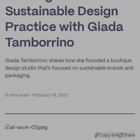
Sustainable Design
Practice with Giada
Tamborrino
Giada Tamborrino shares how she founded a boutique
design studio that's focused on sustainable brands and
packaging.
6 mins read
February 19, 2021
Copy link
Share