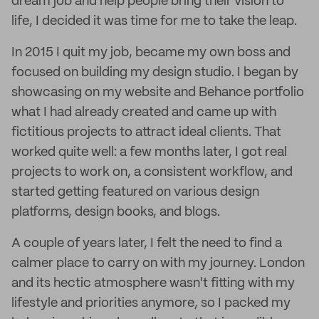
dream job and help people bring their vision to
life, I decided it was time for me to take the leap.
In 2015 I quit my job, became my own boss and
focused on building my design studio. I began by
showcasing on my website and Behance portfolio
what I had already created and came up with
fictitious projects to attract ideal clients. That
worked quite well: a few months later, I got real
projects to work on, a consistent workflow, and
started getting featured on various design
platforms, design books, and blogs.
A couple of years later, I felt the need to find a
calmer place to carry on with my journey. London
and its hectic atmosphere wasn't fitting with my
lifestyle and priorities anymore, so I packed my