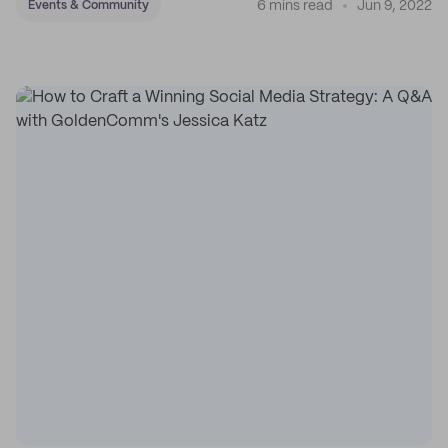
6 mins read
Jun 9, 2022
Events & Community