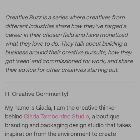
Creative Buzz is a series where creatives from
different industries share how they’ve forged a
career in their chosen field and have monetized
what they love to do. They talk about building a
business around their creative pursuits, how they
got 'seen' and commissioned for work, and share
their advice for other creatives starting out.
Hi Creative Community!
My name is Giada, I am the creative thinker
behind
Giada Tamborrino Studio
, a boutique
branding and packaging design studio that takes
inspiration from the environment to create