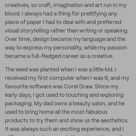
creatives, so craft, imagination and art run in my
blood. I always had a thing for prettifying any
piece of paper I had to deal with and preferred
visual storytelling rather than writing or speaking.
Over time, design became my language and the
way to express my personality, while my passion
became a full-fledged career as a creative.
The seed was planted when I was a little kid. I
received my first computer when I was 6, and my
favourite software was Corel Draw. Since my
early days, I got used to touching and exploring
packaging. My dad owns a beauty salon, and he
used to bring home all the most fabulous
products to try them and show us the aesthetics.
It was always such an exciting experience, and I