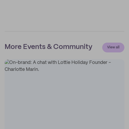
More Events & Community
View all