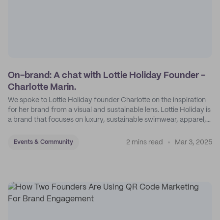
On-brand: A chat with Lottie Holiday Founder -
Charlotte Marin.
We spoke to Lottie Holiday founder Charlotte on the inspiration
for her brand from a visual and sustainable lens. Lottie Holiday is
a brand that focuses on luxury, sustainable swimwear, apparel,
and accessories.
2 mins read
Mar 3, 2025
Events & Community