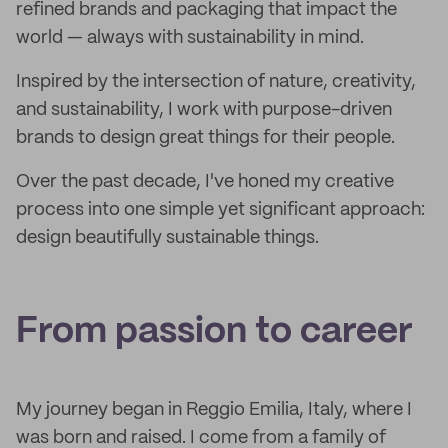
refined brands and packaging that impact the
world — always with sustainability in mind.
Inspired by the intersection of nature, creativity,
and sustainability, I work with purpose-driven
brands to design great things for their people.
Over the past decade, I've honed my creative
process into one simple yet significant approach:
design beautifully sustainable things.
From passion to career
My journey began in Reggio Emilia, Italy, where I
was born and raised. I come from a family of