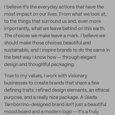
I believe it's the everyday actions that have the
most impact on our lives. From what we look at,
to the things that surround us and, even more
importantly, what we leave behind on this earth.
The choices we make leave a mark. I believe we
should make those choices beautiful and
sustainable, and I inspire brands to do the same in
the best way I know how — through elegant
design and thoughtful packaging.
True to my values, I work with visionary
businesses to create brands that share a few
defining traits: refined design elements, an ethical
purpose, and a really nice package. A Giada
Tamborrino-designed brand isn't just a beautiful
mood board and a modern logo — it's a truly