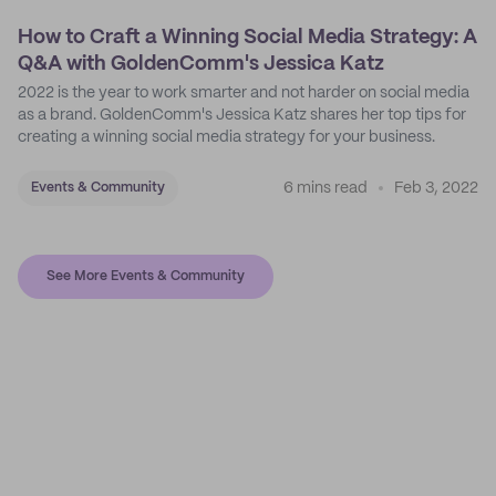
How to Craft a Winning Social Media Strategy: A
Q&A with GoldenComm's Jessica Katz
2022 is the year to work smarter and not harder on social media
as a brand. GoldenComm's Jessica Katz shares her top tips for
creating a winning social media strategy for your business.
6 mins read
Feb 3, 2022
Events & Community
See More Events & Community