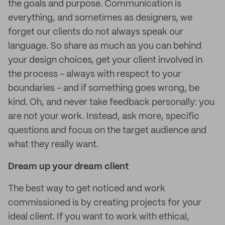
the goals and purpose. Communication is
everything, and sometimes as designers, we
forget our clients do not always speak our
language. So share as much as you can behind
your design choices, get your client involved in
the process - always with respect to your
boundaries - and if something goes wrong, be
kind. Oh, and never take feedback personally: you
are not your work. Instead, ask more, specific
questions and focus on the target audience and
what they really want.
Dream up your dream client
The best way to get noticed and work
commissioned is by creating projects for your
ideal client. If you want to work with ethical,