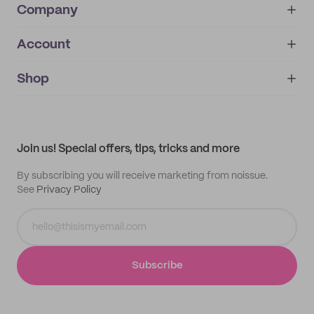
Company
Account
About
noissue+
IMPRINT
Shop
My orders
Supplier application
My quotes
Help center
My profile
All products
Contact
Track order
Samples
Join us! Special offers, tips, tricks and more
By subscribing you will receive marketing from noissue.
See
Privacy Policy
Subscribe