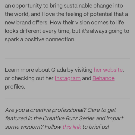
an opportunity to bring sustainable change into
the world, and I love the feeling of potential that a
new brand offers. How their vision comes to life
looks different every time, but it's always going to
spark a positive connection.
Learn more about Giada by visiting
her website
,
or checking out her
Instagram
and
Behance
profiles.
Are you a creative professional? Care to get
featured in the Creative Buzz Series and impart
some wisdom? Follow
this link
to brief us!