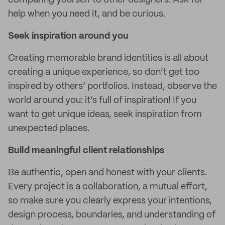
comparing yourself to other designers. Ask for
help when you need it, and be curious.
Seek inspiration around you
Creating memorable brand identities is all about
creating a unique experience, so don’t get too
inspired by others’ portfolios. Instead, observe the
world around you: it’s full of inspiration! If you
want to get unique ideas, seek inspiration from
unexpected places.
Build meaningful client relationships
Be authentic, open and honest with your clients.
Every project is a collaboration, a mutual effort,
so make sure you clearly express your intentions,
design process, boundaries, and understanding of