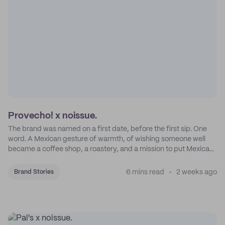
Provecho! x noissue.
The brand was named on a first date, before the first sip. One
word. A Mexican gesture of warmth, of wishing someone well
became a coffee shop, a roastery, and a mission to put Mexican
coffee on the map.
6 mins read
2 weeks ago
Brand Stories