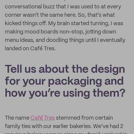
conversational buzz that I was used to at every
corner wasn't the same here. So, that’s what
kicked things off. My brain started turning, I was
making mood boards non-stop, jotting down
menu ideas, and doodling things until I eventually
landed on Café Tres.
Tell us about the design
for your packaging and
how you’re using them?
The name
Café Tres
stemmed from certain
family ties with our earlier bakeries. We’ve had 2