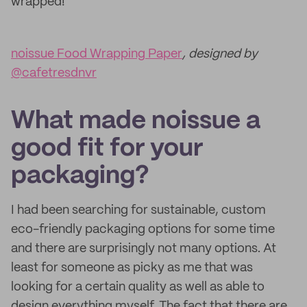
wrapped!
noissue Food Wrapping Paper
, designed by
@cafetresdnvr
What made noissue a
good fit for your
packaging?
I had been searching for sustainable, custom
eco-friendly packaging options for some time
and there are surprisingly not many options. At
least for someone as picky as me that was
looking for a certain quality as well as able to
design everything myself. The fact that there are