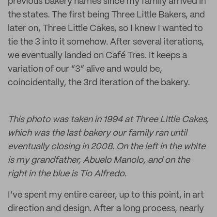
previous bakery names since my family arrived in
the states. The first being Three Little Bakers, and
later on, Three Little Cakes, so I knew I wanted to
tie the 3 into it somehow. After several iterations,
we eventually landed on Café Tres. It keeps a
variation of our “3” alive and would be,
coincidentally, the 3rd iteration of the bakery.
This photo was taken in 1994 at Three Little Cakes,
which was the last bakery our family ran until
eventually closing in 2008. On the left in the white
is my grandfather, Abuelo Manolo, and on the
right in the blue is Tio Alfredo.
I’ve spent my entire career, up to this point, in art
direction and design. After a long process, nearly