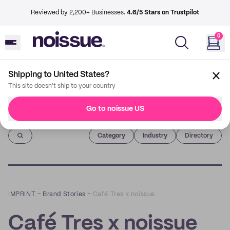
Reviewed by 2,200+ Businesses.
4.6/5 Stars on Trustpilot
0
Shipping to United States?
This site doesn't ship to your country
Go to noissue US
Imprint
Category
Industry
Directory
IMPRINT
–
Brand Stories
–
Café Tres x noissue
Café Tres x noissue