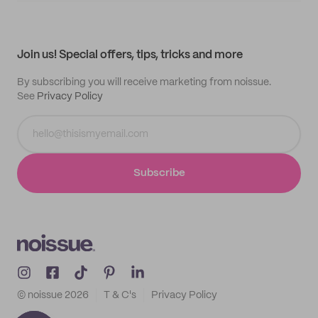
My quotes
Help center
My profile
All products
Contact
Track order
Samples
Join us! Special offers, tips, tricks and more
By subscribing you will receive marketing from noissue.
See
Privacy Policy
Subscribe
© noissue
2026
T & C's
Privacy Policy