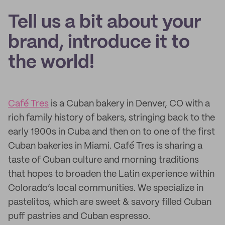
Tell us a bit about your
brand, introduce it to
the world!
Café Tres
is a Cuban bakery in Denver, CO with a
rich family history of bakers, stringing back to the
early 1900s in Cuba and then on to one of the first
Cuban bakeries in Miami. Café Tres is sharing a
taste of Cuban culture and morning traditions
that hopes to broaden the Latin experience within
Colorado’s local communities. We specialize in
pastelitos, which are sweet & savory filled Cuban
puff pastries and Cuban espresso.