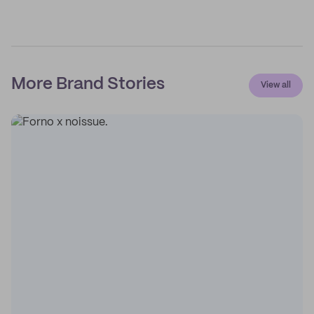
More Brand Stories
View all