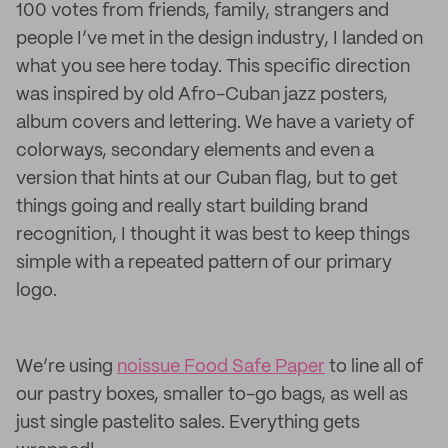
100 votes from friends, family, strangers and
people I’ve met in the design industry, I landed on
what you see here today. This specific direction
was inspired by old Afro-Cuban jazz posters,
album covers and lettering. We have a variety of
colorways, secondary elements and even a
version that hints at our Cuban flag, but to get
things going and really start building brand
recognition, I thought it was best to keep things
simple with a repeated pattern of our primary
logo.
We’re using
noissue Food Safe Paper
to line all of
our pastry boxes, smaller to-go bags, as well as
just single pastelito sales. Everything gets