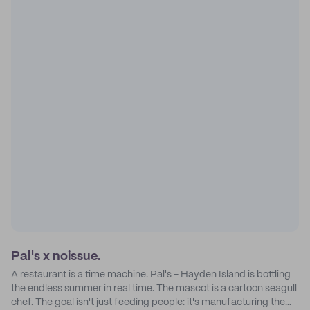
Pal's x noissue.
A restaurant is a time machine. Pal's - Hayden Island is bottling
the endless summer in real time. The mascot is a cartoon seagull
chef. The goal isn't just feeding people: it's manufacturing the