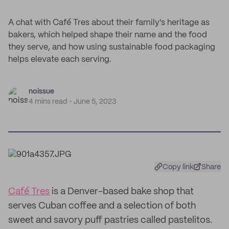
A chat with Café Tres about their family's heritage as
bakers, which helped shape their name and the food
they serve, and how using sustainable food packaging
helps elevate each serving.
noissue
4 mins read
June 5, 2023
Copy link
Share
Café Tres
is a Denver-based bake shop that
serves Cuban coffee and a selection of both
sweet and savory puff pastries called pastelitos.