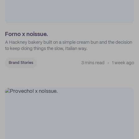
Forno x noissue.
A Hackney bakery built on a simple cream bun and the decision
to keep doing things the slow, Italian way.
3 mins read
1 week ago
Brand Stories