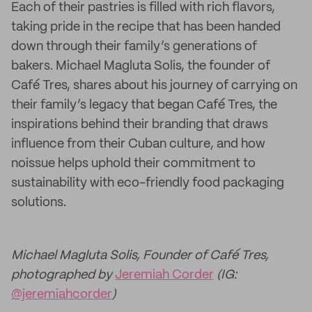
Each of their pastries is filled with rich flavors,
taking pride in the recipe that has been handed
down through their family’s generations of
bakers. Michael Magluta Solis, the founder of
Café Tres, shares about his journey of carrying on
their family’s legacy that began Café Tres, the
inspirations behind their branding that draws
influence from their Cuban culture, and how
noissue helps uphold their commitment to
sustainability with eco-friendly food packaging
solutions.
Michael Magluta Solis, Founder of Café Tres,
photographed by
Jeremiah Corder
(IG:
@jeremiahcorder
)