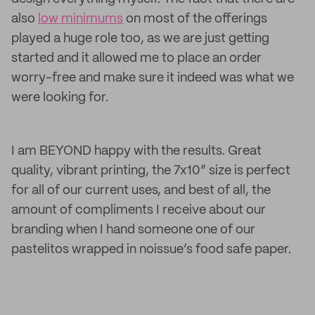
also
low minimums
on most of the offerings
played a huge role too, as we are just getting
started and it allowed me to place an order
worry-free and make sure it indeed was what we
were looking for.
I am BEYOND happy with the results. Great
quality, vibrant printing, the 7x10” size is perfect
for all of our current uses, and best of all, the
amount of compliments I receive about our
branding when I hand someone one of our
pastelitos wrapped in noissue’s food safe paper.