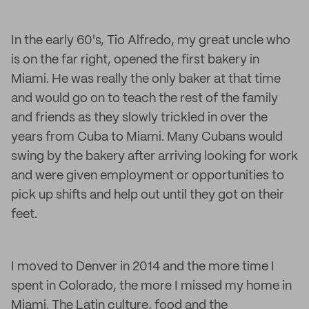
In the early 60's, Tio Alfredo, my great uncle who
is on the far right, opened the first bakery in
Miami. He was really the only baker at that time
and would go on to teach the rest of the family
and friends as they slowly trickled in over the
years from Cuba to Miami. Many Cubans would
swing by the bakery after arriving looking for work
and were given employment or opportunities to
pick up shifts and help out until they got on their
feet.
I moved to Denver in 2014 and the more time I
spent in Colorado, the more I missed my home in
Miami. The Latin culture, food and the