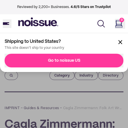
Reviewed by 2,200+ Businesses.
4.6/5 Stars on Trustpilot
0
Shipping to United States?
This site doesn't ship to your country
Go to noissue US
Imprint
Category
Industry
Directory
IMPRINT
–
Guides & Resources
–
Cagla Zimmermann: Folk Art Wrapped in Playful and Sustainable Packaging
Cagla Zimmermann: