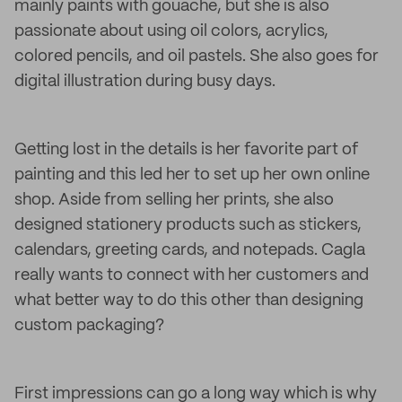
mainly paints with gouache, but she is also
passionate about using oil colors, acrylics,
colored pencils, and oil pastels. She also goes for
digital illustration during busy days.
Getting lost in the details is her favorite part of
painting and this led her to set up her own online
shop. Aside from selling her prints, she also
designed stationery products such as stickers,
calendars, greeting cards, and notepads. Cagla
really wants to connect with her customers and
what better way to do this other than designing
custom packaging?
First impressions can go a long way which is why