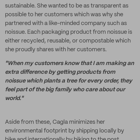
sustainable. She wanted to be as transparent as
possible to her customers which was why she
partnered with a like-minded company such as
noissue. Each packaging product from noissue is
either recycled, reusable, or compostable which
she proudly shares with her customers.
"When my customers know that I am making an
extra difference by getting products from
noissue which plants a tree for every order, they
feel part of the big family who care about our
world."
Aside from these, Cagla minimizes her
environmental footprint by shipping locally by
bike and internationally by biking to the post