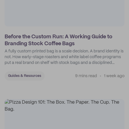
Before the Custom Run: A Working Guide to
Branding Stock Coffee Bags
A fully custom printed bag is a scale decision. A brand identity is
not. How early-stage roasters and white label coffee programs
put a real brand on shelf with stock bags and a disciplined
sticker system.
9 mins read
1 week ago
Guides & Resources