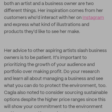
both an artist and a business owner are two
different things. Her inspiration comes from her
customers who'd interact with her on
Instagram
and express what kind of illustrations and
products they'd like to see her make.
Her advice to other aspiring artists slash business
owners is to be patient. It's important to
prioritizing the growth of your audience and
portfolio over making profit. Do your research
and learn all about managing a business and see
what you can do to protect the environment, too.
Cagla also noted to consider sourcing sustainable
options despite the higher price ranges since this
will show your commitment to the environment