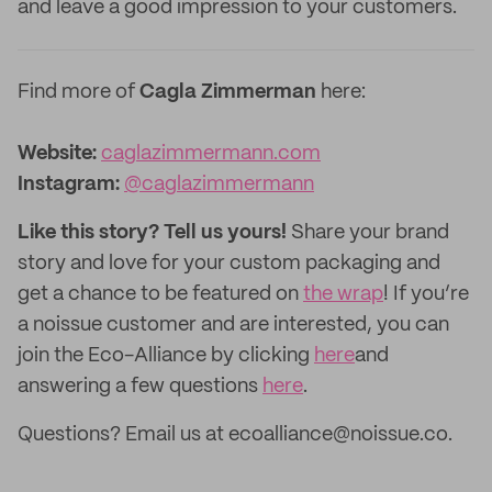
and leave a good impression to your customers.
Find more of
Cagla Zimmerman
here:
Website:
caglazimmermann.com
Instagram:
@caglazimmermann
Like this story? Tell us yours!
Share your brand
story and love for your custom packaging and
get a chance to be featured on
the wrap
! If you’re
a noissue customer and are interested, you can
join the Eco-Alliance by clicking
here
and
answering a few questions
here
.
Questions? Email us at ecoalliance@noissue.co.