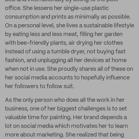
office. She lessens her single-use plastic
consumption and prints as minimally as possible.
On a personal level, she lives a sustainable lifestyle
by eating less and less meat, filling her garden
with bee-friendly plants, air drying her clothes
instead of using a tumble dryer, not buying fast
fashion, and unplugging all her devices at home
when not in use. She proudly shares all of these on
her social media accounts to hopefully influence
her followers to follow suit.
As the only person who does all the work in her
business, one of her biggest challenges is to set
valuable time for painting. Her brand depends a
lot on social media which motivates her to learn
more about marketing. She realized that being