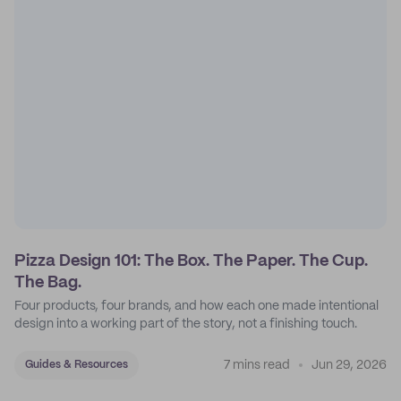
Pizza Design 101: The Box. The Paper. The Cup.
The Bag.
Four products, four brands, and how each one made intentional
design into a working part of the story, not a finishing touch.
7 mins read
Jun 29, 2026
Guides & Resources