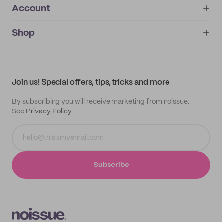
Account
About
noissue+
IMPRINT
Shop
My orders
Supplier application
My quotes
Help center
My profile
All products
Contact
Track order
Samples
Join us! Special offers, tips, tricks and more
By subscribing you will receive marketing from noissue.
See
Privacy Policy
Subscribe