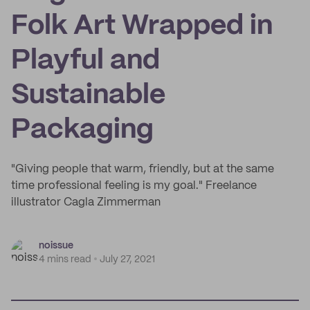
Folk Art Wrapped in
Playful and
Sustainable
Packaging
"Giving people that warm, friendly, but at the same
time professional feeling is my goal." Freelance
illustrator Cagla Zimmerman
noissue
4 mins read
July 27, 2021