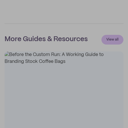
More Guides & Resources
View all