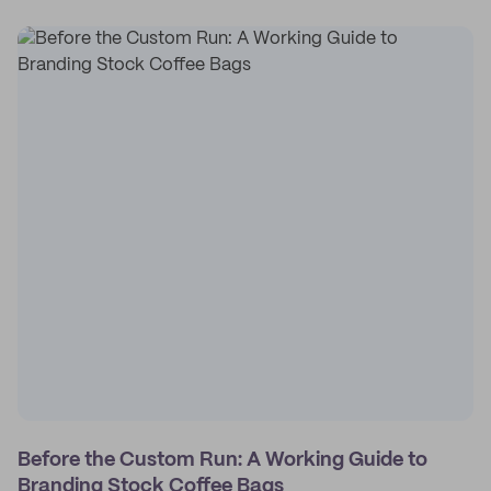
Before the Custom Run: A Working Guide to
Branding Stock Coffee Bags