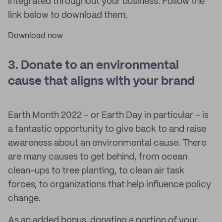
integrated throughout your business. Follow the
link below to download them.
Download now
3. Donate to an environmental
cause that aligns with your brand
Earth Month 2022 – or Earth Day in particular – is
a fantastic opportunity to give back to and raise
awareness about an environmental cause. There
are many causes to get behind, from ocean
clean-ups to tree planting, to clean air task
forces, to organizations that help influence policy
change.
As an added bonus, donating a portion of your