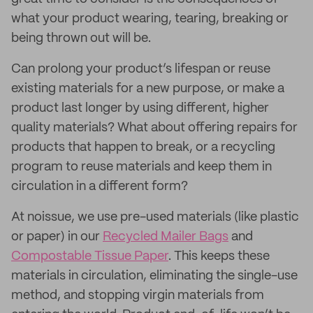
what your product wearing, tearing, breaking or
being thrown out will be.
Can prolong your product’s lifespan or reuse
existing materials for a new purpose, or make a
product last longer by using different, higher
quality materials? What about offering repairs for
products that happen to break, or a recycling
program to reuse materials and keep them in
circulation in a different form?
At noissue, we use pre-used materials (like plastic
or paper) in our
Recycled Mailer Bags
and
Compostable Tissue Paper
. This keeps these
materials in circulation, eliminating the single-use
method, and stopping virgin materials from