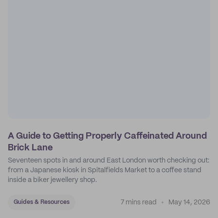
A Guide to Getting Properly Caffeinated Around
Brick Lane
Seventeen spots in and around East London worth checking out:
from a Japanese kiosk in Spitalfields Market to a coffee stand
inside a biker jewellery shop.
7 mins read
May 14, 2026
Guides & Resources