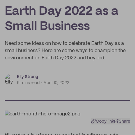
Earth Day 2022 as a
Small Business
Need some ideas on how to celebrate Earth Day as a
small business? Here are some ways to champion the
environment on Earth Day 2022 and beyond.
Elly Strang
6 mins read
April 10, 2022
Copy link
Share