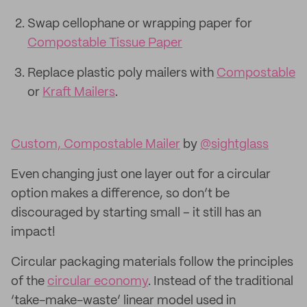
Swap cellophane or wrapping paper for
Compostable Tissue Paper
Replace plastic poly mailers with
Compostable
or
Kraft Mailers
.
Custom, Compostable Mailer
by
@sightglass
Even changing just one layer out for a circular
option makes a difference, so don’t be
discouraged by starting small – it still has an
impact!
Circular packaging materials follow the principles
of the
circular economy
. Instead of the traditional
‘take-make-waste’ linear model used in