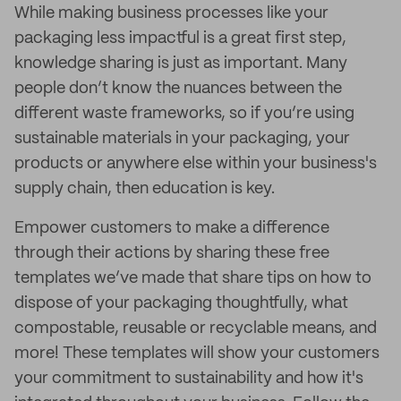
While making business processes like your
packaging less impactful is a great first step,
knowledge sharing is just as important. Many
people don’t know the nuances between the
different waste frameworks, so if you’re using
sustainable materials in your packaging, your
products or anywhere else within your business's
supply chain, then education is key.
Empower customers to make a difference
through their actions by sharing these free
templates we’ve made that share tips on how to
dispose of your packaging thoughtfully, what
compostable, reusable or recyclable means, and
more! These templates will show your customers
your commitment to sustainability and how it's