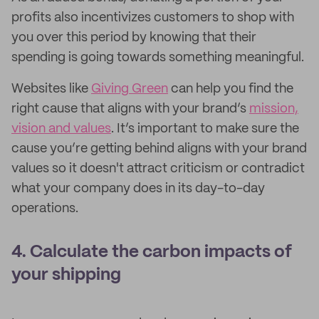
profits also incentivizes customers to shop with
you over this period by knowing that their
spending is going towards something meaningful.
Websites like
Giving Green
can help you find the
right cause that aligns with your brand’s
mission,
vision and values
. It’s important to make sure the
cause you’re getting behind aligns with your brand
values so it doesn't attract criticism or contradict
what your company does in its day-to-day
operations.
4. Calculate the carbon impacts of
your shipping