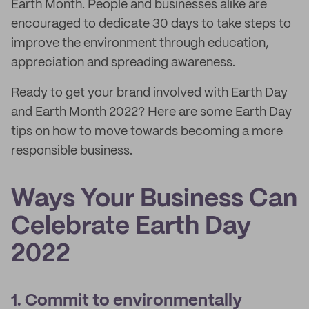
Earth Month. People and businesses alike are
encouraged to dedicate 30 days to take steps to
improve the environment through education,
appreciation and spreading awareness.
Ready to get your brand involved with Earth Day
and Earth Month 2022? Here are some Earth Day
tips on how to move towards becoming a more
responsible business.
Ways Your Business Can
Celebrate Earth Day
2022
1. Commit to environmentally