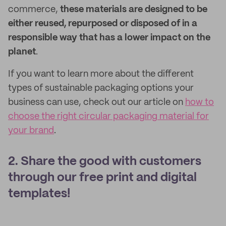
commerce,
these materials are designed to be
either reused, repurposed or disposed of in a
responsible way that has a lower impact on the
planet
.
If you want to learn more about the different
types of sustainable packaging options your
business can use, check out our article on
how to
choose the right circular packaging material for
your brand
.
2. Share the good with customers
through our free print and digital
templates!