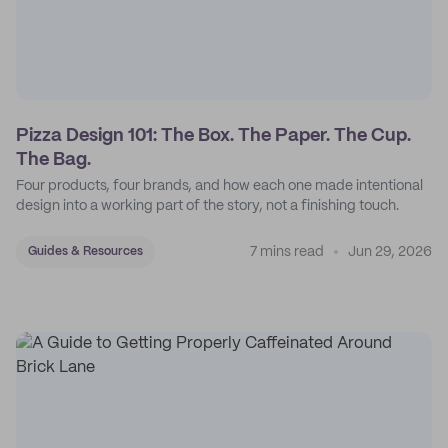
Pizza Design 101: The Box. The Paper. The Cup.
The Bag.
Four products, four brands, and how each one made intentional
design into a working part of the story, not a finishing touch.
7 mins read
Jun 29, 2026
Guides & Resources