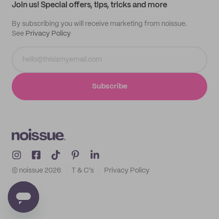
Join us! Special offers, tips, tricks and more
By subscribing you will receive marketing from noissue.
See
Privacy Policy
Subscribe
© noissue
2026
T & C's
Privacy Policy