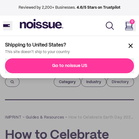
Reviewed by 2,200+ Businesses.
4.6/5 Stars on Trustpilot
0
Shipping to United States?
This site doesn't ship to your country
Go to noissue US
Imprint
Category
Industry
Directory
IMPRINT
–
Guides & Resources
–
How to Celebrate Earth Day 2022 as a Small Business
How to Celebrate