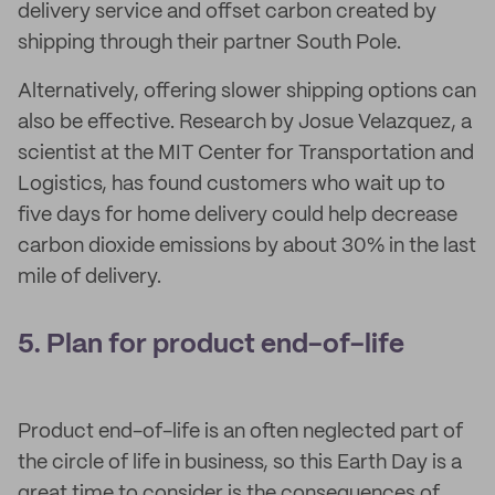
delivery service and offset carbon created by
shipping through their partner South Pole.
Alternatively, offering slower shipping options can
also be effective. Research by Josue Velazquez, a
scientist at the MIT Center for Transportation and
Logistics, has found customers who wait up to
five days for home delivery could help decrease
carbon dioxide emissions by about 30% in the last
mile of delivery.
5. Plan for product end-of-life
Product end-of-life is an often neglected part of
the circle of life in business, so this Earth Day is a
great time to consider is the consequences of