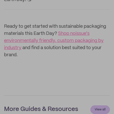
Ready to get started with sustainable packaging
materials this Earth Day?
Shop noissue's
environmentally friendly, custom packaging by
industry
and find a solution best suited to your
brand.
More Guides & Resources
View all