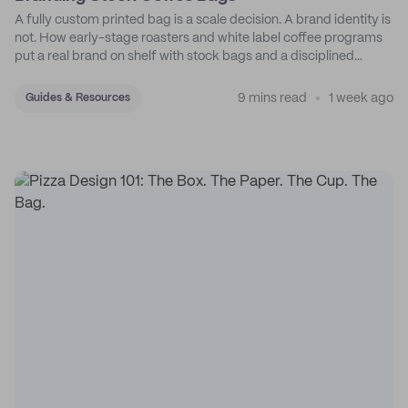
A fully custom printed bag is a scale decision. A brand identity is
not. How early-stage roasters and white label coffee programs
put a real brand on shelf with stock bags and a disciplined
sticker system.
9 mins read
1 week ago
Guides & Resources