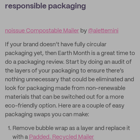
responsible packaging
noissue Compostable Mailer
by
@alettemini
If your brand doesn’t have fully circular
packaging yet, then Earth Month is a great time to
do a packaging review. Start by doing an audit of
the layers of your packaging to ensure there’s
nothing unnecessary that could be eliminated and
look for packaging made from non-renewable
materials that can be switched out for a more
eco-friendly option. Here are a couple of easy
packaging swaps you can make:
Remove bubble wrap as a layer and replace it
with a
Padded, Recycled Mailer