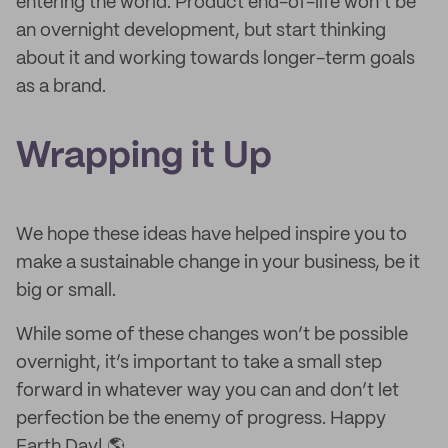
entering the world. Product end-of-life won’t be
an overnight development, but start thinking
about it and working towards longer-term goals
as a brand.
Wrapping it
U
p
We hope these ideas have helped inspire you to
make a sustainable change in your business, be it
big or small.
While some of these changes won’t be possible
overnight, it’s important to take a small step
forward in whatever way you can and don’t let
perfection be the enemy of progress. Happy
Earth Day! 🌎