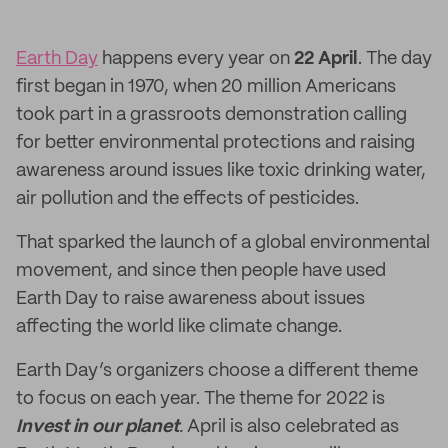
Earth Day
happens every year on
22 April
. The day
first began in 1970, when 20 million Americans
took part in a grassroots demonstration calling
for better environmental protections and raising
awareness around issues like toxic drinking water,
air pollution and the effects of pesticides.
That sparked the launch of a global environmental
movement, and since then people have used
Earth Day to raise awareness about issues
affecting the world like climate change.
Earth Day’s organizers choose a different theme
to focus on each year. The theme for 2022 is
Invest in our planet
.
April is also celebrated as