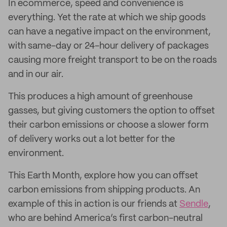
In ecommerce, speed and convenience is
everything. Yet the rate at which we ship goods
can have a negative impact on the environment,
with same-day or 24-hour delivery of packages
causing more freight transport to be on the roads
and in our air.
This produces a high amount of greenhouse
gasses, but giving customers the option to offset
their carbon emissions or choose a slower form
of delivery works out a lot better for the
environment.
This Earth Month, explore how you can offset
carbon emissions from shipping products. An
example of this in action is our friends at
Sendle
,
who are behind America’s first carbon-neutral