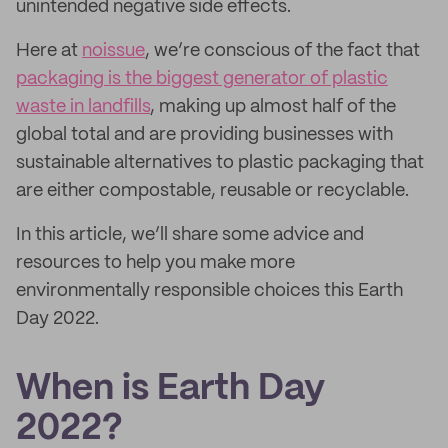
unintended negative side effects.
Here at
noissue
, we’re conscious of the fact that
packaging is the biggest generator of plastic
waste in landfills
, making up almost half of the
global total and are providing businesses with
sustainable alternatives to plastic packaging that
are either compostable, reusable or recyclable.
In this article, we’ll share some advice and
resources to help you make more
environmentally responsible choices this Earth
Day 2022.
When is Earth Day
2022?