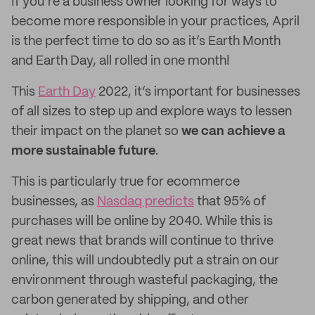
If you’re a business owner looking for ways to
become more responsible in your practices, April
is the perfect time to do so as it’s Earth Month
and Earth Day, all rolled in one month!
This
Earth Day
2022, it’s important for businesses
of all sizes to step up and explore ways to lessen
their impact on the planet so
we can achieve a
more sustainable future
.
This is particularly true for ecommerce
businesses, as
Nasdaq predicts
that 95% of
purchases will be online by 2040. While this is
great news that brands will continue to thrive
online, this will undoubtedly put a strain on our
environment through wasteful packaging, the
carbon generated by shipping, and other