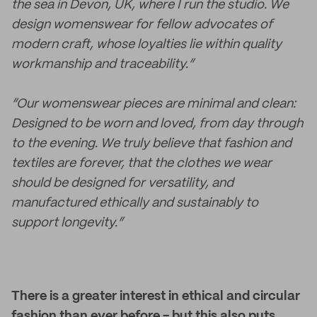
the sea in Devon, UK, where I run the studio. We
design womenswear for fellow advocates of
modern craft, whose loyalties lie within quality
workmanship and traceability.”
“Our womenswear pieces are minimal and clean:
Designed to be worn and loved, from day through
to the evening. We truly believe that fashion and
textiles are forever, that the clothes we wear
should be designed for versatility, and
manufactured ethically and sustainably to
support longevity.”
There is a greater interest in ethical and circular
fashion than ever before - but this also puts