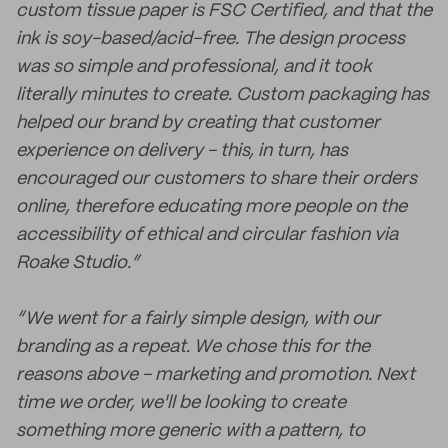
custom tissue paper is FSC Certified, and that the
ink is soy-based/acid-free. The design process
was so simple and professional, and it took
literally minutes to create. Custom packaging has
helped our brand by creating that customer
experience on delivery - this, in turn, has
encouraged our customers to share their orders
online, therefore educating more people on the
accessibility of ethical and circular fashion via
Roake Studio.”
“We went for a fairly simple design, with our
branding as a repeat. We chose this for the
reasons above - marketing and promotion. Next
time we order, we'll be looking to create
something more generic with a pattern, to