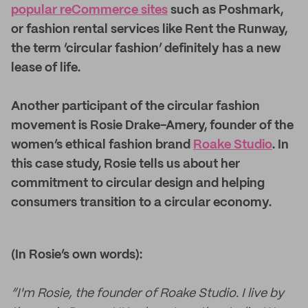
popular reCommerce sites
such as Poshmark,
or fashion rental services like Rent the Runway,
the term ‘circular fashion’ definitely has a new
lease of life.
Another participant of the circular fashion
movement is Rosie Drake-Amery, founder of the
women’s ethical fashion brand
Roake Studio
. In
this case study, Rosie tells us about her
commitment to circular design and helping
consumers transition to a circular economy.
(In Rosie’s own words):
“I'm Rosie, the founder of Roake Studio. I live by