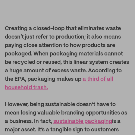
Creating a closed-loop that eliminates waste
doesn’t just refer to production; it also means
paying close attention to how products are
packaged. When packaging materials cannot
be recycled or reused, this linear system creates
a huge amount of excess waste. According to
the EPA, packaging makes up
a third of all
household trash.
However, being sustainable doesn’t have to
mean losing valuable branding opportunities as
a business. In fact,
sustainable packaging
is a
major asset. It’s a tangible sign to customers