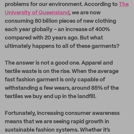
problems for our environment. According to
The
University of Queensland
, we are now
consuming 80 billion pieces of new clothing
each year globally - an increase of 400%
compared with 20 years ago. But what
ultimately happens to all of these garments?
The answer is not a good one. Apparel and
textile waste is on the rise. When the average
fast fashion garment is only capable of
withstanding a few wears, around 85% of the
textiles we buy end up in the landfill.
Fortunately, increasing consumer awareness
means that we are seeing rapid growth in
sustainable fashion systems. Whether it’s