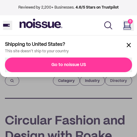
Reviewed by 2,200+ Businesses.
4.6/5 Stars on Trustpilot
0
Shipping to United States?
This site doesn't ship to your country
Go to noissue US
Imprint
Category
Industry
Directory
Circular Fashion and
Design with Roake