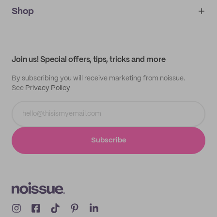
noissue+
IMPRINT
Shop
My orders
Supplier application
My quotes
Help center
My profile
All products
Contact
Track order
Samples
Join us! Special offers, tips, tricks and more
By subscribing you will receive marketing from noissue.
See
Privacy Policy
Subscribe