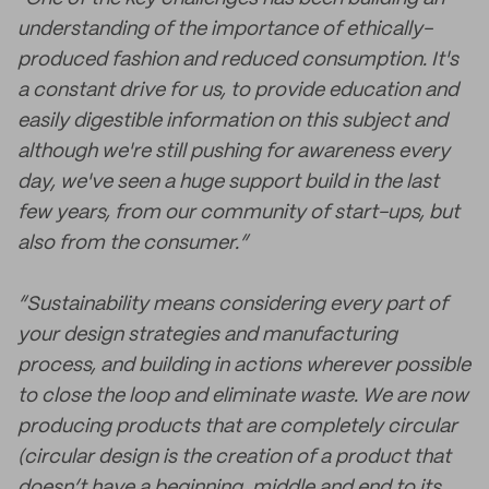
understanding of the importance of ethically-
produced fashion and reduced consumption. It's
a constant drive for us, to provide education and
easily digestible information on this subject and
although we're still pushing for awareness every
day, we've seen a huge support build in the last
few years, from our community of start-ups, but
also from the consumer.”
“Sustainability means considering every part of
your design strategies and manufacturing
process, and building in actions wherever possible
to close the loop and eliminate waste. We are now
producing products that are completely circular
(circular design is the creation of a product that
doesn’t have a beginning, middle and end to its