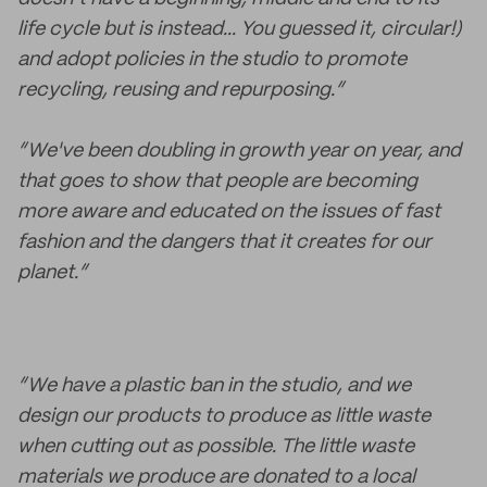
life cycle but is instead... You guessed it, circular!)
and adopt policies in the studio to promote
recycling, reusing and repurposing.”
“We've been doubling in growth year on year, and
that goes to show that people are becoming
more aware and educated on the issues of fast
fashion and the dangers that it creates for our
planet.”
“We have a plastic ban in the studio, and we
design our products to produce as little waste
when cutting out as possible. The little waste
materials we produce are donated to a local