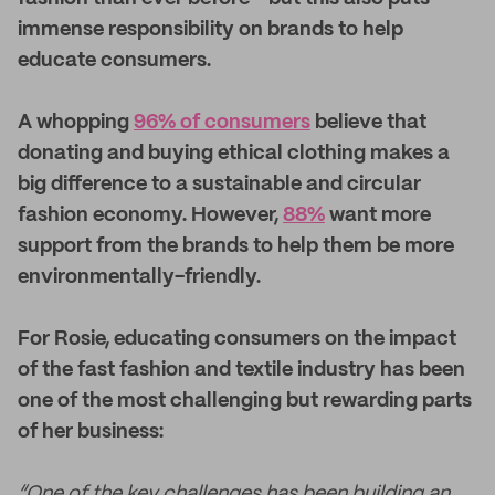
immense responsibility on brands to help
educate consumers.
A whopping
96% of consumers
believe that
donating and buying ethical clothing makes a
big difference to a sustainable and circular
fashion economy. However,
88%
want more
support from the brands to help them be more
environmentally-friendly.
For Rosie, educating consumers on the impact
of the fast fashion and textile industry has been
one of the most challenging but rewarding parts
of her business:
“One of the key challenges has been building an