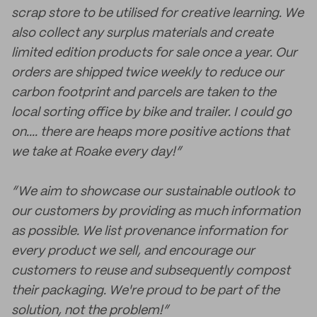
scrap store to be utilised for creative learning. We
also collect any surplus materials and create
limited edition products for sale once a year. Our
orders are shipped twice weekly to reduce our
carbon footprint and parcels are taken to the
local sorting office by bike and trailer. I could go
on.... there are heaps more positive actions that
we take at Roake every day!”
“We aim to showcase our sustainable outlook to
our customers by providing as much information
as possible. We list provenance information for
every product we sell, and encourage our
customers to reuse and subsequently compost
their packaging. We're proud to be part of the
solution, not the problem!”