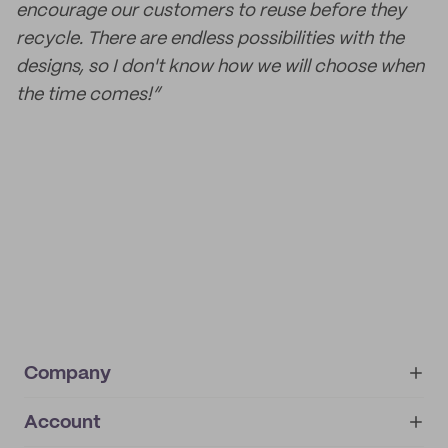
encourage our customers to reuse before they
recycle. There are endless possibilities with the
designs, so I don't know how we will choose when
the time comes!”
Company
Account
About