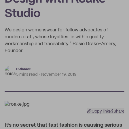
Studio
We design womenswear for fellow advocates of
modern craft, whose loyalties lie within quality
workmanship and traceability.” Rosie Drake-Amery,
Founder.
noissue
5 mins read
November 19, 2019
Copy link
Share
I
t’s no secret that fast fashion is causing serious