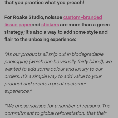
that you practice what you preach!
For Roake Studio, noissue
custom-branded
tissue paper
and
stickers
are more than a green
strategy; it's also a way to add some style and
flair to the unboxing experience:
“As our products all ship out in biodegradable
packaging (which can be visually fairly bland), we
wanted to add some colour and luxury to our
orders. It's a simple way to add value to your
product and create a great customer
experience.”
“We chose noissue for a number of reasons. The
commitment to global reforestation, that their