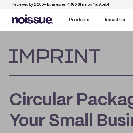
Reviewed by 2,200+ Businesses.
4.6/5 Stars on Trustpilot
Products
Industries
Imprint
Circular Packa
Your Small Bus