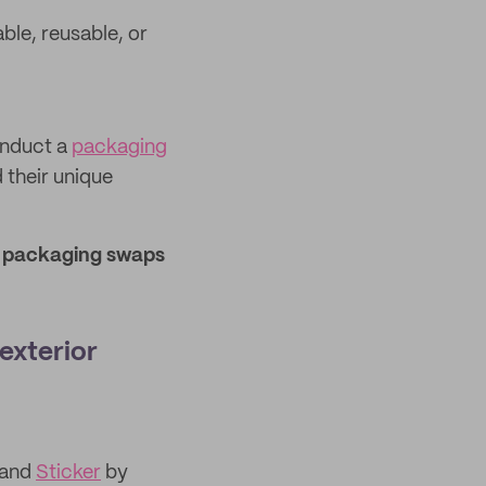
le, reusable, or
onduct a
packaging
 their unique
r packaging swaps
 exterior
and
Sticker
by