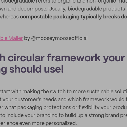
 biodegradable refers to organic and non-organic mate
wn and decompose. Usually, biodegradable products 
, whereas
compostable packaging typically breaks do
le Mailer
by @mooseymooseofficial
h circular framework your
g should use!
tart with making the switch to more sustainable solutio
t your customer’s needs and which framework would fit 
er what packaging protections or flexibility your prod
 to include your branding to build up a strong brand 
erience even more personalized.