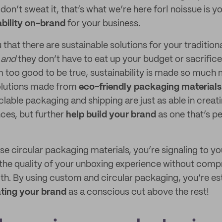
 don’t sweat it, that’s what we’re here for! noissue is
bility on-brand
for your business.
 that there are sustainable solutions for your traditio
,
and
they don’t have to eat up your budget or sacrific
m too good to be true, sustainability is made so much
solutions made from
eco-friendly packaging materials
clable packaging and shipping are just as able in creat
ces, but further
help build your brand
as one that’s p
e circular packaging materials, you’re signaling to y
n the quality of your unboxing experience without com
th. By using custom and circular packaging, you’re es
ting your brand
as a conscious cut above the rest!