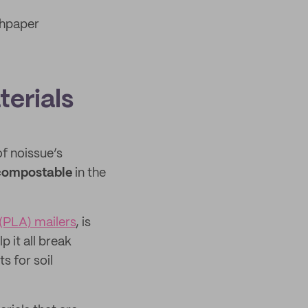
hpaper
erials
f noissue’s
compostable
in the
(PLA) mailers
, is
 it all break
s for soil