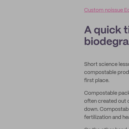
Custom noissue E
A quick t
biodegra
Short science less
compostable produ
first place.
Compostable packa
often created out o
down. Compostable 
fertilization and he