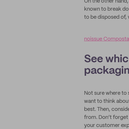
On the other hand,
known to break do
to be disposed of
noissue Compostab
See whic
packagin
Not sure where to s
want to think abou
best. Then, consid
from. Don’t forget
your customer exp