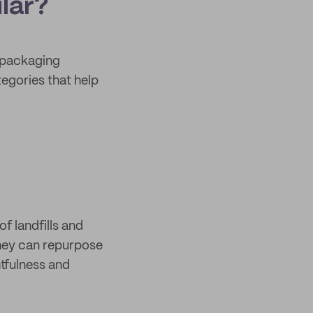
lar?
 packaging
tegories that help
f landfills and
they can repurpose
htfulness and