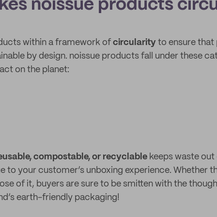
es noissue products circu
ducts within a framework of
circularity
to ensure that
inable by design. noissue products fall under these ca
act on the planet:
eusable, compostable, or recyclable
keeps waste out o
ue to your customer’s unboxing experience. Whether 
ose of it, buyers are sure to be smitten with the thoug
and’s earth-friendly packaging!