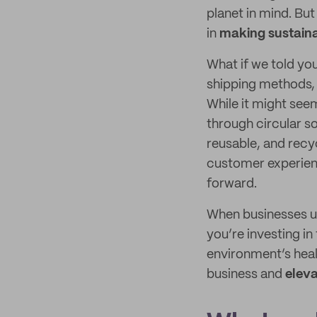
planet in mind. But
in
making sustaina
What if we told you
shipping methods
While it might see
through circular 
reusable, and recy
customer experien
forward.
When businesses us
you’re investing i
environment’s heal
business and
eleva