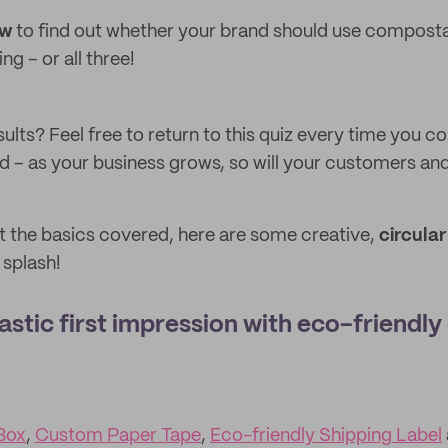
ow
to find out whether your brand should use compostab
g – or all three!
ults? Feel free to return to this quiz every time you c
d – as your business grows, so will your customers and
 the basics covered, here are some creative,
circula
 splash!
astic first impression with eco-friendly
Box
,
Custom Paper Tape
,
Eco-friendly Shipping Label