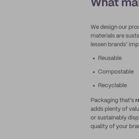
What mak
We design our pro
materials are susta
lessen brands’ imp
Reusable
Compostable
Recyclable
Packaging that’s
r
adds plenty of val
or sustainably disp
quality of your br