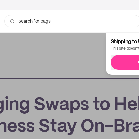
bags
Search for
Shipping to 
This site doesn'
ging Swaps to He
iness Stay On-Br