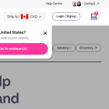
Help Center
Contact
0
Ship to:
CAD
Login / Signup
United States?
t ship to your country
Category
Industry
Directory
Go to noissue US
lp
and