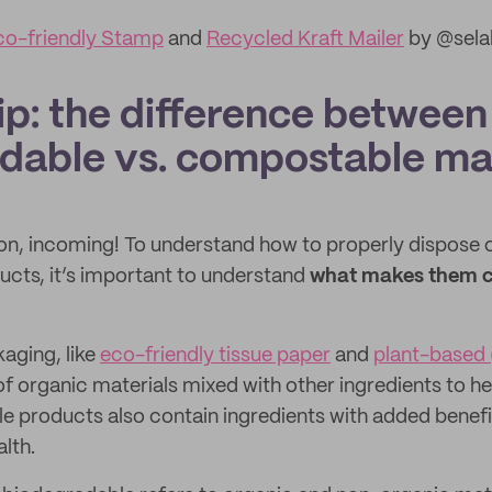
co-friendly Stamp
and
Recycled Kraft Mailer
by @sela
ip: the difference between
dable vs. compostable mat
on, incoming! To understand how to properly dispose o
cts, it’s important to understand
what makes them 
ging, like
eco-friendly tissue paper
and
plant-based 
f organic materials mixed with other ingredients to help
products also contain ingredients with added benefit
alth.