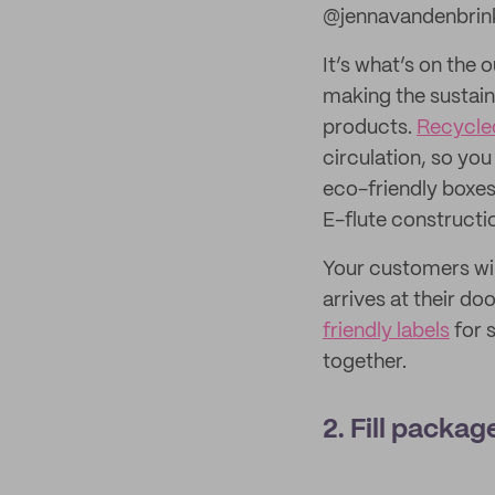
@jennavandenbrin
It’s what’s on the 
making the sustain
products.
Recycle
circulation, so yo
eco-friendly boxes
E-flute construct
Your customers will
arrives at their d
friendly labels
for 
together.
2. Fill packa