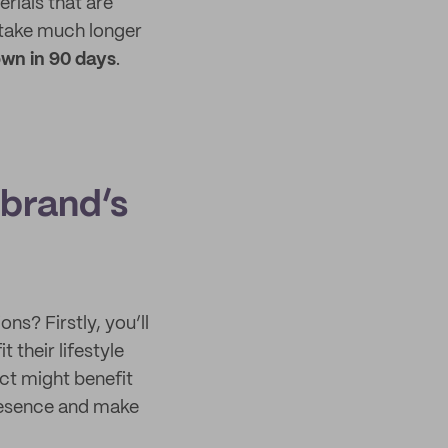
rials that are
take much longer
wn in 90 days
.
 brand’s
ns? Firstly, you’ll
their lifestyle
uct might benefit
presence and make