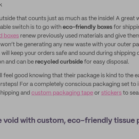
k
outside that counts just as much as the inside! A great 
able switch is to go with
eco-friendly boxes
for shippi
d boxes
renew previously used materials and give them 
u won’t be generating any new waste with your outer p
 will keep your orders safe and sound during shipping d
ion and can be
recycled curbside
for easy disposal.
 feel good knowing that their package is kind to the ea
oorsteps! For a completely conscious packaging set to
shipping and
custom packaging tape
or
stickers
to sea
ge void with custom, eco-friendly tissue