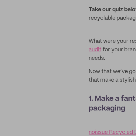
Take our quiz bel
recyclable packagin
What were your res
audit
for your bran
needs.
Now that we’ve got
that make a stylish
1. Make a fant
packaging
noissue Recycled 