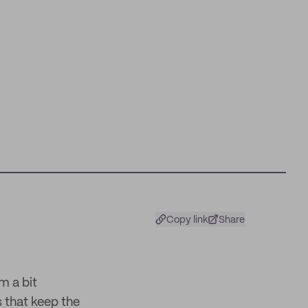
Copy link
Share
m a bit
s that keep the