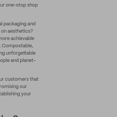
 your one-stop shop
nal packaging and
e on aesthetics?
 more achievable
. Compostable,
ing unforgettable
eople and planet-
our customers that
promising our
tablishing your