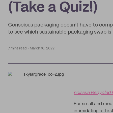
(Take a Quiz!)
Conscious packaging doesn’t have to comprom
to see which sustainable packaging swap is 
7 mins read
March 16, 2022
noissue Recycled 
For small and med
intimidating at fir