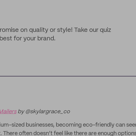
ise on quality or style! Take our quiz
best for your brand.
Mailers
by @skylargrace_co
ium-sized businesses, becoming eco-friendly can see
st. There often doesn’t feel like there are enough option