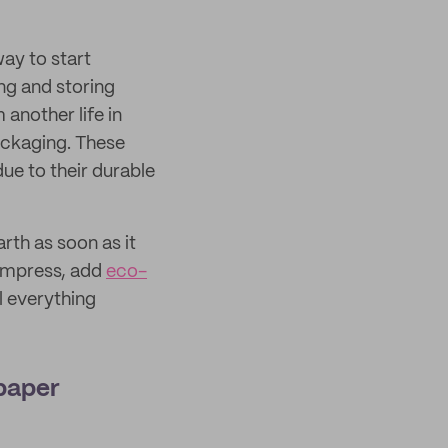
way to start
ng and storing
another life in
ackaging. These
ue to their durable
rth as soon as it
 impress, add
eco-
l everything
 paper