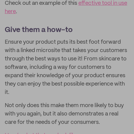
Check out an example of this
effective tool in use
here
.
Give them a how-to
Ensure your product puts its best foot forward
with a linked microsite that takes your customers
through the best ways to use it! From skincare to
software, including a way for customers to
expand their knowledge of your product ensures
they can enjoy the best possible experience with
it.
Not only does this make them more likely to buy
with you again, but it also demonstrates a real
care for the needs of your consumers.