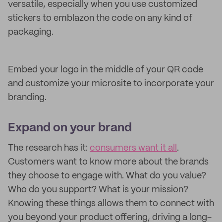
versatile, especially when you use customized
stickers to emblazon the code on any kind of
packaging.
Embed your logo in the middle of your QR code
and customize your microsite to incorporate your
branding.
Expand on your brand
The research has it:
consumers want it all
.
Customers want to know more about the brands
they choose to engage with. What do you value?
Who do you support? What is your mission?
Knowing these things allows them to connect with
you beyond your product offering, driving a long-