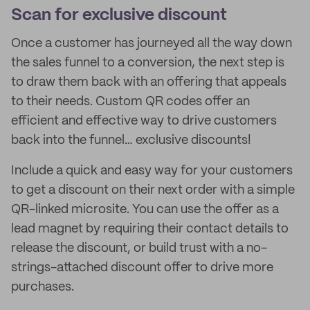
Scan for exclusive discount
Once a customer has journeyed all the way down
the sales funnel to a conversion, the next step is
to draw them back with an offering that appeals
to their needs. Custom QR codes offer an
efficient and effective way to drive customers
back into the funnel… exclusive discounts!
Include a quick and easy way for your customers
to get a discount on their next order with a simple
QR-linked microsite. You can use the offer as a
lead magnet by requiring their contact details to
release the discount, or build trust with a no-
strings-attached discount offer to drive more
purchases.