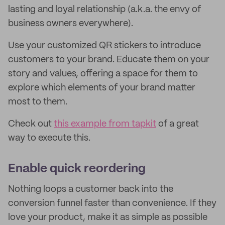
lasting and loyal relationship (a.k.a. the envy of
business owners everywhere).
Use your customized QR stickers to introduce
customers to your brand. Educate them on your
story and values, offering a space for them to
explore which elements of your brand matter
most to them.
Check out
this example from tapkit
of a great
way to execute this.
Enable quick reordering
Nothing loops a customer back into the
conversion funnel faster than convenience. If they
love your product, make it as simple as possible