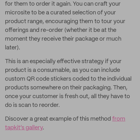
for them to order it again. You can craft your
microsite to be a curated selection of your
product range, encouraging them to tour your
offerings and re-order (whether it be at the
moment they receive their package or much
later).
This is an especially effective strategy if your
product is a consumable, as you can include
custom QR code stickers coded to the individual
products somewhere on their packaging. Then,
once your customer is fresh out, all they have to
do is scan to reorder.
Discover a great example of this method
from
tapkit’s gallery
.