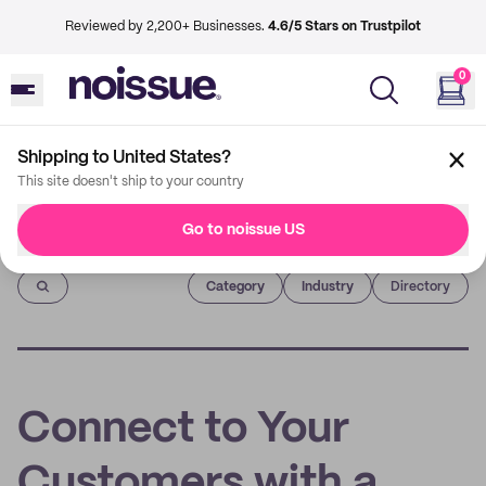
Reviewed by 2,200+ Businesses.
4.6/5 Stars on Trustpilot
0
Shipping to United States?
This site doesn't ship to your country
Go to noissue US
Imprint
Category
Industry
Directory
Connect to Your
Customers with a