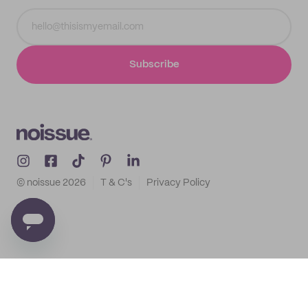
Subscribe
© noissue
2026
T & C's
Privacy Policy