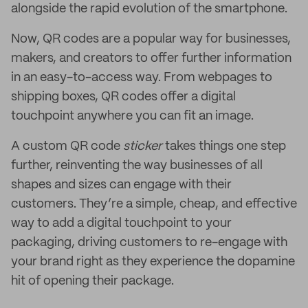
alongside the rapid evolution of the smartphone.
Now, QR codes are a popular way for businesses,
makers, and creators to offer further information
in an easy-to-access way. From webpages to
shipping boxes, QR codes offer a digital
touchpoint anywhere you can fit an image.
A custom QR code
sticker
takes things one step
further, reinventing the way businesses of all
shapes and sizes can engage with their
customers. They’re a simple, cheap, and effective
way to add a digital touchpoint to your
packaging, driving customers to re-engage with
your brand right as they experience the dopamine
hit of opening their package.