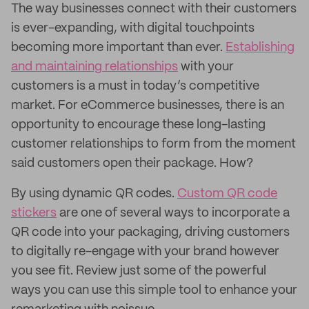
The way businesses connect with their customers
is ever-expanding, with digital touchpoints
becoming more important than ever.
Establishing
and maintaining relationships
with your
customers is a must in today’s competitive
market. For eCommerce businesses, there is an
opportunity to encourage these long-lasting
customer relationships to form from the moment
said customers open their package. How?
By using dynamic QR codes.
Custom QR code
stickers
are one of several ways to incorporate a
QR code into your packaging, driving customers
to digitally re-engage with your brand however
you see fit. Review just some of the powerful
ways you can use this simple tool to enhance your