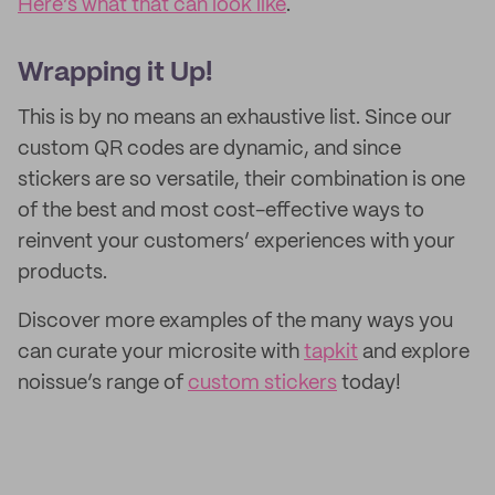
Here’s what that can look like
.
Wrapping it Up!
This is by no means an exhaustive list. Since our
custom QR codes are dynamic, and since
stickers are so versatile, their combination is one
of the best and most cost-effective ways to
reinvent your customers’ experiences with your
products.
Discover more examples of the many ways you
can curate your microsite with
tapkit
and explore
noissue’s range of
custom stickers
today!