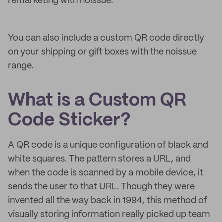
remarketing with noissue.
You can also include a custom QR code directly
on your shipping or gift boxes with the noissue
range.
What is a Custom QR
Code Sticker?
A QR code is a unique configuration of black and
white squares. The pattern stores a URL, and
when the code is scanned by a mobile device, it
sends the user to that URL. Though they were
invented all the way back in 1994, this method of
visually storing information really picked up team