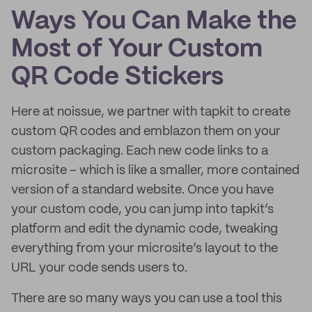
Ways You Can Make the
Most of Your Custom
QR Code Stickers
Here at noissue, we partner with tapkit to create
custom QR codes and emblazon them on your
custom packaging. Each new code links to a
microsite – which is like a smaller, more contained
version of a standard website. Once you have
your custom code, you can jump into tapkit’s
platform and edit the dynamic code, tweaking
everything from your microsite’s layout to the
URL your code sends users to.
There are so many ways you can use a tool this