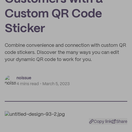
Custom QR Code
Sticker
Combine convenience and connection with custom QR
code stickers. Discover the many ways you can edit
your dynamic QR code to work for you.
noissue
4 mins read
March 5, 2023
Copy link
Share