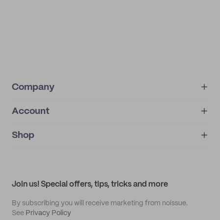
Company
Account
About
noissue+
IMPRINT
Shop
My orders
Supplier application
My quotes
Help center
My profile
All products
Contact
Track order
Samples
Join us! Special offers, tips, tricks and more
By subscribing you will receive marketing from noissue.
See
Privacy Policy