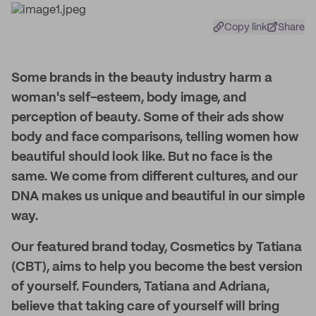
Copy link
Share
Some brands in the beauty industry harm a
woman's self-esteem, body image, and
perception of beauty. Some of their ads show
body and face comparisons, telling women how
beautiful should look like. But no face is the
same. We come from different cultures, and our
DNA makes us unique and beautiful in our simple
way.
Our featured brand today, Cosmetics by Tatiana
(CBT), aims to help you become the best version
of yourself. Founders, Tatiana and Adriana,
believe that taking care of yourself will bring