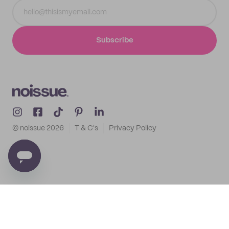
Subscribe
© noissue
2026
T & C's
Privacy Policy