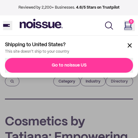
Reviewed by 2,200+ Businesses.
4.6/5 Stars on Trustpilot
0
Shipping to United States?
This site doesn't ship to your country
Go to noissue US
Imprint
Category
Industry
Directory
Cosmetics by
Tatiana: Empowering