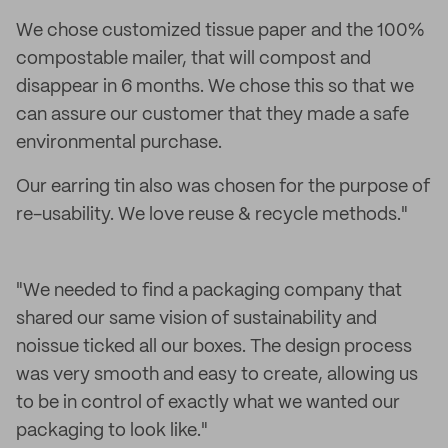
We chose customized tissue paper and the 100%
compostable mailer, that will compost and
disappear in 6 months. We chose this so that we
can assure our customer that they made a safe
environmental purchase.
Our earring tin also was chosen for the purpose of
re-usability. We love reuse & recycle methods."
"We needed to find a packaging company that
shared our same vision of sustainability and
noissue ticked all our boxes. The design process
was very smooth and easy to create, allowing us
to be in control of exactly what we wanted our
packaging to look like."