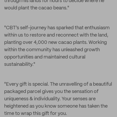
through his lands for hours to decide where he
would plant the cacao beans."
"CBT’s self-journey has sparked that enthusiasm
within us to restore and reconnect with the land,
planting over 4,000 new cacao plants. Working
within the community has unleashed growth
opportunities and maintained cultural
sustainability."
"Every gift is special. The unravelling of a beautiful
packaged parcel gives you the sensation of
uniqueness & individuality. Your senses are
heightened as you know someone has taken the
time to wrap this gift for you.