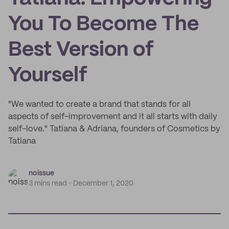
You To Become The
Best Version of
Yourself
"We wanted to create a brand that stands for all
aspects of self-improvement and it all starts with daily
self-love." Tatiana & Adriana, founders of Cosmetics by
Tatiana
noissue
3 mins read
December 1, 2020