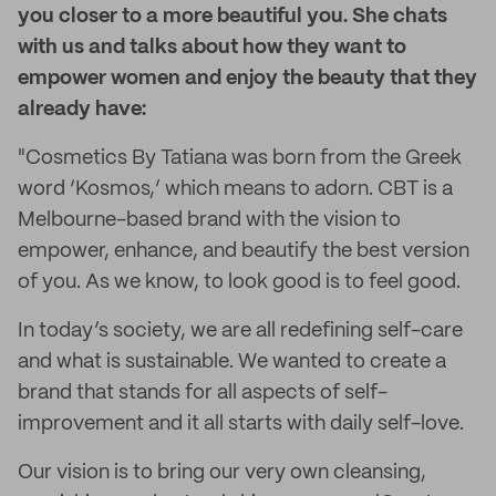
you closer to a more beautiful you. She chats
with us and talks about how they want to
empower women and enjoy the beauty that they
already have:
"Cosmetics By Tatiana was born from the Greek
word ‘Kosmos,’ which means to adorn. CBT is a
Melbourne-based brand with the vision to
empower, enhance, and beautify the best version
of you. As we know, to look good is to feel good.
In today’s society, we are all redefining self-care
and what is sustainable. We wanted to create a
brand that stands for all aspects of self-
improvement and it all starts with daily self-love.
Our vision is to bring our very own cleansing,