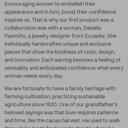
Encouraging women to embellish their
appearance and in turn, boost their confidence
inspires us. That is why our first product was a
collaboration was with a woman, Daniela
Pazmiño, a jewelry designer from Ecuador. She
individually handcrafted unique and exclusive
pieces that show the boldness of color, design,
and innovation. Each earring bestows a feeling of
sensuality and anticipated confidence: what every
woman needs every day.
We are fortunate to have a family heritage with
farming cultivation, practicing sustainable
agriculture since 1920. One of our grandfather’s
beloved sayings was that love requires patience
and time, like the cacao harvest. He used to walk