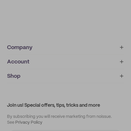
Company
Account
About
noissue+
IMPRINT
Shop
My orders
Supplier application
My quotes
Help center
My profile
All products
Contact
Track order
Samples
Join us! Special offers, tips, tricks and more
By subscribing you will receive marketing from noissue.
See
Privacy Policy