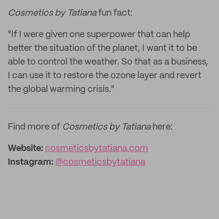
Cosmetics by Tatiana
fun fact:
"If I were given one superpower that can help
better the situation of the planet, I want it to be
able to control the weather. So that as a business,
I can use it to restore the ozone layer and revert
the global warming crisis."
Find more of
Cosmetics by Tatiana
here:
Website:
cosmeticsbytatiana.com
Instagram:
@cosmeticsbytatiana