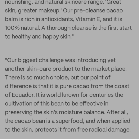
nourishing, and natural skincare range. 'Great
skin, greater makeup.' Our pre-cleanse cacao
balm is rich in antioxidants, Vitamin E, and it is
100% natural. A thorough cleanse is the first start
to healthy and happy skin."
"Our biggest challenge was introducing yet
another skin-care product to the market place.
There is so much choice, but our point of
difference is that it is pure cacao from the coast
of Ecuador. It is world known for centuries the
cultivation of this bean to be effective in
preserving the skin’s moisture balance. After all,
the cacao bean is a superfood, and when applied
to the skin, protects it from free radical damage.