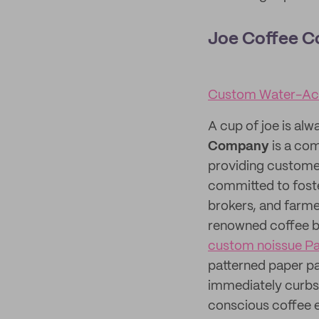
Joe Coffee 
Custom Water-Act
A cup of joe is alw
Company
is a com
providing customer
committed to foster
brokers, and farme
renowned coffee b
custom noissue P
patterned paper p
immediately curbsi
conscious coffee e