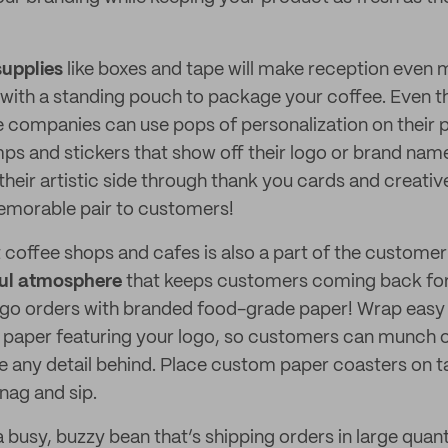
upplies
like boxes and tape will make reception even 
with a standing pouch to package your coffee. Even 
e companies can use pops of personalization on their p
s and stickers that show off their logo or brand nam
 their artistic side through thank you cards and creati
emorable pair to customers!
t coffee shops and cafes is also a part of the custome
ful atmosphere
that keeps customers coming back fo
-go orders with branded food-grade paper! Wrap eas
r paper featuring your logo, so customers can munch 
e any detail behind. Place custom paper coasters on t
nag and sip.
a busy, buzzy bean that’s shipping orders in large quan