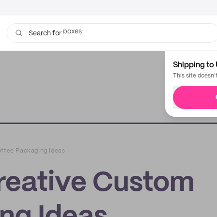
bags
Search for
Shipping to 
This site doesn'
offee Packaging Ideas
Creative Custom