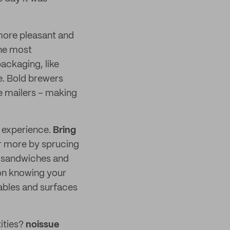
more pleasant and
the most
ackaging, like
e. Bold brewers
ve mailers – making
r experience.
Bring
r more by sprucing
y sandwiches and
on knowing your
ables and surfaces
tities?
noissue