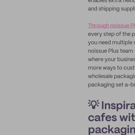
enables extra flex
and shipping suppl
Through noissue P
every step of the 
you need multiple 
noissue Plus team 
where your busines
more ways to cust
wholesale packagin
packaging set a-b
💡 Inspir
cafes wit
packagi