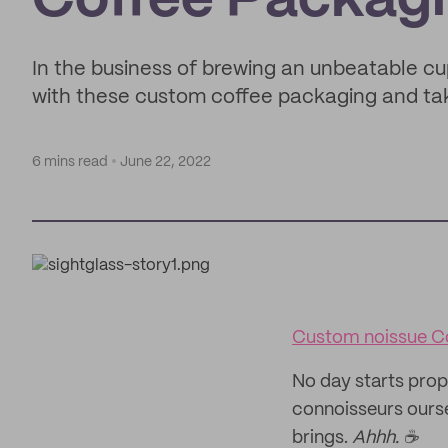
Coffee Packagi
In the business of brewing an unbeatable cu
with these custom coffee packaging and tak
6 mins read
June 22, 2022
Custom noissue C
No day starts prop
connoisseurs oursel
brings.
Ahhh. ☕️