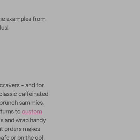
ome examples from
lus!
cravers – and for
classic caffeinated
d brunch sammies,
 turns to
custom
ays and wrap handy
ut orders makes
cafe or on the go!