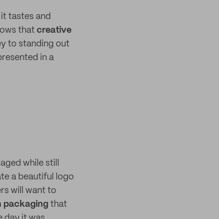
it tastes and
nows that
creative
y to standing out
presented in a
ged while still
te a beautiful logo
s will want to
n packaging
that
e day it was