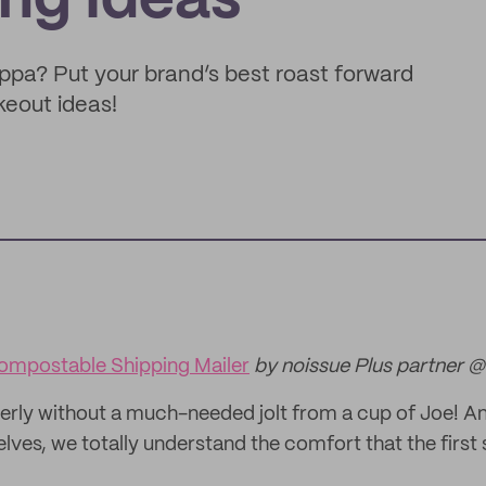
ng Ideas
ppa? Put your brand’s best roast forward
eout ideas!
ompostable Shipping Mailer
by noissue Plus partner @
erly without a much-needed jolt from a cup of Joe! A
ves, we totally understand the comfort that the first 