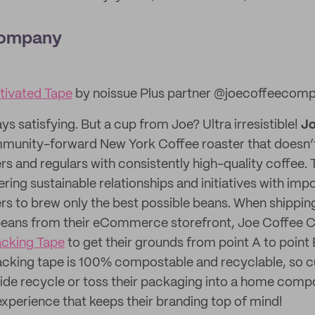
Company
ivated Tape
by noissue Plus partner @joecoffeecom
ays satisfying. But a cup from Joe? Ultra irresistible!
Jo
munity-forward New York Coffee roaster that doesn’t
s and regulars with consistently high-quality coffee. T
ing sustainable relationships and initiatives with impo
rs to brew only the best possible beans. When shipping
eans from their eCommerce storefront, Joe Coffee 
acking Tape
to get their grounds from point A to point 
acking tape is 100% compostable and recyclable, so 
de recycle or toss their packaging into a home compo
xperience that keeps their branding top of mind!