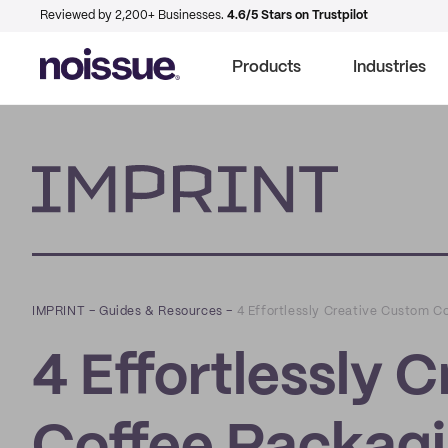
Reviewed by 2,200+ Businesses.
4.6/5 Stars on Trustpilot
Products
Industries
Imprint
IMPRINT
–
Guides & Resources
–
4 Effortlessly Creative Custom C
4 Effortlessly 