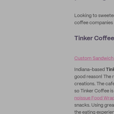
Looking to sweete
coffee companies w
Tinker Coffe
Custom Sandwich
Indiana-based
Tin
good reason! The r
creations. The caf
so Tinker Coffee is
noissue Food Wra
snacks. Using gre
the eating experien