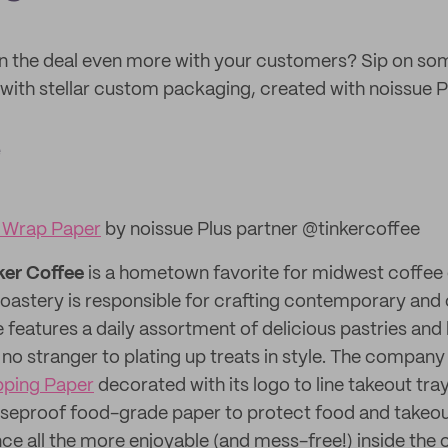
n the deal even more with your customers? Sip on s
ith stellar custom packaging, created with noissue P
e
 Wrap Paper
by noissue Plus partner @tinkercoffee
ker Coffee
is a hometown favorite for midwest coffee 
oastery is responsible for crafting contemporary and 
e features a daily assortment of delicious pastries an
 no stranger to plating up treats in style. The company
pping Paper
decorated with its logo to line takeout tr
aseproof food-grade paper to protect food and takeo
ce all the more enjoyable (and mess-free!) inside the 