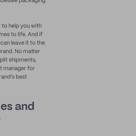
holesale packaging
to help you with
s to life. And if
an leave it to the
brand. No matter
plit shipments,
t manager for
rand’s best
ies and
e