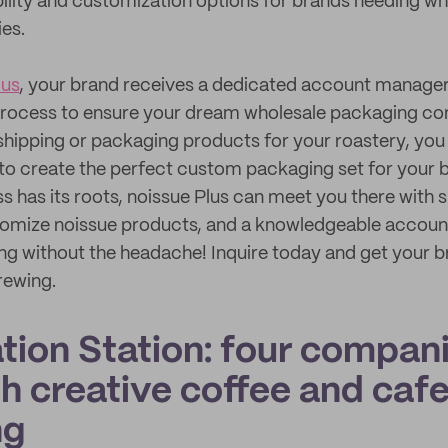
ibility and customization options for brands needing w
ies.
lus
, your brand receives a dedicated account manager 
process to ensure your dream wholesale packaging come
shipping or packaging products for your roastery, you c
to create the perfect custom packaging set for your 
s has its roots, noissue Plus can meet you there with s
omize noissue products, and a knowledgeable accoun
g without the headache! Inquire today and get your b
rewing.
ation Station: four compan
h creative coffee and caf
ng