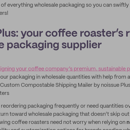
 of everything wholesale packaging so you can swiftly
ers!
lus: your coffee roaster’s r
e packaging supplier
esigning your coffee company’s premium, sustainable 
our packaging in wholesale quantities with help from 
Custom Compostable Shipping Mailer by noissue Plus
ters
f reordering packaging frequently or need quantities ov
turn toward wholesale packaging that doesn’t skip out
wing coffee roasters need not worry when relying on
n