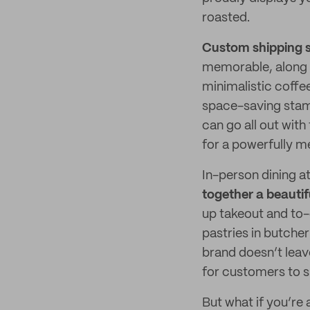
roasted.
Custom shipping s
memorable, along 
minimalistic coffe
space-saving stamp
can go all out with
for a powerfully m
In-person dining a
together a beauti
up takeout and to
pastries in butche
brand doesn’t leav
for customers to s
But what if you’re 