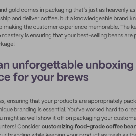
nd gold comes in packaging that’s just as heavenly as 
ship and deliver coffee, but a knowledgeable brand k
to making the customer experience memorable. The ke
 roastery is ensuring that your best-selling beans are 
ckage!
 an unforgettable unboxing
ce for your brews
ss, ensuring that your products are appropriately packa
ique branding is essential. You’ve worked hard to crea
u might as well show it off on packaging your customer
unters! Consider
customizing food-grade coffee bea
our branding while keeping your product as fresh as th