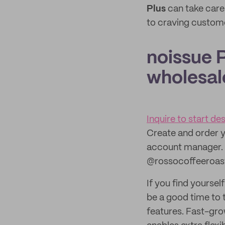
Plus
can take care
to craving custom
noissue P
wholesal
Inquire to start d
Create and order y
account manager. 
@rossocoffeeroas
If you find yoursel
be a good time to 
features. Fast-gro