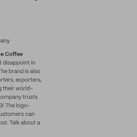
pany
e Coffee
 disappoint in
he brand is also
rters, exporters,
 their world-
Company trusts
B! The logo-
customers can
st. Talk about a