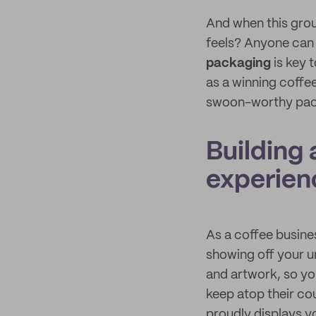
And when this grou
feels? Anyone can 
packaging
is key 
as a winning coffee
swoon-worthy pa
Building
experien
As a coffee busine
showing off your un
and artwork, so yo
keep atop their co
proudly displays y