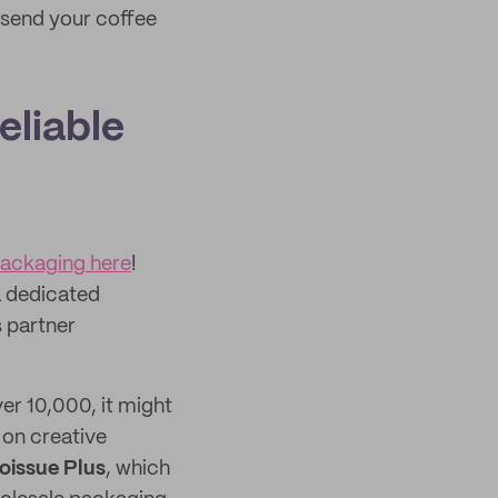
 send your coffee
eliable
packaging here
!
a dedicated
 partner
er 10,000, it might
 on creative
oissue Plus
, which