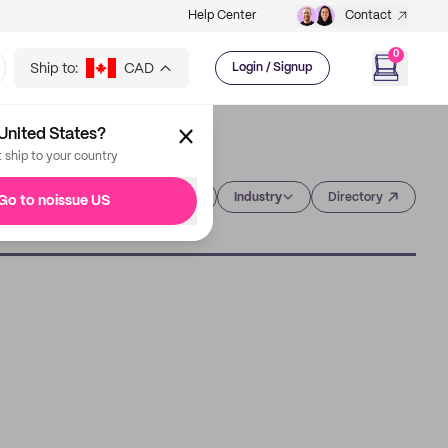
Help Center
Contact
0
Ship to:
CAD
Login / Signup
United States?
t ship to your country
Category
Industry
Directory
Go to noissue US