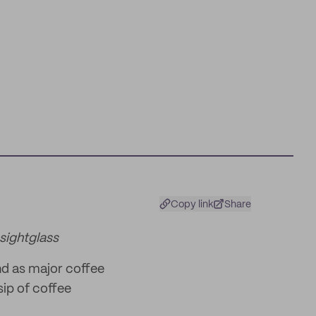
Copy link
Share
sightglass
nd as major coffee
sip of coffee