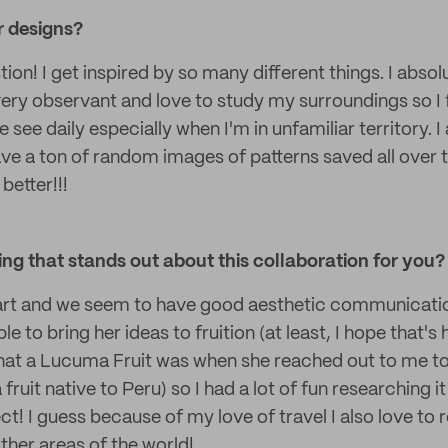
r designs?
ion! I get inspired by so many different things. I absol
very observant and love to study my surroundings so I f
we see daily especially when I'm in unfamiliar territory. I
ave a ton of random images of patterns saved all over 
better!!!
g that stands out about this collaboration for you?
art and we seem to have good aesthetic communicatio
e to bring her ideas to fruition (at least, I hope that's ho
hat a Lucuma Fruit was when she reached out to me to i
 fruit native to Peru) so I had a lot of fun researching i
ct! I guess because of my love of travel I also love to
ther areas of the world!