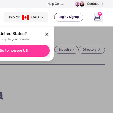
Help Center
Contact
0
Ship to:
CAD
Login / Signup
United States?
t ship to your country
Category
Industry
Directory
Go to noissue US
a