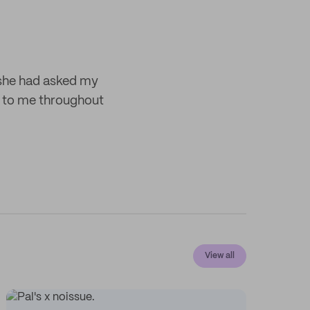
 she had asked my
 to me throughout
View all