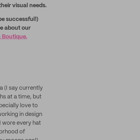
their visual needs.
be successful!)
re about our
Boutique.
 (I say currently
s at a time, but
pecially love to
orking in design
 I wore every hat
borhood of