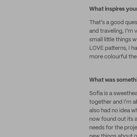
What inspires you
That's a good quest
and traveling, I'm 
small little things 
LOVE patterns, I h
more colourful the 
What was somethin
Sofia is a sweethe
together and I'm abl
also had no idea w
now found out its a
needs for the proje
new things about o