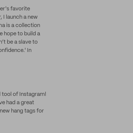
er's favorite
, I launch a new
 is a collection
 hope to build a
’t be a slave to
onfidence.' In
 tool of Instagram!
ve had a great
g new hang tags for