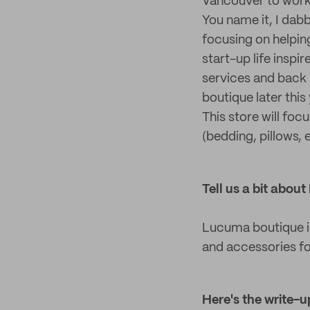
Vancouver to work
You name it, I dabb
focusing on helping
start-up life inspi
services and back i
boutique later this
This store will fo
(bedding, pillows,
Tell us a bit abo
Lucuma boutique is
and accessories f
Here's the write
-
u