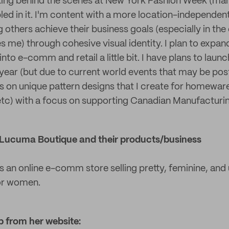
ing behind the scenes at New York Fashion Week (ma
led in it. I'm content with a more location-independent
 others achieve their business goals (especially in the 
res me) through cohesive visual identity. I plan to exp
nto e-comm and retail a little bit. I have plans to launc
 year (but due to current world events that may be pos
cus on unique pattern designs that I create for homewa
 etc) with a focus on supporting Canadian Manufacturi
ut Lucuma Boutique and their products/business
 an online e-comm store selling pretty, feminine, and 
or women.
p from her website: