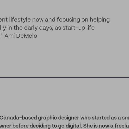
nt lifestyle now and focusing on helping
y in the early days, as start-up life
y," Ami DeMelo
 Canada-based graphic designer who started as a sm
ner before deciding to go digital. She is now a freel