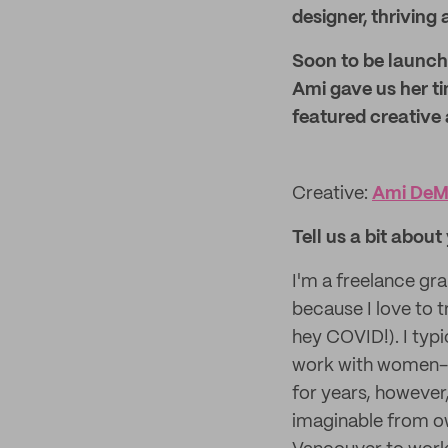
designer, thriving 
Soon to be launchi
Ami gave us her ti
featured creative 
Creative:
Ami DeM
Tell us a bit abou
I'm a freelance gr
because I love to 
hey COVID!). I typi
work with women-l
for years, however,
imaginable from ow