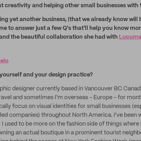
at creativity and helping other small businesses with 
ng yet another business, (that we already know will 
me to answer just a few Q's that'll help you know mo
and the beautiful collaboration she had with
Lucuma 
elo
t yourself and your design practice?
aphic designer currently based in Vancouver BC Canada
travel and sometimes I'm overseas - Europe - for month
cally focus on visual identities for small businesses (es
ed companies) throughout North America. I've been w
 I used to be more on the fashion side of things where
ning an actual boutique in a prominent tourist neigh