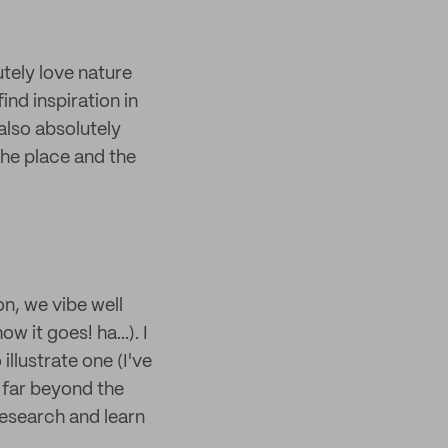
utely love nature
ind inspiration in
 also absolutely
the place and the
n, we vibe well
w it goes! ha...). I
llustrate one (I've
t far beyond the
 research and learn