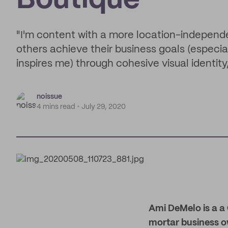
Boutique
"I'm content with a more location-independe
others achieve their business goals (especiall
inspires me) through cohesive visual identit
noissue
4 mins read
July 29, 2020
Ami DeMelo is a a
mortar business ow