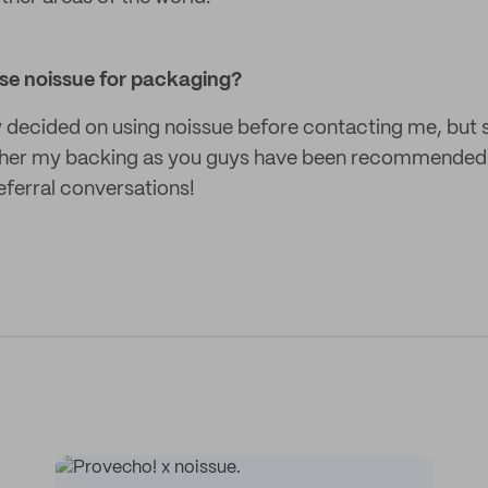
se noissue for packaging?
ly decided on using noissue before contacting me, but
e her my backing as you guys have been recommended
eferral conversations!