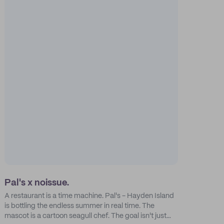
Pal's x noissue.
A restaurant is a time machine. Pal's - Hayden Island
is bottling the endless summer in real time. The
mascot is a cartoon seagull chef. The goal isn't just