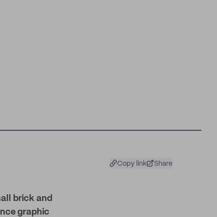
Copy link
Share
all brick and
ance graphic