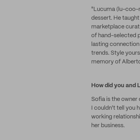
"Lucuma (lu-coo-ma
dessert. He taught 
marketplace curate
of hand-selected p
lasting connection 
trends. Style yours
memory of Alber
How did you and 
Sofia is the owner
I couldn't tell yo
working relationshi
her business.