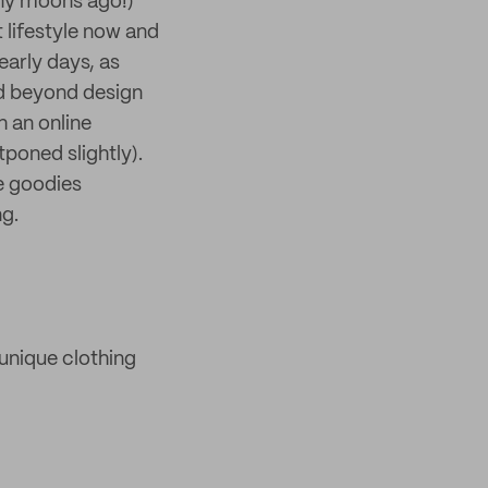
ny moons ago!)
 lifestyle now and
early days, as
and beyond design
h an online
tponed slightly).
re goodies
ng.
unique clothing