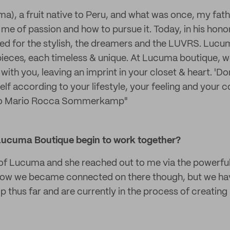
), a fruit native to Peru, and what was once, my fath
me of passion and how to pursue it. Today, in his honor
d for the stylish, the dreamers and the LUVRS. Lucuma
ieces, each timeless & unique. At Lucuma boutique, we
with you, leaving an imprint in your closet & heart. 'Don
elf according to your lifestyle, your feeling and your c
to Mario Rocca Sommerkamp"
Lucuma Boutique begin to work together?
 of Lucuma and she reached out to me via the powerful
u how we became connected on there though, but we ha
p thus far and are currently in the process of creatin