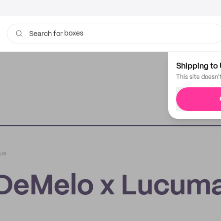
boxes
bags
Search for
Shipping to 
This site doesn'
que
 DeMelo x Lucum