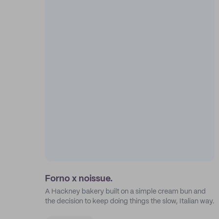
Forno x noissue.
A Hackney bakery built on a simple cream bun and
the decision to keep doing things the slow, Italian way.