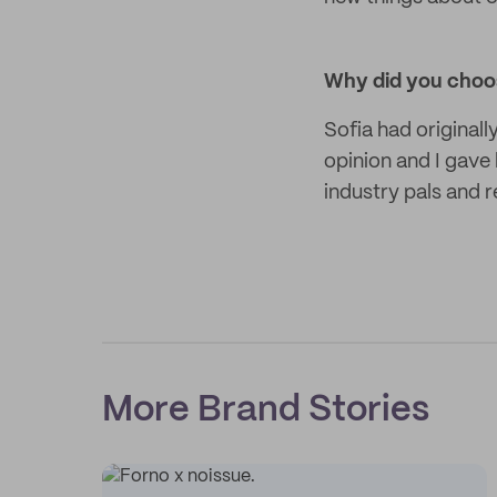
Why did you choo
Sofia had original
opinion and I gav
industry pals and r
More Brand Stories