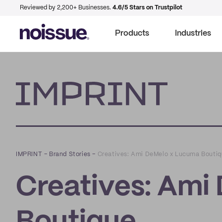
Reviewed by 2,200+ Businesses.
4.6/5 Stars on Trustpilot
Products
Industries
Imprint
IMPRINT
–
Brand Stories
–
Creatives: Ami DeMelo x Lucuma Bouti
Creatives: Ami