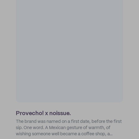
Provecho! x noissue.
The brand was named on a first date, before the first
sip. One word. A Mexican gesture of warmth, of
wishing someone well became a coffee shop, a