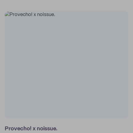
Provecho! x noissue.