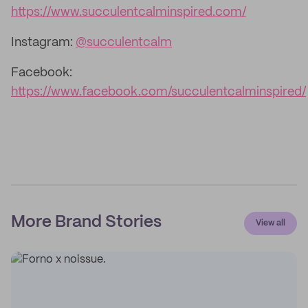
https://www.succulentcalminspired.com/
Instagram:
@succulentcalm
Facebook:
https://www.facebook.com/succulentcalminspired/
More Brand Stories
View all