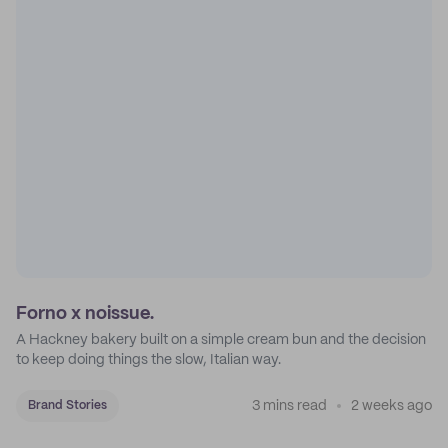
Forno x noissue.
A Hackney bakery built on a simple cream bun and the decision
to keep doing things the slow, Italian way.
3 mins read
2 weeks ago
Brand Stories