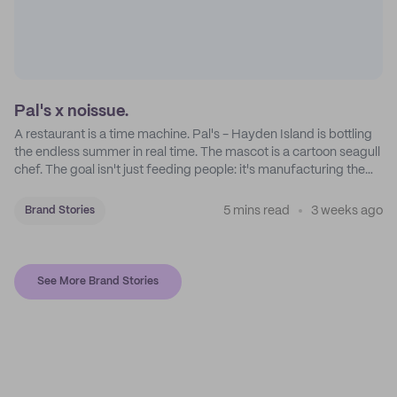
Pal's x noissue.
A restaurant is a time machine. Pal's - Hayden Island is bottling
the endless summer in real time. The mascot is a cartoon seagull
chef. The goal isn't just feeding people: it's manufacturing the
feeling of a childhood escape.
5 mins read
3 weeks ago
Brand Stories
See More Brand Stories