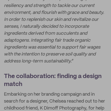
resiliency and strength to tackle our current
environment, and flourish with grace and beauty.
In order to replenish our skin and revitalize our
senses, I naturally decided to incorporate
ingredients derived from succulents and
adaptogens. Integrating fair trade organic
ingredients was essential to support fair wages
with the intention to preserve soil quality and
address long-term sustainability.
”
The collaboration: finding a design
match
Embarking on her branding campaign and in
search for a designer, Chelsea reached out to her
childhood friend, K Dimoff Photography, for help