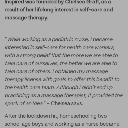
Inspired was founded by Chelsea Graff, as a
result of her lifelong interest in self-care and
massage therapy.
“
While working as a pediatric nurse, I became
interested in self-care for health care workers,
with a strong belief that the more we are able to
take care of ourselves, the better we are able to
take care of others. I obtained my massage
therapy license with goals to offer this benefit to
the health care team. Although I didn’t end up
practicing as a massage therapist, it provided the
spark of an idea.
” – Chelsea says.
After the lockdown hit, homeschooling two
school age boys and working as a nurse became