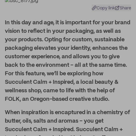
Copy link
Share
In this day and age, it is important for your brand
vision to reflect in your packaging, as well as
your products. Opting for custom, sustainable
packaging elevates your identity, enhances the
customer experience, and allows you to give
back to the environment – all at the same time.
For this feature, we’ll be exploring how
Succulent Calm + Inspired, a local beauty &
wellness shop, came to life with the help of
FOLK, an Oregon-based creative studio.
When inspiration is encaptured in a chemistry of
butter, oils, salts and aromas – you get
Succulent Calm + Inspired. Succulent Calm +