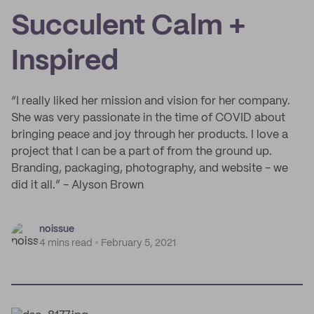
Succulent Calm +
Inspired
“I really liked her mission and vision for her company.
She was very passionate in the time of COVID about
bringing peace and joy through her products. I love a
project that I can be a part of from the ground up.
Branding, packaging, photography, and website - we
did it all.” - Alyson Brown
noissue
4 mins read
February 5, 2021