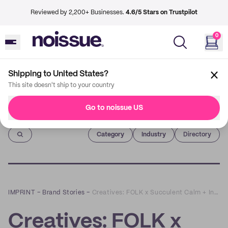
Reviewed by 2,200+ Businesses.
4.6/5 Stars on Trustpilot
0
Shipping to United States?
This site doesn't ship to your country
Go to noissue US
Imprint
Category
Industry
Directory
IMPRINT
–
Brand Stories
–
Creatives: FOLK x Succulent Calm + Inspired
Creatives: FOLK x