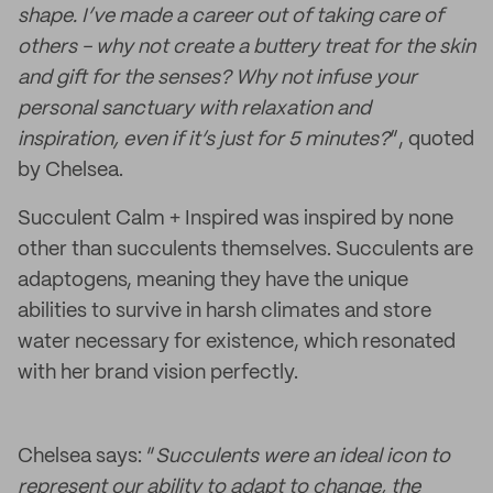
shape. I’ve made a career out of taking care of
others - why not create a buttery treat for the skin
and gift for the senses? Why not infuse your
personal sanctuary with relaxation and
inspiration, even if it’s just for 5 minutes?
”, quoted
by Chelsea.
Succulent Calm + Inspired was inspired by none
other than succulents themselves. Succulents are
adaptogens, meaning they have the unique
abilities to survive in harsh climates and store
water necessary for existence, which resonated
with her brand vision perfectly.
Chelsea says: “
Succulents were an ideal icon to
represent our ability to adapt to change, the