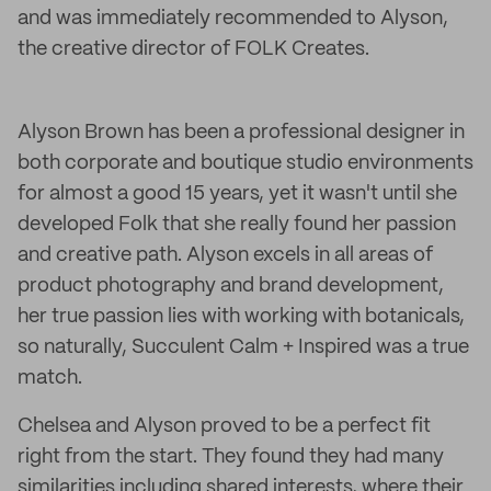
and was immediately recommended to Alyson,
the creative director of FOLK Creates.
Alyson Brown has been a professional designer in
both corporate and boutique studio environments
for almost a good 15 years, yet it wasn't until she
developed Folk that she really found her passion
and creative path. Alyson excels in all areas of
product photography and brand development,
her true passion lies with working with botanicals,
so naturally, Succulent Calm + Inspired was a true
match.
Chelsea and Alyson proved to be a perfect fit
right from the start. They found they had many
similarities including shared interests, where their