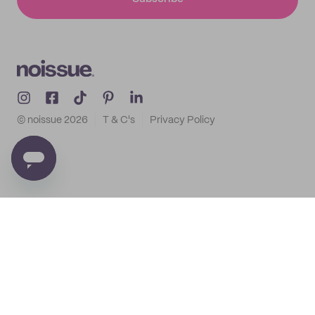
© noissue
2026
T & C's
Privacy Policy