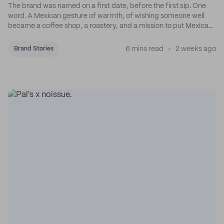
The brand was named on a first date, before the first sip. One
word. A Mexican gesture of warmth, of wishing someone well
became a coffee shop, a roastery, and a mission to put Mexican
coffee on the map.
6 mins read
2 weeks ago
Brand Stories