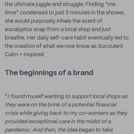
the ultimate juggle and struggle. Finding “me
time” condensed to just 5 minutes in the shower,
she would purposely inhale the scent of
eucalyptus soap from a local shop and just
breathe. Her daily self-care habit eventually led to
the creation of what we now know as Succulent
Calm + Inspired.
The beginnings of a brand
“
I found myself wanting to support local shops as
they were on the brink of a potential financial
crisis while giving back to my co-workers as they
provided exceptional care in the midst of a
pandemic. And then, the idea began to take