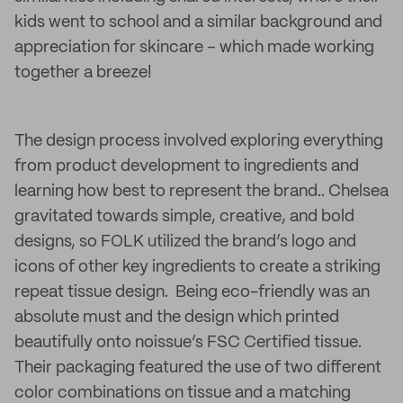
kids went to school and a similar background and
appreciation for skincare – which made working
together a breeze!
The design process involved exploring everything
from product development to ingredients and
learning how best to represent the brand.. Chelsea
gravitated towards simple, creative, and bold
designs, so FOLK utilized the brand’s logo and
icons of other key ingredients to create a striking
repeat tissue design. Being eco-friendly was an
absolute must and the design which printed
beautifully onto noissue’s FSC Certified tissue.
Their packaging featured the use of two different
color combinations on tissue and a matching