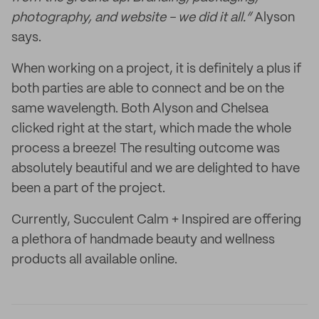
photography, and website - we did it all.”
Alyson
says.
When working on a project, it is definitely a plus if
both parties are able to connect and be on the
same wavelength. Both Alyson and Chelsea
clicked right at the start, which made the whole
process a breeze! The resulting outcome was
absolutely beautiful and we are delighted to have
been a part of the project.
Currently, Succulent Calm + Inspired are offering
a plethora of handmade beauty and wellness
products all available online.