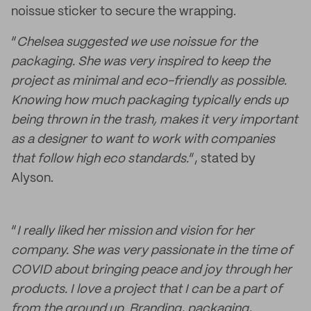
noissue sticker to secure the wrapping.
“
Chelsea suggested we use noissue for the
packaging. She was very inspired to keep the
project as minimal and eco-friendly as possible.
Knowing how much packaging typically ends up
being thrown in the trash, makes it very important
as a designer to want to work with companies
that follow high eco standards.
”, stated by
Alyson.
“
I really liked her mission and vision for her
company. She was very passionate in the time of
COVID about bringing peace and joy through her
products. I love a project that I can be a part of
from the ground up. Branding, packaging,