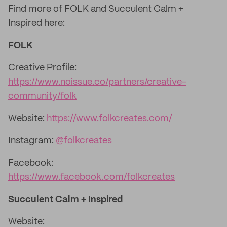
Find more of FOLK and Succulent Calm +
Inspired here:
FOLK
Creative Profile:
https://www.noissue.co/partners/creative-
community/folk
Website:
https://www.folkcreates.com/
Instagram:
@folkcreates
Facebook:
https://www.facebook.com/folkcreates
Succulent Calm + Inspired
Website: