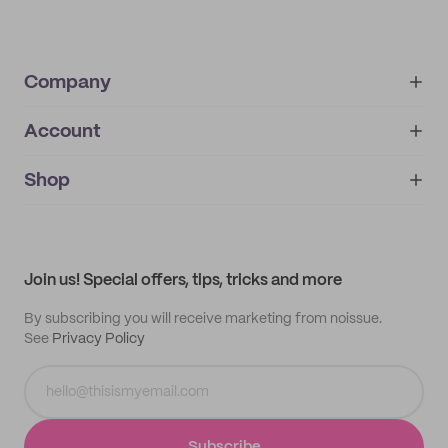
Company
Account
About
noissue+
IMPRINT
Shop
My orders
Supplier application
My quotes
Help center
My profile
All products
Contact
Track order
Samples
Join us! Special offers, tips, tricks and more
By subscribing you will receive marketing from noissue.
See
Privacy Policy
Subscribe