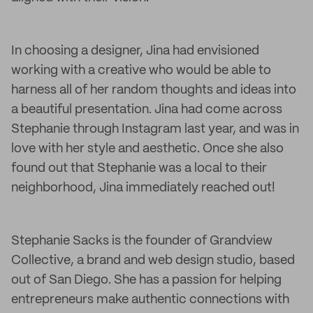
In choosing a designer, Jina had envisioned
working with a creative who would be able to
harness all of her random thoughts and ideas into
a beautiful presentation. Jina had come across
Stephanie through Instagram last year, and was in
love with her style and aesthetic. Once she also
found out that Stephanie was a local to their
neighborhood, Jina immediately reached out!
Stephanie Sacks is the founder of Grandview
Collective, a brand and web design studio, based
out of San Diego. She has a passion for helping
entrepreneurs make authentic connections with