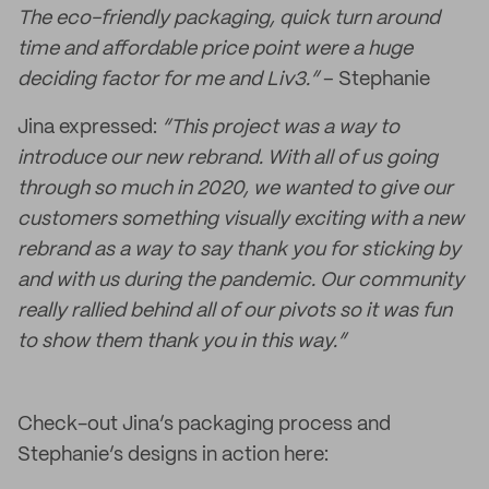
The eco-friendly packaging, quick turn around
time and affordable price point were a huge
deciding factor for me and Liv3.”
– Stephanie
Jina expressed:
“This project was a way to
introduce our new rebrand. With all of us going
through so much in 2020, we wanted to give our
customers something visually exciting with a new
rebrand as a way to say thank you for sticking by
and with us during the pandemic. Our community
really rallied behind all of our pivots so it was fun
to show them thank you in this way.”
Check-out Jina’s packaging process and
Stephanie’s designs in action here: