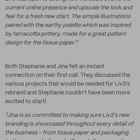
current online presence and upscale the look and
feel for a fresh new start. The simple illustrations
paired with the earthy palette which was inspired
by terracotta pottery, made for a great pattern
design for the tissue paper.”
Both Stephanie and Jina felt an instant
connection on their first call. They discussed the
various projects that would be needed for Liv3’s
rebrand and Stephanie couldn’t have been more
excited to start!
“Jina is so committed to making sure Liv3’s new
branding is showcased throughout every detail of
the business - from tissue paper and packaging