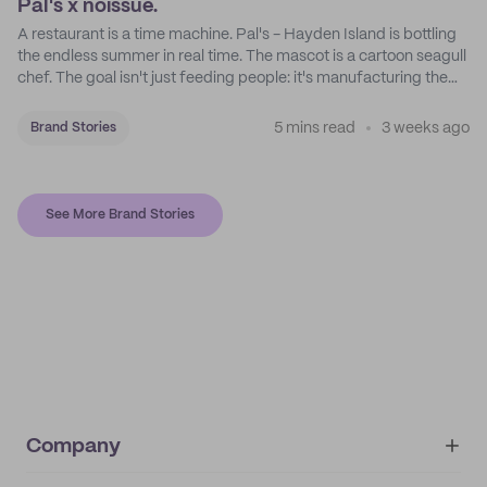
Pal's x noissue.
A restaurant is a time machine. Pal's - Hayden Island is bottling
the endless summer in real time. The mascot is a cartoon seagull
chef. The goal isn't just feeding people: it's manufacturing the
feeling of a childhood escape.
5 mins read
3 weeks ago
Brand Stories
See More Brand Stories
Company