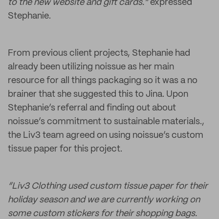
to the new website and gift cards.”
expressed
Stephanie.
From previous client projects, Stephanie had
already been utilizing noissue as her main
resource for all things packaging so it was a no
brainer that she suggested this to Jina. Upon
Stephanie’s referral and finding out about
noissue’s commitment to sustainable materials.,
the Liv3 team agreed on using noissue’s custom
tissue paper for this project.
“Liv3 Clothing used custom tissue paper for their
holiday season and we are currently working on
some custom stickers for their shopping bags.