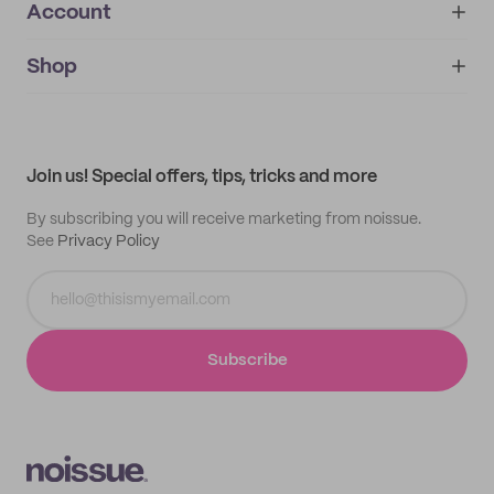
Account
About
noissue+
IMPRINT
Shop
My orders
Supplier application
My quotes
Help center
My profile
All products
Contact
Track order
Samples
Join us! Special offers, tips, tricks and more
By subscribing you will receive marketing from noissue.
See
Privacy Policy
Subscribe