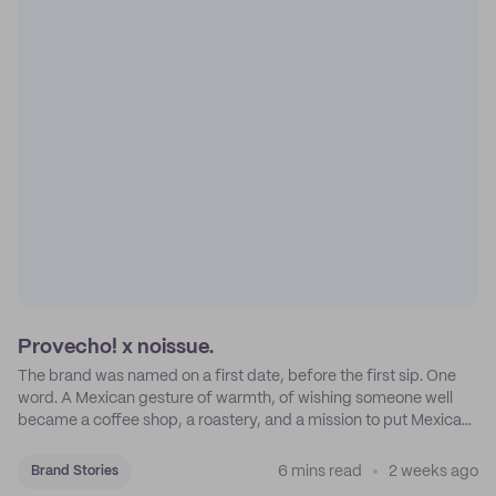
Provecho! x noissue.
The brand was named on a first date, before the first sip. One
word. A Mexican gesture of warmth, of wishing someone well
became a coffee shop, a roastery, and a mission to put Mexican
coffee on the map.
6 mins read
2 weeks ago
Brand Stories