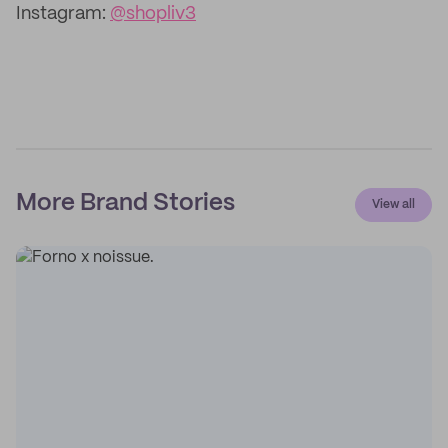
Instagram:
@shopliv3
More Brand Stories
View all