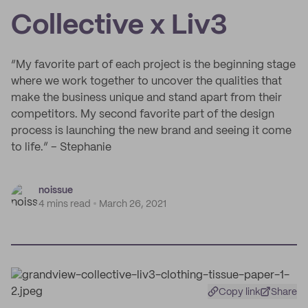
Collective x Liv3
“My favorite part of each project is the beginning stage
where we work together to uncover the qualities that
make the business unique and stand apart from their
competitors. My second favorite part of the design
process is launching the new brand and seeing it come
to life.” – Stephanie
noissue
4 mins read
March 26, 2021
Copy link
Share