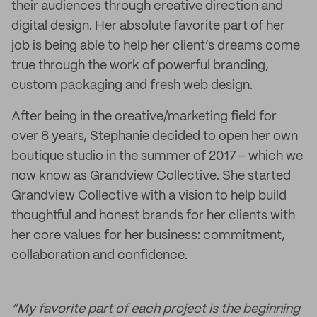
their audiences through creative direction and
digital design. Her absolute favorite part of her
job is being able to help her client’s dreams come
true through the work of powerful branding,
custom packaging and fresh web design.
After being in the creative/marketing field for
over 8 years, Stephanie decided to open her own
boutique studio in the summer of 2017 – which we
now know as Grandview Collective. She started
Grandview Collective with a vision to help build
thoughtful and honest brands for her clients with
her core values for her business: commitment,
collaboration and confidence.
“My favorite part of each project is the beginning