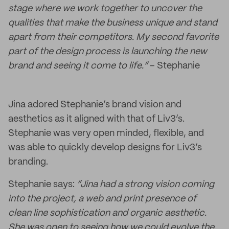
stage where we work together to uncover the
qualities that make the business unique and stand
apart from their competitors. My second favorite
part of the design process is launching the new
brand and seeing it come to life.”
– Stephanie
Jina adored Stephanie’s brand vision and
aesthetics as it aligned with that of Liv3’s.
Stephanie was very open minded, flexible, and
was able to quickly develop designs for Liv3’s
branding.
Stephanie says:
“Jina had a strong vision coming
into the project, a web and print presence of
clean line sophistication and organic aesthetic.
She was open to seeing how we could evolve the