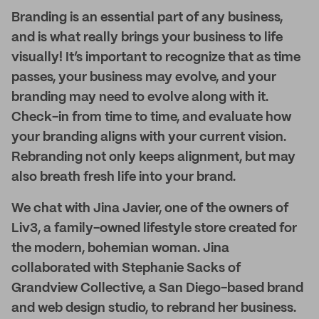
Branding is an essential part of any business,
and is what really brings your business to life
visually! It’s important to recognize that as time
passes, your business may evolve, and your
branding may need to evolve along with it.
Check-in from time to time, and evaluate how
your branding aligns with your current vision.
Rebranding not only keeps alignment, but may
also breath fresh life into your brand.
We chat with Jina Javier, one of the owners of
Liv3, a family-owned lifestyle store created for
the modern, bohemian woman. Jina
collaborated with Stephanie Sacks of
Grandview Collective, a San Diego-based brand
and web design studio, to rebrand her business.