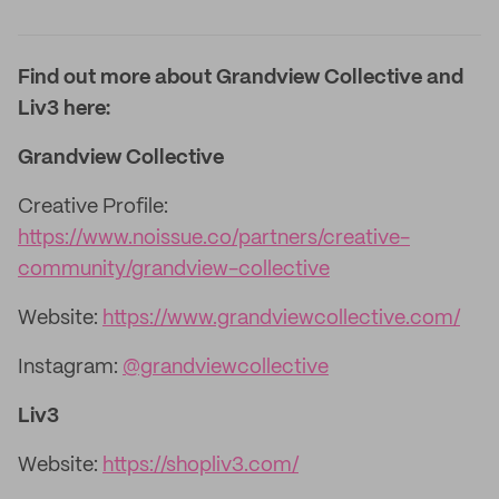
Find out more about Grandview Collective and
Liv3 here:
Grandview Collective
Creative Profile:
https://www.noissue.co/partners/creative-
community/grandview-collective
Website:
https://www.grandviewcollective.com/
Instagram:
@grandviewcollective
Liv3
Website:
https://shopliv3.com/