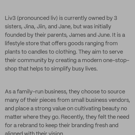
Liv3 (pronounced liv) is currently owned by 3
sisters, Jina, Jiin, and Jane, but was initially
founded by their parents, James and June. It is a
lifestyle store that offers goods ranging from
plants to candles to clothing. They aim to serve
their community by creating a modern one-stop-
shop that helps to simplify busy lives.
As a family-run business, they choose to source
many of their pieces from small business vendors,
and place a strong value on cultivating beauty no
matter where they go. Recently, they felt the need
for a rebrand to keep their branding fresh and
aligned with their vision.