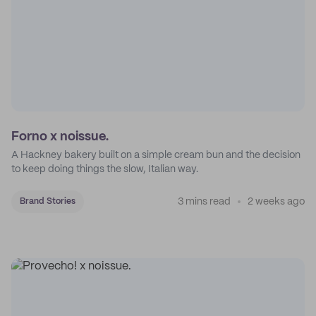
Forno x noissue.
A Hackney bakery built on a simple cream bun and the decision
to keep doing things the slow, Italian way.
3 mins read
2 weeks ago
Brand Stories