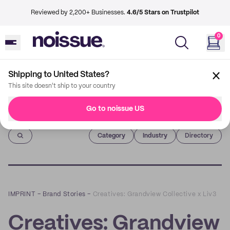
Reviewed by 2,200+ Businesses.
4.6/5 Stars on Trustpilot
0
Shipping to United States?
This site doesn't ship to your country
Go to noissue US
Imprint
Category
Industry
Directory
IMPRINT
–
Brand Stories
–
Creatives: Grandview Collective x Liv3
Creatives: Grandview