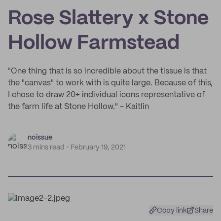
Rose Slattery x Stone
Hollow Farmstead
"One thing that is so incredible about the tissue is that
the "canvas" to work with is quite large. Because of this,
I chose to draw 20+ individual icons representative of
the farm life at Stone Hollow." - Kaitlin
noissue
3 mins read
February 19, 2021
Copy link
Share