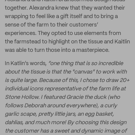
together. Alexandra knew that they wanted their
wrapping to feel like a gift itself and to bring a
sense of the farm to their customers’
experiences. They opted to use elements from
the farmstead to highlight on the tissue and Kaitlin
was able to turn those into a masterpiece.
In Katlin’s words,
“one thing that is so incredible
about the tissue is that the "canvas" to work with
is quite large. Because of this, I chose to draw 20+
individual icons representative of the farm life at
Stone Hollow. I featured Gracie the duck (who
follows Deborah around everywhere), a curly
garlic scape, pretty little jars, an egg basket,
dahlias, and much more! By choosing this design
the customer has a sweet and dynamic image of