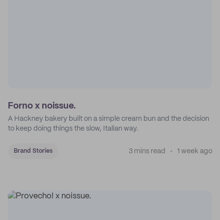
Forno x noissue.
A Hackney bakery built on a simple cream bun and the decision
to keep doing things the slow, Italian way.
3 mins read
1 week ago
Brand Stories