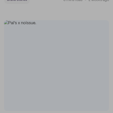
6 mins read
2 weeks ago