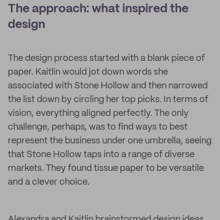
The approach: what inspired the
design
The design process started with a blank piece of
paper. Kaitlin would jot down words she
associated with Stone Hollow and then narrowed
the list down by circling her top picks. In terms of
vision, everything aligned perfectly. The only
challenge, perhaps, was to find ways to best
represent the business under one umbrella, seeing
that Stone Hollow taps into a range of diverse
markets. They found tissue paper to be versatile
and a clever choice.
Alexandra and Kaitlin brainstormed design ideas