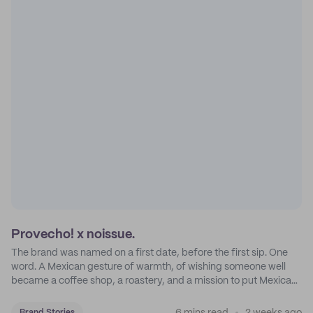
Provecho! x noissue.
The brand was named on a first date, before the first sip. One
word. A Mexican gesture of warmth, of wishing someone well
became a coffee shop, a roastery, and a mission to put Mexican
coffee on the map.
Brand Stories