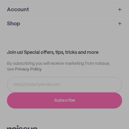
Account
About
noissue+
IMPRINT
Shop
My orders
Supplier application
My quotes
Help center
My profile
All products
Contact
Track order
Samples
Join us! Special offers, tips, tricks and more
By subscribing you will receive marketing from noissue.
See
Privacy Policy
Subscribe