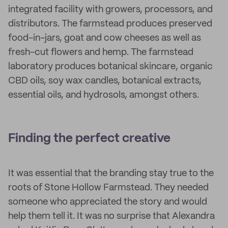
integrated facility with growers, processors, and
distributors. The farmstead produces preserved
food-in-jars, goat and cow cheeses as well as
fresh-cut flowers and hemp. The farmstead
laboratory produces botanical skincare, organic
CBD oils, soy wax candles, botanical extracts,
essential oils, and hydrosols, amongst others.
Finding the perfect creative
It was essential that the branding stay true to the
roots of Stone Hollow Farmstead. They needed
someone who appreciated the story and would
help them tell it. It was no surprise that Alexandra