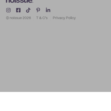
© noissue
2026
T & C's
Privacy Policy