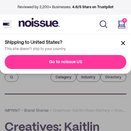
Reviewed by 2,200+ Businesses.
4.6/5 Stars on Trustpilot
0
Shipping to United States?
This site doesn't ship to your country
Go to noissue US
Imprint
Category
Industry
Directory
IMPRINT
–
Brand Stories
–
Creatives: Kaitlin Rose Slattery x Stone Hollow Farmstead
Creatives: Kaitlin