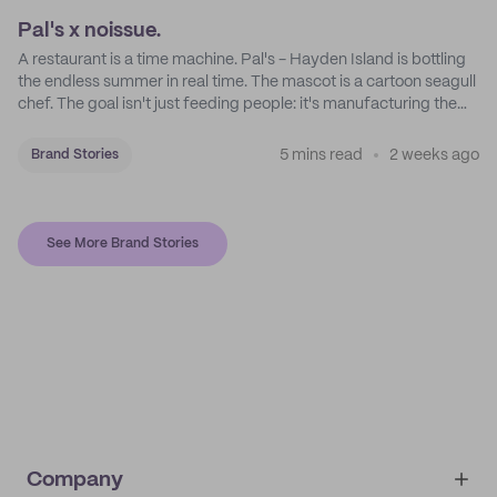
Pal's x noissue.
A restaurant is a time machine. Pal's - Hayden Island is bottling
the endless summer in real time. The mascot is a cartoon seagull
chef. The goal isn't just feeding people: it's manufacturing the
feeling of a childhood escape.
5 mins read
2 weeks ago
Brand Stories
See More Brand Stories
Company