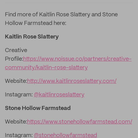
Find more of Kaitlin Rose Slattery and Stone
Hollow Farmstead here:
Kaitlin Rose Slattery
Creative
Profile:
https://www.noissue.co/partners/creative-
community/kaitlin-rose-slattery
Website:
http://www.kaitlinroseslattery.com/
Instagram:
@kaitlinroseslattery
Stone Hollow Farmstead
Website:
https://www.stonehollowfarmstead.com/
Instagram:
@stonehollowfarmstead