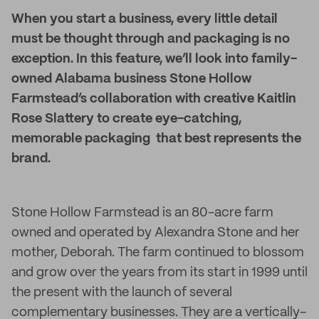
When you start a business, every little detail
must be thought through and packaging is no
exception. In this feature, we’ll look into family-
owned Alabama business Stone Hollow
Farmstead’s collaboration with creative Kaitlin
Rose Slattery to create eye-catching,
memorable packaging that best represents the
brand.
Stone Hollow Farmstead is an 80-acre farm
owned and operated by Alexandra Stone and her
mother, Deborah. The farm continued to blossom
and grow over the years from its start in 1999 until
the present with the launch of several
complementary businesses. They are a vertically-