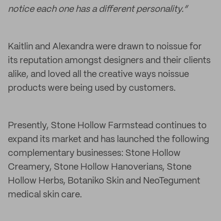
notice each one has a different personality.”
Kaitlin and Alexandra were drawn to noissue for
its reputation amongst designers and their clients
alike, and loved all the creative ways noissue
products were being used by customers.
Presently, Stone Hollow Farmstead continues to
expand its market and has launched the following
complementary businesses: Stone Hollow
Creamery, Stone Hollow Hanoverians, Stone
Hollow Herbs, Botaniko Skin and NeoTegument
medical skin care.