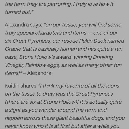
the farm they are patroning. I truly love how it
turned out.”
Alexandra says:
“on our tissue, you will find some
truly special characters and items — one of our
six Great Pyrenees, our rescue Pekin Duck named
Gracie that is basically human and has quite a fan
base, Stone Hollow’s award-winning Drinking
Vinegar, Rainbow eggs, as well as many other fun
items!”
– Alexandra
Kaitlin shares
“I think my favorite of all the icons
on the tissue to draw was the Great Pyrenees
(there are six at Stone Hollow)! It is actually quite
a sight as you wander around the farm and
happen across these giant beautiful dogs, and you
never know who it is at first but after a while you