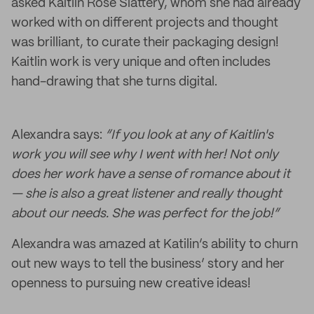
asked Kaitlin Rose Slattery, whom she had already
worked with on different projects and thought
was brilliant, to curate their packaging design!
Kaitlin work is very unique and often includes
hand-drawing that she turns digital.
Alexandra says:
“If you look at any of Kaitlin's
work you will see why I went with her! Not only
does her work have a sense of romance about it
— she is also a great listener and really thought
about our needs. She was perfect for the job!”
Alexandra was amazed at Katilin’s ability to churn
out new ways to tell the business’ story and her
openness to pursuing new creative ideas!