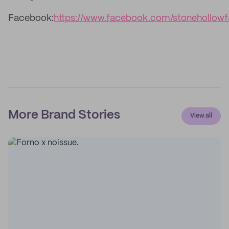
Facebook:
https://www.facebook.com/stonehollow
More Brand Stories
View all