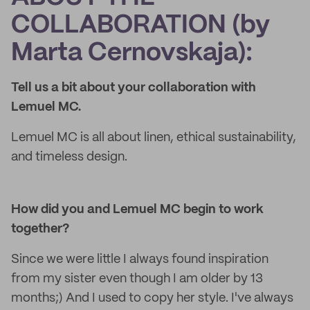
COLLABORATION (by
Marta Cernovskaja):
Tell us a bit about your collaboration with
Lemuel MC.
Lemuel MC is all about linen, ethical sustainability,
and timeless design.
How did you and Lemuel MC begin to work
together?
Since we were little I always found inspiration
from my sister even though I am older by 13
months;) And I used to copy her style. I've always