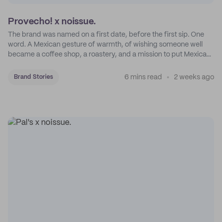
Provecho! x noissue.
The brand was named on a first date, before the first sip. One
word. A Mexican gesture of warmth, of wishing someone well
became a coffee shop, a roastery, and a mission to put Mexican
coffee on the map.
6 mins read
2 weeks ago
Brand Stories