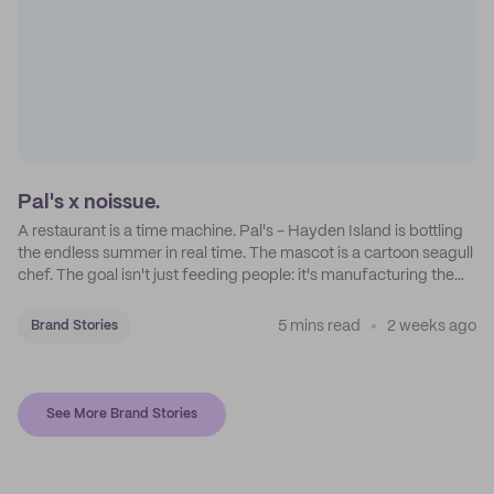
Pal's x noissue.
A restaurant is a time machine. Pal's - Hayden Island is bottling
the endless summer in real time. The mascot is a cartoon seagull
chef. The goal isn't just feeding people: it's manufacturing the
feeling of a childhood escape.
5 mins read
2 weeks ago
Brand Stories
See More Brand Stories