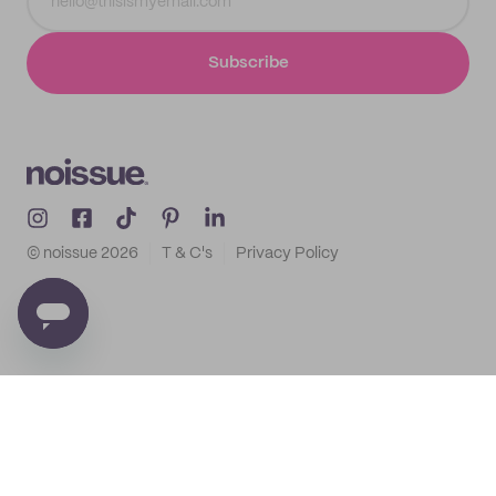
Subscribe
© noissue
2026
T & C's
Privacy Policy