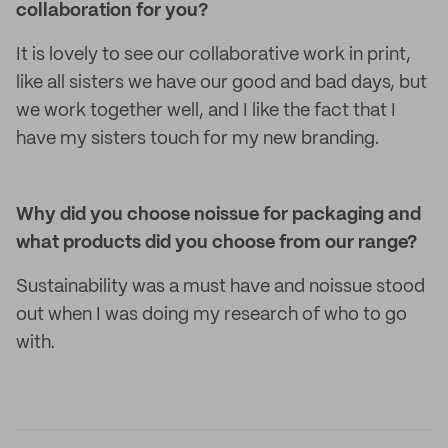
collaboration for you?
It is lovely to see our collaborative work in print,
like all sisters we have our good and bad days, but
we work together well, and I like the fact that I
have my sisters touch for my new branding.
Why did you choose noissue for packaging and
what products did you choose from our range?
Sustainability was a must have and noissue stood
out when I was doing my research of who to go
with.