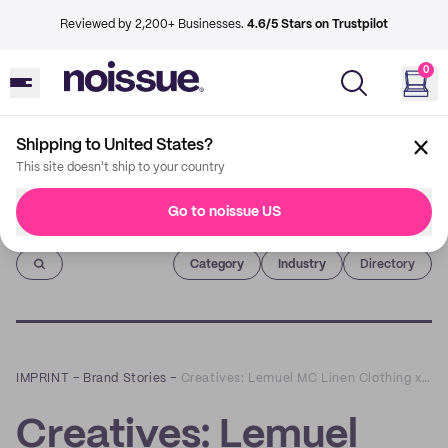
Reviewed by 2,200+ Businesses.
4.6/5 Stars on Trustpilot
0
Shipping to United States?
This site doesn't ship to your country
Go to noissue US
Imprint
Category
Industry
Directory
IMPRINT
–
Brand Stories
–
Creatives: Lemuel MC Linen Clothing x Cernovskaja Sisters
Creatives: Lemuel