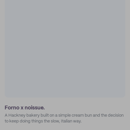
Forno x noissue.
A Hackney bakery built on a simple cream bun and the decision
to keep doing things the slow, Italian way.