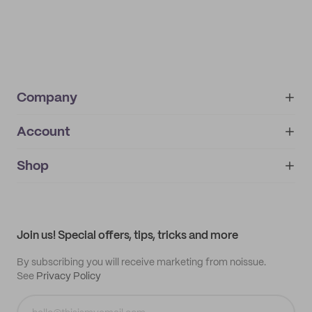
Company
Account
About
noissue+
IMPRINT
Shop
My orders
Supplier application
My quotes
Help center
My profile
All products
Contact
Track order
Samples
Join us! Special offers, tips, tricks and more
By subscribing you will receive marketing from noissue.
See
Privacy Policy