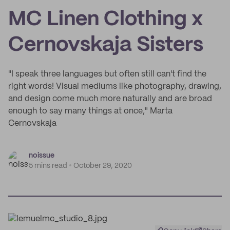
MC Linen Clothing x
Cernovskaja Sisters
"I speak three languages but often still can't find the
right words! Visual mediums like photography, drawing,
and design come much more naturally and are broad
enough to say many things at once," Marta
Cernovskaja
noissue
5 mins read
October 29, 2020