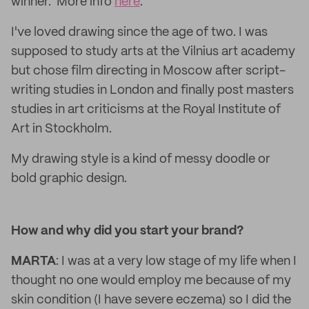
winner. More info
here
.
I've loved drawing since the age of two. I was
supposed to study arts at the Vilnius art academy
but chose film directing in Moscow after script-
writing studies in London and finally post masters
studies in art criticisms at the Royal Institute of
Art in Stockholm.
My drawing style is a kind of messy doodle or
bold graphic design.
How and why did you start your brand?
MARTA
: I was at a very low stage of my life when I
thought no one would employ me because of my
skin condition (I have severe eczema) so I did the