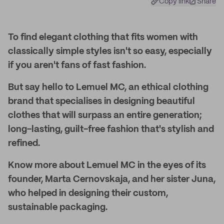
Copy link
Share
To find elegant clothing that fits women with
classically simple styles isn't so easy, especially
if you aren't fans of fast fashion.
But say hello to Lemuel MC, an ethical clothing
brand that specialises in designing beautiful
clothes that will surpass an entire generation;
long-lasting, guilt-free fashion that's stylish and
refined.
Know more about Lemuel MC in the eyes of its
founder, Marta Cernovskaja, and her sister Juna,
who helped in designing their custom,
sustainable packaging.