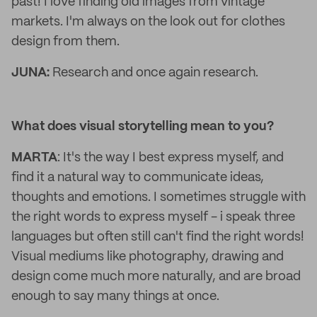
past! I love finding old images from vintage
markets. I'm always on the look out for clothes
design from them.
JUNA:
Research and once again research.
What does visual storytelling mean to you?
MARTA
: It's the way I best express myself, and
find it a natural way to communicate ideas,
thoughts and emotions. I sometimes struggle with
the right words to express myself - i speak three
languages but often still can't find the right words!
Visual mediums like photography, drawing and
design come much more naturally, and are broad
enough to say many things at once.