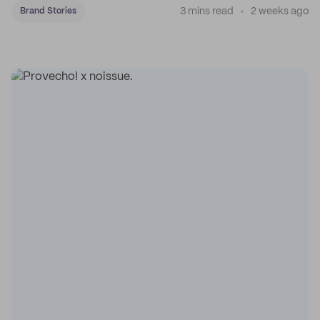
3 mins read
2 weeks ago
Brand Stories