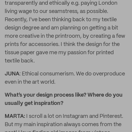
transparently and ethically e.g. paying London
living wage to our seamstress, as possible.
Recently, I've been thinking back to my textile
design degree and am planning on getting a bit
more creative in the printroom, by creating a few
prints for accessories. I think the design for the
tissue paper gave me my passion for printed
textile back.
JUNA
: Ethical consumerism. We do overproduce
even in the art world.
What’s your design process like? Where do you
usually get inspiration?
MARTA:
I scroll a lot on Instagram and Pinterest.
But my main inspiration always comes from the