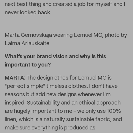
next best thing and created a job for myself and I
never looked back.
Marta Cernovskaja wearing Lemuel MC, photo by
Laima Arlauskaite
What’s your brand vision and why is this
important to you?
MARTA
: The design ethos for Lemuel MC is
"perfect simple" timeless clothes. I don't have
seasons but add new designs whenever I'm
inspired. Sustainability and an ethical approach
are hugely important to me - we only use 100%
linen, which is a naturally sustainable fabric, and
make sure everything is produced as