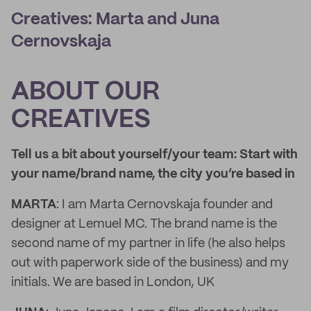
Creatives: Marta and Juna
Cernovskaja
ABOUT OUR
CREATIVES
Tell us a bit about yourself/your team: Start with
your name/brand name, the city you’re based in
MARTA
: I am Marta Cernovskaja founder and
designer at Lemuel MC. The brand name is the
second name of my partner in life (he also helps
out with paperwork side of the business) and my
initials. We are based in London, UK