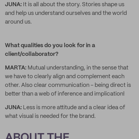
JUNA:
It is all about the story. Stories shape us
and help us understand ourselves and the world
around us.
What qualities do you look for in a
client/collaborator?
MARTA:
Mutual understanding, in the sense that
we have to clearly align and complement each
other. Also clear communication - being direct is
better than a web of inference and implication!
JUNA:
Less is more attitude and a clear idea of
what visual is needed for the brand.
ABOUT THE