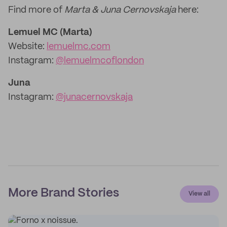
Find more of
Marta & Juna Cernovskaja
here:
Lemuel MC (Marta)
Website:
lemuelmc.com
Instagram:
@lemuelmcoflondon
Juna
Instagram:
@junacernovskaja
More Brand Stories
View all