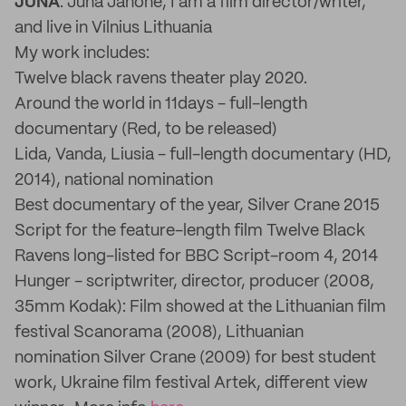
JUNA
: Juna Janone, I am a film director/writer,
and live in Vilnius Lithuania
My work includes:
Twelve black ravens theater play 2020.
Around the world in 11days - full-length
documentary (Red, to be released)
Lida, Vanda, Liusia - full-length documentary (HD,
2014), national nomination
Best documentary of the year, Silver Crane 2015
Script for the feature-length film Twelve Black
Ravens long-listed for BBC Script-room 4, 2014
Hunger - scriptwriter, director, producer (2008,
35mm Kodak): Film showed at the Lithuanian film
festival Scanorama (2008), Lithuanian
nomination Silver Crane (2009) for best student
work, Ukraine film festival Artek, different view