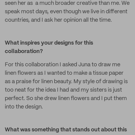
seen her as a much broader creative than me. We
speak most days, even though we live in different
countries, and I ask her opinion all the time.
What inspires your designs for this
collaboration?
For this collaboration I asked Juna to draw me
linen flowers as I wanted to make a tissue paper
as a praise for linen beauty. My style of drawing is
too neat for the idea I had and my sisters is just
perfect. So she drew linen flowers and I put them
into the design.
What was something that stands out about this