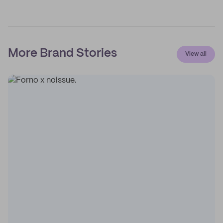
More Brand Stories
View all