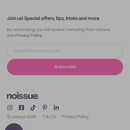
Help center
My profile
All products
Contact
Track order
Samples
Join us! Special offers, tips, tricks and more
By subscribing you will receive marketing from noissue.
See
Privacy Policy
Subscribe
© noissue
2026
T & C's
Privacy Policy