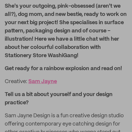
She's your outgoing, pink-obsessed (aren't we
all?), dog mom, and new bestie, ready to work on
your next big project! She specialises in surface
pattern, packaging design and of course –
illustration! Here we have a little chat with her
about her colourful collaboration with
Stationery Store WashiGang!
Get ready for a rainbow explosion and read on!
Creative:
Sam Jayne
Tell us a bit about yourself and your design
practice?
Sam Jayne Design is a fun creative design studio
offering contemporary eye catching design for