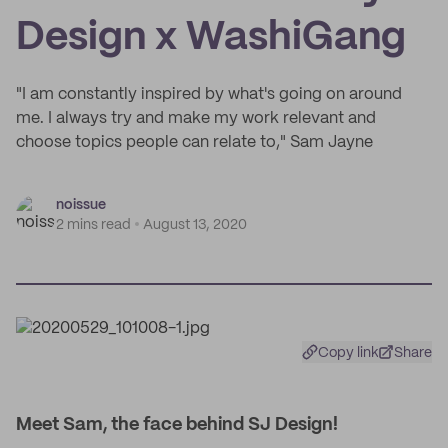
Design x WashiGang
"I am constantly inspired by what's going on around
me. I always try and make my work relevant and
choose topics people can relate to," Sam Jayne
noissue
2 mins read
August 13, 2020
Copy link
Share
Meet Sam, the face behind SJ Design!​