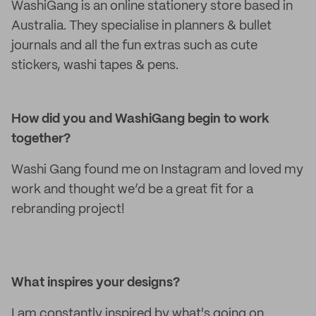
WashiGang is an online stationery store based in
Australia. They specialise in planners & bullet
journals and all the fun extras such as cute
stickers, washi tapes & pens.
How did you and WashiGang begin to work
together?
Washi Gang found me on Instagram and loved my
work and thought we’d be a great fit for a
rebranding project!
What inspires your designs?
I am constantly inspired by what's going on