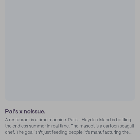
Pal's x noissue.
A restaurant is a time machine. Pal's - Hayden Island is bottling
the endless summer in real time. The mascot is a cartoon seagull
chef. The goal isn't just feeding people: it's manufacturing the
feeling of a childhood escape.