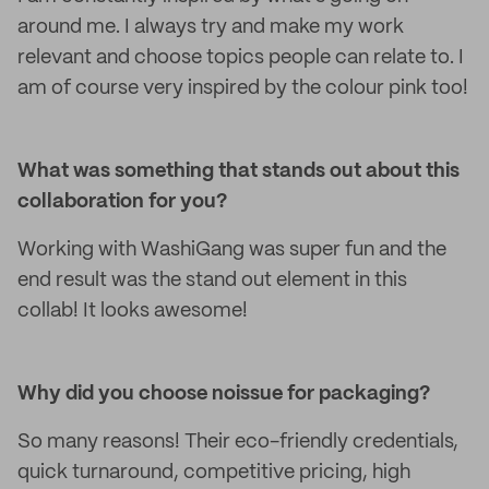
around me. I always try and make my work
relevant and choose topics people can relate to. I
am of course very inspired by the colour pink too!
What was something that stands out about this
collaboration for you?
Working with WashiGang was super fun and the
end result was the stand out element in this
collab! It looks awesome!
Why did you choose noissue for packaging?
So many reasons! Their eco-friendly credentials,
quick turnaround, competitive pricing, high