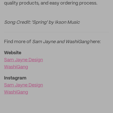
quality products, and easy ordering process.
Song Credit: 'Spring' by Ikson Music
Find more of
Sam Jayne and WashiGang
here:
Website
Sam Jayne Design
WashiGang
Instagram
Sam Jayne Design
WashiGang