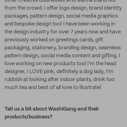
other creative businesses who wanna stand out
from the crowd. I offer logo design, brand identity
packages, pattern design, social media graphics
and bespoke design too! I have been working in
the design industry for over 7 years now and have
previously worked on greetings cards, gift
packaging, stationery, branding design, seamless
pattern design, social media content and gifting. I
love working on new products too! I'm the head
designer, I LOVE pink, definitely a dog lady, I'm
rubbish at looking after indoor plants, drink too
much tea and best of all love to illustrate!
Tell us a bit about WashiGang and their
products/business?