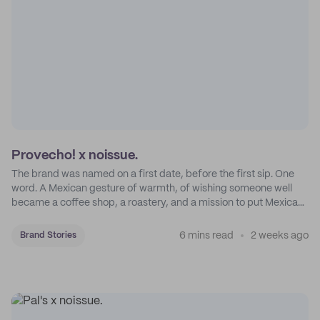
Provecho! x noissue.
The brand was named on a first date, before the first sip. One
word. A Mexican gesture of warmth, of wishing someone well
became a coffee shop, a roastery, and a mission to put Mexican
coffee on the map.
6 mins read
2 weeks ago
Brand Stories