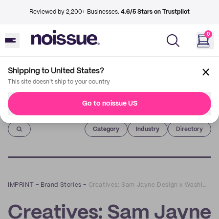
Reviewed by 2,200+ Businesses.
4.6/5 Stars on Trustpilot
0
Shipping to United States?
This site doesn't ship to your country
Go to noissue US
Imprint
Category
Industry
Directory
IMPRINT
–
Brand Stories
–
Creatives: Sam Jayne Design x WashiGang
Creatives: Sam Jayne