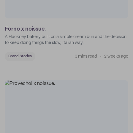
Forno x noissue.
A Hackney bakery built on a simple cream bun and the decision
to keep doing things the slow, Italian way.
3 mins read
2 weeks ago
Brand Stories