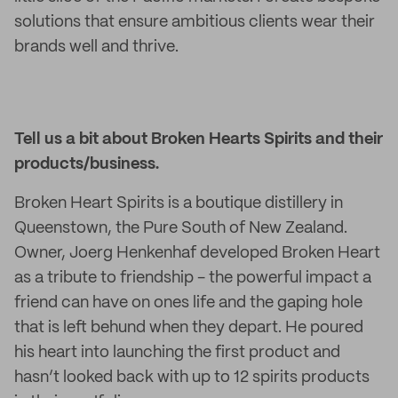
solutions that ensure ambitious clients wear their
brands well and thrive.
Tell us a bit about Broken Hearts Spirits and their
products/business
.
Broken Heart Spirits is a boutique distillery in
Queenstown, the Pure South of New Zealand.
Owner, Joerg Henkenhaf developed Broken Heart
as a tribute to friendship - the powerful impact a
friend can have on ones life and the gaping hole
that is left behund when they depart. He poured
his heart into launching the first product and
hasn’t looked back with up to 12 spirits products