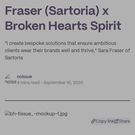
Fraser (Sartoria) x
Broken Hearts Spirit
"I create bespoke solutions that ensure ambitious
clients wear their brands well and thrive," Sara Fraser of
Sartoria
noissue
4 mins read
September 16, 2020
Copy link
Share