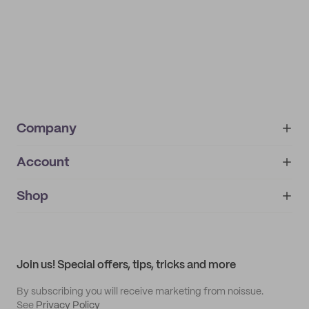
Company
Account
About
noissue+
IMPRINT
Shop
My orders
Supplier application
My quotes
Help center
My profile
All products
Contact
Track order
Samples
Join us! Special offers, tips, tricks and more
By subscribing you will receive marketing from noissue.
See
Privacy Policy