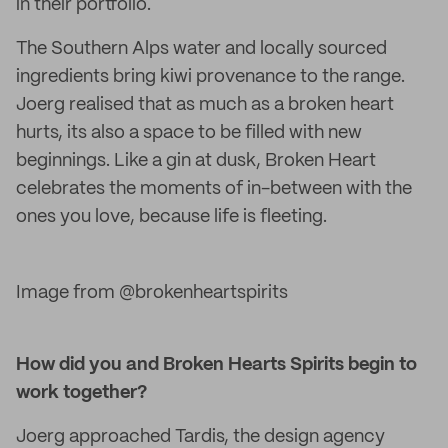
in their portfolio.
The Southern Alps water and locally sourced
ingredients bring kiwi provenance to the range.
Joerg realised that as much as a broken heart
hurts, its also a space to be filled with new
beginnings. Like a gin at dusk, Broken Heart
celebrates the moments of in-between with the
ones you love, because life is fleeting.
Image from @brokenheartspirits
How did you and Broken Hearts Spirits begin to
work together?
Joerg approached Tardis, the design agency