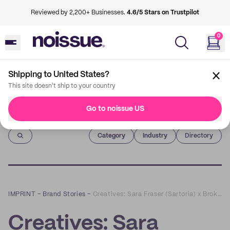
Reviewed by 2,200+ Businesses.
4.6/5 Stars on Trustpilot
0
Shipping to United States?
This site doesn't ship to your country
Go to noissue US
Imprint
Category
Industry
Directory
IMPRINT
–
Brand Stories
–
Creatives: Sara Fraser (Sartoria) x Broken Hearts Spirit
Creatives: Sara