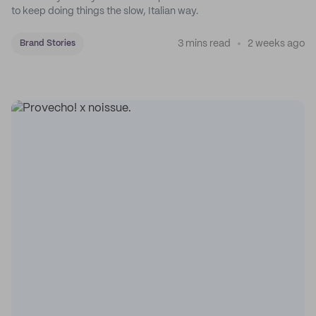
to keep doing things the slow, Italian way.
3 mins read
2 weeks ago
Brand Stories