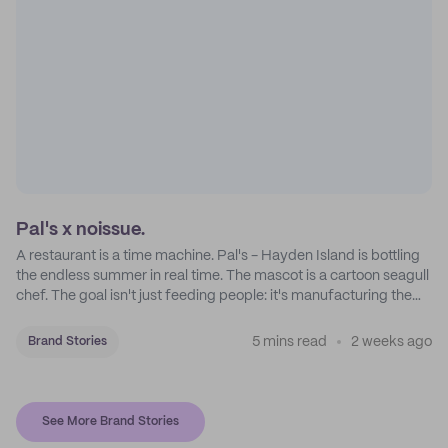
Pal's x noissue.
A restaurant is a time machine. Pal's - Hayden Island is bottling
the endless summer in real time. The mascot is a cartoon seagull
chef. The goal isn't just feeding people: it's manufacturing the
feeling of a childhood escape.
5 mins read
2 weeks ago
Brand Stories
See More Brand Stories