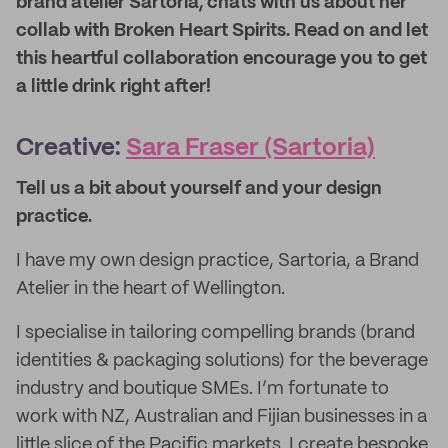
brand atelier Sartoria, chats with us about her
collab with Broken Heart Spirits. Read on and let
this heartful collaboration encourage you to get
a little drink right after!
Creative:
Sara Fraser (Sartoria)
Tell us a bit about yourself and your design
practice
.
I have my own design practice, Sartoria, a Brand
Atelier in the heart of Wellington.
I specialise in tailoring compelling brands (brand
identities & packaging solutions) for the beverage
industry and boutique SMEs. I’m fortunate to
work with NZ, Australian and Fijian businesses in a
little slice of the Pacific markets. I create bespoke