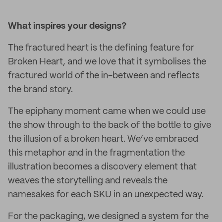
What inspires your designs?
The fractured heart is the defining feature for
Broken Heart, and we love that it symbolises the
fractured world of the in-between and reflects
the brand story.
The epiphany moment came when we could use
the show through to the back of the bottle to give
the illusion of a broken heart. We’ve embraced
this metaphor and in the fragmentation the
illustration becomes a discovery element that
weaves the storytelling and reveals the
namesakes for each SKU in an unexpected way.
For the packaging, we designed a system for the