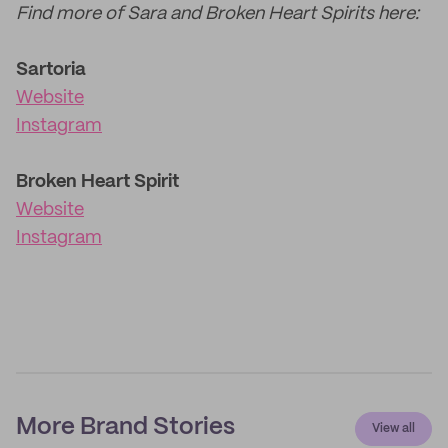
Find more of Sara and Broken Heart Spirits here:
Sartoria
Website
Instagram
Broken Heart Spirit
Website
Instagram
More Brand Stories
View all