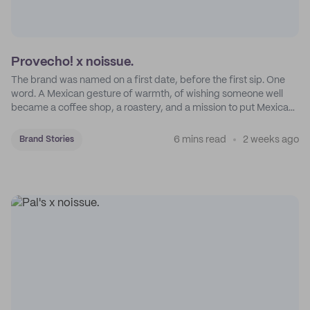
Provecho! x noissue.
The brand was named on a first date, before the first sip. One
word. A Mexican gesture of warmth, of wishing someone well
became a coffee shop, a roastery, and a mission to put Mexican
coffee on the map.
6 mins read
2 weeks ago
Brand Stories