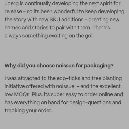
Joerg is continually developing the next spirit for
release - so its been wonderful to keep developing
the story with new SKU additions - creating new
names and stories to pair with them. There’s
always something exciting on the go!
Why did you choose noissue for packaging?
I was attracted to the eco-ticks and tree planting
initiative offered with noissue - and the excellent
low MOQs. Plus, its super easy to order online and
has everything on hand for design-questions and
tracking your order.