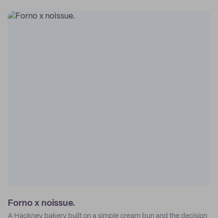
Forno x noissue.
A Hackney bakery built on a simple cream bun and the decision