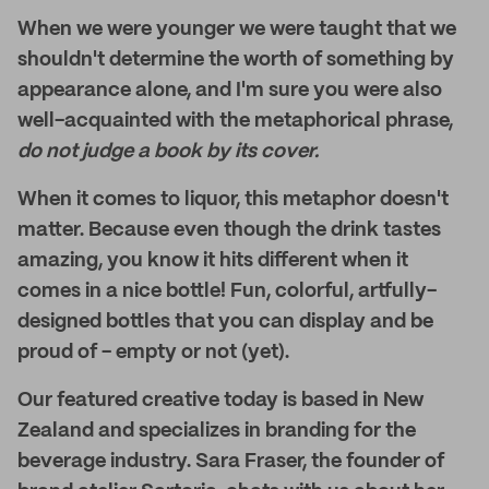
When we were younger we were taught that we
shouldn't determine the worth of something by
appearance alone, and I'm sure you were also
well-acquainted with the metaphorical phrase,
do not judge a book by its cover.
When it comes to liquor, this metaphor doesn't
matter. Because even though the drink tastes
amazing, you know it hits different when it
comes in a nice bottle! Fun, colorful, artfully-
designed bottles that you can display and be
proud of - empty or not (yet).
Our featured creative today is based in New
Zealand and specializes in branding for the
beverage industry. Sara Fraser, the founder of