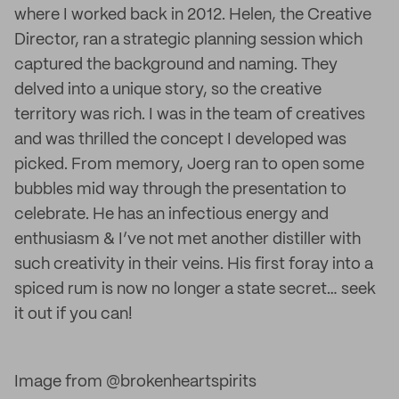
where I worked back in 2012. Helen, the Creative
Director, ran a strategic planning session which
captured the background and naming. They
delved into a unique story, so the creative
territory was rich. I was in the team of creatives
and was thrilled the concept I developed was
picked. From memory, Joerg ran to open some
bubbles mid way through the presentation to
celebrate. He has an infectious energy and
enthusiasm & I’ve not met another distiller with
such creativity in their veins. His first foray into a
spiced rum is now no longer a state secret… seek
it out if you can!
Image from @brokenheartspirits