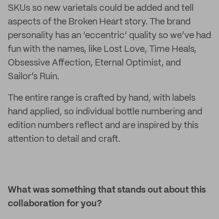
SKUs so new varietals could be added and tell
aspects of the Broken Heart story. The brand
personality has an ‘eccentric’ quality so we’ve had
fun with the names, like Lost Love, Time Heals,
Obsessive Affection, Eternal Optimist, and
Sailor’s Ruin.
The entire range is crafted by hand, with labels
hand applied, so individual bottle numbering and
edition numbers reflect and are inspired by this
attention to detail and craft.
What was something that stands out about this
collaboration for you?