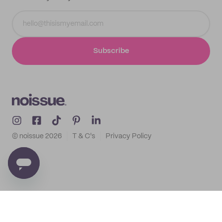
Subscribe
© noissue
2026
T & C's
Privacy Policy