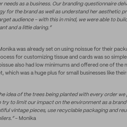
er needs as a business. Our branding questionnaire del
egy for the brand as well as understand her aesthetic p
rget audience - with this in mind, we were able to buil
nt and a little daring.”
onika was already set on using noissue for their pac
process for customizing tissue and cards was so simpl
oissue also had low minimums and offered one of the 
t, which was a huge plus for small businesses like their
 the idea of the trees being planted with every order we p
 try to limit our impact on the environment as a brand
utiful vintage pieces, use recyclable packaging and reu
iers.”
- Monika