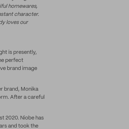
tiful homewares,
nstant character.
dy loves our
ht is presently,
he perfect
sive brand image
her brand, Monika
rm. After a careful
ast 2020. Niobe has
ars and took the