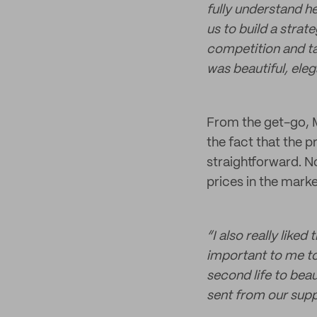
fully understand h
us to build a strat
competition and ta
was beautiful, elega
From the get-go, M
the fact that the 
straightforward. N
prices in the marke
“I also really liked
important to me to
second life to bea
sent from our suppl