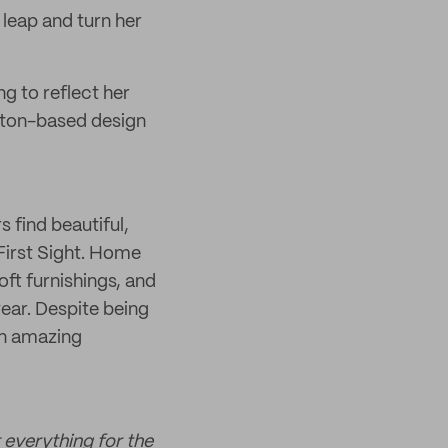
a leap and turn her
ng to reflect her
ghton-based design
 find beautiful,
 First Sight. Home
oft furnishings, and
year. Despite being
an amazing
 everything for the