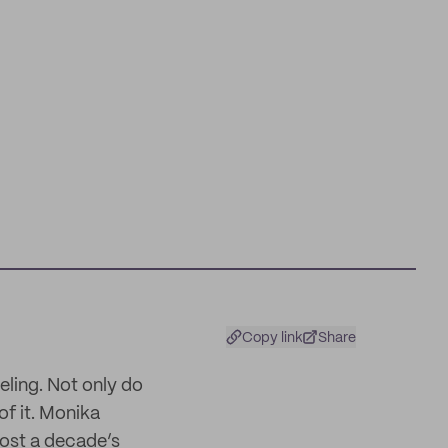
Copy link
Share
eeling. Not only do
of it. Monika
most a decade’s