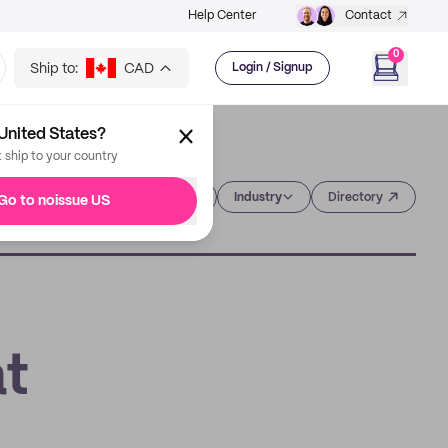
Help Center
Contact
0
Ship to:
CAD
Login / Signup
United States?
t ship to your country
Category
Industry
Directory
Go to noissue US
at