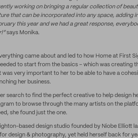
rently working on bringing a regular collection of beau
ture that can be incorporated into any space, adding i
ruary this year and we had a great response, everybo
r!”
says Monika.
erything came about and led to how Home at First Sig
eded to start from the basics – which was creating t
 It was very important to her to be able to have a cohe
unching her business.
er search to find the perfect creative to help design 
agram to browse through the many artists on the platfo
ed, she found just the one.
righton-based design studio founded by Niobe Elliott l
for design & photography, yet held herself back for ye