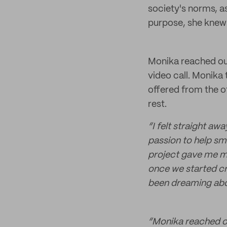
society's norms, a
purpose, she knew
Monika reached out
video call. Monika 
offered from the o
rest.
“I felt straight aw
passion to help sm
project gave me mor
once we started cre
been dreaming abou
“Monika reached ou