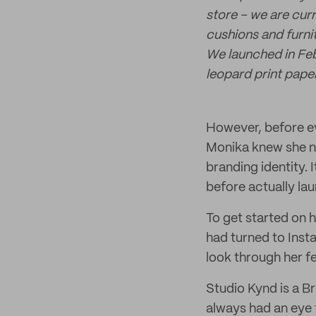
store – we are cur
cushions and furni
We launched in Feb
leopard print pape
However, before ev
Monika knew she ne
branding identity.
before actually la
To get started on h
had turned to Inst
look through her fe
Studio Kynd is a B
always had an eye 