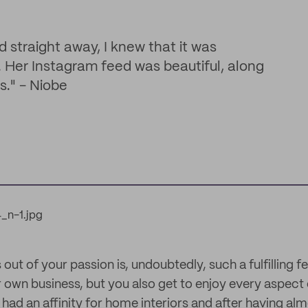
 straight away, I knew that it was
. Her Instagram feed was beautiful, along
s." - Niobe
 out of your passion is, undoubtedly, such a fulfilling f
 own business, but you also get to enjoy every aspect 
had an affinity for home interiors and after having al