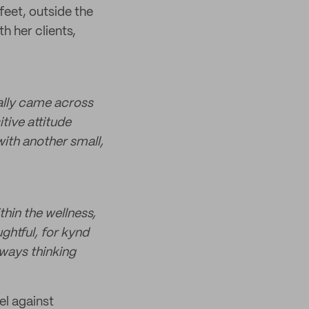
feet, outside the
th her clients,
ually came across
tive attitude
with another small,
hin the wellness,
ghtful, for kynd
lways thinking
el against