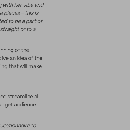
g with her vibe and
 pieces - this is
ed to be a part of
straight onto a
nning of the
ive an idea of the
ing that will make
ed streamline all
 target audience
questionnaire to