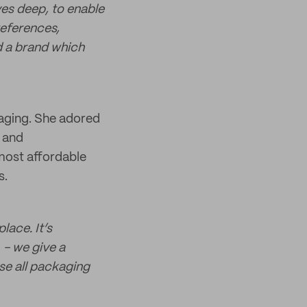
ves deep, to enable
references,
d a brand which
kaging. She adored
e and
most affordable
s.
lace. It’s
 - we give a
se all packaging