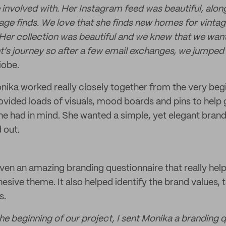
 involved with. Her Instagram feed was beautiful, alon
age finds. We love that she finds new homes for vintage
. Her collection was beautiful and we knew that we want
t’s journey so after a few email exchanges, we jumped 
iobe.
ika worked really closely together from the very begi
ovided loads of visuals, mood boards and pins to help g
she had in mind. She wanted a simple, yet elegant brand
 out.
ven an amazing branding questionnaire that really help
hesive theme. It also helped identify the brand values,
s.
the beginning of our project, I sent Monika a branding 