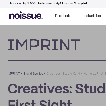
Reviewed by 2,200+ Businesses.
4.6/5 Stars on Trustpilot
Products
Industries
Imprint
IMPRINT
–
Brand Stories
–
Creatives: Studio Kynd x Home at First 
Creatives: Stu