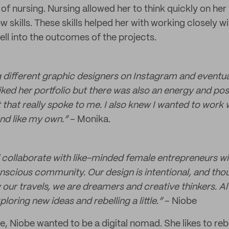
 of nursing. Nursing allowed her to think quickly on her 
w skills. These skills helped her with working closely wi
ell into the outcomes of the projects.
ng different graphic designers on Instagram and event
liked her portfolio but there was also an energy and posi
that really spoke to me. I also knew I wanted to work 
d like my own.“
– Monika.
d collaborate with like-minded female entrepreneurs wit
nscious community. Our design is intentional, and thou
 our travels, we are dreamers and creative thinkers. A
loring new ideas and rebelling a little.”
– Niobe
e, Niobe wanted to be a digital nomad. She likes to reb