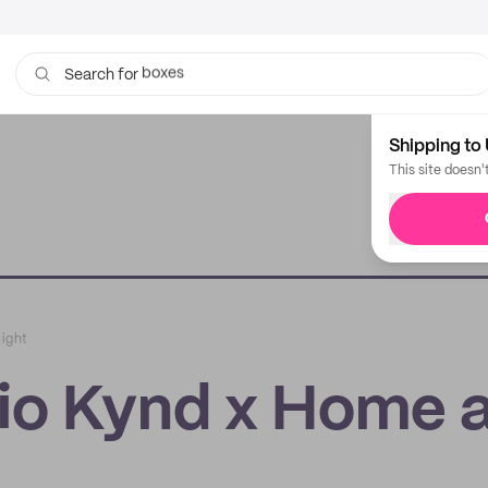
bags
Search for
Shipping to 
This site doesn'
Sight
dio Kynd x Home 