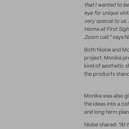
that I wanted to be
eye for unique vint
very special to us
Home at First Sigh
Zoom call.”
says N
Both Niobe and Mon
project. Monika pr
kind of aesthetic 
the products stand
Monika was also gi
the ideas into a co
and long term plan
Niobe shared:
“At 