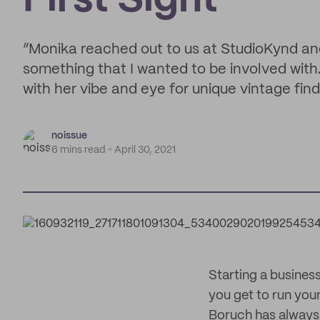
First Sight
“Monika reached out to us at StudioKynd and
something that I wanted to be involved with
with her vibe and eye for unique vintage find
noissue
6 mins read
April 30, 2021
Starting a business
you get to run your
Boruch has always 