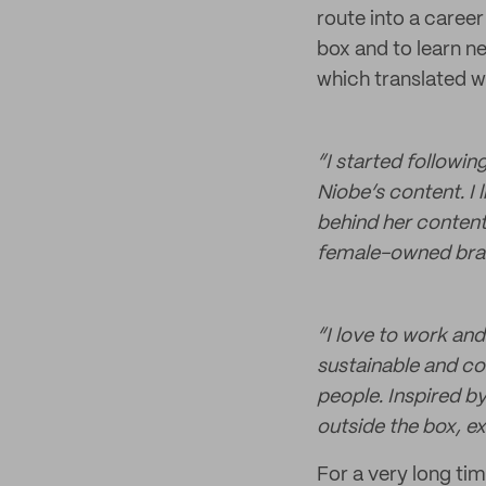
route into a career
box and to learn ne
which translated w
“I started followi
Niobe’s content. I 
behind her content 
female-owned bran
“I love to work an
sustainable and co
people. Inspired by
outside the box, exp
For a very long tim