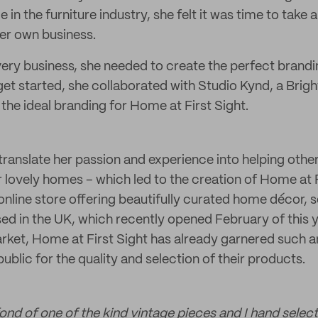
 in the furniture industry, she felt it was time to take 
her own business.
every business, she needed to create the perfect brandi
r get started, she collaborated with Studio Kynd, a Bri
the ideal branding for Home at First Sight.
ranslate her passion and experience into helping others
ir lovely homes – which led to the creation of Home at
n online store offering beautifully curated home décor, s
sed in the UK, which recently opened February of this 
rket, Home at First Sight has already garnered such 
ublic for the quality and selection of their products.
fond of one of the kind vintage pieces and I hand select