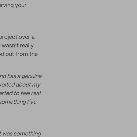
erving your
project over a
 wasn’t really
od out from the
and has a genuine
excited about my
rted to feel real
 something I’ve
it was something