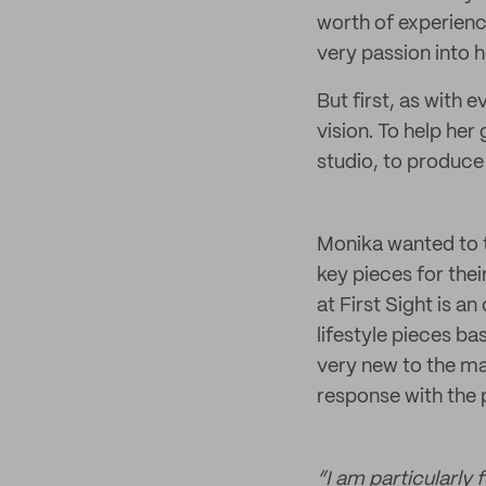
worth of experience
very passion into 
But first, as with 
vision. To help he
studio, to produce 
Monika wanted to t
key pieces for the
at First Sight is a
lifestyle pieces ba
very new to the ma
response with the p
“I am particularly 