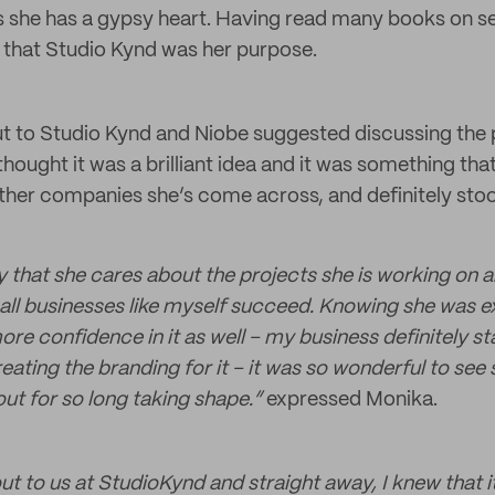
s she has a gypsy heart. Having read many books on s
 that Studio Kynd was her purpose.
 to Studio Kynd and Niobe suggested discussing the 
thought it was a brilliant idea and it was something that
ther companies she’s come across, and definitely sto
ay that she cares about the projects she is working on 
all businesses like myself succeed. Knowing she was 
e confidence in it as well – my business definitely sta
ating the branding for it – it was so wonderful to see
t for so long taking shape.”
expressed Monika.
t to us at StudioKynd and straight away, I knew that 