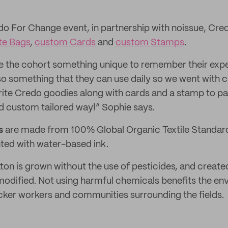
edo For Change event, in partnership with noissue, Cr
te Bags
,
custom Cards
and
custom Stamps
.
e the cohort something unique to remember their expe
so something that they can use daily so we went with
vorite Credo goodies along with cards and a stamp to 
d custom tailored way!” Sophie says.
s
are made from 100% Global Organic Textile Standard
nted with water-based ink.
ton is grown without the use of pesticides, and creat
 modified. Not using harmful chemicals benefits the e
icker workers and communities surrounding the fields.