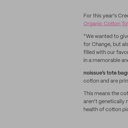
For this year’s Cr
Organic Cotton To
“We wanted to giv
for Change, but al
filled with our fa
in a memorable an
noissue’s tote bag
cotton and are pri
This means the cot
aren’t genetically
health of cotton p