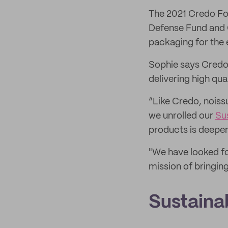
The 2021 Credo For
Defense Fund and C
packaging for the 
Sophie says Credo 
delivering high qua
“Like Credo, noiss
we unrolled our
Su
products is deeper 
"We have looked fo
mission of bringing
Sustaina