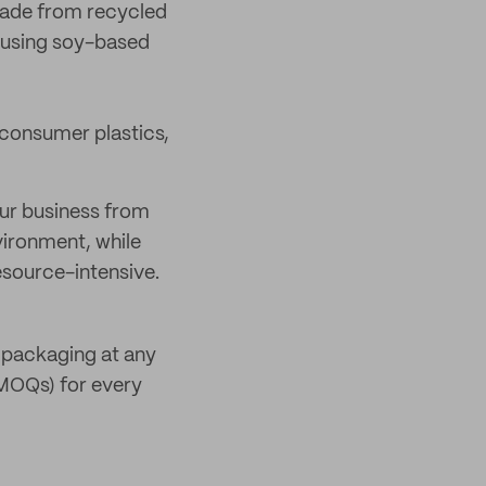
made from recycled
 using soy-based
consumer plastics,
our business from
vironment, while
resource-intensive.
y packaging at any
(MOQs) for every