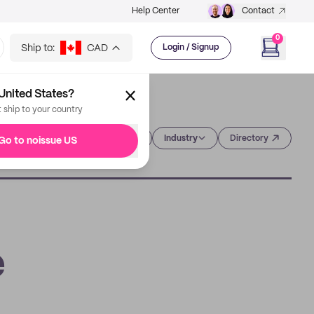
Help Center
Contact
0
Ship to:
CAD
Login / Signup
United States?
t ship to your country
Category
Industry
Directory
Go to noissue US
e