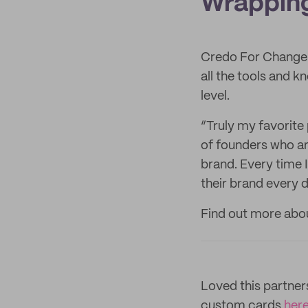
Wrapping
Credo For Change 
all the tools and 
level.
“Truly my favorite
of founders who ar
brand. Every time 
their brand every 
Find out more ab
Loved this partne
custom cards
her