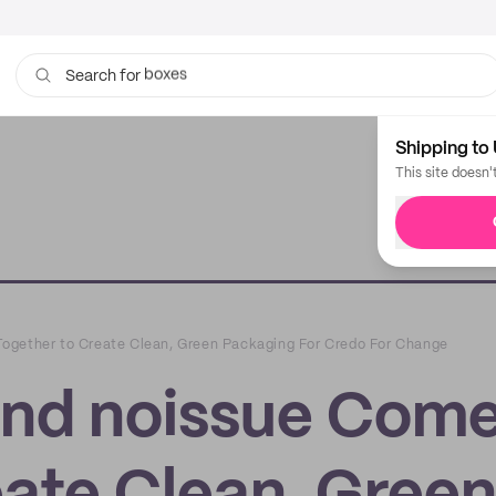
bags
Search for
Shipping to 
This site doesn'
ogether to Create Clean, Green Packaging For Credo For Change
and noissue Com