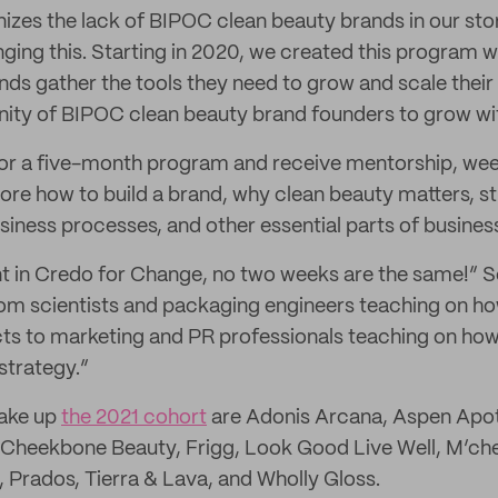
izes the lack of BIPOC clean beauty brands in our sto
ing this. Starting in 2020, we created this program wi
nds gather the tools they need to grow and scale their
ity of BIPOC clean beauty brand founders to grow wit
for a five-month program and receive mentorship, we
ore how to build a brand, why clean beauty matters, st
iness processes, and other essential parts of busines
nt in Credo for Change, no two weeks are the same!” S
om scientists and packaging engineers teaching on ho
ts to marketing and PR professionals teaching on how 
strategy.”
ake up
the 2021 cohort
are Adonis Arcana, Aspen Apo
heekbone Beauty, Frigg, Look Good Live Well, M’che
Prados, Tierra & Lava, and Wholly Gloss.