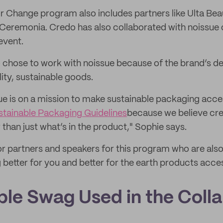
 Change program also includes partners like Ulta Bea
eremonia. Credo has also collaborated with noissue 
event.
chose to work with noissue because of the brand’s de
lity, sustainable goods.
ue is on a mission to make sustainable packaging acce
stainable Packaging Guidelines
because we believe cre
than just what’s in the product," Sophie says.
r partners and speakers for this program who are also
 better for you and better for the earth products access
ble Swag Used in the Coll