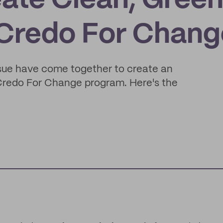
eate Clean, Gree
 Credo For Chang
sue have come together to create an
 Credo For Change program. Here's the