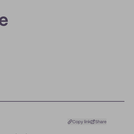
n
e
Copy link
Share