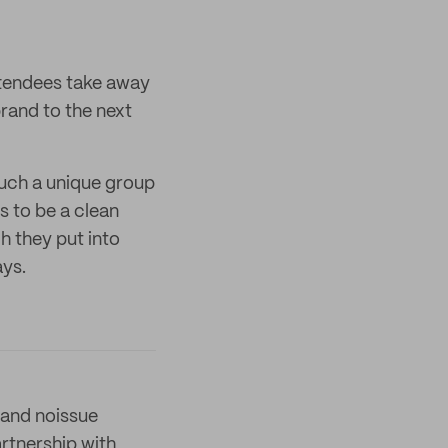
tendees take away
rand to the next
such a unique group
 to be a clean
h they put into
ays.
and noissue
artnership with