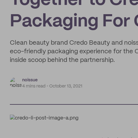
Together to Cr
Packaging For
Clean beauty brand Credo Beauty and nois
eco-friendly packaging experience for the
inside scoop behind the partnership.
noissue
4 mins read
October 13, 2021