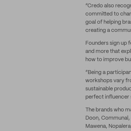
“Credo also recogn
committed to chang
goal of helping bra
creating a commun
Founders sign up 
and more that expl
how to improve bus
“Being a participa
workshops vary fr
sustainable produc
perfect influencer 
The brands who m
Doon, Communal, C
Mawena, Nopalera, 