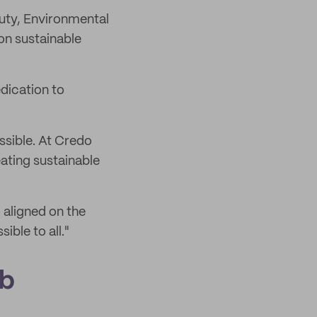
uty, Environmental
on sustainable
dication to
ssible. At Credo
ating sustainable
 aligned on the
ible to all."
ab