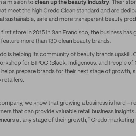
n a mission to
clean up the beauty industry
. Their sto
hat meet the high Credo Clean standard and are dedic
l sustainable, safe and more transparent beauty prod
 first store in 2015 in San Francisco, the business has
 feature more than 130 clean beauty brands.
edo is helping its community of beauty brands upskill
workshop for BIPOC (Black, Indigenous, and People of 
 helps prepare brands for their next stage of growth, 
 retailers.
company, we know that growing a business is hard – re
ners that can provide valuable retail business insights
eneurs at any stage of their growth,” Credo marketing