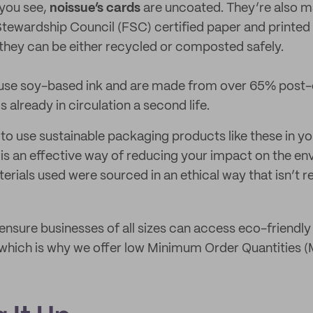
 you see,
noissue’s cards
are uncoated. They’re also 
tewardship Council (FSC) certified paper and printed
they can be either recycled or composted safely.
use soy-based ink and are made from over 65% post-
s already in circulation a second life.
to use sustainable packaging products like these in y
 is an effective way of reducing your impact on the en
terials used were sourced in an ethical way that isn’t 
o ensure businesses of all sizes can access eco-friendl
 which is why we offer low Minimum Order Quantities 