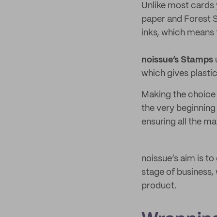
Unlike most cards
paper and Forest S
inks, which means 
noissue’s Stamps
which gives plastic
Making the choice 
the very beginning
ensuring all the ma
noissue’s aim is t
stage of business,
product.