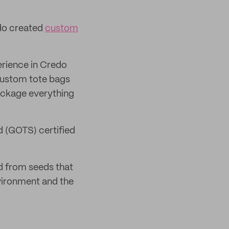
edo created
custom
rience in Credo
 custom tote bags
package everything
 (GOTS) certified
ed from seeds that
nvironment and the