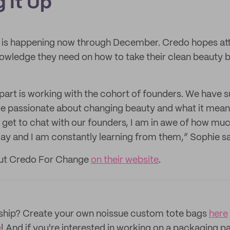
 It Up
is happening now through December. Credo hopes at
knowledge they need on how to take their clean beauty b
 part is working with the cohort of founders. We have 
e passionate about changing beauty and what it means
I get to chat with our founders, I am in awe of how muc
day and I am constantly learning from them,” Sophie s
out Credo For Change
on their website
.
rship? Create your own noissue custom tote bags
here
e
! And if you're interested in working on a packaging p