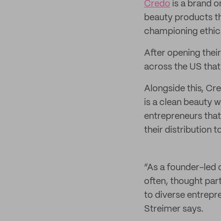
Credo
is a brand o
beauty products t
championing ethica
After opening their
across the US that
Alongside this, Cr
is a clean beauty 
entrepreneurs that
their distribution to
“As a founder-led 
often, thought part
to diverse entrepr
Streimer says.