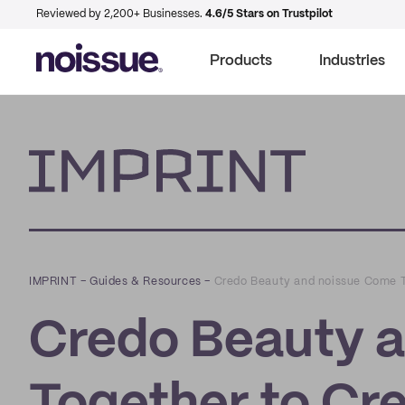
Reviewed by 2,200+ Businesses.
4.6/5 Stars on Trustpilot
Products
Industries
Imprint
IMPRINT
–
Guides & Resources
–
Credo Beauty and noissue Come T
Credo Beauty 