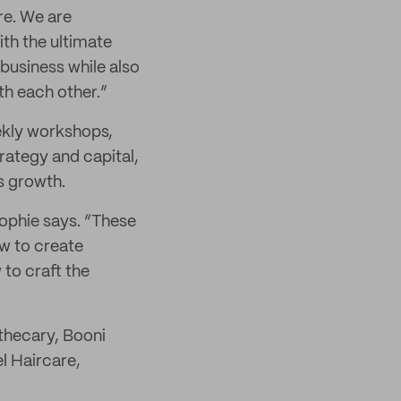
re. We are
th the ultimate
 business while also
h each other.”
ekly workshops,
rategy and capital,
s growth.
ophie says. “These
w to create
to craft the
thecary, Booni
l Haircare,