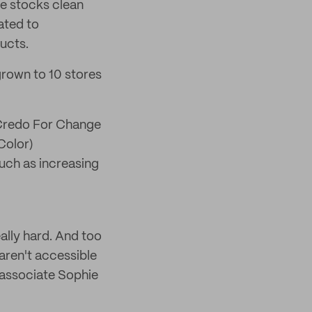
re stocks clean
ated to
ucts.
 grown to 10 stores
. Credo For Change
Color)
such as increasing
ally hard. And too
 aren't accessible
 associate Sophie