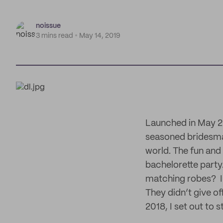
noissue
3 mins read
May 14, 2019
Launched in May 20
seasoned bridesmai
world. The fun and 
bachelorette party.
matching robes? I 
They didn’t give o
2018, I set out to s