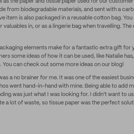
ll as the paper and tissue paper used for our customer
de from biodegradable materials, and sent with a carb
 item is also packaged in a reusable cotton bag. You c
 valuables in, or as a lingerie bag when travelling. The
packaging elements make for a fantastic extra gift for
rs some ideas of how it can be used, like Natalie has,
e. You can check out some more ideas on our blog!
s a no brainer for me. It was one of the easiest busin
hos went hand-in-hand with mine. Being able to add my
ing was just what I was looking for. I didn't want to us
 a lot of waste, so tissue paper was the perfect solut