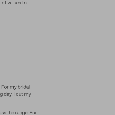
 of values to
. For my bridal
g day. I cut my
oss the range. For