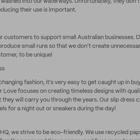
t washed into our waterways. Unfortunately, they don’t
reducing their use is important.
r customers to support small Australian businesses. D
oduce small runs so that we don’t create unnecessar
stomer, to be unique!
ss
-changing fashion, it’s very easy to get caught up in b
r Love focuses on creating timeless designs with qual
t they will carry you through the years. Our slip dress 
ls for a night out or sneakers during the day!
HQ, we strive to be eco-friendly. We use recycled pap