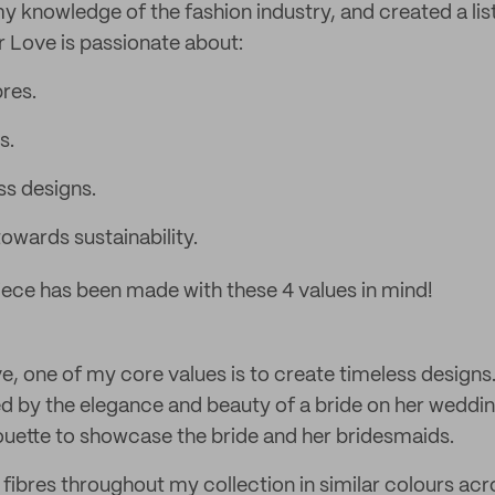
y knowledge of the fashion industry, and created a list
r Love is passionate about:
bres.
s.
ss designs.
wards sustainability.
ece has been made with these 4 values in mind!
e, one of my core values is to create timeless designs
red by the elegance and beauty of a bride on her weddin
lhouette to showcase the bride and her bridesmaids.
 fibres throughout my collection in similar colours acr