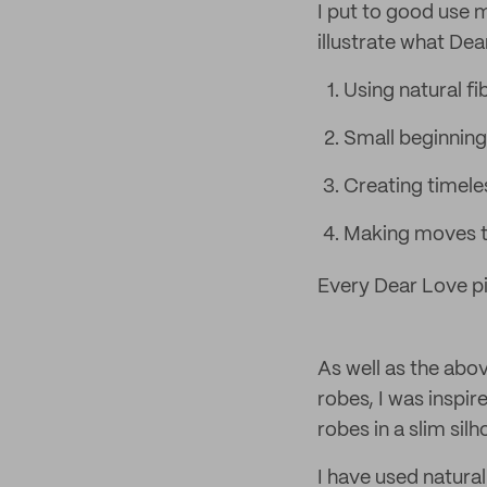
I put to good use m
illustrate what Dea
Using natural fi
Small beginning
Creating timele
Making moves to
Every Dear Love pi
As well as the abov
robes, I was inspi
robes in a slim si
I have used natural