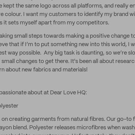
e kept the same logo across all platforms, and really 
re colour. I want my customers to identify my brand wi
s it sets myself apart from my competitors.
aking small steps towards making a positive change t
eve that if I’m to put something new into this world, I 
est way possible. Any big task is daunting, so we’re s
small changes to get there. It's been all about researc
arn about new fabrics and materials!
 passionate about at Dear Love HQ:
olyester
on creating garments from natural fibres. Our go-to fo
rayon blend. Polyester releases microfibres when wash