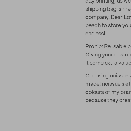
day printing, as we
shipping bag is ma
company. Dear Love
beach to store your
endless!
Pro tip: Reusable 
Giving your custome
it some extra valu
Choosing noissue wa
made! noissue's et
colours of my brand
because they create