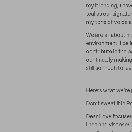
my branding, I hav
teal as our signatu
my tone of voice a
We are all about m
environment. I beli
contribute in the b
continually making 
still so much to le
Here’s what we’re
Don’t sweat it in P
Dear Love focuses 
linen and viscose/