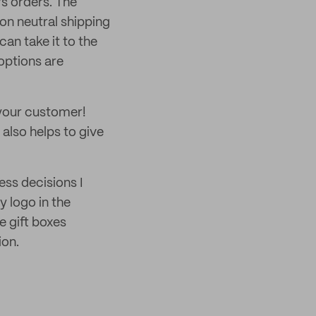
’s orders. The
on neutral shipping
an take it to the
 options are
 your customer!
 also helps to give
ess decisions I
 logo in the
e gift boxes
ion.