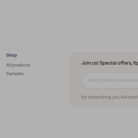
Shop
Join us! Special offers, t
All products
Samples
By subscribing you will rece