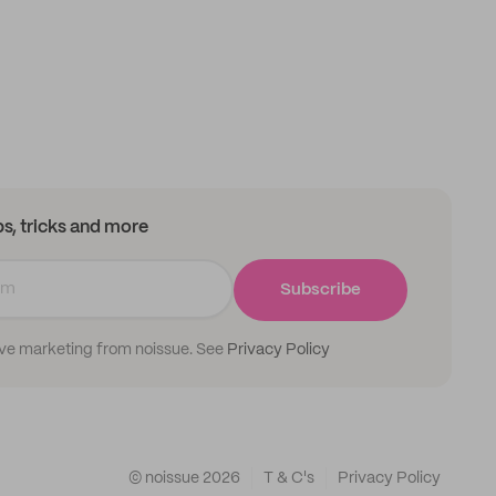
ips, tricks and more
Subscribe
ive marketing from noissue. See
Privacy Policy
© noissue
2026
T & C's
Privacy Policy