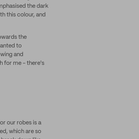
emphasised the dark
th this colour, and
owards the
wanted to
lowing and
h for me - there's
r our robes is a
ed, which are so