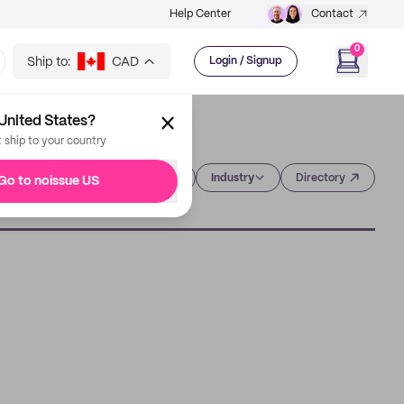
Help Center
Contact
0
Ship to:
CAD
Login / Signup
United States?
t ship to your country
Category
Industry
Directory
Go to noissue US