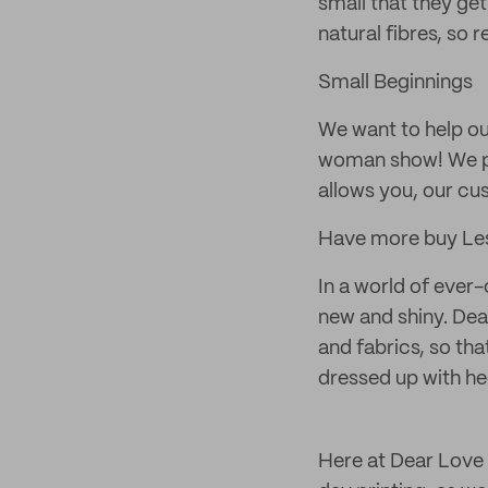
small that they ge
natural fibres, so 
Small Beginnings
We want to help ou
woman show! We pr
allows you, our cu
Have more buy Le
In a world of ever
new and shiny. Dea
and fabrics, so tha
dressed up with hee
Here at Dear Love 