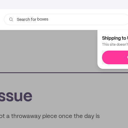
boxes
Search for
bags
Shipping to 
This site doesn'
issue
not a throwaway piece once the day is