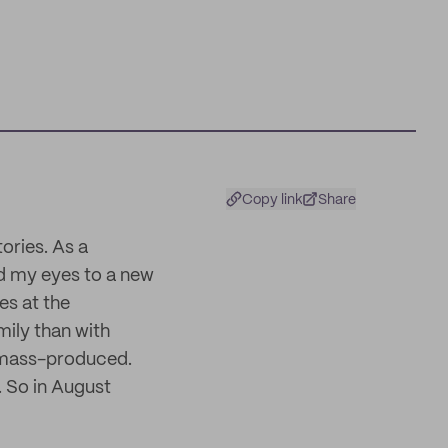
Copy link
Share
ories. As a
ed my eyes to a new
es at the
mily than with
n mass-produced.
. So in August