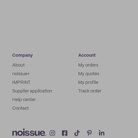
Company
Account
About
My orders
noissue+
My quotes
IMPRINT
My profile
Supplier application
Track order
Help center
Contact