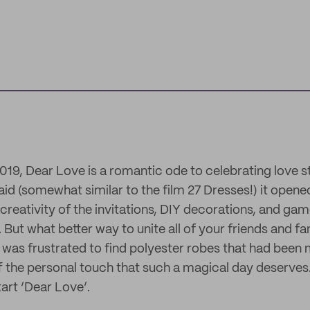
19, Dear Love is a romantic ode to celebrating love st
d (somewhat similar to the film 27 Dresses!) it open
creativity of the invitations, DIY decorations, and gam
 But what better way to unite all of your friends and fa
was frustrated to find polyester robes that had bee
ff the personal touch that such a magical day deserves
tart ‘Dear Love’.