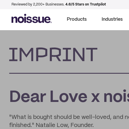
Reviewed by 2,200+ Businesses.
4.6/5 Stars on Trustpilot
Products
Industries
Imprint
Dear Love x no
"What is bought should be well-loved, and 
finished." Natalie Low, Founder.