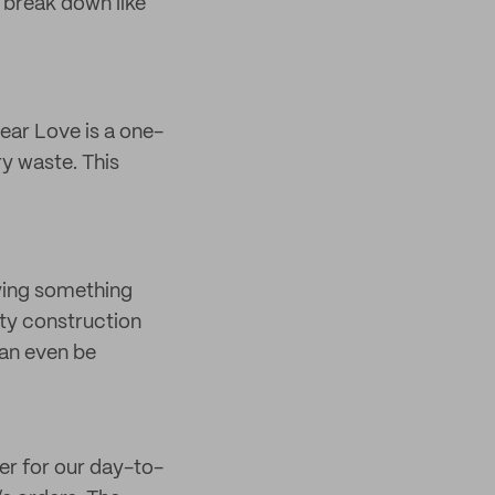
 break down like
ear Love is a one-
y waste. This
uying something
ity construction
can even be
er for our day-to-