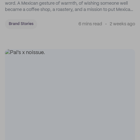
word. A Mexican gesture of warmth, of wishing someone well
became a coffee shop, a roastery, and a mission to put Mexican
coffee on the map.
6 mins read
2 weeks ago
Brand Stories