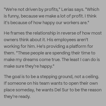
"We're not driven by profits," Lerias says. "Which
is funny, because we make a lot of profit. I think
it's because of how happy our workers are."
He frames the relationship in reverse of how most
owners think about it. His employees aren't
working for him. He's providing a platform for
them. "These people are spending their time to
make my dreams come true. The least I can do is
make sure they're happy."
The goal is to be a stepping ground, not a ceiling.
If someone on his team wants to open their own
place someday, he wants Del Sur to be the reason
they're ready.