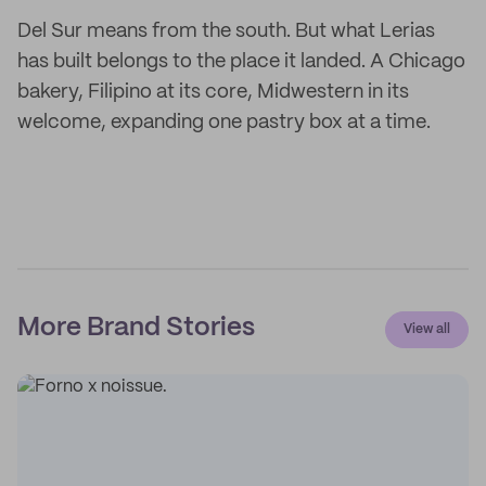
Del Sur means from the south. But what Lerias
has built belongs to the place it landed. A Chicago
bakery, Filipino at its core, Midwestern in its
welcome, expanding one pastry box at a time.
More Brand Stories
View all