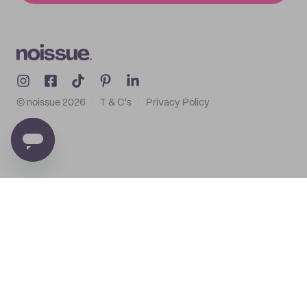
© noissue
2026
T & C's
Privacy Policy