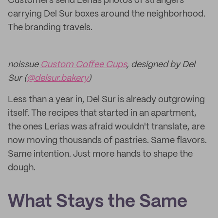
Customers send Lerias photos of strangers
carrying Del Sur boxes around the neighborhood.
The branding travels.
noissue
Custom Coffee Cups
, designed by Del
Sur (
@delsur.bakery
)
Less than a year in, Del Sur is already outgrowing
itself. The recipes that started in an apartment,
the ones Lerias was afraid wouldn't translate, are
now moving thousands of pastries. Same flavors.
Same intention. Just more hands to shape the
dough.
What Stays the Same