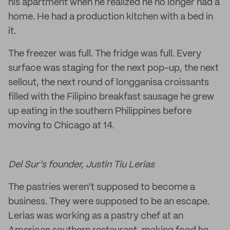
his apartment when he realized he no longer had a
home. He had a production kitchen with a bed in
it.
The freezer was full. The fridge was full. Every
surface was staging for the next pop-up, the next
sellout, the next round of longganisa croissants
filled with the Filipino breakfast sausage he grew
up eating in the southern Philippines before
moving to Chicago at 14.
Del Sur's founder, Justin Tiu Lerias
The pastries weren't supposed to become a
business. They were supposed to be an escape.
Lerias was working as a pastry chef at an