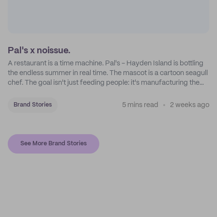
Pal's x noissue.
A restaurant is a time machine. Pal's - Hayden Island is bottling
the endless summer in real time. The mascot is a cartoon seagull
chef. The goal isn't just feeding people: it's manufacturing the
feeling of a childhood escape.
5 mins read
2 weeks ago
Brand Stories
See More Brand Stories