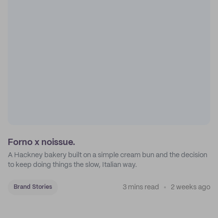
Forno x noissue.
A Hackney bakery built on a simple cream bun and the decision
to keep doing things the slow, Italian way.
3 mins read
2 weeks ago
Brand Stories