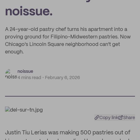
noissue.
A 24-year-old pastry chef turns his apartment into a
proving ground for Filipino-Midwestern pastries. Now
Chicago's Lincoln Square neighborhood can't get
enough.
noissue
4 mins read
February 6, 2026
Copy link
Share
Justin Tiu Lerias was making 500 pastries out of