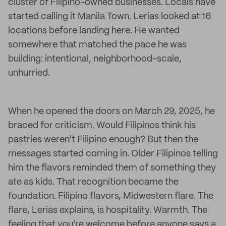
cluster of Filipino-owned businesses. Locals have
started calling it Manila Town. Lerias looked at 16
locations before landing here. He wanted
somewhere that matched the pace he was
building: intentional, neighborhood-scale,
unhurried.
When he opened the doors on March 29, 2025, he
braced for criticism. Would Filipinos think his
pastries weren't Filipino enough? But then the
messages started coming in. Older Filipinos telling
him the flavors reminded them of something they
ate as kids. That recognition became the
foundation. Filipino flavors, Midwestern flare. The
flare, Lerias explains, is hospitality. Warmth. The
feeling that you're welcome before anyone says a