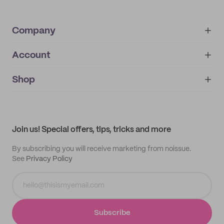
Company
Account
About
noissue+
IMPRINT
Shop
My orders
Supplier application
My quotes
Help center
My profile
All products
Contact
Track order
Samples
Join us! Special offers, tips, tricks and more
By subscribing you will receive marketing from noissue.
See
Privacy Policy
Subscribe