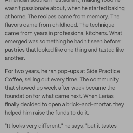
American southern restaurant, making food he
wasn't passionate about, when he started baking
at home. The recipes came from memory. The
flavors came from childhood. The technique
came from years in professional kitchens. What
emerged was something he hadn't seen before:
pastries that looked like one thing and tasted like
another.
For two years, he ran pop-ups at Side Practice
Coffee, selling out every time. The community
that showed up week after week became the
foundation for what came next. When Lerias
finally decided to open a brick-and-mortar, they
helped him raise the funds to do it.
"It looks very different," he says, "but it tastes