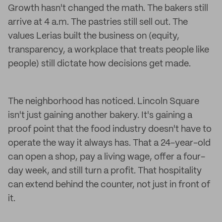
Growth hasn't changed the math. The bakers still
arrive at 4 a.m. The pastries still sell out. The
values Lerias built the business on (equity,
transparency, a workplace that treats people like
people) still dictate how decisions get made.
The neighborhood has noticed. Lincoln Square
isn't just gaining another bakery. It's gaining a
proof point that the food industry doesn't have to
operate the way it always has. That a 24-year-old
can open a shop, pay a living wage, offer a four-
day week, and still turn a profit. That hospitality
can extend behind the counter, not just in front of
it.