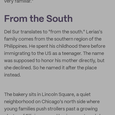
very familiar."
From the South
Del Sur translates to "from the south." Lerias's
family comes from the southern region of the
Philippines. He spent his childhood there before
immigrating to the US as a teenager. The name
was supposed to honor his mother directly, but
she declined. So he named it after the place
instead.
The bakery sits in Lincoln Square, a quiet
neighborhood on Chicago's north side where
young families push strollers past a growing