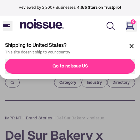
Reviewed by 2,200+ Businesses.
4.6/5 Stars on Trustpilot
0
Shipping to United States?
This site doesn't ship to your country
Go to noissue US
Imprint
Category
Industry
Directory
IMPRINT
–
Brand Stories
–
Del Sur Bakery x noissue.
Del Sur Bakery x