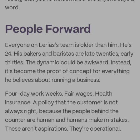
word.
People Forward
Everyone on Lerias's team is older than him. He's
24. His bakers and baristas are late twenties, early
thirties. The dynamic could be awkward. Instead,
it's become the proof of concept for everything
he believes about running a business.
Four-day work weeks. Fair wages. Health
insurance. A policy that the customer is not
always right, because the people behind the
counter are human and humans make mistakes.
These aren't aspirations. They're operational.