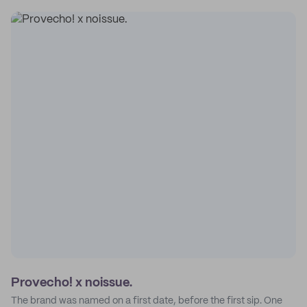
Provecho! x noissue.
The brand was named on a first date, before the first sip. One