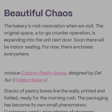
Beautiful Chaos
The bakery is mid-renovation when we visit. The
original space, a to-go counter operation, is
expanding into the unit next door. Soon there will
be indoor seating. For now, there are boxes
everywhere.
noissue
Custom Pastry Boxes
, designed by Del
Sur (
@delsur.bakery
)
Stacks of pastry boxes line the walls, printed and
folded, ready for the morning rush. The packaging
has become its own small phenomenon.