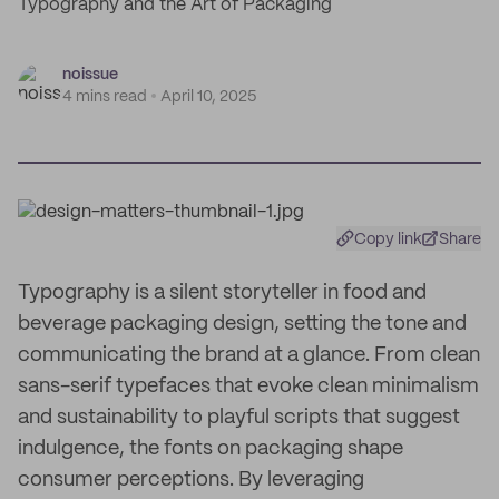
Typography and the Art of Packaging
noissue
4 mins read
April 10, 2025
Copy link
Share
Typography is a silent storyteller in food and
beverage packaging design, setting the tone and
communicating the brand at a glance. From clean
sans-serif typefaces that evoke clean minimalism
and sustainability to playful scripts that suggest
indulgence, the fonts on packaging shape
consumer perceptions. By leveraging