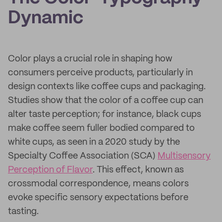
Dynamic
Color plays a crucial role in shaping how
consumers perceive products, particularly in
design contexts like coffee cups and packaging.
Studies show that the color of a coffee cup can
alter taste perception; for instance, black cups
make coffee seem fuller bodied compared to
white cups, as seen in a 2020 study by the
Specialty Coffee Association (SCA)
Multisensory
Perception of Flavor
. This effect, known as
crossmodal correspondence, means colors
evoke specific sensory expectations before
tasting.