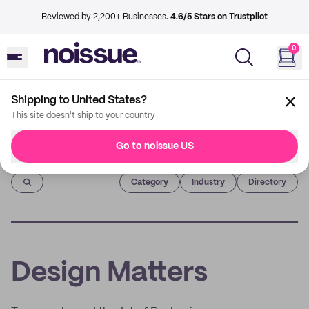
Reviewed by 2,200+ Businesses.
4.6/5 Stars on Trustpilot
0
Shipping to United States?
This site doesn't ship to your country
Go to noissue US
Imprint
Category
Industry
Directory
Design Matters