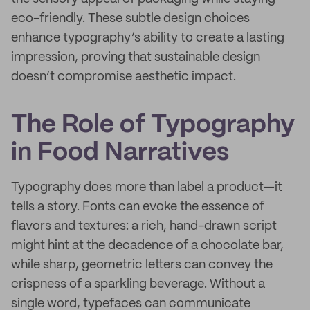
eco-friendly. These subtle design choices
enhance typography’s ability to create a lasting
impression, proving that sustainable design
doesn’t compromise aesthetic impact.
The Role of Typography
in Food Narratives
Typography does more than label a product—it
tells a story. Fonts can evoke the essence of
flavors and textures: a rich, hand-drawn script
might hint at the decadence of a chocolate bar,
while sharp, geometric letters can convey the
crispness of a sparkling beverage. Without a
single word, typefaces can communicate