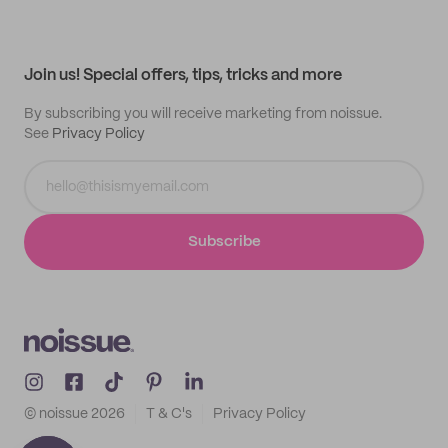
My quotes
Help center
My profile
All products
Contact
Track order
Samples
Join us! Special offers, tips, tricks and more
By subscribing you will receive marketing from noissue.
See
Privacy Policy
Subscribe
© noissue
2026
T & C's
Privacy Policy