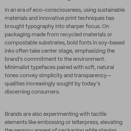
In an era of eco-consciousness, using sustainable
materials and innovative print techniques has
brought typography into sharper focus. On
packaging made from recycled materials or
compostable substrates, bold fonts in soy-based
inks often take center stage, emphasizing the
brand’s commitment to the environment.
Minimalist typefaces paired with soft, natural
tones convey simplicity and transparency—
qualities increasingly sought by today’s
discerning consumers.
Brands are also experimenting with tactile
elements like embossing or letterpress, elevating
the sensory appeal of packaging while staying