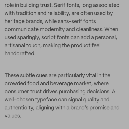
role in building trust. Serif fonts, long associated
with tradition and reliability, are often used by
heritage brands, while sans-serif fonts
communicate modernity and cleanliness. When
used sparingly, script fonts can add a personal,
artisanal touch, making the product feel
handcrafted.
These subtle cues are particularly vital in the
crowded food and beverage market, where
consumer trust drives purchasing decisions. A
well-chosen typeface can signal quality and
authenticity, aligning with a brand’s promise and
values.