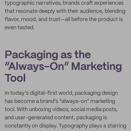
typographic narratives, brands craft experiences
that resonate deeply with their audience, blending
flavor, mood, and trust—all before the product is
even tasted.
Packaging as the
“Always-On” Marketing
Tool
In today’s digital-first world, packaging design
has become a brand’s “always-on” marketing
tool. With unboxing videos, social media posts,
and user-generated content, packaging is
constantly on display. Typography plays a starring