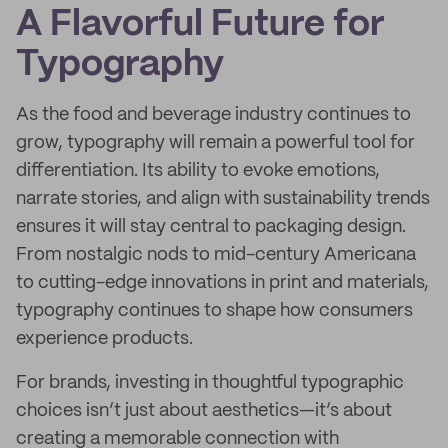
A Flavorful Future for
Typography
As the food and beverage industry continues to
grow, typography will remain a powerful tool for
differentiation. Its ability to evoke emotions,
narrate stories, and align with sustainability trends
ensures it will stay central to packaging design.
From nostalgic nods to mid-century Americana
to cutting-edge innovations in print and materials,
typography continues to shape how consumers
experience products.
For brands, investing in thoughtful typographic
choices isn’t just about aesthetics—it’s about
creating a memorable connection with