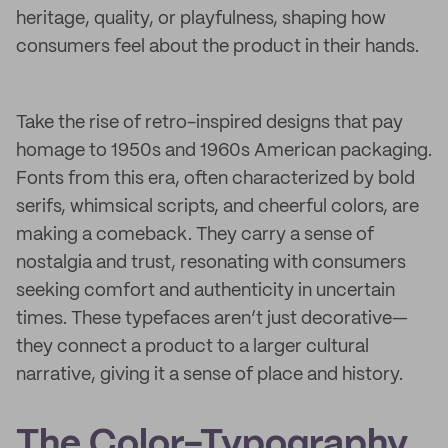
heritage, quality, or playfulness, shaping how
consumers feel about the product in their hands.
Take the rise of retro-inspired designs that pay
homage to 1950s and 1960s American packaging.
Fonts from this era, often characterized by bold
serifs, whimsical scripts, and cheerful colors, are
making a comeback. They carry a sense of
nostalgia and trust, resonating with consumers
seeking comfort and authenticity in uncertain
times. These typefaces aren’t just decorative—
they connect a product to a larger cultural
narrative, giving it a sense of place and history.
The Color-Typography