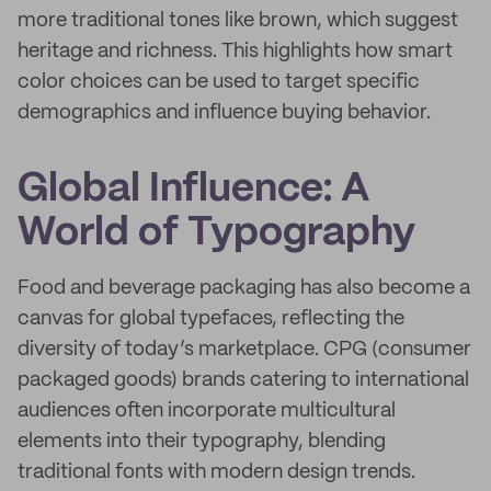
more traditional tones like brown, which suggest
heritage and richness. This highlights how smart
color choices can be used to target specific
demographics and influence buying behavior.
Global Influence: A
World of Typography
Food and beverage packaging has also become a
canvas for global typefaces, reflecting the
diversity of today’s marketplace. CPG (consumer
packaged goods) brands catering to international
audiences often incorporate multicultural
elements into their typography, blending
traditional fonts with modern design trends.