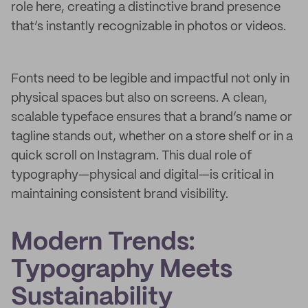
role here, creating a distinctive brand presence
that’s instantly recognizable in photos or videos.
Fonts need to be legible and impactful not only in
physical spaces but also on screens. A clean,
scalable typeface ensures that a brand’s name or
tagline stands out, whether on a store shelf or in a
quick scroll on Instagram. This dual role of
typography—physical and digital—is critical in
maintaining consistent brand visibility.
Modern Trends:
Typography Meets
Sustainability