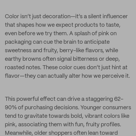
Color isn’t just decoration—it’s a silent influencer
that shapes how we expect products to taste,
even before we try them. A splash of pink on
packaging can cue the brain to anticipate
sweetness and fruity, berry-like flavors, while
earthy browns often signal bitterness or deep,
roasted notes. These color cues don’t just hint at
flavor—they can actually alter how we perceive it.
This powerful effect can drive a staggering 62–
90% of purchasing decisions. Younger consumers
tend to gravitate towards bold, vibrant colors like
pink, associating them with fun, fruity profiles.
Meanwhile, older shoppers often lean toward