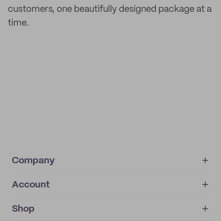
customers, one beautifully designed package at a
time.
Company
Account
About
noissue+
IMPRINT
Shop
My orders
Supplier application