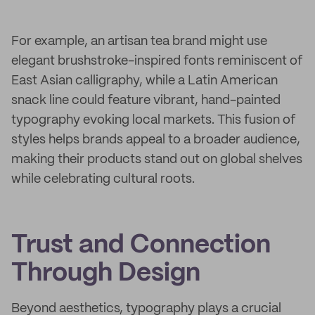
For example, an artisan tea brand might use
elegant brushstroke-inspired fonts reminiscent of
East Asian calligraphy, while a Latin American
snack line could feature vibrant, hand-painted
typography evoking local markets. This fusion of
styles helps brands appeal to a broader audience,
making their products stand out on global shelves
while celebrating cultural roots.
Trust and Connection
Through Design
Beyond aesthetics, typography plays a crucial