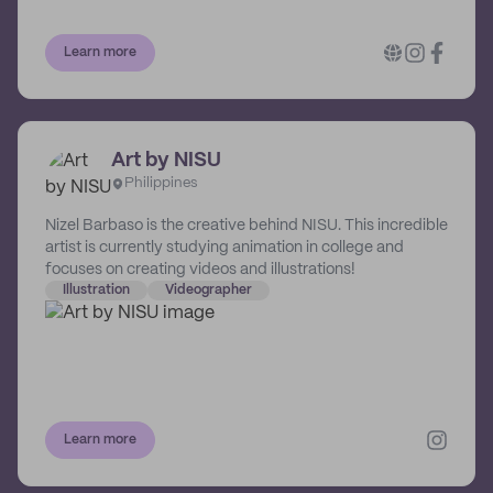
Their involvement is as much as you need from them,
whether it’s an ongoing relationship with your brand or a
Learn more
one-off showstopper.
Art by NISU
Philippines
Nizel Barbaso is the creative behind NISU. This incredible
artist is currently studying animation in college and
focuses on creating videos and illustrations!
Illustration
Videographer
Learn more