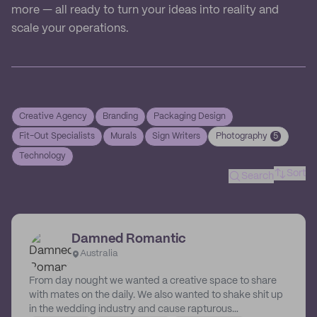
more — all ready to turn your ideas into reality and
scale your operations.
Creative Agency
Branding
Packaging Design
Fit-Out Specialists
Murals
Sign Writers
Photography
5
Technology
Sort
Search
Damned Romantic
Australia
From day nought we wanted a creative space to share
with mates on the daily. We also wanted to shake shit up
in the wedding industry and cause rapturous