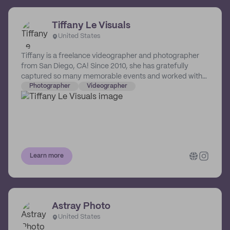
Tiffany Le Visuals
United States
Tiffany is a freelance videographer and photographer
from San Diego, CA! Since 2010, she has gratefully
captured so many memorable events and worked with
local inspiring artists/brands. To keep things simple,
Photographer
Videographer
Tiffany loves doing what she does! She lovel storytelling
through visuals to evoke feelings and emotions.
EVERYONE has a story to tell, and Tiffany wants to help
share it.
Learn more
Astray Photo
United States