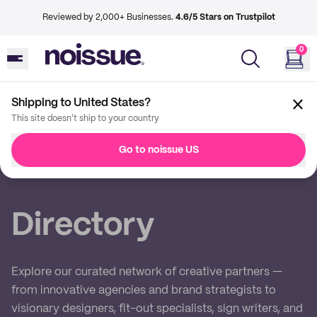
Reviewed by 2,000+ Businesses.
4.6/5 Stars on Trustpilot
0
Shipping to United States?
This site doesn't ship to your country
Back
Go to noissue US
Imprint
Directory
Explore our curated network of creative partners —
from innovative agencies and brand strategists to
visionary designers, fit-out specialists, sign writers, and