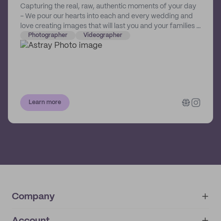
Capturing the real, raw, authentic moments of your day
- We pour our hearts into each and every wedding and
love creating images that will last you and your families a
lifetime. We want you to look back at your video &
Photographer
Videographer
photos and put you right back in that moment from your
day.
Learn more
Company