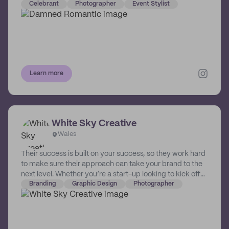
matrimonial mayhem. So, with approximately 50000
Celebrant
Photographer
Event Stylist
DM’s and 1000km between us, we managed to build the
magnificent bastard that is… …DAMNED ROMANTIC.
Learn more
White Sky Creative
Wales
Their success is built on your success, so they work hard
to make sure their approach can take your brand to the
next level. Whether you’re a start-up looking to kick off
the right way or an existing name looking to reconnect
Branding
Graphic Design
Photographer
with your audience, they're here to understand what you
need, follow your vision and deliver results that exceed
success. They work with people they respect; people
who respect themselves and are confident in their vision.