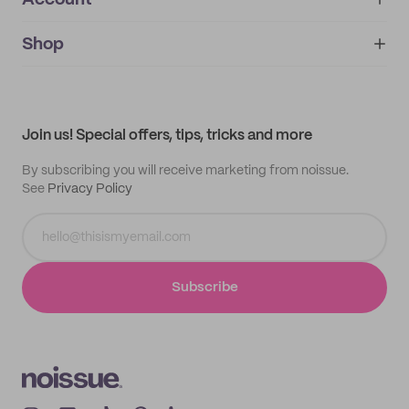
Account
About
noissue+
IMPRINT
Shop
My orders
Supplier application
My quotes
Help center
My profile
All products
Contact
Track order
Samples
Join us! Special offers, tips, tricks and more
By subscribing you will receive marketing from noissue.
See
Privacy Policy
Subscribe