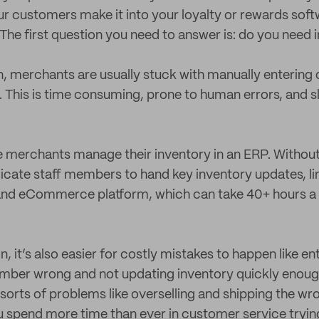
r customers make it into your loyalty or rewards soft
he first question you need to answer is: do you need 
n, merchants are usually stuck with manually entering
. This is time consuming, prone to human errors, and 
merchants manage their inventory in an ERP. Without 
icate staff members to hand key inventory updates, li
 and eCommerce platform, which can take 40+ hours 
 it’s also easier for costly mistakes to happen like en
mber wrong and not updating inventory quickly enoug
l sorts of problems like overselling and shipping the wr
spend more time than ever in customer service trying