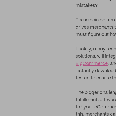
mistakes?
These pain points 
drives merchants 
must figure out how
Luckily, many tech
solutions, will in
BigCommerce
, a
instantly download 
tested to ensure t
The bigger challen
fulfillment softwa
to” your eCommerce
this, merchants ca