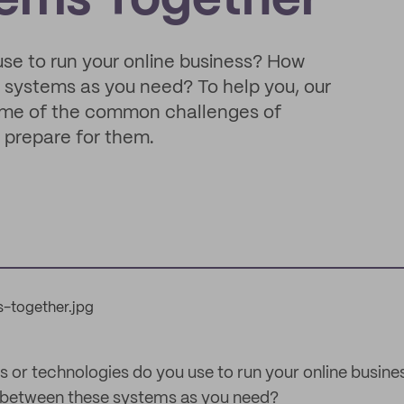
tems Together
se to run your online business? How
 systems as you need? To help you, our
 some of the common challenges of
 prepare for them.
r technologies do you use to run your online busines
between these systems as you need?