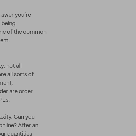
answer you’re
r being
some of the common
hem.
, not all
e all sorts of
ment,
der are order
PLs.
exity. Can you
nline? After an
ur quantities