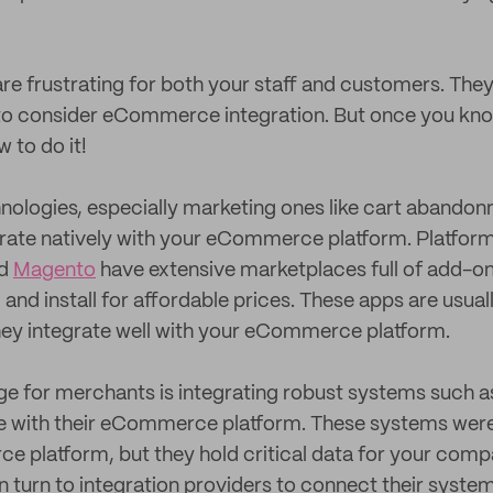
are frustrating for both your staff and customers. They
to consider eCommerce integration. But once you know
 to do it!
nologies, especially marketing ones like cart abando
tegrate natively with your eCommerce platform. Platfor
nd
Magento
have extensive marketplaces full of add-on
and install for affordable prices. These apps are usual
hey integrate well with your eCommerce platform.
ge for merchants is integrating robust systems such a
re with their eCommerce platform. These systems weren’
 platform, but they hold critical data for your compa
n turn to integration providers to connect their system