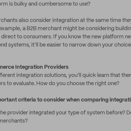
rm is bulky and cumbersome to use?
rchants also consider integration at the same time the
example, a B2B merchant might be considering buildi
l direct to consumers. If you know the new platform ne
nd systems, it’ll be easier to narrow down your choice
erce Integration Providers
ferent integration solutions, you’ll quick learn that the
ers to evaluate. How do you choose the right one?
ortant criteria to consider when comparing integrati
he provider integrated your type of system before? D
merchants?