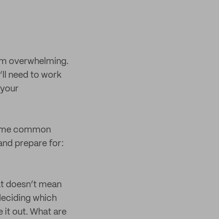
eem overwhelming.
u’ll need to work
 your
e some common
and prepare for:
at doesn’t mean
 deciding which
 it out. What are