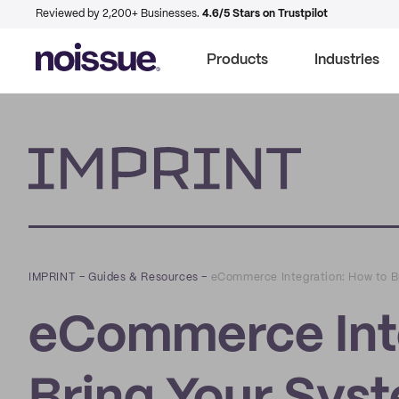
Reviewed by 2,200+ Businesses.
4.6/5 Stars on Trustpilot
Products
Industries
Imprint
IMPRINT
–
Guides & Resources
–
eCommerce Integration: How to B
eCommerce Inte