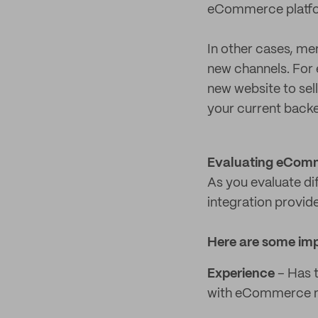
eCommerce platfo
In other cases, me
new channels. For 
new website to sel
your current backe
Evaluating eComm
As you evaluate dif
integration provid
Here are some imp
Experience
– Has t
with eCommerce 