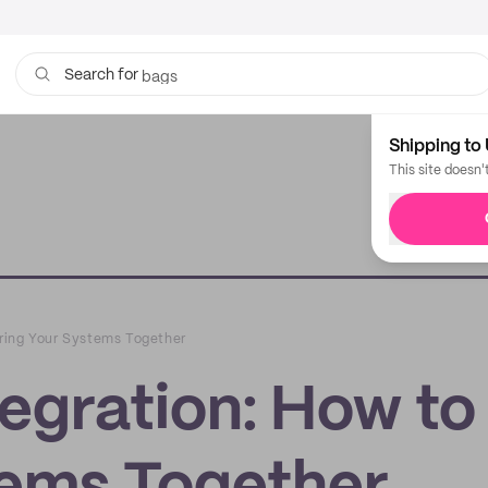
bags
Search for
Shipping to 
This site doesn'
ring Your Systems Together
gration: How to