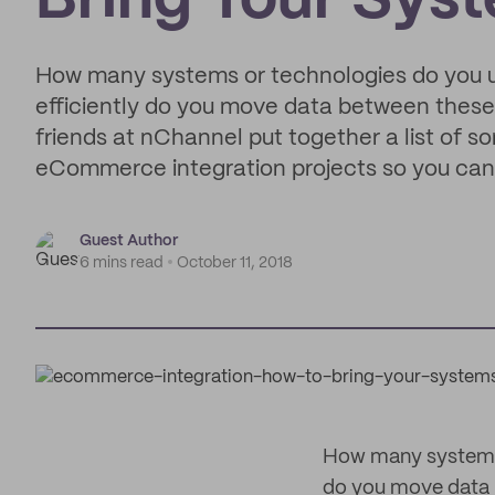
Bring Your Sys
How many systems or technologies do you u
efficiently do you move data between these
friends at nChannel put together a list of
eCommerce integration projects so you can
Guest Author
6 mins read
October 11, 2018
How many systems o
do you move data 