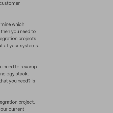
r customer
rmine which
 then you need to
egration projects
ut of your systems.
you need to revamp
hnology stack.
hat you need? Is
egration project,
your current