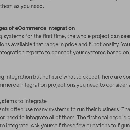
f them as you need.
es of eCommerce Integration
ing systems for the first time, the whole project can s
tions available that range in price and functionality. Yo
integration experts to connect your systems based on
ing integration but not sure what to expect, here ar
merce integration projections you need to consider 
stems to Integrate
nts often use many systems to run their business. Th
 need to integrate all of them. The first challenge is
o integrate. Ask yourself these few questions to figure