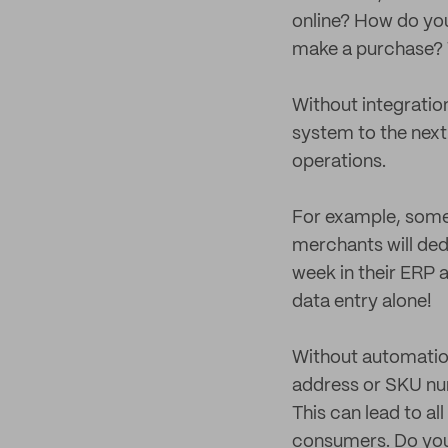
online? How do you
make a purchase? T
Without integratio
system to the next
operations.
For example, some 
merchants will ded
week in their ERP
data entry alone!
Without automation,
address or SKU nu
This can lead to al
consumers. Do you 