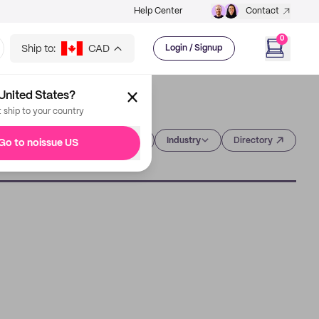
Help Center
Contact
0
Ship to:
CAD
Login / Signup
United States?
t ship to your country
Category
Industry
Directory
Go to noissue US