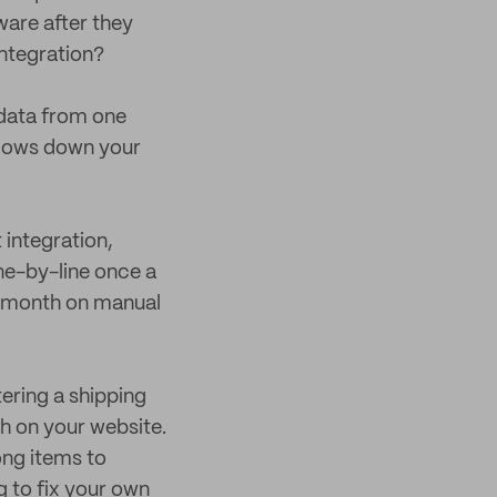
ware after they
integration?
 data from one
slows down your
integration,
ne-by-line once a
a month on manual
tering a shipping
h on your website.
ong items to
 to fix your own