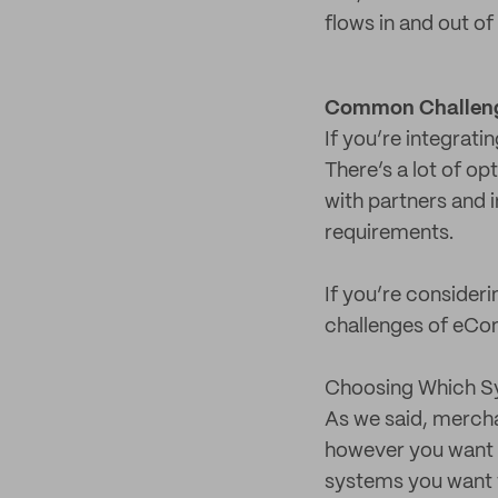
flows in and out o
Common Challeng
If you’re integrat
There’s a lot of op
with partners and 
requirements.
If you’re consider
challenges of eCom
Choosing Which Sy
As we said, mercha
however you want or
systems you want t