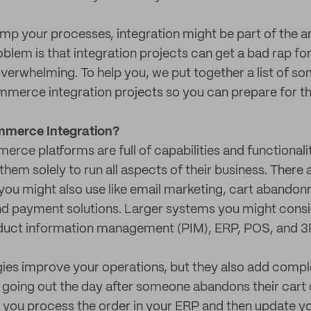
amp your processes, integration might be part of the 
oblem is that integration projects can get a bad rap fo
verwhelming. To help you, we put together a list of 
mmerce integration projects so you can prepare for t
merce Integration?
ce platforms are full of capabilities and functionality
hem solely to run all aspects of their business. There ar
ou might also use like email marketing, cart abandon
nd payment solutions. Larger systems you might consi
uct information management (PIM), ERP, POS, and 3
gies improve your operations, but they also add compl
going out the day after someone abandons their cart o
o you process the order in your ERP and then update yo