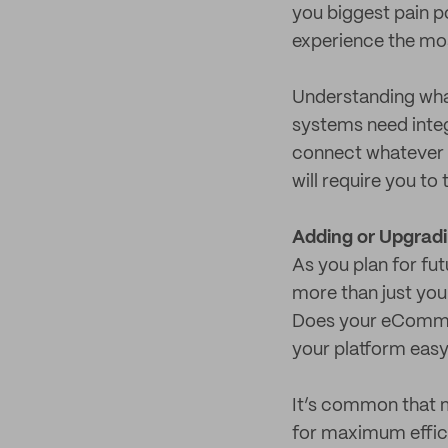
you biggest pain p
experience the mo
Understanding wha
systems need integ
connect whatever s
will require you to
Adding or Upgrad
As you plan for fu
more than just you
Does your eCommer
your platform easy
It’s common that m
for maximum effici