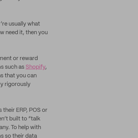
’re usually what
 need it, then you
nment or reward
ms such as
Shopify
,
s that you can
ly rigorously
s their ERP, POS or
t built to “talk
ny. To help with
s so their data