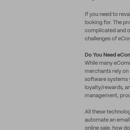
If you need to rev
looking for. The pr
complicated and o
challenges of eCo
Do You Need eCom
While many eCommer
merchants rely on t
software systems y
loyalty/rewards, a
management, prod
All these technolo
automate an email 
online sale, how d