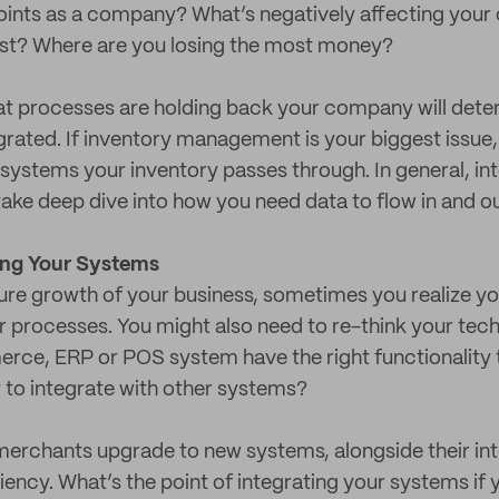
oints as a company? What’s negatively affecting you
st? Where are you losing the most money?
t processes are holding back your company will dete
rated. If inventory management is your biggest issue,
ystems your inventory passes through. In general, int
 take deep dive into how you need data to flow in and o
ing Your Systems
ture growth of your business, sometimes you realize 
r processes. You might also need to re-think your tec
ce, ERP or POS system have the right functionality t
 to integrate with other systems?
erchants upgrade to new systems, alongside their int
ency. What’s the point of integrating your systems if 