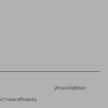
Copy link
Share
s? How efficiently