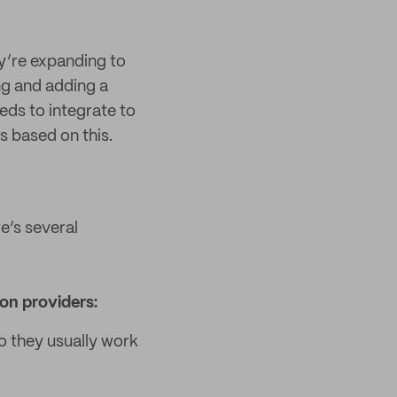
y’re expanding to
ng and adding a
eds to integrate to
s based on this.
re’s several
on providers:
o they usually work