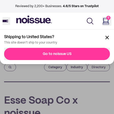
Reviewed by 2,200+ Businesses.
4.6/5 Stars on Trustpilot
0
Shipping to United States?
This site doesn't ship to your country
Go to noissue US
Imprint
Category
Industry
Directory
Esse Soap Co x
noissue