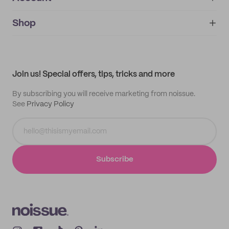
About
noissue+
IMPRINT
Shop
My orders
Supplier application
My quotes
Help center
My profile
All products
Contact
Track order
Samples
Join us! Special offers, tips, tricks and more
By subscribing you will receive marketing from noissue.
See
Privacy Policy
Subscribe