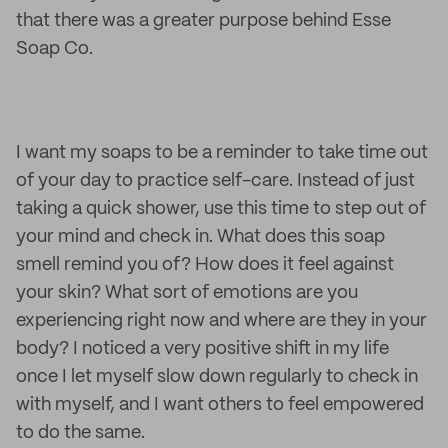
that there was a greater purpose behind Esse
Soap Co.
I want my soaps to be a reminder to take time out
of your day to practice self-care. Instead of just
taking a quick shower, use this time to step out of
your mind and check in. What does this soap
smell remind you of? How does it feel against
your skin? What sort of emotions are you
experiencing right now and where are they in your
body? I noticed a very positive shift in my life
once I let myself slow down regularly to check in
with myself, and I want others to feel empowered
to do the same.