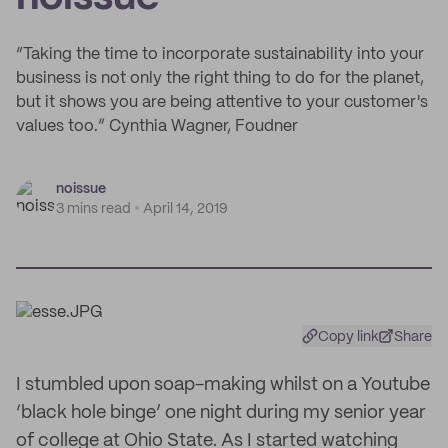
“Taking the time to incorporate sustainability into your
business is not only the right thing to do for the planet,
but it shows you are being attentive to your customer's
values too.” Cynthia Wagner, Foudner
noissue
3 mins read
April 14, 2019
Copy link
Share
I stumbled upon soap-making whilst on a Youtube
‘black hole binge’ one night during my senior year
of college at Ohio State. As I started watching