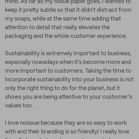
mind. As far as my tissue paper goes, I wanted to
keep it pretty subtle so that it didn't distract from
my soaps, while at the same time adding that
attention to detail that really elevates the
packaging and the whole customer experience.
Sustainability is extremely important to business,
especially nowadays when it’s become more and
more important to customers. Taking the time to
incorporate sustainability into your business is not
only the right thing to do for the planet, but it
shows you are being attentive to your customer's
values too.
I love noissue because they are so easy to work
with and their branding is so friendly! I really love