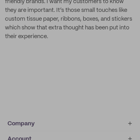
friendly brands. I want my customers to know
they are important. It’s those small touches like
custom tissue paper, ribbons, boxes, and stickers
which show that extra thought has been put into
their experience.
Company
Account