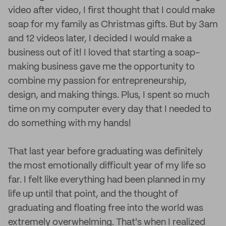
video after video, I first thought that I could make
soap for my family as Christmas gifts. But by 3am
and 12 videos later, I decided I would make a
business out of it! I loved that starting a soap-
making business gave me the opportunity to
combine my passion for entrepreneurship,
design, and making things. Plus, I spent so much
time on my computer every day that I needed to
do something with my hands!
That last year before graduating was definitely
the most emotionally difficult year of my life so
far. I felt like everything had been planned in my
life up until that point, and the thought of
graduating and floating free into the world was
extremely overwhelming. That's when I realized