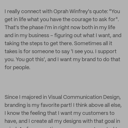
I really connect with Oprah Winfrey's quote: "You
get in life what you have the courage to ask for".
That's the phase I'm in right now both in my life
and in my business – figuring out what I want, and
taking the steps to get there. Sometimes all it
takes is for someone to say 'I see you. I support
you. You got this', and I want my brand to do that
for people.
Since I majored in Visual Communication Design,
branding is my favorite part! I think above all else,
I know the feeling that I want my customers to
have, and I create all my designs with that goal in