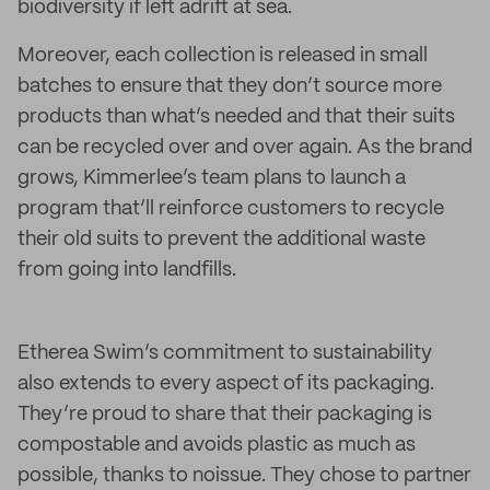
biodiversity if left adrift at sea.
Moreover, each collection is released in small
batches to ensure that they don’t source more
products than what’s needed and that their suits
can be recycled over and over again. As the brand
grows, Kimmerlee’s team plans to launch a
program that’ll reinforce customers to recycle
their old suits to prevent the additional waste
from going into landfills.
Etherea Swim’s commitment to sustainability
also extends to every aspect of its packaging.
They’re proud to share that their packaging is
compostable and avoids plastic as much as
possible, thanks to noissue. They chose to partner