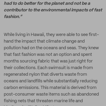
had to do better for the planet and not be a
contributor to the environmental impacts of fast
fashion.”
While living in Hawaii, they were able to see first-
hand the impact that climate change and
pollution had on the oceans and seas. They knew
that fast fashion was not an option and spent
months sourcing fabric that was just right for
their collections. Each swimsuit is made from
regenerated nylon that diverts waste from
oceans and landfills while substantially reducing
carbon emissions. This material is derived from
post-consumer waste items such as abandoned
fishing nets that threaten marine life and