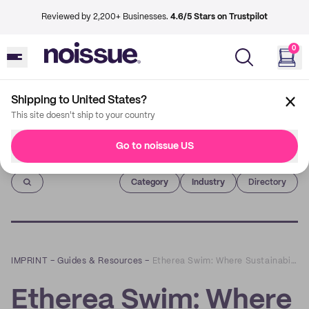
Reviewed by 2,200+ Businesses.
4.6/5 Stars on Trustpilot
0
Shipping to United States?
This site doesn't ship to your country
Go to noissue US
Imprint
Category
Industry
Directory
IMPRINT
–
Guides & Resources
–
Etherea Swim: Where Sustainability Meets Body Inclusivity
Etherea Swim: Where