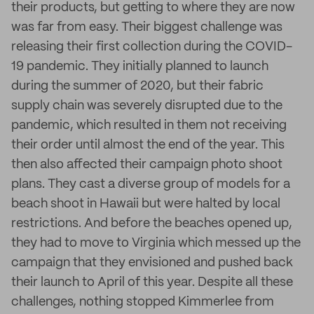
their products, but getting to where they are now
was far from easy. Their biggest challenge was
releasing their first collection during the COVID-
19 pandemic. They initially planned to launch
during the summer of 2020, but their fabric
supply chain was severely disrupted due to the
pandemic, which resulted in them not receiving
their order until almost the end of the year. This
then also affected their campaign photo shoot
plans. They cast a diverse group of models for a
beach shoot in Hawaii but were halted by local
restrictions. And before the beaches opened up,
they had to move to Virginia which messed up the
campaign that they envisioned and pushed back
their launch to April of this year. Despite all these
challenges, nothing stopped Kimmerlee from