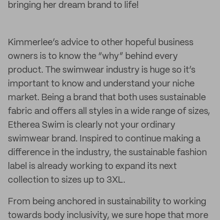
bringing her dream brand to life!
Kimmerlee’s advice to other hopeful business
owners is to know the “why” behind every
product. The swimwear industry is huge so it’s
important to know and understand your niche
market. Being a brand that both uses sustainable
fabric and offers all styles in a wide range of sizes,
Etherea Swim is clearly not your ordinary
swimwear brand. Inspired to continue making a
difference in the industry, the sustainable fashion
label is already working to expand its next
collection to sizes up to 3XL.
From being anchored in sustainability to working
towards body inclusivity, we sure hope that more