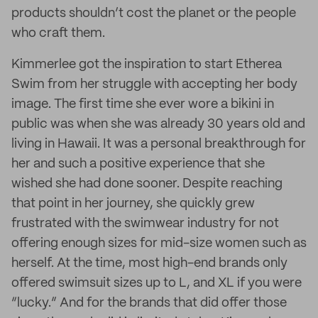
products shouldn’t cost the planet or the people
who craft them.
Kimmerlee got the inspiration to start Etherea
Swim from her struggle with accepting her body
image. The first time she ever wore a bikini in
public was when she was already 30 years old and
living in Hawaii. It was a personal breakthrough for
her and such a positive experience that she
wished she had done sooner. Despite reaching
that point in her journey, she quickly grew
frustrated with the swimwear industry for not
offering enough sizes for mid-size women such as
herself. At the time, most high-end brands only
offered swimsuit sizes up to L, and XL if you were
“lucky.” And for the brands that did offer those