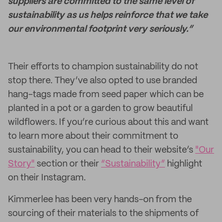
suppliers are committed to the same level of
sustainability as us helps reinforce that we take
our environmental footprint very seriously.”
Their efforts to champion sustainability do not
stop there.
They’ve also opted to use branded
hang-tags made from seed paper which can be
planted in a pot or a garden to grow beautiful
wildflowers. If you’re curious about this and want
to learn more about their commitment to
sustainability, you can head to their website’s
"Our
Story"
section or their
“Sustainability”
highlight
on their Instagram.
Kimmerlee has been very hands-on from the
sourcing of their materials to the shipments of