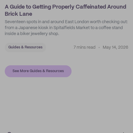
A Guide to Getting Properly Caffeinated Around
Brick Lane
Seventeen spots in and around East London worth checking out:
from a Japanese kiosk in Spitalfields Market to a coffee stand
inside a biker jewellery shop.
7 mins read
May 14, 2026
Guides & Resources
See More Guides & Resources