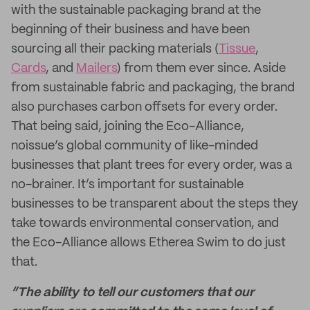
with the sustainable packaging brand at the
beginning of their business and have been
sourcing all their packing materials (
Tissue
,
Cards
, and
Mailers
) from them ever since. Aside
from sustainable fabric and packaging, the brand
also purchases carbon offsets for every order.
That being said, joining the Eco-Alliance,
noissue’s global community of like-minded
businesses that plant trees for every order, was a
no-brainer. It’s important for sustainable
businesses to be transparent about the steps they
take towards environmental conservation, and
the Eco-Alliance allows Etherea Swim to do just
that.
“The ability to tell our customers that our