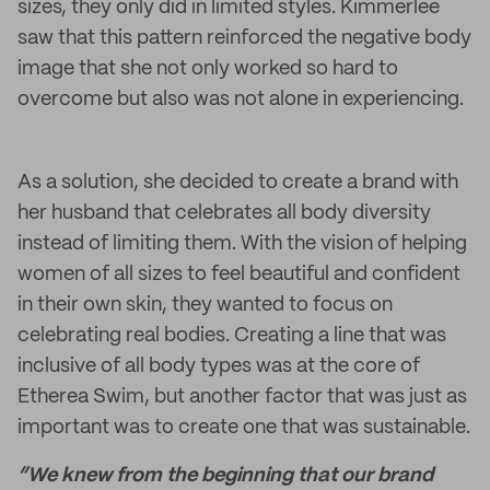
sizes, they only did in limited styles. Kimmerlee
saw that this pattern reinforced the negative body
image that she not only worked so hard to
overcome but also was not alone in experiencing.
As a solution, she decided to create a brand with
her husband that celebrates all body diversity
instead of limiting them. With the vision of helping
women of all sizes to feel beautiful and confident
in their own skin, they wanted to focus on
celebrating real bodies. Creating a line that was
inclusive of all body types was at the core of
Etherea Swim, but another factor that was just as
important was to create one that was sustainable.
“We knew from the beginning that our brand