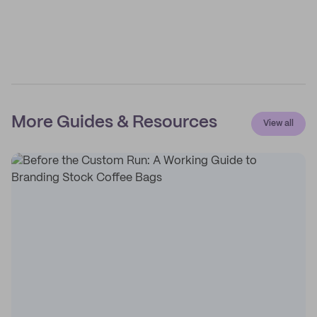
More Guides & Resources
View all