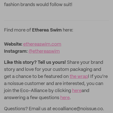
fashion brands would follow suit!
Find more of
Etherea Swim
here:
Website:
ethereaswim.com
Instagram:
@ethereaswim
Like this story? Tell us yours!
Share your brand
story and love for your custom packaging and
get a chance to be featured on
the wrap
! If you’re
a noissue customer and are interested, you can
join the Eco-Alliance by clicking
here
and
answering a few questions
here
.
Questions? Email us at ecoalliance@noissue.co.