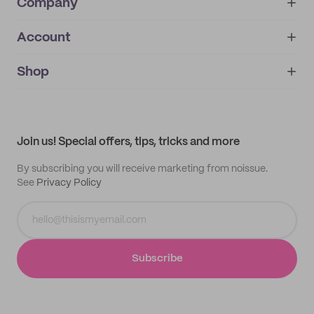
Company
Account
About
noissue+
IMPRINT
Shop
My orders
Supplier application
My quotes
Help center
My profile
All products
Contact
Track order
Samples
Join us! Special offers, tips, tricks and more
By subscribing you will receive marketing from noissue.
See
Privacy Policy
Subscribe