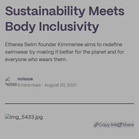
Sustainability Meets
Body Inclusivity
Etherea Swim founder Kimmerlee aims to redefine
swimwear by making it better for the planet and for
everyone who wears them.
noissue
5 mins read
August 20, 2021
Copy link
Share