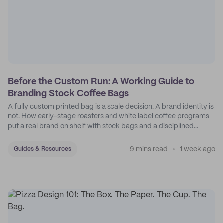
Before the Custom Run: A Working Guide to
Branding Stock Coffee Bags
A fully custom printed bag is a scale decision. A brand identity is
not. How early-stage roasters and white label coffee programs
put a real brand on shelf with stock bags and a disciplined
sticker system.
9 mins read
1 week ago
Guides & Resources