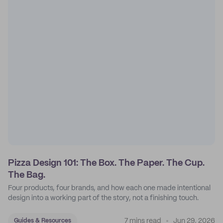
Pizza Design 101: The Box. The Paper. The Cup.
The Bag.
Four products, four brands, and how each one made intentional
design into a working part of the story, not a finishing touch.
7 mins read
Jun 29, 2026
Guides & Resources