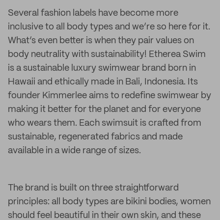
Several fashion labels have become more
inclusive to all body types and we’re so here for it.
What’s even better is when they pair values on
body neutrality with sustainability! Etherea Swim
is a sustainable luxury swimwear brand born in
Hawaii and ethically made in Bali, Indonesia. Its
founder Kimmerlee aims to redefine swimwear by
making it better for the planet and for everyone
who wears them. Each swimsuit is crafted from
sustainable, regenerated fabrics and made
available in a wide range of sizes.
The brand is built on three straightforward
principles: all body types are bikini bodies, women
should feel beautiful in their own skin, and these