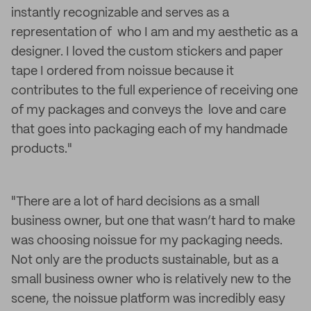
instantly recognizable and serves as a
representation of who I am and my aesthetic as a
designer. I loved the custom stickers and paper
tape I ordered from noissue because it
contributes to the full experience of receiving one
of my packages and conveys the love and care
that goes into packaging each of my handmade
products."
"There are a lot of hard decisions as a small
business owner, but one that wasn’t hard to make
was choosing noissue for my packaging needs.
Not only are the products sustainable, but as a
small business owner who is relatively new to the
scene, the noissue platform was incredibly easy