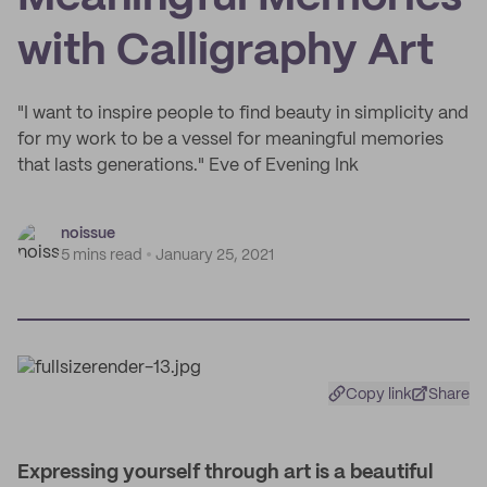
with Calligraphy Art
"I want to inspire people to find beauty in simplicity and
for my work to be a vessel for meaningful memories
that lasts generations." Eve of Evening Ink
noissue
5 mins read
January 25, 2021
Copy link
Share
Expressing yourself through art is a beautiful