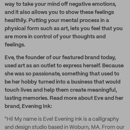
way to take your mind off negative emotions,
and it also allows you to show these feelings
healthily. Putting your mental process in a
physical form such as art, lets you feel that you
are more in control of your thoughts and
feelings.
Eve, the founder of our featured brand today,
used art as an outlet to express herself. Because
she was so passionate, something that used to
be her hobby turned into a business that would
touch lives and help them create meaningful,
lasting memories. Read more about Eve and her
brand, Evening Ink:
"Hi! My name is Eve! Evening Ink is a calligraphy
and design studio based in Woburn, MA. From our