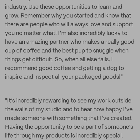
industry. Use these opportunities to learn and
grow. Remember why you started and know that
there are people who will always love and support
you no matter what! I’m also incredibly lucky to
have an amazing partner who makes a really good
cup of coffee and the best pup to snuggle when
things get difficult. So, when all else fails, I
recommend good coffee and getting a dog to
inspire and inspect all your packaged goods!"
"It’s incredibly rewarding to see my work outside
the walls of my studio and to hear how happy I’ve
made someone with something that I’ve created.
Having the opportunity to be a part of someone’s
life through my products is incredibly special.