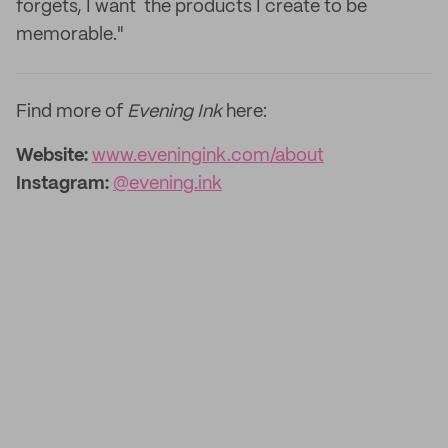
forgets, I want the products I create to be
memorable."
Find more of
Evening Ink
here:
Website:
www.eveningink.com/about
Instagram:
@evening.ink