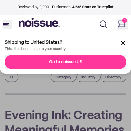
Reviewed by 2,200+ Businesses.
4.6/5 Stars on Trustpilot
0
Shipping to United States?
This site doesn't ship to your country
Go to noissue US
Imprint
Category
Industry
Directory
Evening Ink: Creating
Meaningful Memories