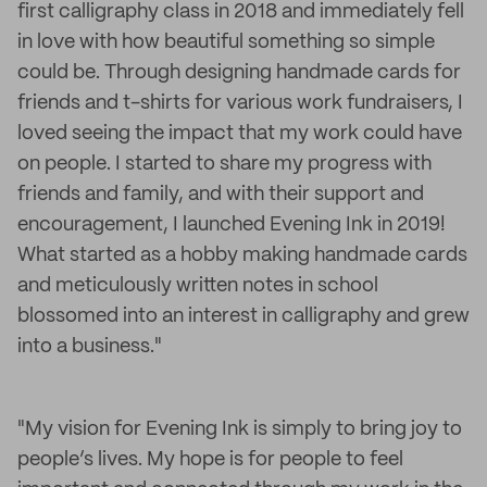
first calligraphy class in 2018 and immediately fell
in love with how beautiful something so simple
could be. Through designing handmade cards for
friends and t-shirts for various work fundraisers, I
loved seeing the impact that my work could have
on people. I started to share my progress with
friends and family, and with their support and
encouragement, I launched Evening Ink in 2019!
What started as a hobby making handmade cards
and meticulously written notes in school
blossomed into an interest in calligraphy and grew
into a business."
"My vision for Evening Ink is simply to bring joy to
people’s lives. My hope is for people to feel