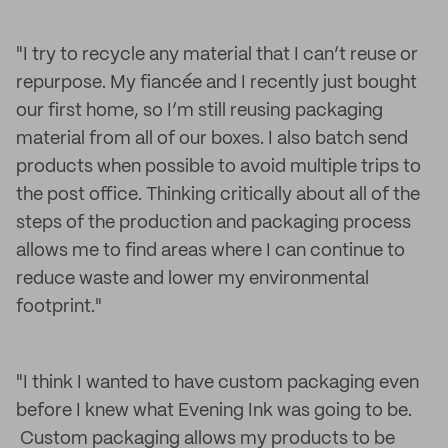
"I try to recycle any material that I can’t reuse or
repurpose. My fiancée and I recently just bought
our first home, so I’m still reusing packaging
material from all of our boxes. I also batch send
products when possible to avoid multiple trips to
the post office. Thinking critically about all of the
steps of the production and packaging process
allows me to find areas where I can continue to
reduce waste and lower my environmental
footprint."
"I think I wanted to have custom packaging even
before I knew what Evening Ink was going to be.
Custom packaging allows my products to be