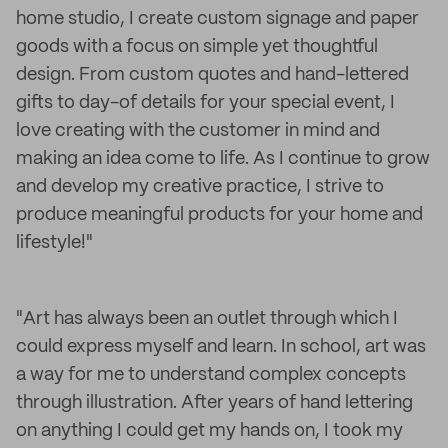
home studio, I create custom signage and paper
goods with a focus on simple yet thoughtful
design. From custom quotes and hand-lettered
gifts to day-of details for your special event, I
love creating with the customer in mind and
making an idea come to life. As I continue to grow
and develop my creative practice, I strive to
produce meaningful products for your home and
lifestyle!"
"Art has always been an outlet through which I
could express myself and learn. In school, art was
a way for me to understand complex concepts
through illustration. After years of hand lettering
on anything I could get my hands on, I took my