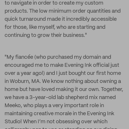
to navigate in order to create my custom
products. The low minimum order quantities and
quick turnaround made it incredibly accessible
for those, like myself, who are starting and
continuing to grow their business."
"My fiancée (who purchased my domain and
encouraged me to make Evening Ink official just
over a year ago!) and I just bought our first home
in Woburn, MA. We know nothing about owning a
home but have loved making it our own. Together,
we have a 3-year-old lab shepherd mix named
Meeko, who plays a very important role in
maintaining creative morale in the Evening Ink
Studio! When I’m not obsessing over which