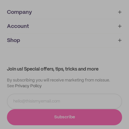
Company
Account
About
noissue+
IMPRINT
Shop
My orders
Supplier application
My quotes
Help center
My profile
All products
Contact
Track order
Samples
Join us! Special offers, tips, tricks and more
By subscribing you will receive marketing from noissue.
See
Privacy Policy
Subscribe