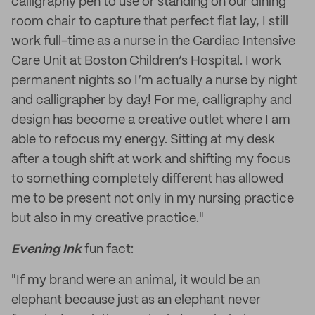
calligraphy pen to use or standing on our dining
room chair to capture that perfect flat lay, I still
work full-time as a nurse in the Cardiac Intensive
Care Unit at Boston Children’s Hospital. I work
permanent nights so I’m actually a nurse by night
and calligrapher by day! For me, calligraphy and
design has become a creative outlet where I am
able to refocus my energy. Sitting at my desk
after a tough shift at work and shifting my focus
to something completely different has allowed
me to be present not only in my nursing practice
but also in my creative practice."
Evening Ink
fun fact:
"If my brand were an animal, it would be an
elephant because just as an elephant never