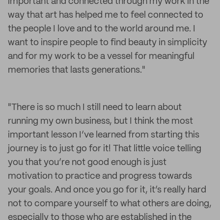
important and connected through my work in the
way that art has helped me to feel connected to
the people I love and to the world around me. I
want to inspire people to find beauty in simplicity
and for my work to be a vessel for meaningful
memories that lasts generations."
"There is so much I still need to learn about
running my own business, but I think the most
important lesson I’ve learned from starting this
journey is to just go for it! That little voice telling
you that you’re not good enough is just
motivation to practice and progress towards
your goals. And once you go for it, it’s really hard
not to compare yourself to what others are doing,
especially to those who are established in the