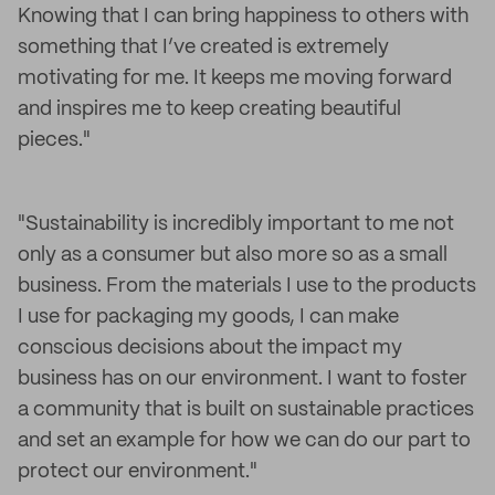
Knowing that I can bring happiness to others with
something that I’ve created is extremely
motivating for me. It keeps me moving forward
and inspires me to keep creating beautiful
pieces."
"Sustainability is incredibly important to me not
only as a consumer but also more so as a small
business. From the materials I use to the products
I use for packaging my goods, I can make
conscious decisions about the impact my
business has on our environment. I want to foster
a community that is built on sustainable practices
and set an example for how we can do our part to
protect our environment."