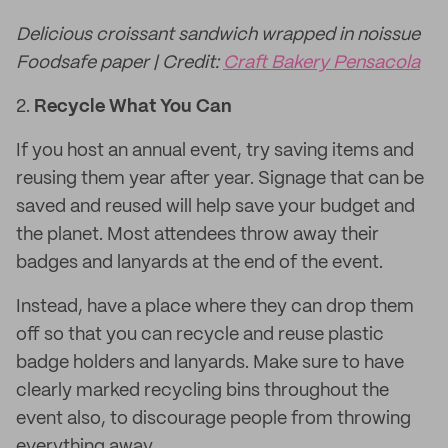
Delicious croissant sandwich wrapped in noissue
Foodsafe paper | Credit:
Craft Bakery Pensacola
2.
Recycle What You Can
If you host an annual event, try saving items and
reusing them year after year. Signage that can be
saved and reused will help save your budget and
the planet. Most attendees throw away their
badges and lanyards at the end of the event.
Instead, have a place where they can drop them
off so that you can recycle and reuse plastic
badge holders and lanyards. Make sure to have
clearly marked recycling bins throughout the
event also, to discourage people from throwing
everything away.