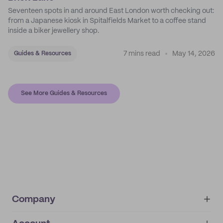
Seventeen spots in and around East London worth checking out:
from a Japanese kiosk in Spitalfields Market to a coffee stand
inside a biker jewellery shop.
7 mins read
May 14, 2026
Guides & Resources
See More Guides & Resources
Company