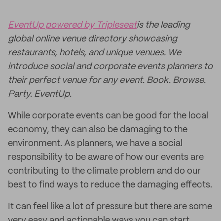
EventUp powered by Tripleseat
is the leading
global online venue directory showcasing
restaurants, hotels, and unique venues. We
introduce social and corporate events planners to
their perfect venue for any event. Book. Browse.
Party. EventUp.
While corporate events can be good for the local
economy, they can also be damaging to the
environment. As planners, we have a social
responsibility to be aware of how our events are
contributing to the climate problem and do our
best to find ways to reduce the damaging effects.
It can feel like a lot of pressure but there are some
very easy and actionable ways you can start.