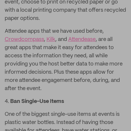
event, choose to print on recycled paper or go
with a local printing company that offers recycled
paper options.
Attendee apps that we have used before,
Crowdcompass
,
Kilk
, and
Attendease
, are all
great apps that make it easy for attendees to
access the information they need, all while
providing you the host better data to make more
informed decisions. Plus these apps allow for
more attendee engagement before, during, and
after the event.
4.
Ban Single-Use Items
One of the biggest single-use items at events is
plastic water bottles. Instead of having those
available for attendees, have water stations, or