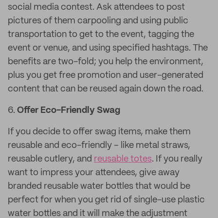
social media contest. Ask attendees to post
pictures of them carpooling and using public
transportation to get to the event, tagging the
event or venue, and using specified hashtags. The
benefits are two-fold; you help the environment,
plus you get free promotion and user-generated
content that can be reused again down the road.
6.
Offer Eco-Friendly Swag
If you decide to offer swag items, make them
reusable and eco-friendly – like metal straws,
reusable cutlery, and
reusable totes
. If you really
want to impress your attendees, give away
branded reusable water bottles that would be
perfect for when you get rid of single-use plastic
water bottles and it will make the adjustment