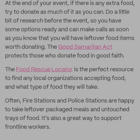
At the end of your event, if there is any extra food,
try to donate as much of it as you can. Do a little
bit of research before the event, so you have
some options ready and can make calls as soon
as you know that you will have leftover food items
worth donating. The
Good Samaritan Act
protects those who donate food in good faith.
The
Food Rescue Locator
is the perfect resource
to find any local organizations accepting food,
and what type of food they will take.
Often, Fire Stations and Police Stations are happy
to take leftover packaged meals and untouched
trays of food. It’s also a great way to support
frontline workers.