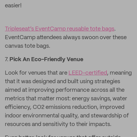
easier!
Tripleseat’s EventCamp reusable tote bags
.
EventCamp attendees always swoon over these
canvas tote bags.
7.
Pick An Eco-Friendly Venue
Look for venues that are
LEED-certified
, meaning
that it was designed and built using strategies
aimed at improving performance across all the
metrics that matter most: energy savings, water
efficiency, CO2 emissions reduction, improved
indoor environmental quality, and stewardship of
resources and sensitivity to their impacts.