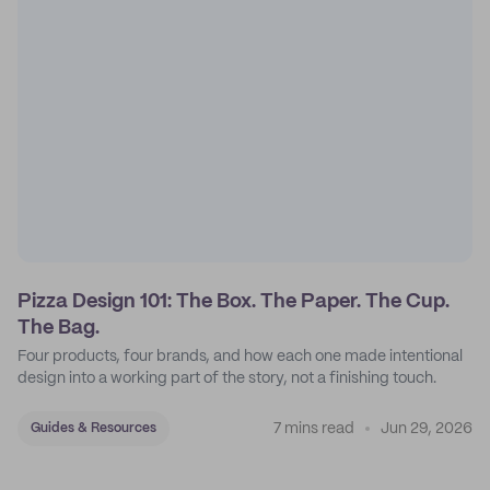
Pizza Design 101: The Box. The Paper. The Cup.
The Bag.
Four products, four brands, and how each one made intentional
design into a working part of the story, not a finishing touch.
7 mins read
Jun 29, 2026
Guides & Resources