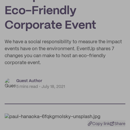
Eco-Friendly
Corporate Event
We have a social responsibility to measure the impact
events have on the environment. EventUp shares 7
changes you can make to host an eco-friendly
corporate event.
Guest Author
5 mins read
July 18, 2021
Copy link
Share