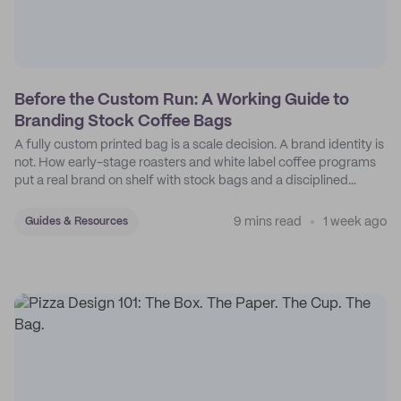
Before the Custom Run: A Working Guide to
Branding Stock Coffee Bags
A fully custom printed bag is a scale decision. A brand identity is
not. How early-stage roasters and white label coffee programs
put a real brand on shelf with stock bags and a disciplined
sticker system.
9 mins read
1 week ago
Guides & Resources