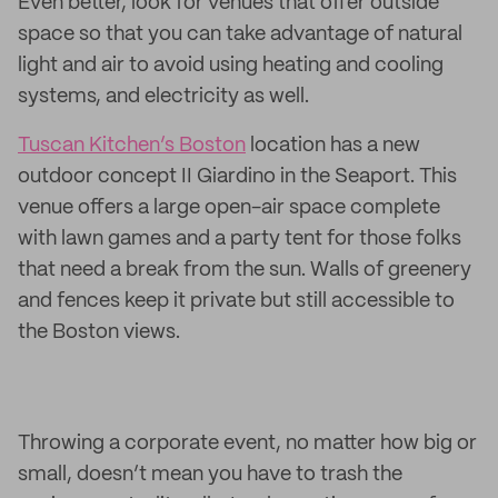
Even better, look for venues that offer outside
space so that you can take advantage of natural
light and air to avoid using heating and cooling
systems, and electricity as well.
Tuscan Kitchen’s Boston
location has a new
outdoor concept II Giardino in the Seaport. This
venue offers a large open-air space complete
with lawn games and a party tent for those folks
that need a break from the sun. Walls of greenery
and fences keep it private but still accessible to
the Boston views.
Throwing a corporate event, no matter how big or
small, doesn’t mean you have to trash the