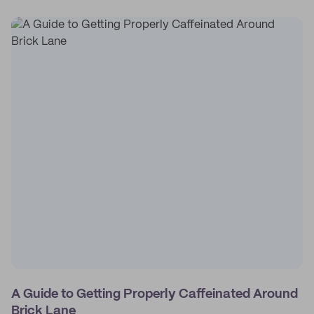
A Guide to Getting Properly Caffeinated Around
Brick Lane