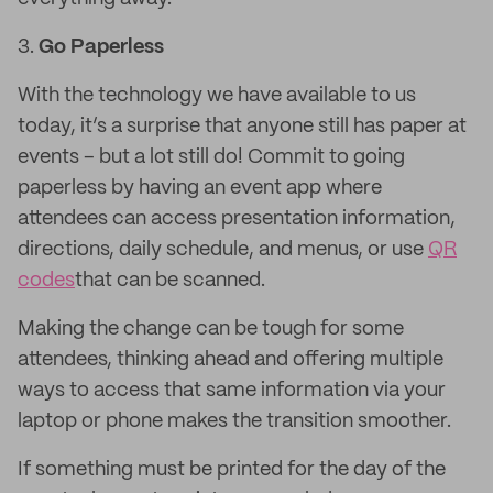
3.
Go Paperless
With the technology we have available to us
today, it’s a surprise that anyone still has paper at
events – but a lot still do! Commit to going
paperless by having an event app where
attendees can access presentation information,
directions, daily schedule, and menus, or use
QR
codes
that can be scanned.
Making the change can be tough for some
attendees, thinking ahead and offering multiple
ways to access that same information via your
laptop or phone makes the transition smoother.
If something must be printed for the day of the