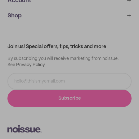
Account
About
noissue+
IMPRINT
Shop
My orders
Supplier application
My quotes
Help center
My profile
All products
Contact
Track order
Samples
Join us! Special offers, tips, tricks and more
By subscribing you will receive marketing from noissue.
See
Privacy Policy
Subscribe