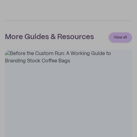
More Guides & Resources
View all