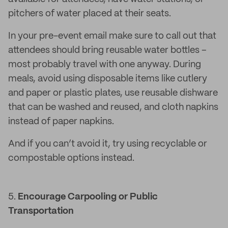
pitchers of water placed at their seats.
In your pre-event email make sure to call out that
attendees should bring reusable water bottles –
most probably travel with one anyway. During
meals, avoid using disposable items like cutlery
and paper or plastic plates, use reusable dishware
that can be washed and reused, and cloth napkins
instead of paper napkins.
And if you can’t avoid it, try using recyclable or
compostable options instead.
5.
Encourage Carpooling or Public
Transportation