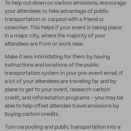
To help cut down on carbon emissions, encourage
your attendees to take advantage of public
transportation or carpool with a friend or
coworker. This helps if your event is taking place
in a major city, where the majority of your
attendees are from or work near.
Make it less intimidating for them by having
instructions and locations of the public
transportation system in your pre-event email. If
a lot of your attendees are traveling far and by
plane to get to your event, research carbon
credit, and reforestation programs - you may be
able to help offset attendee travel emissions by
buying carbon credits.
Turn carpooling and public transportation into a