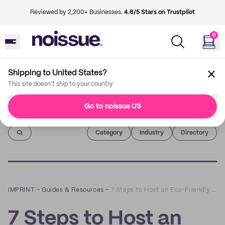
Reviewed by 2,200+ Businesses.
4.6/5 Stars on Trustpilot
0
Shipping to United States?
This site doesn't ship to your country
Go to noissue US
Imprint
Category
Industry
Directory
IMPRINT
–
Guides & Resources
–
7 Steps to Host an Eco-Friendly Corporate Event
7 Steps to Host an