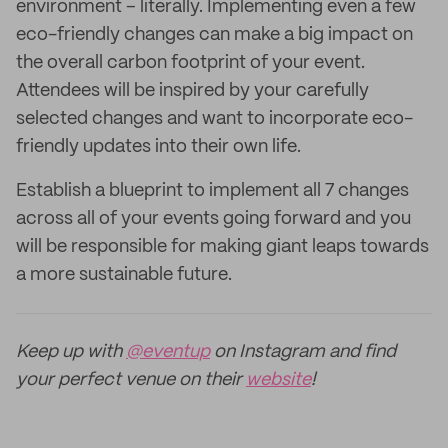
environment – literally. Implementing even a few
eco-friendly changes can make a big impact on
the overall carbon footprint of your event.
Attendees will be inspired by your carefully
selected changes and want to incorporate eco-
friendly updates into their own life.
Establish a blueprint to implement all 7 changes
across all of your events going forward and you
will be responsible for making giant leaps towards
a more sustainable future.
Keep up with
@eventup
on Instagram and find
your perfect venue on their
website
!