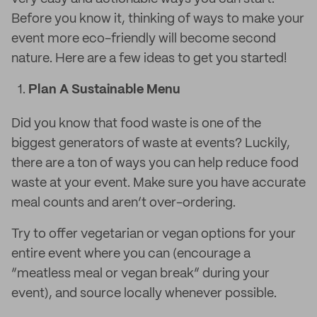
Before you know it, thinking of ways to make your
event more eco-friendly will become second
nature. Here are a few ideas to get you started!
Plan A Sustainable Menu
Did you know that food waste is one of the
biggest generators of waste at events? Luckily,
there are a ton of ways you can help reduce food
waste at your event. Make sure you have accurate
meal counts and aren’t over-ordering.
Try to offer vegetarian or vegan options for your
entire event where you can (encourage a
“meatless meal or vegan break” during your
event), and source locally whenever possible.