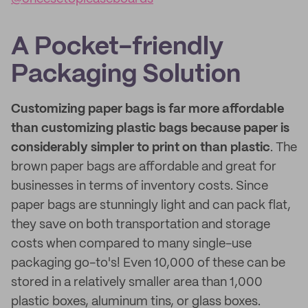
A Pocket-friendly
Packaging Solution
Customizing paper bags is far more affordable
than customizing plastic bags because paper is
considerably simpler to print on than plastic
. The
brown paper bags are affordable and great for
businesses in terms of inventory costs. Since
paper bags are stunningly light and can pack flat,
they save on both transportation and storage
costs when compared to many single-use
packaging go-to's! Even 10,000 of these can be
stored in a relatively smaller area than 1,000
plastic boxes, aluminum tins, or glass boxes.