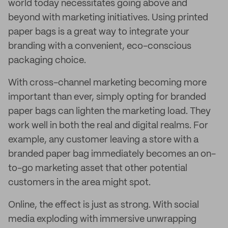
world today necessitates going above and
beyond with marketing initiatives. Using printed
paper bags is a great way to integrate your
branding with a convenient, eco-conscious
packaging choice.
With cross-channel marketing becoming more
important than ever, simply opting for branded
paper bags can lighten the marketing load. They
work well in both the real and digital realms. For
example, any customer leaving a store with a
branded paper bag immediately becomes an on-
to-go marketing asset that other potential
customers in the area might spot.
Online, the effect is just as strong. With social
media exploding with immersive unwrapping