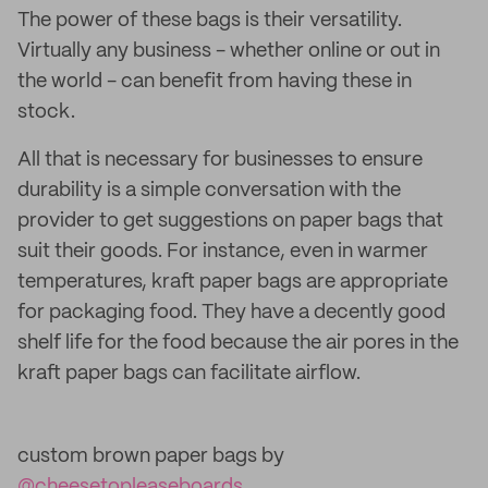
The power of these bags is their versatility.
Virtually any business - whether online or out in
the world - can benefit from having these in
stock.
All that is necessary for businesses to ensure
durability is a simple conversation with the
provider to get suggestions on paper bags that
suit their goods. For instance, even in warmer
temperatures, kraft paper bags are appropriate
for packaging food. They have a decently good
shelf life for the food because the air pores in the
kraft paper bags can facilitate airflow.
custom brown paper bags by
@cheesetopleaseboards