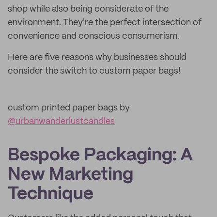
shop while also being considerate of the
environment. They're the perfect intersection of
convenience and conscious consumerism.
Here are five reasons why businesses should
consider the switch to custom paper bags!
custom printed paper bags by
@urbanwanderlustcandles
Bespoke Packaging: A
New Marketing
Technique