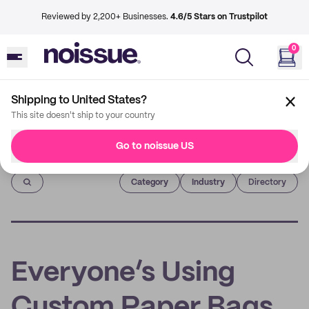
Reviewed by 2,200+ Businesses.
4.6/5 Stars on Trustpilot
0
Shipping to United States?
This site doesn't ship to your country
Go to noissue US
Imprint
Category
Industry
Directory
Everyone’s Using
Custom Paper Bags,