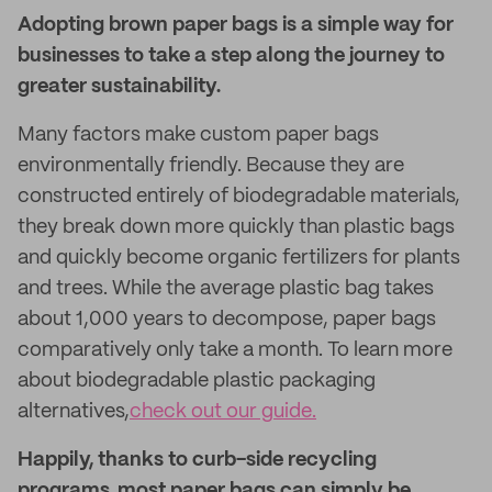
Adopting brown paper bags is a simple way for
businesses to take a step along the journey to
greater sustainability.
Many factors make custom paper bags
environmentally friendly. Because they are
constructed entirely of biodegradable materials,
they break down more quickly than plastic bags
and quickly become organic fertilizers for plants
and trees. While the average plastic bag takes
about 1,000 years to decompose, paper bags
comparatively only take a month. To learn more
about biodegradable plastic packaging
alternatives,
check out our guide.
Happily, thanks to curb-side recycling
programs, most paper bags can simply be