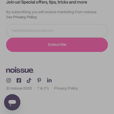
Join us! Special offers, tips, tricks and more
By subscribing you will receive marketing from noissue.
See
Privacy Policy
Subscribe
© noissue
2026
T & C's
Privacy Policy