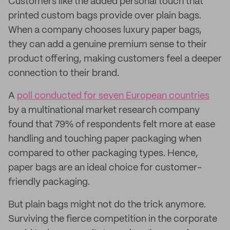
Customers like the added personal touch that
printed custom bags provide over plain bags.
When a company chooses luxury paper bags,
they can add a genuine premium sense to their
product offering, making customers feel a deeper
connection to their brand.
A
poll conducted for seven European countries
by a multinational market research company
found that 79% of respondents felt more at ease
handling and touching paper packaging when
compared to other packaging types. Hence,
paper bags are an ideal choice for customer-
friendly packaging.
But plain bags might not do the trick anymore.
Surviving the fierce competition in the corporate