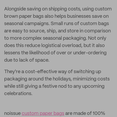
Alongside saving on shipping costs, using custom
brown paper bags also helps businesses save on
seasonal campaigns. Small runs of custom bags
are easy to source, ship, and store in comparison
to more complex seasonal packaging. Not only
does this reduce logistical overload, but it also
lessens the likelihood of over or under-ordering
due to lack of space.
They're a cost-effective way of switching up
packaging around the holidays, minimizing costs
while still giving a festive nod to any upcoming
celebrations.
noissue
custom paper bags
are made of 100%