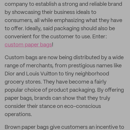
company to establish a strong and reliable brand
by showcasing their business ideals to
consumers, all while emphasizing what they have
to offer. Ideally, said packaging should also be
convenient for the customer to use. Enter:
custom paper bags
!
Custom bags are now being distributed by a wide
range of merchants, from prestigious names like
Dior and Louis Vuitton to tiny neighborhood
grocery stores. They have become a fairly
popular choice of product packaging. By offering
paper bags, brands can show that they truly
consider their stance on eco-conscious
operations.
Brown paper bags give customers an incentive to