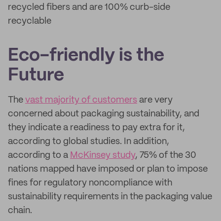
recycled fibers and are 100% curb-side
recyclable
Eco-friendly is the
Future
The
vast majority of customers
are very
concerned about packaging sustainability, and
they indicate a readiness to pay extra for it,
according to global studies. In addition,
according to a
McKinsey study
, 75% of the 30
nations mapped have imposed or plan to impose
fines for regulatory noncompliance with
sustainability requirements in the packaging value
chain.