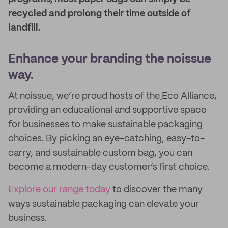
recycled and prolong their time outside of
landfill.
Enhance your branding the noissue
way.
At noissue, we’re proud hosts of the
Eco Alliance,
providing an educational and supportive space
for businesses to make sustainable packaging
choices. By picking an eye-catching, easy-to-
carry, and sustainable custom bag, you can
become a modern-day customer’s first choice.
Explore our range today
to discover the many
ways sustainable packaging can elevate your
business.