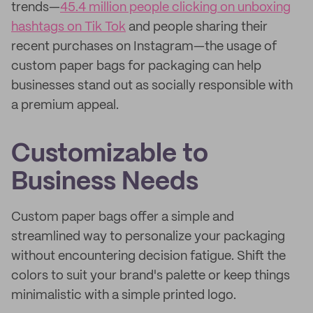
trends—
45.4 million people clicking on unboxing
hashtags on Tik Tok
and people sharing their
recent purchases on Instagram—the usage of
custom paper bags for packaging can help
businesses stand out as socially responsible with
a premium appeal.
Customizable to
Business Needs
Custom paper bags offer a simple and
streamlined way to personalize your packaging
without encountering decision fatigue. Shift the
colors to suit your brand's palette or keep things
minimalistic with a simple printed logo.