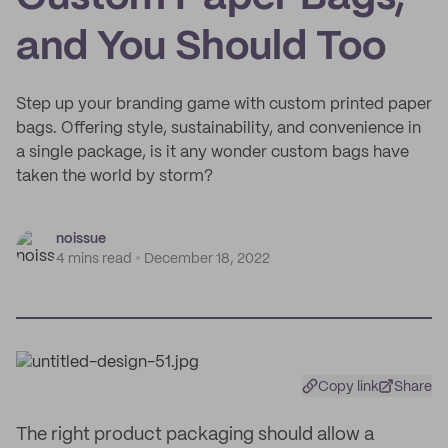
and You Should Too
Step up your branding game with custom printed paper
bags. Offering style, sustainability, and convenience in
a single package, is it any wonder custom bags have
taken the world by storm?
noissue
4 mins read
December 18, 2022
Copy link
Share
The right product packaging should allow a