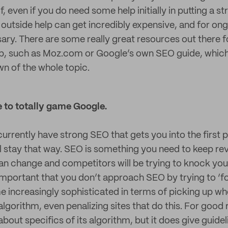
, even if you do need some help initially in putting a s
 outside help can get incredibly expensive, and for o
ary. There are some really great resources out there f
, such as Moz.com or Google’s own SEO guide, which 
n of the whole topic.
e to totally game Google.
urrently have strong SEO that gets you into the first
l stay that way. SEO is something you need to keep revi
an change and competitors will be trying to knock you
 important that you don’t approach SEO by trying to ‘f
increasingly sophisticated in terms of picking up wh
ts algorithm, even penalizing sites that do this. For goo
about specifics of its algorithm, but it does give guidel