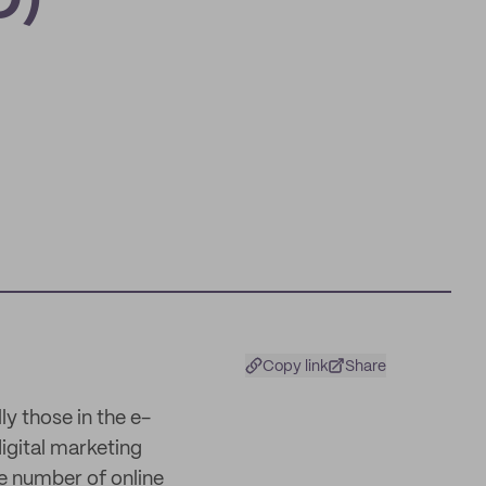
O)
Copy link
Share
y those in the e-
igital marketing
e number of online