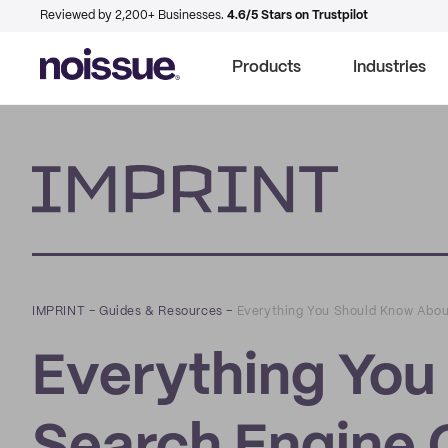
Reviewed by 2,200+ Businesses.
4.6/5 Stars on Trustpilot
Products
Industries
Imprint
IMPRINT
–
Guides & Resources
–
Everything You Should Know Abou
Everything You