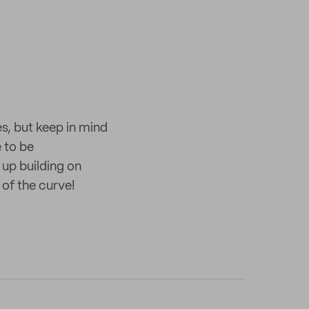
es, but keep in mind
 to be
 up building on
 of the curve!