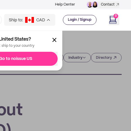
Help Center
Contact
0
Ship to:
CAD
Login / Signup
United States?
t ship to your country
Category
Industry
Directory
Go to noissue US
out