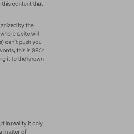
 this content that
ganized by the
where a site will
ds) can’t push you
words, this is SEO:
ing it to the known
 in reality it only
a matter of