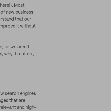
there!). Most
t of new business
derstand that our
improve it without
ue, so we aren’t
s, why it matters,
how search engines
ages that are
 relevant and high-