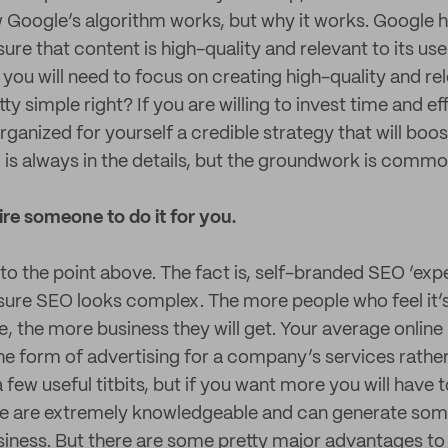
Google’s algorithm works, but why it works. Google h
sure that content is high-quality and relevant to its use
you will need to focus on creating high-quality and re
y simple right? If you are willing to invest time and eff
ganized for yourself a credible strategy that will boos
l is always in the details, but the groundwork is comm
re someone to do it for you.
nto the point above. The fact is, self-branded SEO ‘exp
 sure SEO looks complex. The more people who feel it
, the more business they will get. Your average onlin
 the form of advertising for a company’s services rathe
a few useful titbits, but if you want more you will hav
le are extremely knowledgeable and can generate some
usiness. But there are some pretty major advantages t