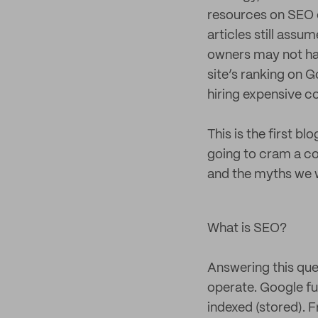
resources on SEO co
articles still assu
owners may not have
site’s ranking on 
hiring expensive c
This is the first bl
going to cram a com
and the myths we wo
What is SEO?
Answering this que
operate. Google fu
indexed (stored). F