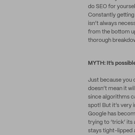
do SEO for yourself
Constantly getting
isn’t always necess
from the bottom up
thorough breakdow
MYTH: It’s possibl
Just because you c
doesn’t mean it wil
since algorithms c
spot! But it’s very
Google has become 
trying to ‘trick’ i
stays tight-lipped 