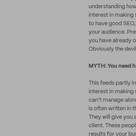
understanding how 
interest in making 
to have good SEO, 
your audience. Prett
you have already or
Obviously the devi
MYTH: You need hi
This feeds partly i
interest in making
can’t manage alone
is often written in
They will give you 
client. These peop
results for your b