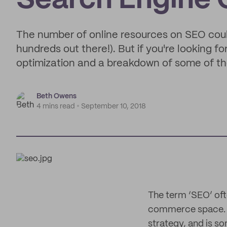
Search Engine 
The number of online resources on SEO could 
hundreds out there!). But if you're looking f
optimization and a breakdown of some of the 
Beth Owens
4 mins read
September 10, 2018
The term ‘SEO’ oft
commerce space. It
strategy, and is s