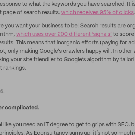
 response to what the keywords you have searched. It is
st page of search results,
which receives 95% of clicks
.
ere you want your business to be! Search results are or
orithm,
which uses over 200 different ‘signals’
to score 
results. This means that inorganic efforts (paying for a
ot; only making Google’s crawlers happy will. In other 
ng your site friendlier to Google’s algorithm by tailor
t rankings.
s.
er complicated.
el like you need an IT degree to get to grips with SEO, but
 principles. As Econsultancy sums up, it’s not so much 