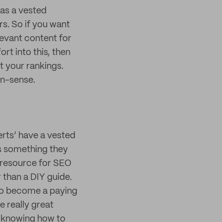
as a vested
rs. So if you want
levant content for
ort into this, then
t your rankings.
on-sense.
erts’ have a vested
’s something they
e resource for SEO
r than a DIY guide.
e to become a paying
 really great
o knowing how to