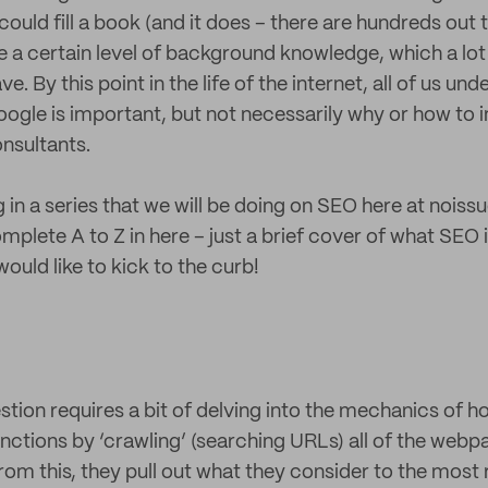
uld fill a book (and it does – there are hundreds out 
me a certain level of background knowledge, which a lo
. By this point in the life of the internet, all of us un
Google is important, but not necessarily why or how to 
onsultants.
og in a series that we will be doing on SEO here at noiss
plete A to Z in here – just a brief cover of what SEO i
uld like to kick to the curb!
stion requires a bit of delving into the mechanics of 
nctions by ‘crawling’ (searching URLs) all of the webp
rom this, they pull out what they consider to the most