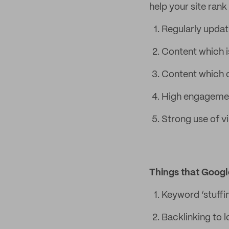
help your site rank
Regularly updat
Content which is
Content which c
High engagement
Strong use of v
Things that Googl
Keyword ‘stuffi
Backlinking to 