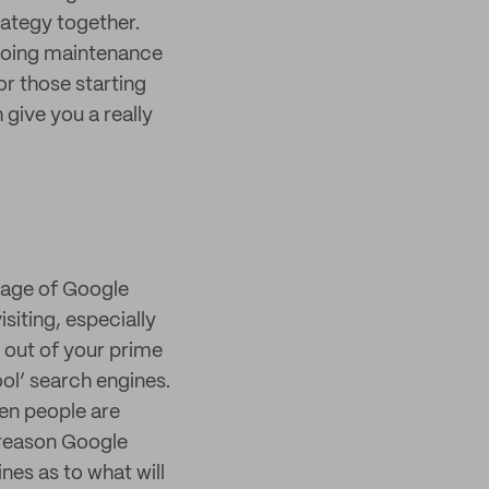
trategy together.
ngoing maintenance
or those starting
give you a really
 page of Google
siting, especially
 out of your prime
ool’ search engines.
en people are
d reason Google
ines as to what will