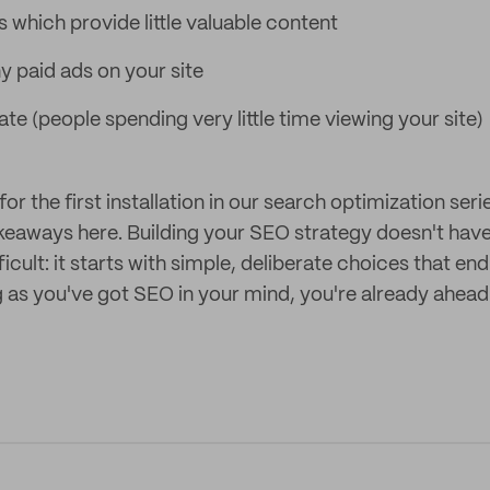
 which provide little valuable content
 paid ads on your site
te (people spending very little time viewing your site)
for the first installation in our search optimization seri
akeaways here. Building your SEO strategy doesn't have
icult: it starts with simple, deliberate choices that end
g as you've got SEO in your mind, you're already ahead