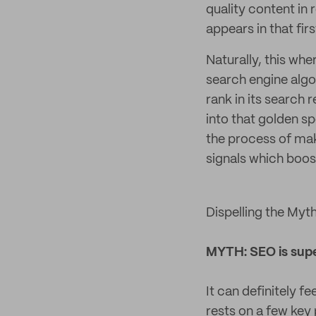
quality content in
appears in that fir
Naturally, this wh
search engine alg
rank in its search 
into that golden sp
the process of maki
signals which boos
Dispelling the Myth
MYTH: SEO is sup
It can definitely fe
rests on a few key