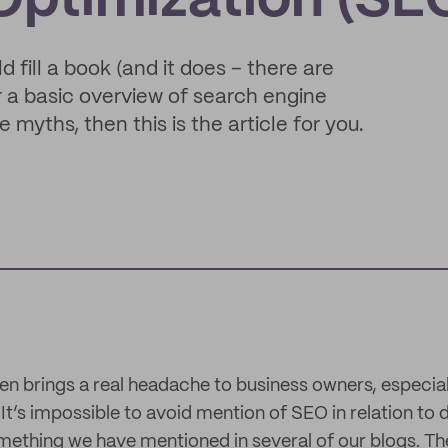
Optimization (SE
fill a book (and it does – there are
or a basic overview of search engine
myths, then this is the article for you.
en brings a real headache to business owners, especiall
’s impossible to avoid mention of SEO in relation to d
omething we have mentioned in several of our blogs. Th