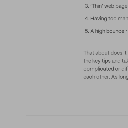
‘Thin’ web pages
Having too many
A high bounce ra
That about does it 
the key tips and t
complicated or diff
each other. As lon