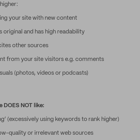
 higher:
ing your site with new content
 original and has high readability
ites other sources
 from your site visitors e.g. comments
isuals (photos, videos or podcasts)
e DOES NOT like:
ng’ (excessively using keywords to rank higher)
low-quality or irrelevant web sources