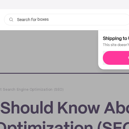
boxes
bags
Search for
Shipping to 
This site doesn'
t Search Engine Optimization (SEO)
 Should Know Ab