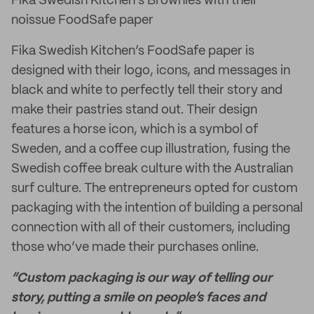
Fika Swedish Kitchen's Brownies with their
noissue FoodSafe paper
Fika Swedish Kitchen’s FoodSafe paper is
designed with their logo, icons, and messages in
black and white to perfectly tell their story and
make their pastries stand out. Their design
features a horse icon, which is a symbol of
Sweden, and a coffee cup illustration, fusing the
Swedish coffee break culture with the Australian
surf culture. The entrepreneurs opted for custom
packaging with the intention of building a personal
connection with all of their customers, including
those who’ve made their purchases online.
“Custom packaging is our way of telling our
story, putting a smile on people’s faces and