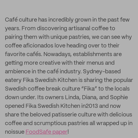
Café culture has incredibly grown in the past few
years. From discovering artisanal coffee to
pairing them with unique pastries, we can see why
coffee aficionados love heading over to their
favorite cafés. Nowadays, establishments are
getting more creative with their menus and
ambience in the café industry. Sydney-based
eatery Fika Swedish Kitchen is sharing the popular
Swedish coffee break culture “Fika” to the locals
down under. Its owners Linda, Diana, and Sophie
opened Fika Swedish Kitchen in2013 and now
share the beloved patisserie culture with delicious
coffee and scrumptious pastries all wrapped up in
noissue
FoodSafe paper
!