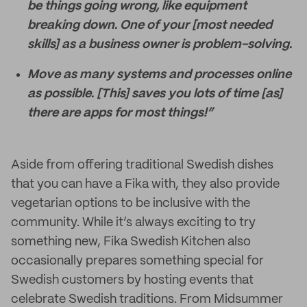
be things going wrong, like equipment
breaking down. One of your [most needed
skills] as a business owner is problem-solving.
Move as many systems and processes online
as possible. [This] saves you lots of time [as]
there are apps for most things!”
Aside from offering traditional Swedish dishes
that you can have a Fika with, they also provide
vegetarian options to be inclusive with the
community. While it’s always exciting to try
something new, Fika Swedish Kitchen also
occasionally prepares something special for
Swedish customers by hosting events that
celebrate Swedish traditions. From Midsummer