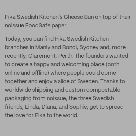
Fika Swedish Kitchen's Cheese Bun on top of their
noissue FoodSafe paper
Today, you can find Fika Swedish Kitchen
branches in Manly and Bondi, Sydney and, more
recently, Claremont, Perth. The founders wanted
to create a happy and welcoming place (both
online and offline) where people could come
together and enjoy a slice of Sweden. Thanks to
worldwide shipping and custom compostable
packaging from noissue, the three Swedish
friends, Linda, Diana, and Sophie, get to spread
the love for Fika to the world.