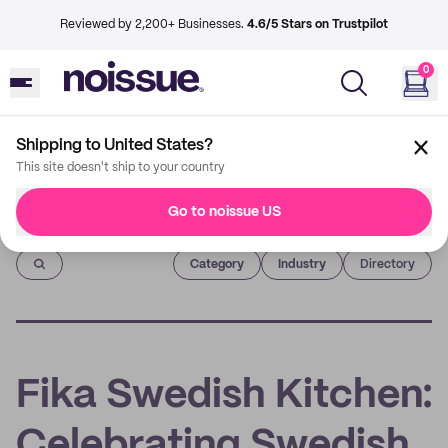
Reviewed by 2,200+ Businesses.
4.6/5 Stars on Trustpilot
0
Shipping to United States?
This site doesn't ship to your country
Go to noissue US
Imprint
Category
Industry
Directory
Fika Swedish Kitchen:
Celebrating Swedish