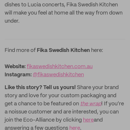
dishes to Lucia concerts, Fika Swedish Kitchen
will make you feel at home all the way from down
under.
Find more of
Fika Swedish Kitchen
here:
Website:
fikaswedishkitchen.com.au
Instagram:
@fikaswedishkitchen
Like this story? Tell us yours!
Share your brand
story and love for your custom packaging and
get a chance to be featured on
the wrap
! If you’re
a noissue customer and are interested, you can
join the Eco-Alliance by clicking
here
and
answering a few questions
here
.