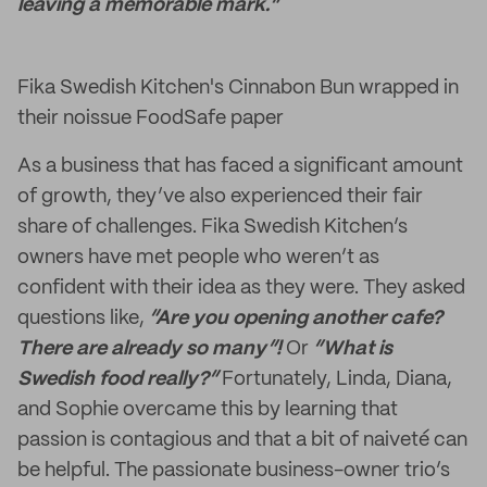
leaving a memorable mark.”
Fika Swedish Kitchen's Cinnabon Bun wrapped in
their noissue FoodSafe paper
As a business that has faced a significant amount
of growth, they’ve also experienced their fair
share of challenges. Fika Swedish Kitchen’s
owners have met people who weren’t as
confident with their idea as they were. They asked
questions like,
“Are you opening another cafe?
There are already so many”!
Or
“What is
Swedish food really?”
Fortunately, Linda, Diana,
and Sophie overcame this by learning that
passion is contagious and that a bit of naiveté can
be helpful. The passionate business-owner trio’s