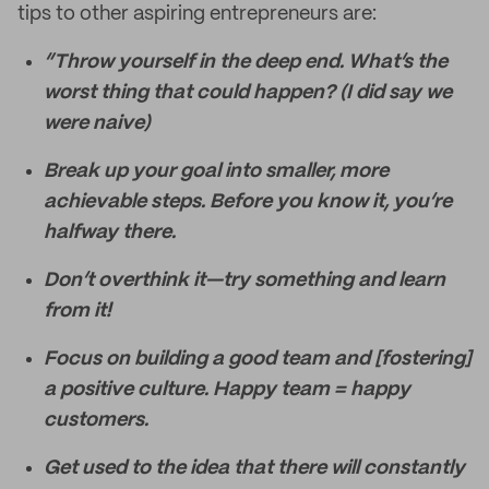
tips to other aspiring entrepreneurs are:
“Throw yourself in the deep end. What’s the
worst thing that could happen? (I did say we
were naive)
Break up your goal into smaller, more
achievable steps. Before you know it, you’re
halfway there.
Don’t overthink it—try something and learn
from it!
Focus on building a good team and [fostering]
a positive culture. Happy team = happy
customers.
Get used to the idea that there will constantly