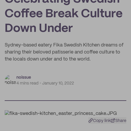
Coffee Break Culture
Down Under
Sydney-based eatery Fika Swedish Kitchen dreams of
sharing their beloved patisserie and coffee culture to
the locals down under and to the world.
noissue
4 mins read
January 10, 2022
Copy link
Share