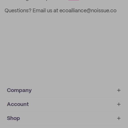
Questions? Email us at ecoalliance@noissue.co
Company
Account
About
noissue+
IMPRINT
Shop
My orders
Supplier application
My quotes