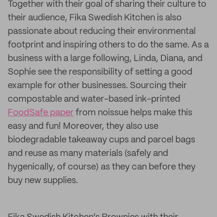
Together with their goal of sharing their culture to
their audience, Fika Swedish Kitchen is also
passionate about reducing their environmental
footprint and inspiring others to do the same. As a
business with a large following, Linda, Diana, and
Sophie see the responsibility of setting a good
example for other businesses. Sourcing their
compostable and water-based ink-printed
FoodSafe paper
from noissue helps make this
easy and fun! Moreover, they also use
biodegradable takeaway cups and parcel bags
and reuse as many materials (safely and
hygenically, of course) as they can before they
buy new supplies.