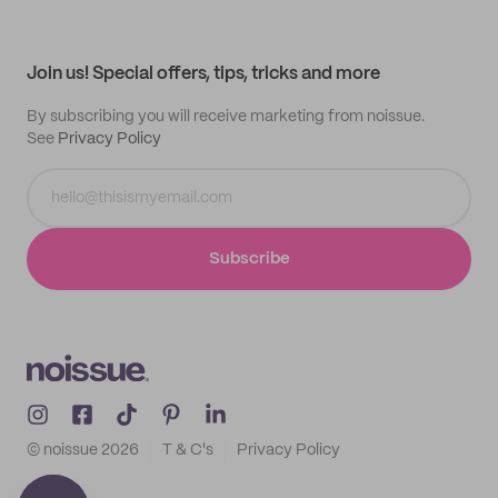
Help center
My profile
All products
Contact
Track order
Samples
Join us! Special offers, tips, tricks and more
By subscribing you will receive marketing from noissue.
See
Privacy Policy
Subscribe
© noissue
2026
T & C's
Privacy Policy