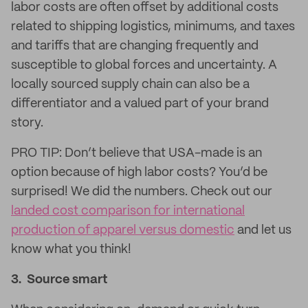
labor costs are often offset by additional costs
related to shipping logistics, minimums, and taxes
and tariffs that are changing frequently and
susceptible to global forces and uncertainty. A
locally sourced supply chain can also be a
differentiator and a valued part of your brand
story.
PRO TIP: Don’t believe that USA-made is an
option because of high labor costs? You’d be
surprised! We did the numbers. Check out our
landed cost comparison for international
production of apparel versus domestic
and let us
know what you think!
3. Source smart