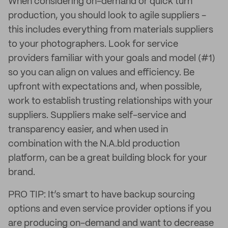
When considering on-demand or quick turn
production, you should look to agile suppliers -
this includes everything from materials suppliers
to your photographers. Look for service
providers familiar with your goals and model (#1)
so you can align on values and efficiency. Be
upfront with expectations and, when possible,
work to establish trusting relationships with your
suppliers. Suppliers make self-service and
transparency easier, and when used in
combination with the N.A.bld production
platform, can be a great building block for your
brand.
PRO TIP: It’s smart to have backup sourcing
options and even service provider options if you
are producing on-demand and want to decrease