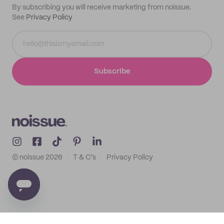
By subscribing you will receive marketing from noissue.
See
Privacy Policy
Subscribe
© noissue
2026
T & C's
Privacy Policy