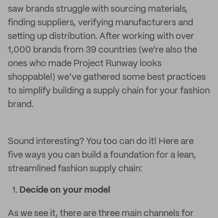
saw brands struggle with sourcing materials,
finding suppliers, verifying manufacturers and
setting up distribution.
After working with over
1,000 brands from 39 countries (we're also the
ones who made Project Runway looks
shoppable!) we’ve gathered some best practices
to simplify building a supply chain for your fashion
brand.
Sound interesting? You too can do it! Here are
five ways you can build a foundation for a lean,
streamlined fashion supply chain:
Decide on your model
As we see it, there are three main channels for