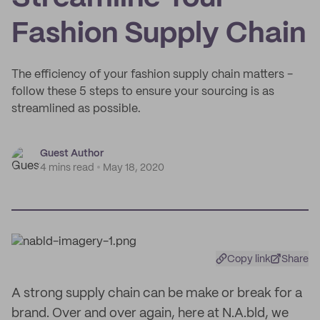
Fashion Supply Chain
The efficiency of your fashion supply chain matters -
follow these 5 steps to ensure your sourcing is as
streamlined as possible.
Guest Author
4 mins read
May 18, 2020
Copy link
Share
A strong supply chain can be make or break for a
brand. Over and over again, here at N.A.bld, we