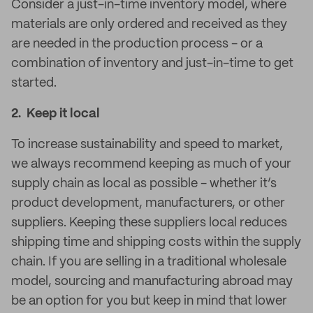
Consider a just-in-time inventory model, where
materials are only ordered and received as they
are needed in the production process - or a
combination of inventory and just-in-time to get
started.
2. Keep it local
To increase sustainability and speed to market,
we always recommend keeping as much of your
supply chain as local as possible - whether it’s
product development, manufacturers, or other
suppliers. Keeping these suppliers local reduces
shipping time and shipping costs within the supply
chain. If you are selling in a traditional wholesale
model, sourcing and manufacturing abroad may
be an option for you but keep in mind that lower