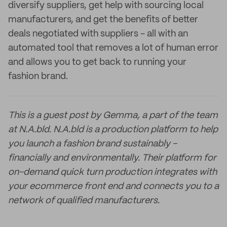
diversify suppliers, get help with sourcing local
manufacturers, and get the benefits of better
deals negotiated with suppliers - all with an
automated tool that removes a lot of human error
and allows you to get back to running your
fashion brand.
This is a guest post by Gemma, a part of the team
at N.A.bld. N.A.bld is a production platform to help
you launch a fashion brand sustainably -
financially and environmentally. Their platform for
on-demand quick turn production integrates with
your ecommerce front end and connects you to a
network of qualified manufacturers.