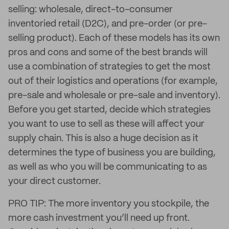
selling: wholesale, direct-to-consumer
inventoried retail (D2C), and pre-order (or pre-
selling product). Each of these models has its own
pros and cons and some of the best brands will
use a combination of strategies to get the most
out of their logistics and operations (for example,
pre-sale and wholesale or pre-sale and inventory).
Before you get started, decide which strategies
you want to use to sell as these will affect your
supply chain. This is also a huge decision as it
determines the type of business you are building,
as well as who you will be communicating to as
your direct customer.
PRO TIP: The more inventory you stockpile, the
more cash investment you’ll need up front.