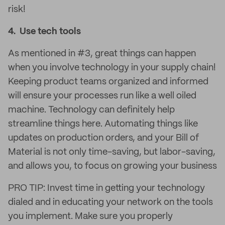
risk!
4. Use tech tools
As mentioned in #3, great things can happen
when you involve technology in your supply chain!
Keeping product teams organized and informed
will ensure your processes run like a well oiled
machine. Technology can definitely help
streamline things here. Automating things like
updates on production orders, and your Bill of
Material is not only time-saving, but labor-saving,
and allows you, to focus on growing your business
PRO TIP: Invest time in getting your technology
dialed and in educating your network on the tools
you implement. Make sure you properly