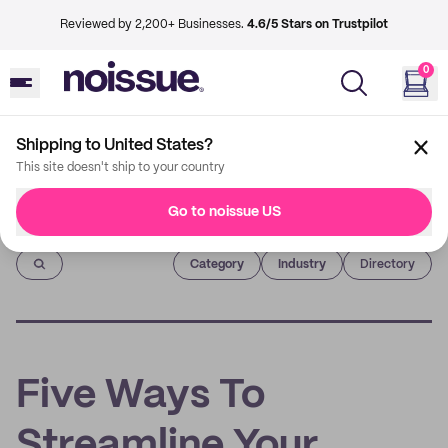
Reviewed by 2,200+ Businesses.
4.6/5 Stars on Trustpilot
0
Shipping to United States?
This site doesn't ship to your country
Go to noissue US
Imprint
Category
Industry
Directory
Five Ways To
Streamline Your