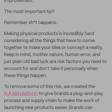
improvement.
The most important tip?
Remember sh*t happens.
Making physical products is incredibly hard
considering all the things that have to come
together to make your idea or concept a reality.
Keep in mind, mother nature, human error, and
just plain old bad luck are risk factors you need to
account for and don’t take it personally when
these things happen.
To remove some of this risk, we created the
N.A.bld platform
to give brands a plug-and-play
process and supply chain to make the work of
launching new products easier. Brands can