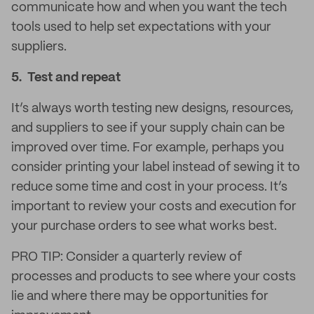
communicate how and when you want the tech
tools used to help set expectations with your
suppliers.
5. Test and repeat
It’s always worth testing new designs, resources,
and suppliers to see if your supply chain can be
improved over time. For example, perhaps you
consider printing your label instead of sewing it to
reduce some time and cost in your process. It’s
important to review your costs and execution for
your purchase orders to see what works best.
PRO TIP: Consider a quarterly review of
processes and products to see where your costs
lie and where there may be opportunities for