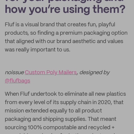
how you’re using them?
Fluf is a visual brand that creates fun, playful
products, so finding a premium packaging option
that aligned with our brand aesthetic and values
was really important to us.
noissue
Custom Poly Mailers
, designed by
@flufbags
When Fluf undertook to eliminate all new plastics
from every level of its supply chain in 2020, that
mission extended equally to all product
packaging and shipping supplies. That meant
sourcing 100% compostable and recycled +