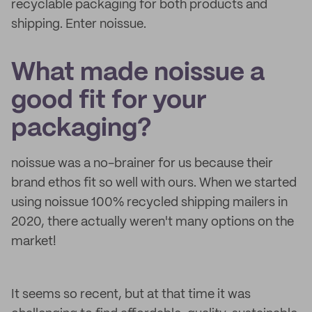
recyclable packaging for both products and
shipping. Enter noissue.
What made noissue a
good fit for your
packaging?
noissue was a no-brainer for us because their
brand ethos fit so well with ours. When we started
using noissue 100% recycled shipping mailers in
2020, there actually weren't many options on the
market!
It seems so recent, but at that time it was