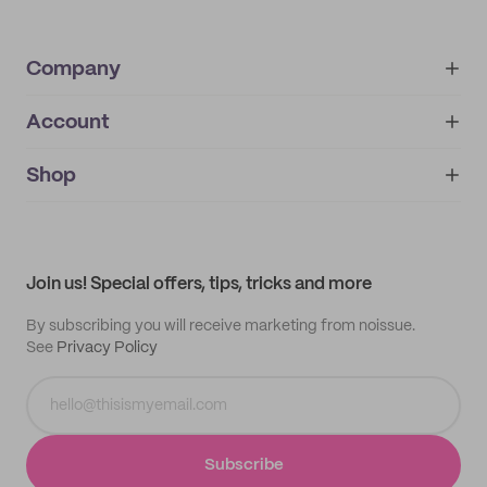
Company
Account
About
noissue+
IMPRINT
Shop
My orders
Supplier application
My quotes
Help center
My profile
All products
Contact
Track order
Samples
Join us! Special offers, tips, tricks and more
By subscribing you will receive marketing from noissue.
See
Privacy Policy
Subscribe