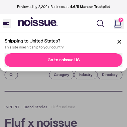
Reviewed by 2,200+ Businesses.
4.6/5 Stars on Trustpilot
0
Shipping to United States?
This site doesn't ship to your country
Go to noissue US
Imprint
Category
Industry
Directory
IMPRINT
–
Brand Stories
–
Fluf x noissue
Fluf x noissue