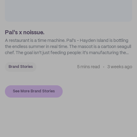
Pal's x noissue.
A restaurant is a time machine. Pal's - Hayden Island is bottling
the endless summer in real time. The mascot is a cartoon seagull
chef. The goal isn't just feeding people: it's manufacturing the
feeling of a childhood escape.
5 mins read
3 weeks ago
Brand Stories
See More Brand Stories