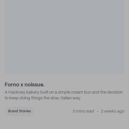
Forno x noissue.
A Hackney bakery built on a simple cream bun and the decision
to keep doing things the slow, Italian way.
3 mins read
2 weeks ago
Brand Stories