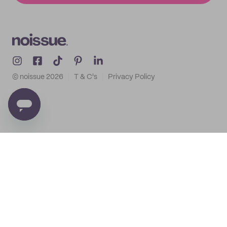
© noissue
2026
T & C's
Privacy Policy