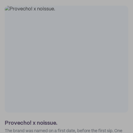
Provecho! x noissue.
The brand was named on a first date, before the first sip. One