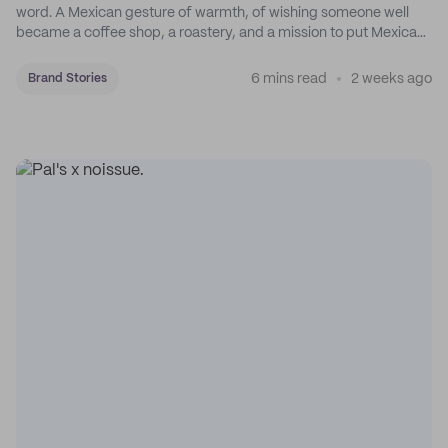
word. A Mexican gesture of warmth, of wishing someone well
became a coffee shop, a roastery, and a mission to put Mexican
coffee on the map.
6 mins read
2 weeks ago
Brand Stories