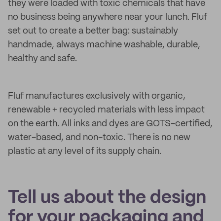
they were loaded with toxic chemicals that have
no business being anywhere near your lunch. Fluf
set out to create a better bag: sustainably
handmade, always machine washable, durable,
healthy and safe.
Fluf manufactures exclusively with organic,
renewable + recycled materials with less impact
on the earth. All inks and dyes are GOTS-certified,
water-based, and non-toxic. There is no new
plastic at any level of its supply chain.
Tell us about the design
for your packaging and