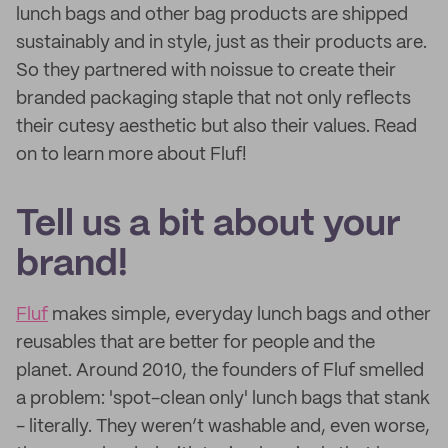
lunch bags and other bag products are shipped
sustainably and in style, just as their products are.
So they partnered with noissue to create their
branded packaging staple that not only reflects
their cutesy aesthetic but also their values. Read
on to learn more about Fluf!
Tell us a bit about your
brand!
Fluf
makes simple, everyday lunch bags and other
reusables that are better for people and the
planet. Around 2010, the founders of Fluf smelled
a problem: 'spot-clean only' lunch bags that stank
- literally. They weren’t washable and, even worse,