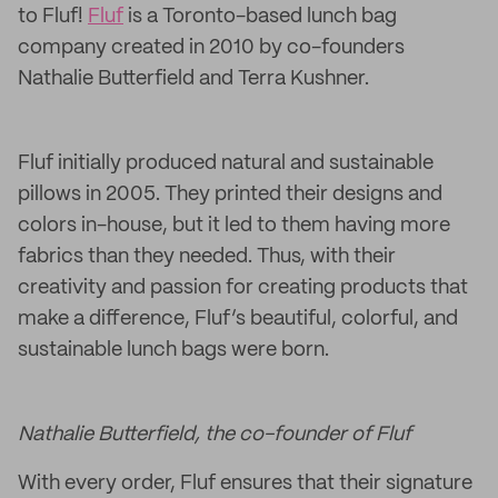
to Fluf!
Fluf
is a Toronto-based lunch bag
company created in 2010 by co-founders
Nathalie Butterfield and Terra Kushner.
Fluf initially produced natural and sustainable
pillows in 2005. They printed their designs and
colors in-house, but it led to them having more
fabrics than they needed. Thus, with their
creativity and passion for creating products that
make a difference, Fluf’s beautiful, colorful, and
sustainable lunch bags were born.
Nathalie Butterfield, the co-founder of Fluf
With every order, Fluf ensures that their signature