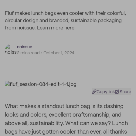
Fluf makes lunch bags even cooler with their colorful,
circular design and branded, sustainable packaging
from noissue. Learn more here!
noissue
2 mins read
October 1, 2024
Copy link
Share
What makes a standout lunch bag is its dashing
looks and colors, excellent craftsmanship, and
above all, sustainability. What can we say? Lunch
bags have just gotten cooler than ever, all thanks