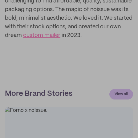
challenging to find affordable, quality, sustainable
packaging options. The magic of noissue was its
bold, minimalist aesthetic. We loved it. We started
with their stock options, and created our own
dream
custom mailer
in 2023.
More Brand Stories
View all