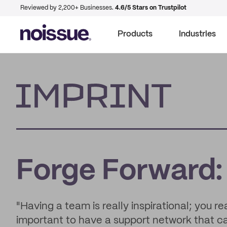
Reviewed by 2,200+ Businesses.
4.6/5 Stars on Trustpilot
Products
Industries
Imprint
Forge Forward:
"Having a team is really inspirational; you re
important to have a support network that c