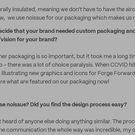
urally insulated, meaning we don't have to have the air
 now, we use noissue for our packaging which makes us r
cide that your brand needed custom packaging and 
vision for your brand?
ner packaging is so important, but it took me a long t
 - there was a lot of choice paralysis. When COVID hit 
 illustrating new graphics and icons for Forge Forwar
are what are featured on our packaging now!
e noissue? Did you find the design process easy?
t heard of anyone else doing anything similar. The pro
e communication the whole way was incredible, my q