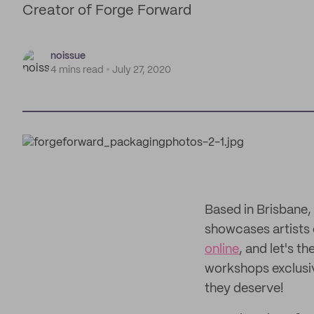
Creator of Forge Forward
noissue
4 mins read
July 27, 2020
Based in Brisbane,
showcases artists o
online
, and let's t
workshops exclusive
they deserve!