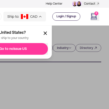
Help Center
Contact
0
Ship to:
CAD
Login / Signup
United States?
t ship to your country
Category
Industry
Directory
Go to noissue US