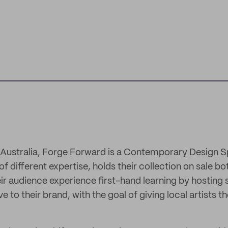
 Australia, Forge Forward is a Contemporary Design S
f different expertise, holds their collection on sale bo
heir audience experience first-hand learning by hosting 
 to their brand, with the goal of giving local artists t