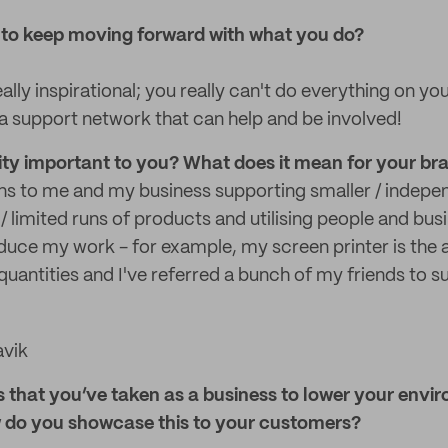
 to keep moving forward with what you do?
ally inspirational; you really can't do everything on you
a support network that can help and be involved!
lity important to you? What does it mean for your br
ns to me and my business supporting smaller / indepe
 / limited runs of products and utilising people and bus
ce my work - for example, my screen printer is the a
quantities and I've referred a bunch of my friends to s
avik
s that you’ve taken as a business to lower your envi
w do you showcase this to your customers?