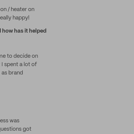
con / heater on
eally happy!
how has it helped
ime to decide on
I spent a lot of
d as brand
cess was
uestions got