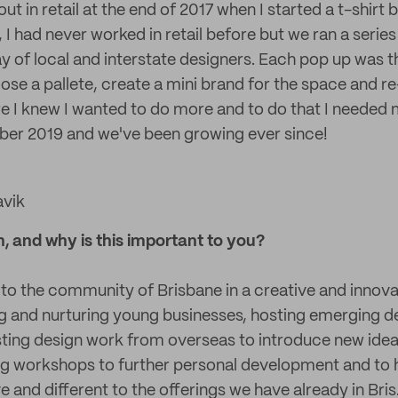
 out in retail at the end of 2017 when I started a t-shirt
ad never worked in retail before but we ran a series
ay of local and interstate designers. Each pop up was
se a pallete, create a mini brand for the space and re-
re I knew I wanted to do more and to do that I needed 
er 2019 and we've been growing ever since!
avik
n, and why is this important to you?
 to the community of Brisbane in a creative and innova
g and nurturing young businesses, hosting emerging d
sting design work from overseas to introduce new idea
g workshops to further personal development and to 
ve and different to the offerings we have already in Bris