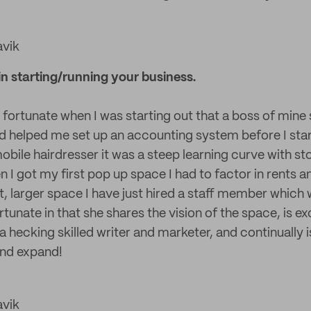
avik
n starting/running your business.
y fortunate when I was starting out that a boss of mine
 helped me set up an accounting system before I sta
mobile hairdresser it was a steep learning curve with s
 got my first pop up space I had to factor in rents a
 larger space I have just hired a staff member which 
rtunate in that she shares the vision of the space, is ex
a hecking skilled writer and marketer, and continually i
and expand!
avik