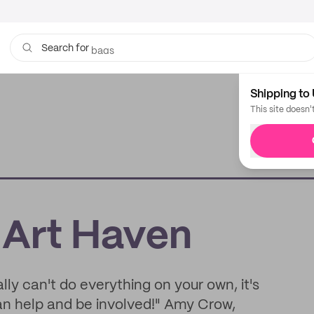
bags
Search for
Shipping to 
This site doesn'
 Art Haven
ally can't do everything on your own, it's
an help and be involved!" Amy Crow,