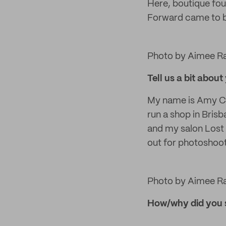
Here, boutique fo
Forward came to be
Photo by Aimee R
Tell us a bit about
My name is Amy Cro
run a shop in Bris
and my salon Lost 
out for photoshoo
Photo by Aimee R
How/why did you 