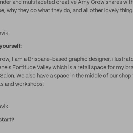
under and multifaceted creative Amy Crow shares wit
, why they do what they do, and all other lovely thing
avik
 yourself:
w, I am a Brisbane-based graphic designer, illustrator
bane's Fortitude Valley which is a retail space for my 
Salon. We also have a space in the middle of our shop 
ts and workshops!
avik
start?