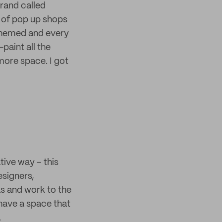
 brand called
 of pop up shops
 themed and every
paint all the
more space. I got
tive way – this
esigners,
s and work to the
have a space that
.