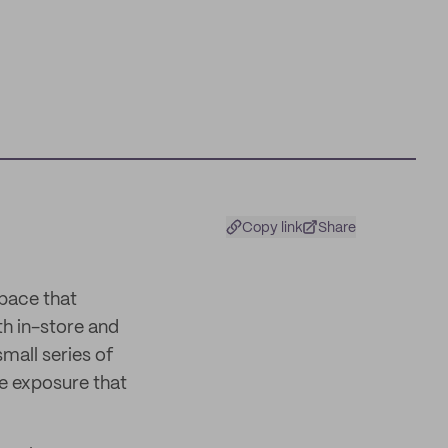
Copy link
Share
pace that
th in-store and
small series of
he exposure that