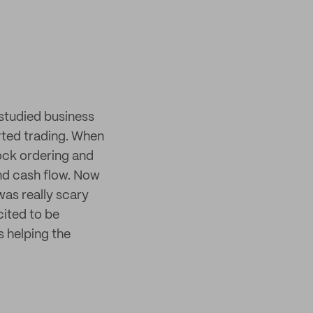
 studied business
rted trading. When
tock ordering and
nd cash flow. Now
was really scary
cited to be
s helping the