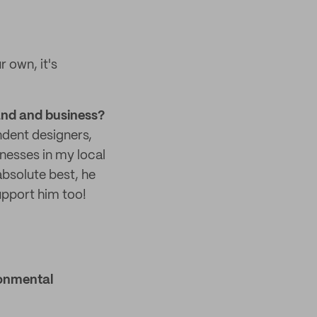
r own, it's
and and business?
ndent designers,
inesses in my local
bsolute best, he
upport him too!
ronmental