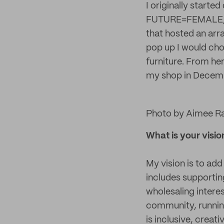
I originally started
FUTURE=FEMALE, I h
that hosted an arr
pop up I would choo
furniture. From he
my shop in Decemb
Photo by Aimee R
What is your visio
My vision is to add
includes supportin
wholesaling intere
community, runnin
is inclusive, creati