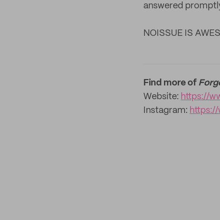
answered promptly
NOISSUE IS AWE
Find more of
Forg
Website:
https://w
Instagram:
https: