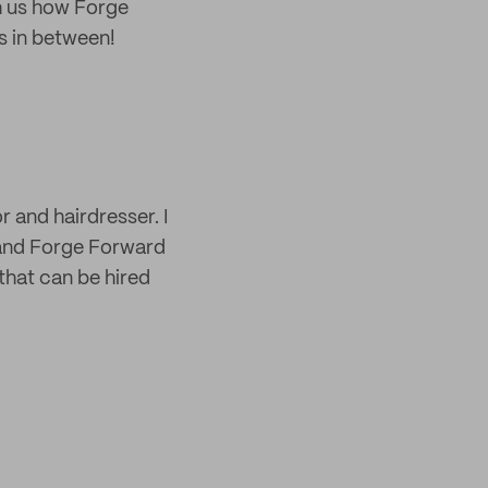
h us how Forge
s in between!
 and hairdresser. I
brand Forge Forward
that can be hired