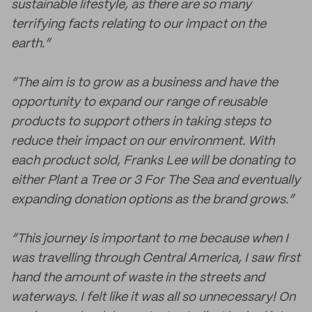
sustainable lifestyle, as there are so many
terrifying facts relating to our impact on the
earth.”
“The aim is to grow as a business and have the
opportunity to expand our range of reusable
products to support others in taking steps to
reduce their impact on our environment. With
each product sold, Franks Lee will be donating to
either Plant a Tree or 3 For The Sea and eventually
expanding donation options as the brand grows.”
“This journey is important to me because when I
was travelling through Central America, I saw first
hand the amount of waste in the streets and
waterways. I felt like it was all so unnecessary! On