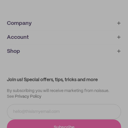
Company
Account
About
noissue+
IMPRINT
Shop
My orders
Supplier application
My quotes
Help center
My profile
All products
Contact
Track order
Samples
Join us! Special offers, tips, tricks and more
By subscribing you will receive marketing from noissue.
See
Privacy Policy
Subscribe