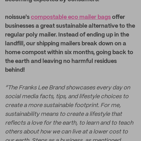
noissue's
compostable eco mailer bags
offer
businesses a great sustainable alternative to the
regular poly mailer. Instead of ending up in the
landfill, our shipping mailers break down on a
home compost within six months, going back to
the earth and leaving no harmful residues
behind!
“The Franks Lee Brand showcases every day on
social media facts, tips, and lifestyle choices to
create a more sustainable footprint. For me,
sustainability means to create a lifestyle that
reflects a love for the earth, to learn and to teach
others about how we can live at a lower cost to
our earth. Steps as a business, as mentioned