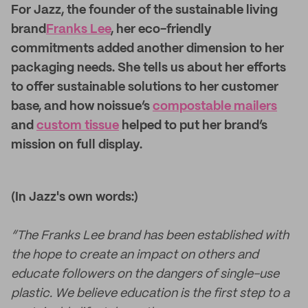
For Jazz, the founder of the sustainable living
brand
Franks Lee
, her eco-friendly
commitments added another dimension to her
packaging needs. She tells us about her efforts
to offer sustainable solutions to her customer
base, and how noissue’s
compostable mailers
and
custom tissue
helped to put her brand’s
mission on full display.
(In Jazz's own words:)
“The Franks Lee brand has been established with
the hope to create an impact on others and
educate followers on the dangers of single-use
plastic. We believe education is the first step to a