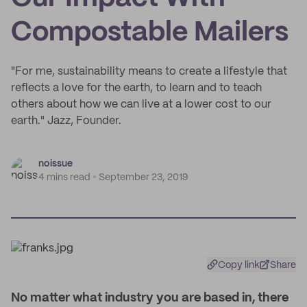
Compostable Mailers
"For me, sustainability means to create a lifestyle that
reflects a love for the earth, to learn and to teach
others about how we can live at a lower cost to our
earth." Jazz, Founder.
noissue
4 mins read
September 23, 2019
Copy link
Share
N
o matter what industry you are based in, there