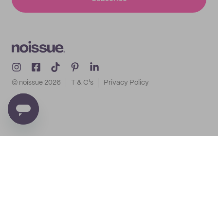
© noissue
2026
T & C's
Privacy Policy