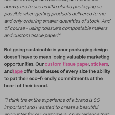
above, are to use as little plastic packaging as
possible when getting products delivered to me
and only ordering smaller quantities of stock. And
of course - using noissue’s compostable mailers
and custom tissue paper!”
But going sustainable in your packaging design
doesn’t have to mean losing valuable marketing
opportunities. Our
custom tissue paper
,
stickers
,
and
tape
offer businesses of every size the ability
to put their eco-friendly commitments at the
heart of their brand.
“I think the entire experience of a brand is SO
important and I wanted to create a beautiful
encounter for our customers. An experience that