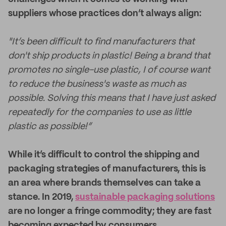
suppliers whose practices don’t always align:
"It’s been difficult to find manufacturers that
don't ship products in plastic! Being a brand that
promotes no single-use plastic, I of course want
to reduce the business's waste as much as
possible. Solving this means that I have just asked
repeatedly for the companies to use as little
plastic as possible!”
While it’s difficult to control the shipping and
packaging strategies of manufacturers, this is
an area where brands themselves can take a
stance. In 2019,
sustainable packaging solutions
are no longer a fringe commodity; they are fast
becoming expected by consumers.