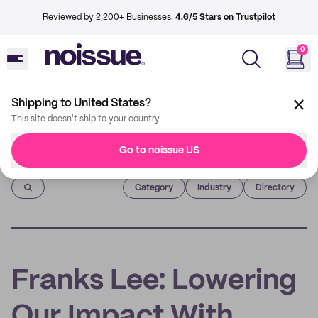
Reviewed by 2,200+ Businesses.
4.6/5 Stars on Trustpilot
0
Shipping to United States?
This site doesn't ship to your country
Go to noissue US
Imprint
Category
Industry
Directory
Franks Lee: Lowering
Our Impact With