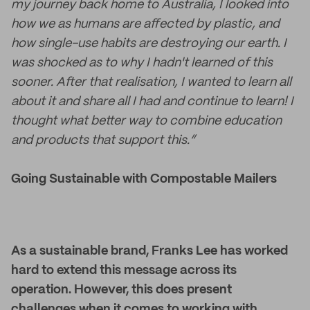
my journey back home to Australia, I looked into
how we as humans are affected by plastic, and
how single-use habits are destroying our earth. I
was shocked as to why I hadn't learned of this
sooner. After that realisation, I wanted to learn all
about it and share all I had and continue to learn! I
thought what better way to combine education
and products that support this.”
Going Sustainable with Compostable Mailers
As a sustainable brand, Franks Lee has worked
hard to extend this message across its
operation. However, this does present
challenges when it comes to working with