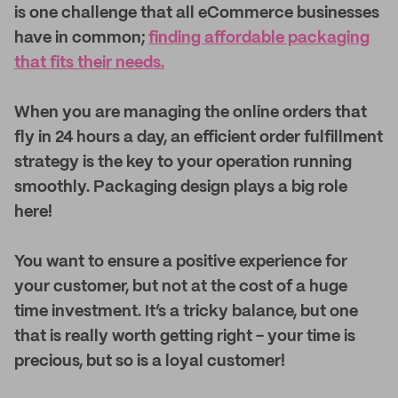
is one challenge that all eCommerce businesses
have in common;
finding affordable packaging
that fits their needs.
When you are managing the online orders that
fly in 24 hours a day, an efficient order fulfillment
strategy is the key to your operation running
smoothly. Packaging design plays a big role
here!
You want to ensure a positive experience for
your customer, but not at the cost of a huge
time investment. It’s a tricky balance, but one
that is really worth getting right - your time is
precious, but so is a loyal customer!