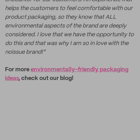
helps the customers to feel comfortable with our
product packaging, so they know that ALL
environmental aspects of the brand are deeply
considered. I love that we have the opportunity to
do this and that was why I am so in love with the
noissue brand!”
For more
environmentally-friendly packaging
ideas
, check out our blog!