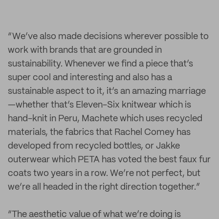
“We’ve also made decisions wherever possible to
work with brands that are grounded in
sustainability. Whenever we find a piece that’s
super cool and interesting and also has a
sustainable aspect to it, it’s an amazing marriage
—whether that’s Eleven-Six knitwear which is
hand-knit in Peru, Machete which uses recycled
materials, the fabrics that Rachel Comey has
developed from recycled bottles, or Jakke
outerwear which PETA has voted the best faux fur
coats two years in a row. We’re not perfect, but
we’re all headed in the right direction together.”
“The aesthetic value of what we’re doing is