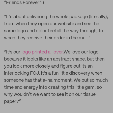
“Friends Forever”!)
“It’s about delivering the whole package (literally),
from when they open our website and see the
same logo and color feel all the way through, to
when they receive their order in the mail.”
“It’s our
logo printed all over.
We love our logo
because it looks like an abstract shape, but then
you look more closely and figure out its an
interlocking FOJ. It’s a fun little discovery when
someone has that a-ha moment. We put so much
time and energy into creating this little gem, so
why wouldn’t we want to see it on our tissue
paper?”