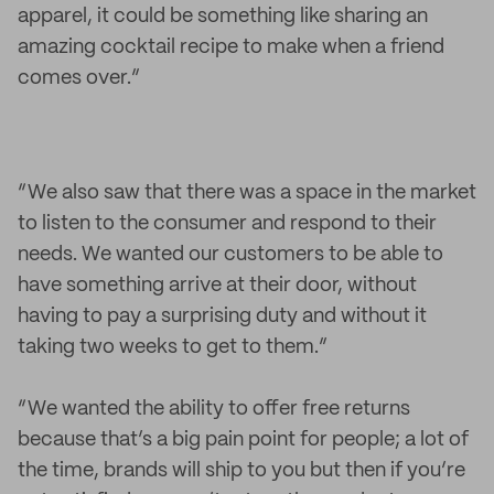
apparel, it could be something like sharing an
amazing cocktail recipe to make when a friend
comes over.”
“We also saw that there was a space in the market
to listen to the consumer and respond to their
needs. We wanted our customers to be able to
have something arrive at their door, without
having to pay a surprising duty and without it
taking two weeks to get to them.”
“We wanted the ability to offer free returns
because that’s a big pain point for people; a lot of
the time, brands will ship to you but then if you’re