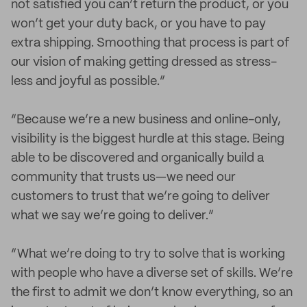
not satisfied you can’t return the product, or you
won’t get your duty back, or you have to pay
extra shipping. Smoothing that process is part of
our vision of making getting dressed as stress-
less and joyful as possible.”
“Because we’re a new business and online-only,
visibility is the biggest hurdle at this stage. Being
able to be discovered and organically build a
community that trusts us—we need our
customers to trust that we’re going to deliver
what we say we’re going to deliver.”
“What we’re doing to try to solve that is working
with people who have a diverse set of skills. We’re
the first to admit we don’t know everything, so an