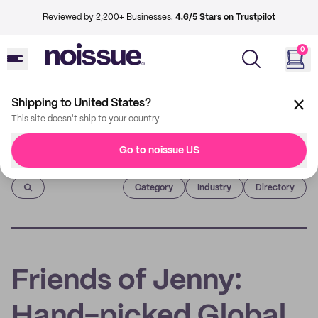
Reviewed by 2,200+ Businesses.
4.6/5 Stars on Trustpilot
0
Shipping to United States?
This site doesn't ship to your country
Go to noissue US
Imprint
Category
Industry
Directory
Friends of Jenny:
Hand-picked Global