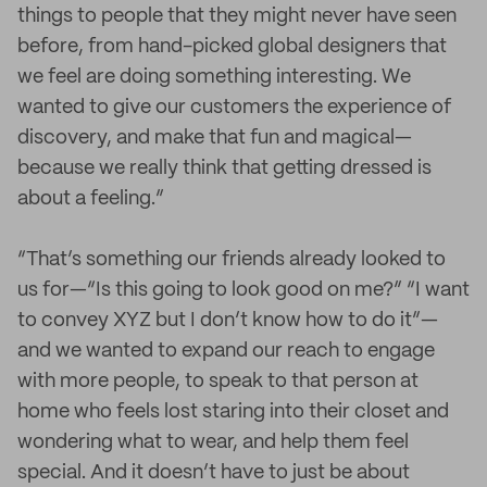
things to people that they might never have seen
before, from hand-picked global designers that
we feel are doing something interesting. We
wanted to give our customers the experience of
discovery, and make that fun and magical—
because we really think that getting dressed is
about a feeling.”
“That’s something our friends already looked to
us for—“Is this going to look good on me?” “I want
to convey XYZ but I don’t know how to do it”—
and we wanted to expand our reach to engage
with more people, to speak to that person at
home who feels lost staring into their closet and
wondering what to wear, and help them feel
special. And it doesn’t have to just be about