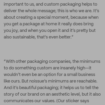
important to us, and custom packaging helps to
deliver the whole message; this is who we are. It’s
about creating a special moment, because when
you get a package at home it really does bring
you joy, and when you open it and it’s pretty but
also sustainable, that's even better.”
“With other packaging companies, the minimums
to do something custom are insanely high—it
wouldn’t even be an option for a small business
like ours. But noissue’s minimums are reachable.
And it’s beautiful packaging; it helps us to tell the
story of our brand on an aesthetic level, but it also
communicates our values. (Our sticker says