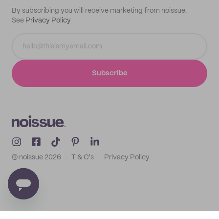
By subscribing you will receive marketing from noissue.
See
Privacy Policy
Subscribe
© noissue
2026
T & C's
Privacy Policy