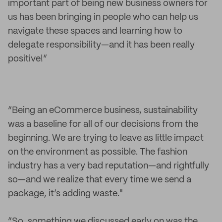
important part of being new business owners for
us has been bringing in people who can help us
navigate these spaces and learning how to
delegate responsibility—and it has been really
positive!”
“Being an eCommerce business, sustainability
was a baseline for all of our decisions from the
beginning. We are trying to leave as little impact
on the environment as possible. The fashion
industry has a very bad reputation—and rightfully
so—and we realize that every time we send a
package, it’s adding waste."
“So, something we discussed early on was the