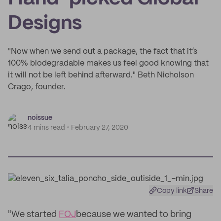
Designs
"Now when we send out a package, the fact that it’s
100% biodegradable makes us feel good knowing that
it will not be left behind afterward." Beth Nicholson
Crago, founder.
noissue
4 mins read
February 27, 2020
Copy link
Share
"We started
FOJ
because we wanted to bring