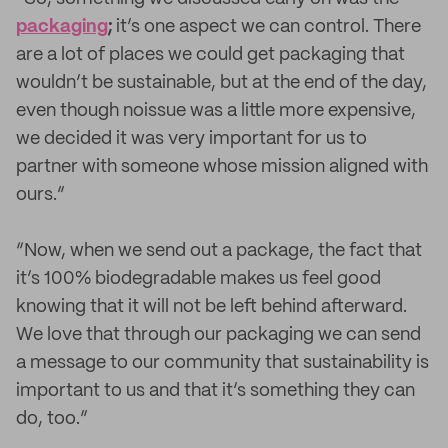
packaging
;
it’s one aspect we can control. There
are a lot of places we could get packaging that
wouldn’t be sustainable, but at the end of the day,
even though noissue was a little more expensive,
we decided it was very important for us to
partner with someone whose mission aligned with
ours.”
“Now, when we send out a package, the fact that
it’s 100% biodegradable makes us feel good
knowing that it will not be left behind afterward.
We love that through our packaging we can send
a message to our community that sustainability is
important to us and that it’s something they can
do, too.”