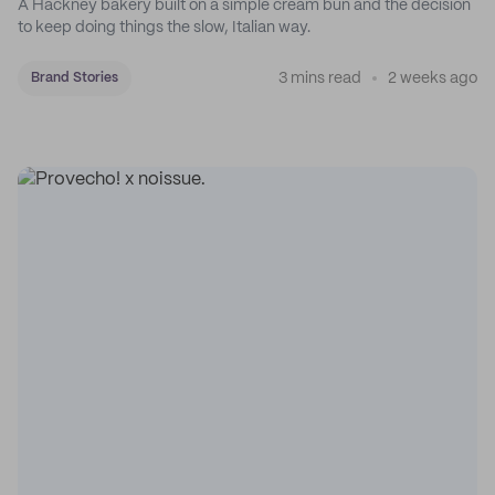
A Hackney bakery built on a simple cream bun and the decision
to keep doing things the slow, Italian way.
3 mins read
2 weeks ago
Brand Stories