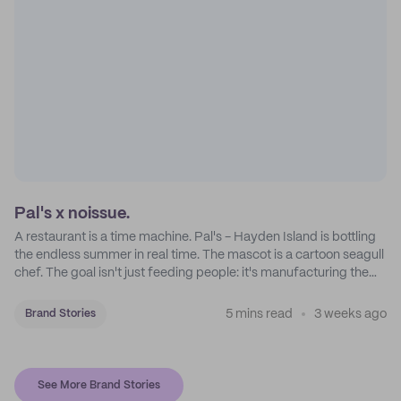
Pal's x noissue.
A restaurant is a time machine. Pal's - Hayden Island is bottling
the endless summer in real time. The mascot is a cartoon seagull
chef. The goal isn't just feeding people: it's manufacturing the
feeling of a childhood escape.
5 mins read
3 weeks ago
Brand Stories
See More Brand Stories