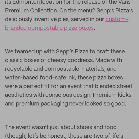
its Edmonton location for the release of the Vans
Premium Collection. On the menu? Sepp’s Pizza’s
deliciously inventive pies, served in our
custom-
branded compostable pizza boxes
.
We teamed up with Sepp’s Pizza to craft these
classic boxes of cheesy goodness. Made with
recyclable and compostable materials, and
water-based food-safe ink, these pizza boxes
were a perfect fit for an event that blended street
aesthetics with conscious design. Premium kicks
and premium packaging never looked so good.
The event wasn’t just about shoes and food
(though, let’s be honest, those are two of life’s