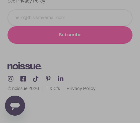
See
Privacy Policy
Subscribe
© noissue
2026
T & C's
Privacy Policy