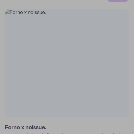
Forno x noissue.