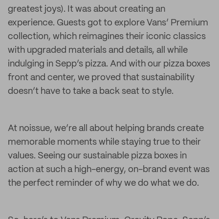
greatest joys). It was about creating an
experience. Guests got to explore Vans’ Premium
collection, which reimagines their iconic classics
with upgraded materials and details, all while
indulging in Sepp’s pizza. And with our pizza boxes
front and center, we proved that sustainability
doesn’t have to take a back seat to style.
At noissue, we’re all about helping brands create
memorable moments while staying true to their
values. Seeing our sustainable pizza boxes in
action at such a high-energy, on-brand event was
the perfect reminder of why we do what we do.