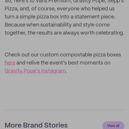
So, here’s to Vans Premium, Gravity Pope, Sepp’s
Pizza, and, of course, everyone who helped us
turn a simple pizza box into a statement piece.
Because when sustainability and style come
together, the results are always worth celebrating.
Check out our custom compostable pizza boxes
here
and relive the event’s best moments on
Gravity Pope’s Instagram
.
More Brand Stories
View all