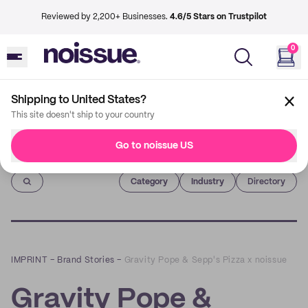
Reviewed by 2,200+ Businesses.
4.6/5 Stars on Trustpilot
0
Shipping to United States?
This site doesn't ship to your country
Go to noissue US
Imprint
Category
Industry
Directory
IMPRINT
–
Brand Stories
–
Gravity Pope & Sepp's Pizza x noissue
Gravity Pope &