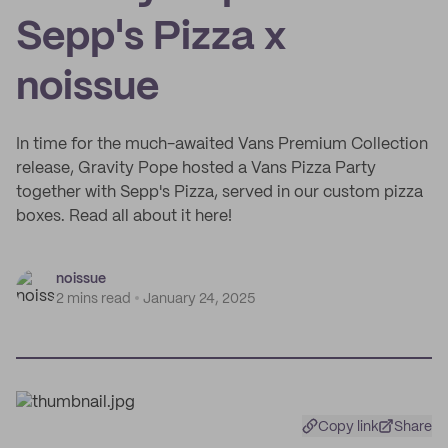
Sepp's Pizza x
noissue
In time for the much-awaited Vans Premium Collection
release, Gravity Pope hosted a Vans Pizza Party
together with Sepp's Pizza, served in our custom pizza
boxes. Read all about it here!
noissue
2 mins read
January 24, 2025
Copy link
Share