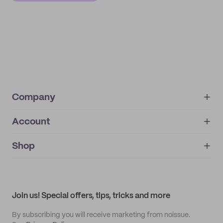
Company
Account
About
noissue+
IMPRINT
Shop
My orders
Supplier application
My quotes
Help center
My profile
All products
Contact
Track order
Samples
Join us! Special offers, tips, tricks and more
By subscribing you will receive marketing from noissue.