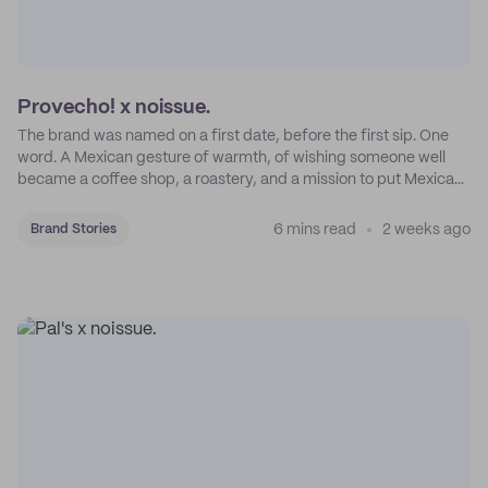
Provecho! x noissue.
The brand was named on a first date, before the first sip. One
word. A Mexican gesture of warmth, of wishing someone well
became a coffee shop, a roastery, and a mission to put Mexican
coffee on the map.
6 mins read
2 weeks ago
Brand Stories