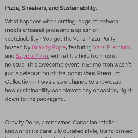
Pizza, Sneakers, and Sustainability.
What happens when cutting-edge streetwear
meets artisanal pizza and a splash of
sustainability? You get the Vans Pizza Party
hosted by
Gravity Pope
, featuring
Vans Premium
and
Sepp’s Pizza
, with a little help from us at
noissue. This awesome event in Edmonton wasn’t
just a celebration of the iconic Vans Premium
Collection—it was also a chance to showcase
how sustainability can elevate any occasion, right
down to the packaging.
Gravity Pope, a renowned Canadian retailer
known for its carefully curated style, transformed