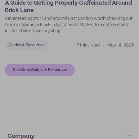
A Guide to Getting Properly Caffeinated Around
Brick Lane
Seventeen spots in and around East London worth checking out:
from a Japanese kiosk in Spitalfields Market to a coffee stand
inside a biker jewellery shop.
7 mins read
May 14, 2026
Guides & Resources
See More Guides & Resources
Company