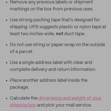
Remove any previous labels or shipment
markings on the box from previous uses.
Use strong packing tape that’s designed for
shipping. UPS suggests plastic or nylon tape at
least two inches wide,
not
duct tape.
Do not use string or paper wrap on the outside
of a parcel.
Use a single address label with clear and
complete delivery and return information.
Place another address label inside the
package.
Calculate the
dimensions and weight of your
shipping box
and pick your mail service.