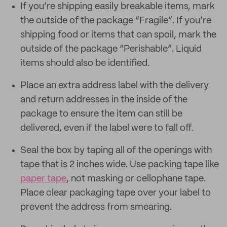
If you’re shipping easily breakable items, mark
the outside of the package “Fragile”. If you’re
shipping food or items that can spoil, mark the
outside of the package “Perishable”. Liquid
items should also be identified.
Place an extra address label with the delivery
and return addresses in the inside of the
package to ensure the item can still be
delivered, even if the label were to fall off.
Seal the box by taping all of the openings with
tape that is 2 inches wide. Use packing tape like
paper tape
, not masking or cellophane tape.
Place clear packaging tape over your label to
prevent the address from smearing.