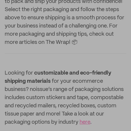
to pack and ship your products with confidence!
Select the right packaging and follow the steps
above to ensure shipping is a smooth process for
your business instead of a challenging one. For
more packaging and shipping tips, check out
more articles on The Wrap! 📦
Looking for
customizable and eco-friendly
shipping materials
for your ecommerce
business? noissue’s range of packaging solutions
includes custom stickers and tape, compostable
and recycled mailers, recycled boxes, custom
tissue paper and more! Take a look at our
packaging options by industry
here
.