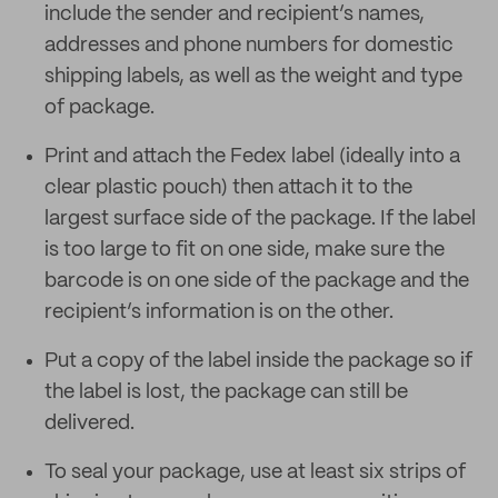
include the sender and recipient’s names,
addresses and phone numbers for domestic
shipping labels, as well as the weight and type
of package.
Print and attach the Fedex label (ideally into a
clear plastic pouch) then attach it to the
largest surface side of the package. If the label
is too large to fit on one side, make sure the
barcode is on one side of the package and the
recipient’s information is on the other.
Put a copy of the label inside the package so if
the label is lost, the package can still be
delivered.
To seal your package, use at least six strips of