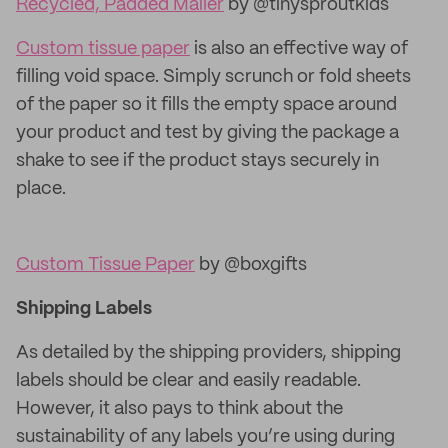
Recycled, Padded Mailer
by @tinysproutkids
Custom tissue paper
is also an effective way of
filling void space. Simply scrunch or fold sheets
of the paper so it fills the empty space around
your product and test by giving the package a
shake to see if the product stays securely in
place.
Custom Tissue Paper
by @boxgifts
Shipping Labels
As detailed by the shipping providers, shipping
labels should be clear and easily readable.
However, it also pays to think about the
sustainability of any labels you’re using during