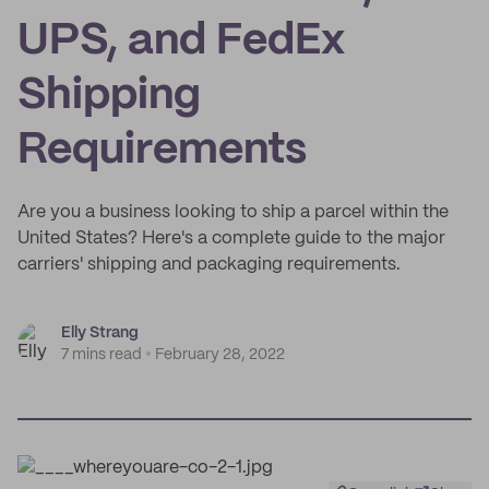
UPS, and FedEx
Shipping
Requirements
Are you a business looking to ship a parcel within the
United States? Here's a complete guide to the major
carriers' shipping and packaging requirements.
Elly Strang
7 mins read
February 28, 2022