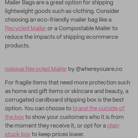
Mailer Bags are a great option for shipping
lightweight goods such as clothing. Consider
choosing an eco-friendly mailer bag like a
Recycled Mailer
or a Compostable Mailer to
reduce the impacts of shipping ecommerce
products.
noissue Recycled Mailer
by @whereyouare.co
For fragile items that need more protection such
as home and gift items or skincare and beauty, a
corrugated cardboard shipping box is the best
option. You can choose to
brand the outside of
the box
to show your customers who it is from
the moment they receive it, or opt for a
plain
stock box
to keep prices lower.