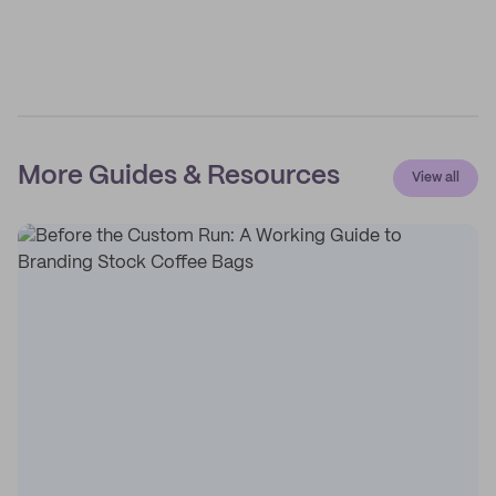
More Guides & Resources
View all