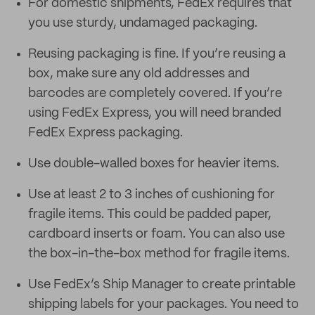
For domestic shipments, FedEx requires that
you use sturdy, undamaged packaging.
Reusing packaging is fine. If you’re reusing a
box, make sure any old addresses and
barcodes are completely covered. If you’re
using FedEx Express, you will need branded
FedEx Express packaging.
Use double-walled boxes for heavier items.
Use at least 2 to 3 inches of cushioning for
fragile items. This could be padded paper,
cardboard inserts or foam. You can also use
the box-in-the-box method for fragile items.
Use FedEx’s Ship Manager to create printable
shipping labels for your packages. You need to