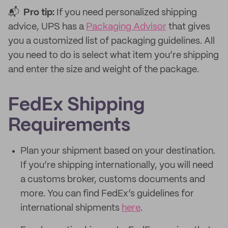
📬
Pro tip:
If you need personalized shipping
advice, UPS has a
Packaging Advisor
that gives
you a customized list of packaging guidelines. All
you need to do is select what item you’re shipping
and enter the size and weight of the package.
FedEx Shipping
Requirements
Plan your shipment based on your destination.
If you’re shipping internationally, you will need
a customs broker, customs documents and
more. You can find FedEx’s guidelines for
international shipments
here
.