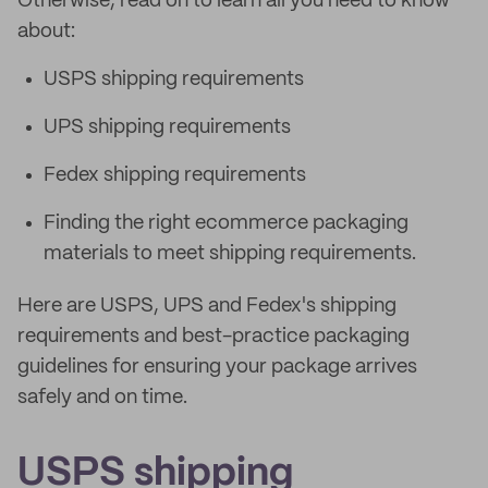
Otherwise, read on to learn all you need to know
about:
USPS shipping requirements
UPS shipping requirements
Fedex shipping requirements
Finding the right ecommerce packaging
materials to meet shipping requirements.
Here are USPS, UPS and Fedex's shipping
requirements and best-practice packaging
guidelines for ensuring your package arrives
safely and on time.
USPS shipping