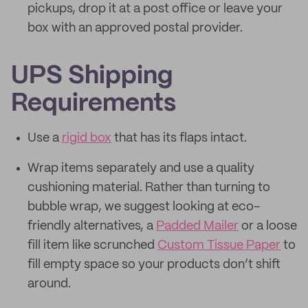
pickups, drop it at a post office or leave your
box with an approved postal provider.
UPS Shipping
Requirements
Use a
rigid box
that has its flaps intact.
Wrap items separately and use a quality
cushioning material. Rather than turning to
bubble wrap, we suggest looking at eco-
friendly alternatives, a
Padded Mailer
or a loose
fill item like scrunched
Custom Tissue Paper
to
fill empty space so your products don’t shift
around.