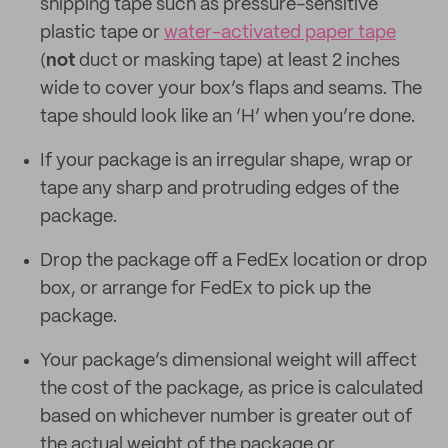
shipping tape such as pressure-sensitive
plastic tape or
water-activated paper tape
(
not
duct or masking tape) at least 2 inches
wide to cover your box’s flaps and seams. The
tape should look like an ‘H’ when you’re done.
If your package is an irregular shape, wrap or
tape any sharp and protruding edges of the
package.
Drop the package off a FedEx location or drop
box, or arrange for FedEx to pick up the
package.
Your package’s dimensional weight will affect
the cost of the package, as price is calculated
based on whichever number is greater out of
the actual weight of the package or