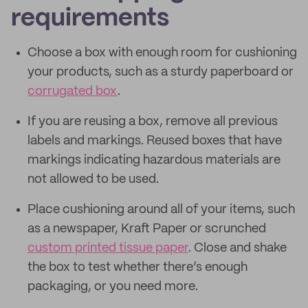
requirements
Choose a box with enough room for cushioning
your products, such as a sturdy paperboard or
corrugated box
.
If you are reusing a box, remove all previous
labels and markings. Reused boxes that have
markings indicating hazardous materials are
not allowed to be used.
Place cushioning around all of your items, such
as a newspaper, Kraft Paper or scrunched
custom printed tissue paper
. Close and shake
the box to test whether there’s enough
packaging, or you need more.