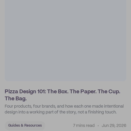
Pizza Design 101: The Box. The Paper. The Cup.
The Bag.
Four products, four brands, and how each one made intentional
design into a working part of the story, not a finishing touch.
7 mins read
Jun 29, 2026
Guides & Resources