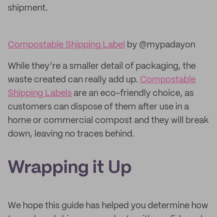
shipment.
Compostable Shipping Label
by @mypadayon
While they’re a smaller detail of packaging, the
waste created can really add up.
Compostable
Shipping Labels
are an eco-friendly choice, as
customers can dispose of them after use in a
home or commercial compost and they will break
down, leaving no traces behind.
Wrapping it Up
We hope this guide has helped you determine how