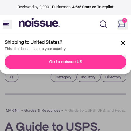
Reviewed by 2,200+ Businesses.
4.6/5 Stars on Trustpilot
0
Shipping to United States?
This site doesn't ship to your country
Go to noissue US
Imprint
Category
Industry
Directory
IMPRINT
–
Guides & Resources
–
A Guide to USPS, UPS, and FedEx Shipping Requirements
A Guide to USPS,