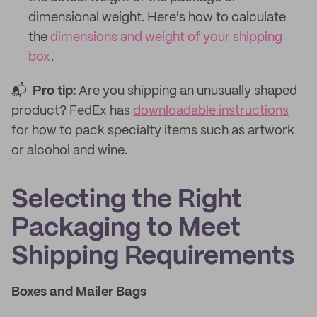
dimensional weight. Here's how to calculate
the
dimensions and weight of your shipping
box
.
📬
Pro tip:
Are you shipping an unusually shaped
product? FedEx has
downloadable instructions
for how to pack specialty items such as artwork
or alcohol and wine.
Selecting the Right
Packaging to Meet
Shipping Requirements
Boxes and Mailer Bags