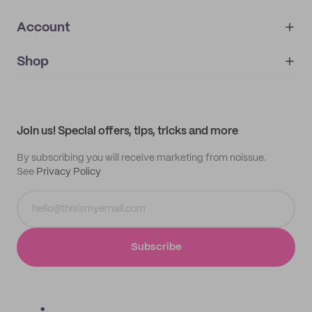
Account
About
noissue+
IMPRINT
Shop
My orders
Supplier application
My quotes
Help center
My profile
All products
Contact
Track order
Samples
Join us! Special offers, tips, tricks and more
By subscribing you will receive marketing from noissue.
See
Privacy Policy
Subscribe