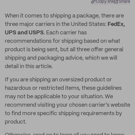
Copy link
Share
When it comes to shipping a package, there are
three major carriers in the United States:
FedEx,
UPS and USPS
. Each carrier has
recommendations for shipping based on what
product is being sent, but all three offer general
shipping and packaging advice, which we will
detail in this article.
If you are shipping an oversized product or
hazardous or restricted items, these guidelines
may not be applicable to your situation. We
recommend visiting your chosen carrier’s website
to find more specific shipping requirements by
product.