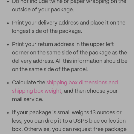
Do not include twine or paper wrapping on the
outside of your package.
Print your delivery address and place it on the
longest side of the package.
Print your return address in the upper left
corner on the same side of the package as the
delivery address. All this information should be
on the same side of the parcel.
Calculate the
shipping box dimensions and
shipping box weight
, and then choose your
mail service.
If your package is small weighs 13 ounces or
less, you can drop it to a USPS blue collection
box. Otherwise, you can request free package