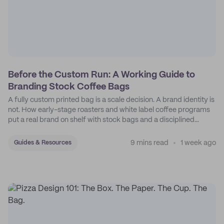
Before the Custom Run: A Working Guide to
Branding Stock Coffee Bags
A fully custom printed bag is a scale decision. A brand identity is
not. How early-stage roasters and white label coffee programs
put a real brand on shelf with stock bags and a disciplined
sticker system.
9 mins read
1 week ago
Guides & Resources