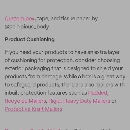
Custom box
, tape, and tissue paper by
@delhicious_body
Product Cushioning
If you need your products to have an extra layer
of cushioning for protection, consider choosing
exterior packaging that is designed to shield your
products from damage. While a box is a great way
to safeguard products, there are also mailers with
inbuilt protection features such as
Padded,
Recycled Mailers
,
Rigid, Heavy Duty Mailers
or
Protective Kraft Mailers
.