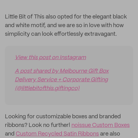
Little Bit of This also opted for the elegant black
and white motif, and we are so in love with how
simplicity can look effortlessly extravagant.
View this post on Instagram
A post shared by Melbourne Gift Box
Delivery Service + Corporate Gifting
(@littlebitofthis.giftingco)
Looking for customizable boxes and branded
ribbons? Look no further!
noissue Custom Boxes
and
Custom Recycled Satin Ribbons
are also