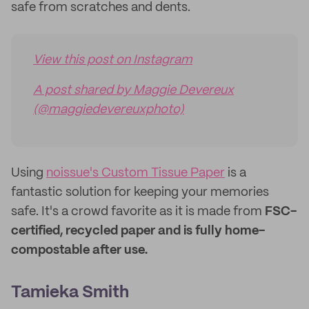
safe from scratches and dents.
View this post on Instagram
A post shared by Maggie Devereux
(@maggiedevereuxphoto)
Using
noissue's Custom Tissue Paper
is a
fantastic solution for keeping your memories
safe. It's a crowd favorite as it is made from
FSC-
certified, recycled paper and is fully home-
compostable after use.
Tamieka Smith