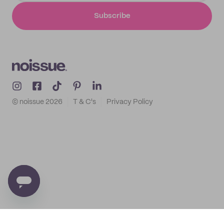
Subscribe
© noissue
2026
T & C's
Privacy Policy