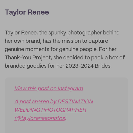
Taylor Renee
Taylor Renee, the spunky photographer behind
her own brand, has the mission to capture
genuine moments for genuine people. For her
Thank-You Project, she decided to pack a box of
branded goodies for her 2023-2024 Brides.
View this post on Instagram
A post shared by DESTINATION
WEDDING PHOTOGRAPHER
(@tayloreneephotos)