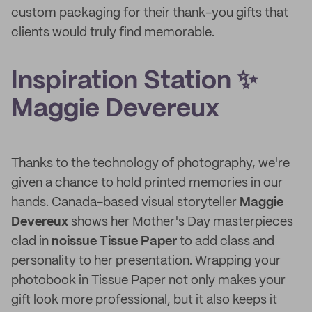
custom packaging for their thank-you gifts that
clients would truly find memorable.
Inspiration Station ✨
Maggie Devereux
Thanks to the technology of photography, we're
given a chance to hold printed memories in our
hands. Canada-based visual storyteller
Maggie
Devereux
shows her Mother's Day masterpieces
clad in
noissue Tissue Paper
to add class and
personality to her presentation. Wrapping your
photobook in Tissue Paper not only makes your
gift look more professional, but it also keeps it