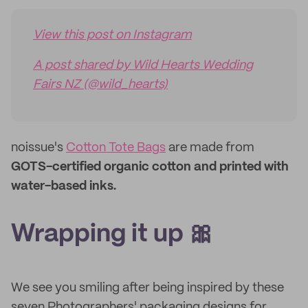
View this post on Instagram
A post shared by Wild Hearts Wedding
Fairs NZ (@wild_hearts)
noissue's
Cotton Tote Bags
are made from
GOTS-certified organic cotton and printed with
water-based inks.
Wrapping it up 🎀
We see you smiling after being inspired by these
seven Photographers' packaging designs for