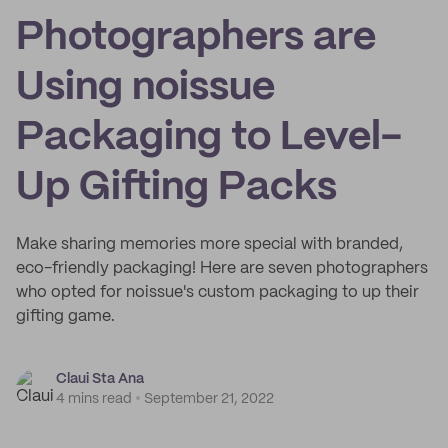
Photographers are
Using noissue
Packaging to Level-
Up Gifting Packs
Make sharing memories more special with branded,
eco-friendly packaging! Here are seven photographers
who opted for noissue's custom packaging to up their
gifting game.
Claui Sta Ana
4 mins read
September 21, 2022