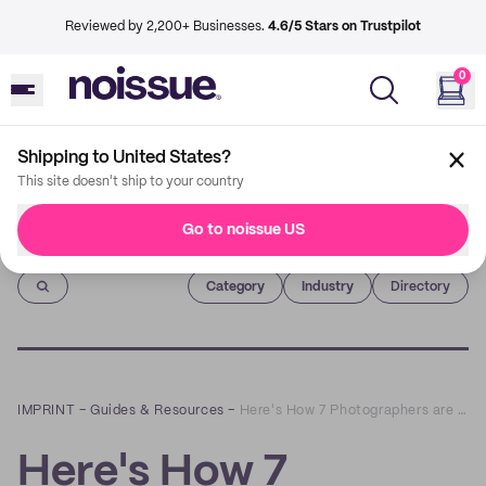
Reviewed by 2,200+ Businesses.
4.6/5 Stars on Trustpilot
0
Shipping to United States?
This site doesn't ship to your country
Go to noissue US
Imprint
Category
Industry
Directory
IMPRINT
–
Guides & Resources
–
Here's How 7 Photographers are Using noissue Packaging to Level-Up Gifting Packs
Here's How 7