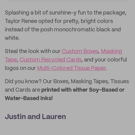
Splashing a bit of sunshine-y fun to the package,
Taylor Renee opted for pretty, bright colors
instead of the posh monochromatic black and
white.
Steal the look with our
Custom Boxes
,
Masking
Tape
,
Custom Recycled Cards
, and your colorful
logos on our
Multi-Colored Tissue Paper
.
Did you know? Our Boxes, Masking Tapes, Tissues
and Cards are
printed with either Soy-Based or
Water-Based Inks!
Justin and Lauren