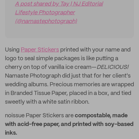
A post shared by Tay | NJ Editorial
Lifestyle Photographer
(@namastephotograph)
Using
Paper Stickers
printed with your name and
logo to seal simple packages is like putting a
cherry on top of vanilla ice cream—
DELICIOUS!
Namaste Photograph did just that for her client's
wedding albums. Precious memories are wrapped
in Branded Tissue Paper, placed in a box, and tied
sweetly with a white satin ribbon.
noissue Paper Stickers are
compostable, made
with acid-free paper, and printed with soy-based
inks.