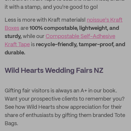
it with a stamp, and you're good to go!
Less is more with Kraft materials!
noissue's Kraft
Boxes
are
100% compostable, lightweight, and
sturdy,
while our
Compostable Self-Adhesive
Kraft Tape
is
recycle-friendly, tamper-proof, and
durable.
Wild Hearts Wedding Fairs NZ
Gifting fair visitors is always an A+ in our book.
Want your prospective clients to remember you?
See how Wild Hearts show appreciation for their
share of enthusiasts by gifting them branded Tote
Bags.