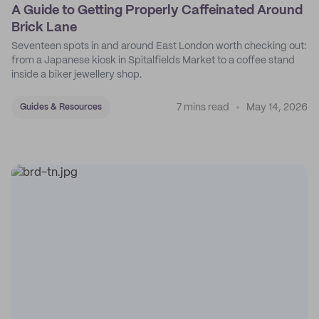
A Guide to Getting Properly Caffeinated Around
Brick Lane
Seventeen spots in and around East London worth checking out:
from a Japanese kiosk in Spitalfields Market to a coffee stand
inside a biker jewellery shop.
7 mins read
May 14, 2026
Guides & Resources