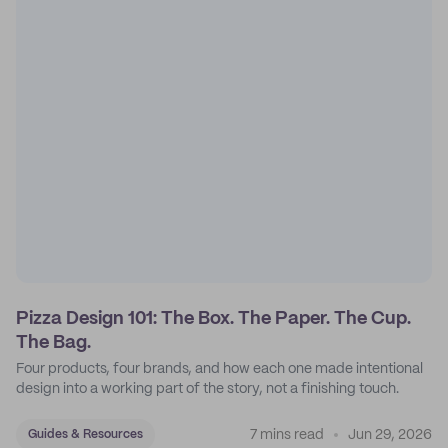
Pizza Design 101: The Box. The Paper. The Cup.
The Bag.
Four products, four brands, and how each one made intentional
design into a working part of the story, not a finishing touch.
7 mins read
Jun 29, 2026
Guides & Resources