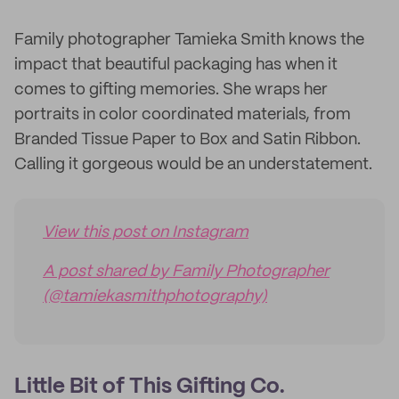
Family photographer Tamieka Smith knows the
impact that beautiful packaging has when it
comes to gifting memories. She wraps her
portraits in color coordinated materials, from
Branded Tissue Paper to Box and Satin Ribbon.
Calling it gorgeous would be an understatement.
View this post on Instagram
A post shared by Family Photographer
(@tamiekasmithphotography)
Little Bit of This Gifting Co.