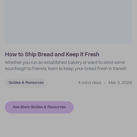
How to Ship Bread and Keep it Fresh
Whether you run an established bakery or want to send some
sourdough to friends, learn to keep your bread fresh in transit!
4 mins read
Mar 3, 2026
Guides & Resources
See More Guides & Resources