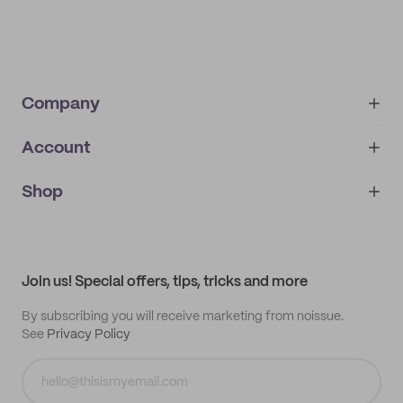
Company
Account
About
noissue+
IMPRINT
Shop
My orders
Supplier application
My quotes
Help center
My profile
All products
Contact
Track order
Samples
Join us! Special offers, tips, tricks and more
By subscribing you will receive marketing from noissue.
See
Privacy Policy