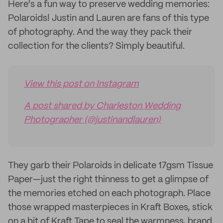
Here's a fun way to preserve wedding memories:
Polaroids! Justin and Lauren are fans of this type
of photography. And the way they pack their
collection for the clients? Simply beautiful.
View this post on Instagram
A post shared by Charleston Wedding
Photographer (@justinandlauren)
They garb their Polaroids in delicate 17gsm Tissue
Paper—just the right thinness to get a glimpse of
the memories etched on each photograph. Place
those wrapped masterpieces in Kraft Boxes, stick
on a bit of Kraft Tape to seal the warmness, brand