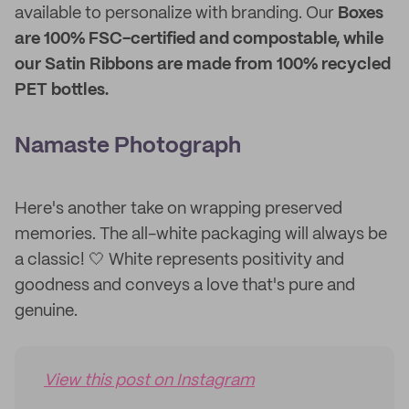
available to personalize with branding. Our
Boxes
are 100% FSC-certified and compostable, while
our Satin Ribbons are made from 100% recycled
PET bottles.
Namaste Photograph
Here's another take on wrapping preserved
memories. The all-white packaging will always be
a classic! 🤍 White represents positivity and
goodness and conveys a love that's pure and
genuine.
View this post on Instagram