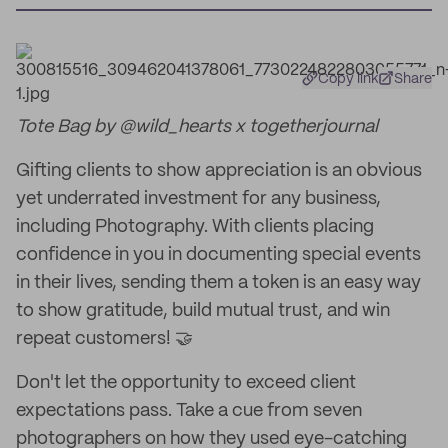
Copy link
Share
Tote Bag by @wild_hearts x togetherjournal
Gifting clients to show appreciation is an obvious
yet underrated investment for any business,
including Photography. With clients placing
confidence in you in documenting special events
in their lives, sending them a token is an easy way
to show gratitude, build mutual trust, and win
repeat customers! 🤝
Don't let the opportunity to exceed client
expectations pass. Take a cue from seven
photographers on how they used eye-catching