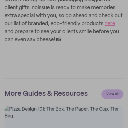
client gifts. noissue is ready to make memories
extra special with you, so go ahead and check out
our list of branded, eco-friendly products
here
and prepare to see your clients smile before you
can even say cheese! 📸
More Guides & Resources
View all