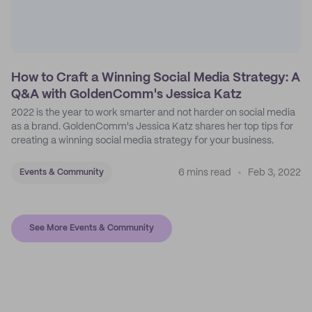
How to Craft a Winning Social Media Strategy: A
Q&A with GoldenComm's Jessica Katz
2022 is the year to work smarter and not harder on social media
as a brand. GoldenComm's Jessica Katz shares her top tips for
creating a winning social media strategy for your business.
6 mins read
Feb 3, 2022
Events & Community
See More Events & Community