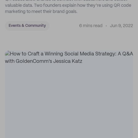
valuable data. Two founders explain how they’re using QR code
marketing to meet their brand goals.
6 mins read
Jun 9, 2022
Events & Community