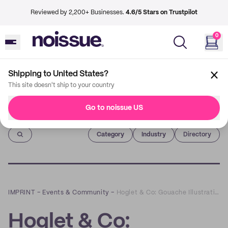
Reviewed by 2,200+ Businesses.
4.6/5 Stars on Trustpilot
0
Shipping to United States?
This site doesn't ship to your country
Go to noissue US
Imprint
Category
Industry
Directory
IMPRINT
–
Events & Community
–
Hoglet & Co: Gouache Illustrations that Bring Joy
Hoglet & Co: