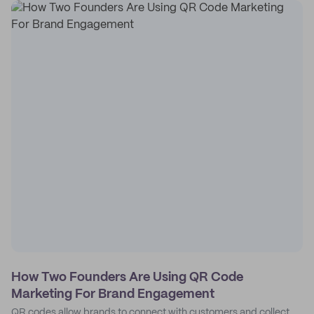
How Two Founders Are Using QR Code
Marketing For Brand Engagement
QR codes allow brands to connect with customers and collect