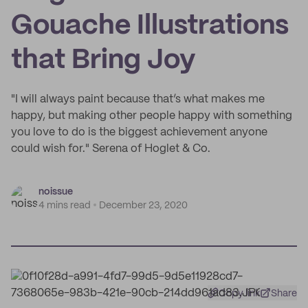
Gouache Illustrations
that Bring Joy
"I will always paint because that’s what makes me
happy, but making other people happy with something
you love to do is the biggest achievement anyone
could wish for." Serena of Hoglet & Co.
noissue
4 mins read
December 23, 2020
Copy link
Share