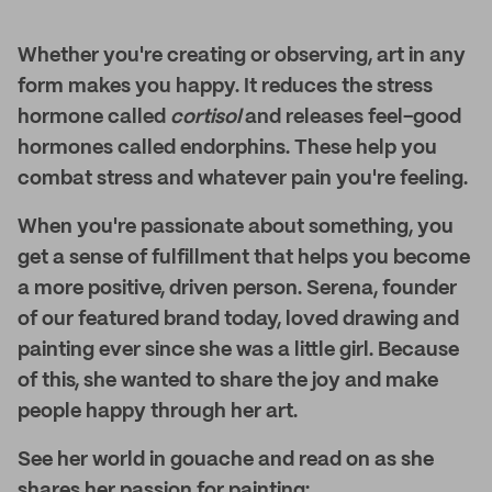
Whether you're creating or observing, art in any
form makes you happy. It reduces the stress
hormone called
cortisol
and
releases feel-good
hormones called endorphins. These help you
combat stress and whatever pain you're feeling.
When you're passionate about something, you
get a sense of fulfillment that helps you become
a more positive, driven person. Serena, founder
of our featured brand today, loved drawing and
painting ever since she was a little girl. Because
of this, she wanted to share the joy and make
people happy through her art.
See her world in gouache and read on as she
shares her passion for painting: