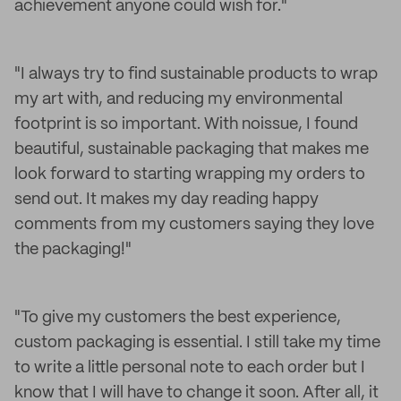
achievement anyone could wish for."
"I always try to find sustainable products to wrap
my art with, and reducing my environmental
footprint is so important. With noissue, I found
beautiful, sustainable packaging that makes me
look forward to starting wrapping my orders to
send out. It makes my day reading happy
comments from my customers saying they love
the packaging!"
"To give my customers the best experience,
custom packaging is essential. I still take my time
to write a little personal note to each order but I
know that I will have to change it soon. After all, it