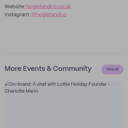
Website:
hogletandco.co.uk
Instagram:
@hogletandco
More Events & Community
View all