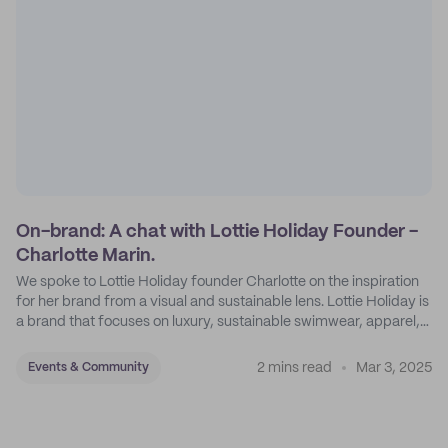
On-brand: A chat with Lottie Holiday Founder -
Charlotte Marin.
We spoke to Lottie Holiday founder Charlotte on the inspiration
for her brand from a visual and sustainable lens. Lottie Holiday is
a brand that focuses on luxury, sustainable swimwear, apparel,
and accessories.
2 mins read
Mar 3, 2025
Events & Community