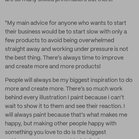
"My main advice for anyone who wants to start
their business would be to start slow with only a
few products to avoid being overwhelmed
straight away and working under pressure is not
the best thing. There’s always time to improve
and create more and more products!
People will always be my biggest inspiration to do
more and create more. There’s so much work
behind every illustration I paint because I can’t
wait to show it to them and see their reaction. I
will always paint because that’s what makes me
happy, but making other people happy with
something you love to do is the biggest