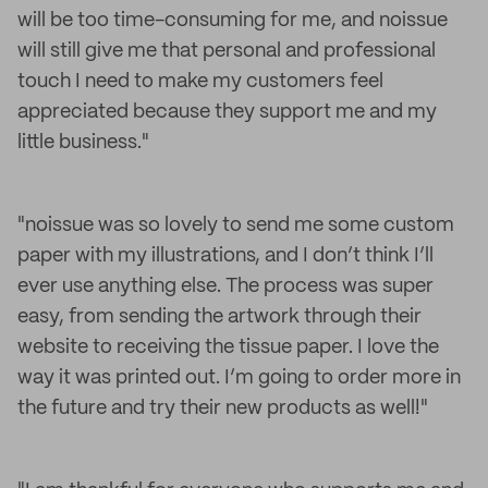
will be too time-consuming for me, and noissue
will still give me that personal and professional
touch I need to make my customers feel
appreciated because they support me and my
little business."
"noissue was so lovely to send me some custom
paper with my illustrations, and I don’t think I’ll
ever use anything else. The process was super
easy, from sending the artwork through their
website to receiving the tissue paper. I love the
way it was printed out. I’m going to order more in
the future and try their new products as well!"