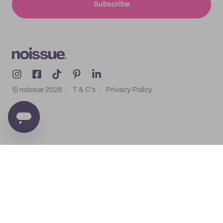
Subscribe
© noissue
2026
T & C's
Privacy Policy