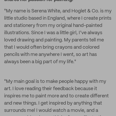
"My name is Serena White, and Hoglet & Co. is my
little studio based in England, where I create prints
and stationery from my original hand-painted
illustrations. Since I was a little girl, I’ve always
loved drawing and painting. My parents tell me
that I would often bring crayons and colored
pencils with me anywhere I went, so art has
always been a big part of my life."
"My main goal is to make people happy with my
art. I love reading their feedback because it
inspires me to paint more and to create different
and new things. I get inspired by anything that
surrounds me! I would watch a movie, and a