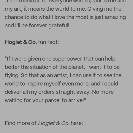
"I am thankful for everyone who supports me and
my art, it means the world to me. Giving me the
chance to do what I love the most is just amazing
and I'll be forever grateful!"
Hoglet & Co.
fun fact:
"If I were given one superpower that can help
better the situation of the planet, I want it to be
flying. So that as an artist, I can use it to see the
world to inspire myself even more, and I could
deliver all my orders straight away! No more
waiting for your parcel to arrive!"
Find more of
Hoglet & Co.
here: