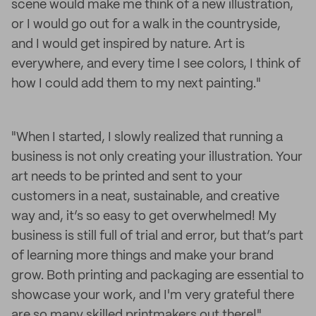
scene would make me think of a new illustration,
or I would go out for a walk in the countryside,
and I would get inspired by nature. Art is
everywhere, and every time I see colors, I think of
how I could add them to my next painting."
"When I started, I slowly realized that running a
business is not only creating your illustration. Your
art needs to be printed and sent to your
customers in a neat, sustainable, and creative
way and, it’s so easy to get overwhelmed! My
business is still full of trial and error, but that’s part
of learning more things and make your brand
grow. Both printing and packaging are essential to
showcase your work, and I'm very grateful there
are so many skilled printmakers out there!"