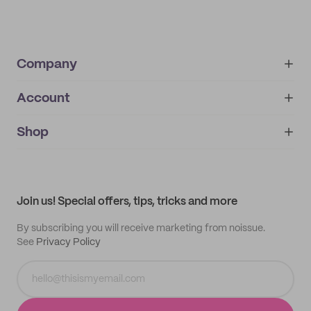
Company
Account
About
noissue+
IMPRINT
Shop
My orders
Supplier application
My quotes
Help center
My profile
All products
Contact
Track order
Samples
Join us! Special offers, tips, tricks and more
By subscribing you will receive marketing from noissue.
See
Privacy Policy