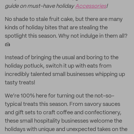
guide on must-have holiday
Accessories
!
No shade to stale fruit cake, but there are many
kinds of holiday bites that are stealing the
spotlight this season. Why not indulge in them all?
🍰
Instead of bringing the usual and boring to the
holiday potluck, switch it up with eats from
incredibly talented small businesses whipping up
tasty treats!
We’re 100% here for turning out the not-so-
typical treats this season. From savory sauces
and gift sets to craft coffee and confectionery,
these small hospitality businesses welcome the
holidays with unique and unexpected takes on the