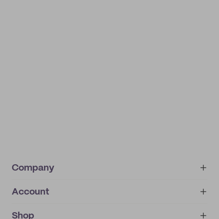
Company
Account
About
noissue+
IMPRINT
Shop
My orders