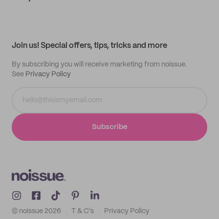
Supplier application
My quotes
Help center
My profile
All products
Contact
Track order
Samples
Join us! Special offers, tips, tricks and more
By subscribing you will receive marketing from noissue.
See
Privacy Policy
Subscribe
© noissue
2026
T & C's
Privacy Policy