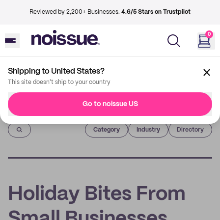
Reviewed by 2,200+ Businesses.
4.6/5 Stars on Trustpilot
0
Shipping to United States?
This site doesn't ship to your country
Go to noissue US
Imprint
Category
Industry
Directory
Holiday Bites From
Small Businesses