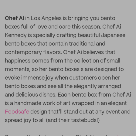
Chef Ai
in Los Angeles is bringing you bento
boxes full of love and care this season. Chef Ai
Kennedy is specially crafting beautiful Japanese
bento boxes that contain traditional and
contemporary flavors. Chef Ai believes that
happiness comes from the collection of small
moments, so her bento boxes s are designed to
evoke immense joy when customers open her
bento boxes and see all the elegantly arranged
and delicious dishes. Each bento box from Chef Ai
is a handmade work of art wrapped in an elegant
Foodsafe
design that’ll stand out at any event and
spread joy to all (and their tastebuds!)