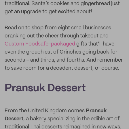
traditional. Santa’s cookies and gingerbread just
got an upgrade to get excited about!
Read on to shop from eight small businesses
cranking out the cheer through takeout and
Custom Foodsafe-packaged
gifts that’ll have
even the grouchiest of Grinches going back for
seconds – and thirds, and fourths. And remember
to save room for a decadent dessert, of course.
Pransuk Dessert
From the United Kingdom comes
Pransuk
Dessert
, a bakery specializing in the edible art of
traditional Thai desserts reimagined in new ways.