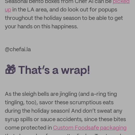
Seasonal bento boxes from Chef Ai can be
picked
up
in the LA area, and do look out for popups
throughout the holiday season to be able to get
your hands on this happiness.
@chefai.la
🎁 That’s a wrap!
As the sleigh bells are jingling (and a-ring ting
tingling, too), savor these scrumptious eats
during the holiday season! And don’t sweat any
syrup spills or sauce accidents, since these bites
come protected in
Custom Foodsafe packaging