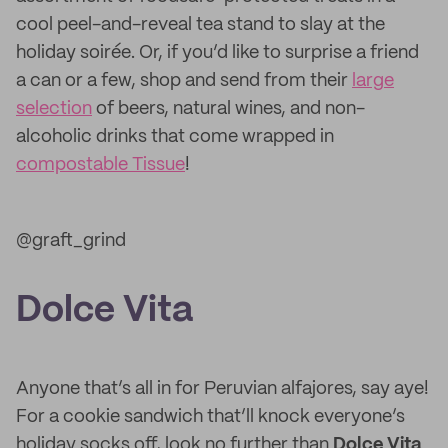
cool peel-and-reveal tea stand to slay at the
holiday soirée. Or, if you’d like to surprise a friend
a can or a few, shop and send from their
large
selection
of beers, natural wines, and non-
alcoholic drinks that come wrapped in
compostable Tissue
!
@graft_grind
Dolce Vita
Anyone that’s all in for Peruvian alfajores, say aye!
For a cookie sandwich that’ll knock everyone’s
holiday socks off, look no further than
Dolce Vita