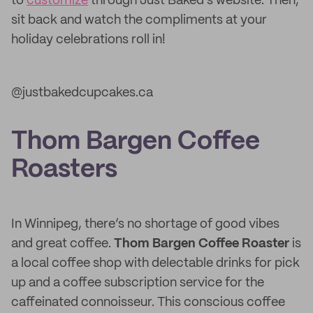
to
customize
through Just Baked’s website. Then,
sit back and watch the compliments at your
holiday celebrations roll in!
@justbakedcupcakes.ca
Thom Bargen Coffee
Roasters
In Winnipeg, there’s no shortage of good vibes
and great coffee.
Thom Bargen Coffee Roaster
is
a local coffee shop with delectable drinks for pick
up and a coffee subscription service for the
caffeinated connoisseur. This conscious coffee