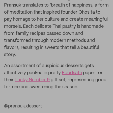
Pransuk translates to ‘breath of happiness, a form
of meditation that inspired founder Chosita to
pay homage to her culture and create meaningful
morsels. Each delicate Thai pastry is handmade
from family recipes passed down and
transformed through modern methods and
flavors, resulting in sweets that tell a beautiful
story.
An assortment of auspicious desserts gets
attentively packed in pretty
Foodsafe
paper for
their
Lucky Number 9
gift set, representing good
fortune and sweetening the season.
@pransuk.dessert