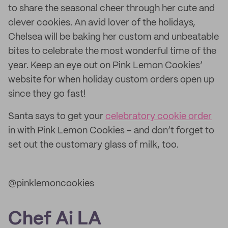
to share the seasonal cheer through her cute and
clever cookies. An avid lover of the holidays,
Chelsea will be baking her custom and unbeatable
bites to celebrate the most wonderful time of the
year. Keep an eye out on Pink Lemon Cookies’
website for when holiday custom orders open up
since they go fast!
Santa says to get your
celebratory cookie order
in with Pink Lemon Cookies – and don’t forget to
set out the customary glass of milk, too.
@pinklemoncookies
Chef Ai LA