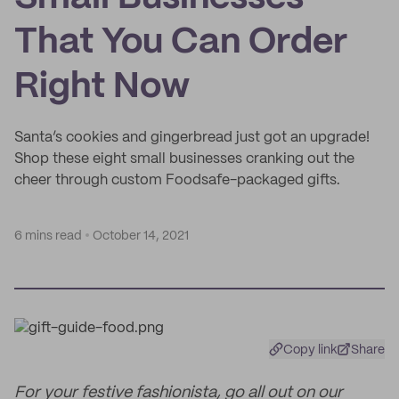
That You Can Order
Right Now
Santa’s cookies and gingerbread just got an upgrade!
Shop these eight small businesses cranking out the
cheer through custom Foodsafe-packaged gifts.
6 mins read
October 14, 2021
Copy link
Share
For your festive fashionista, go all out on our