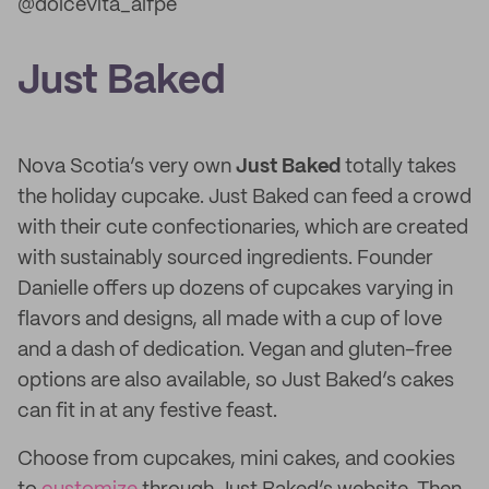
@dolcevita_alfpe
Just Baked
Nova Scotia’s very own
Just Baked
totally takes
the holiday cupcake. Just Baked can feed a crowd
with their cute confectionaries, which are created
with sustainably sourced ingredients. Founder
Danielle offers up dozens of cupcakes varying in
flavors and designs, all made with a cup of love
and a dash of dedication. Vegan and gluten-free
options are also available, so Just Baked’s cakes
can fit in at any festive feast.
Choose from cupcakes, mini cakes, and cookies