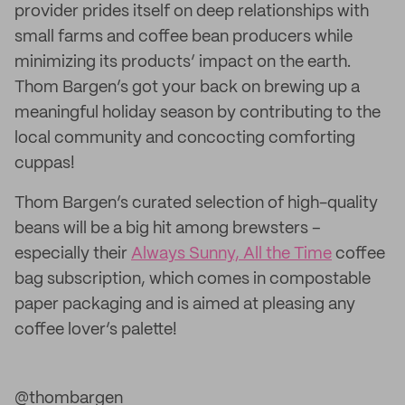
provider prides itself on deep relationships with
small farms and coffee bean producers while
minimizing its products’ impact on the earth.
Thom Bargen’s got your back on brewing up a
meaningful holiday season by contributing to the
local community and concocting comforting
cuppas!
Thom Bargen’s curated selection of high-quality
beans will be a big hit among brewsters –
especially their
Always Sunny, All the Time
coffee
bag subscription, which comes in compostable
paper packaging and is aimed at pleasing any
coffee lover’s palette!
@thombargen