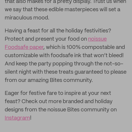
that also makes for a pretty display. Trust us when
we say that these edible masterpieces will set a
miraculous mood.
Having a feast for all the holiday festivities?
Protect and present your food on
noissue
Foodsafe paper
, which is 100% compostable and
customizable with foodsafe ink that won’t bleed!
And keep the party popping through the not-so-
silent night with these treats guaranteed to please
from our amazing Bites community.
Eager for festive fare to inspire at your next
feast? Check out more branded and holiday
designs from the noissue Bites community on
Instagram
!