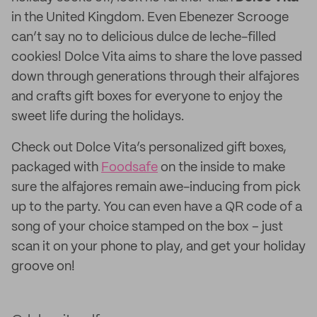
in the United Kingdom. Even Ebenezer Scrooge
can’t say no to delicious dulce de leche-filled
cookies! Dolce Vita aims to share the love passed
down through generations through their alfajores
and crafts gift boxes for everyone to enjoy the
sweet life during the holidays.
Check out Dolce Vita’s personalized gift boxes,
packaged with
Foodsafe
on the inside to make
sure the alfajores remain awe-inducing from pick
up to the party. You can even have a QR code of a
song of your choice stamped on the box – just
scan it on your phone to play, and get your holiday
groove on!