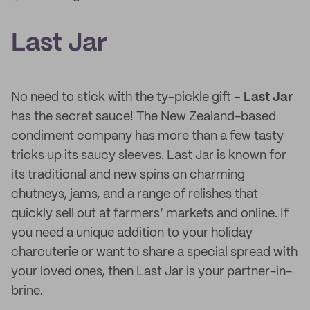
Last Jar
No need to stick with the ty-pickle gift –
Last Jar
has the secret sauce! The New Zealand-based
condiment company has more than a few tasty
tricks up its saucy sleeves. Last Jar is known for
its traditional and new spins on charming
chutneys, jams, and a range of relishes that
quickly sell out at farmers’ markets and online. If
you need a unique addition to your holiday
charcuterie or want to share a special spread with
your loved ones, then Last Jar is your partner-in-
brine.