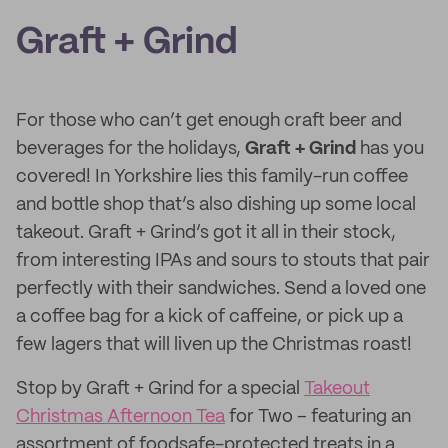
Graft + Grind
For those who can’t get enough craft beer and
beverages for the holidays,
Graft + Grind
has you
covered! In Yorkshire lies this family-run coffee
and bottle shop that’s also dishing up some local
takeout. Graft + Grind’s got it all in their stock,
from interesting IPAs and sours to stouts that pair
perfectly with their sandwiches. Send a loved one
a coffee bag for a kick of caffeine, or pick up a
few lagers that will liven up the Christmas roast!
Stop by Graft + Grind for a special
Takeout
Christmas Afternoon Tea
for Two – featuring an
assortment of foodsafe-protected treats in a