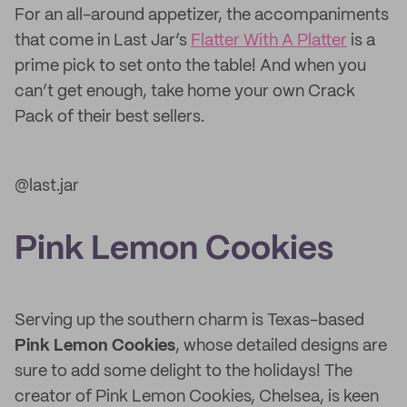
For an all-around appetizer, the accompaniments
that come in Last Jar’s
Flatter With A Platter
is a
prime pick to set onto the table! And when you
can’t get enough, take home your own Crack
Pack of their best sellers.
@last.jar
Pink Lemon Cookies
Serving up the southern charm is Texas-based
Pink Lemon Cookies
, whose detailed designs are
sure to add some delight to the holidays! The
creator of Pink Lemon Cookies, Chelsea, is keen