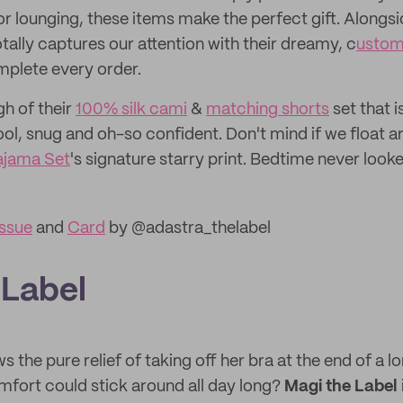
r lounging, these items make the perfect gift. Alongsi
tally captures our attention with their dreamy, c
ustom
mplete every order.
h of their
100% silk cami
&
matching shorts
set that 
ool, snug and oh-so confident. Don't mind if we float a
ajama Set
's signature starry print. Bedtime never look
ssue
and
Card
by @adastra_thelabel
 Label
the pure relief of taking off her bra at the end of a l
omfort could stick around all day long?
Magi the Label