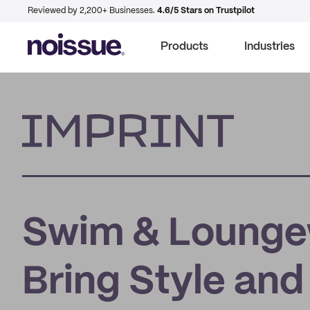
Reviewed by 2,200+ Businesses.
4.6/5 Stars on Trustpilot
Products
Industries
Imprint
Swim & Loungew
Bring Style an