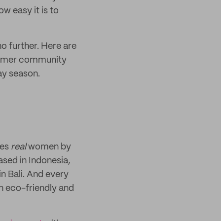
ow easy it is to
no further. Here are
tomer community
day season.
tes
real
women by
ased in Indonesia,
in Bali. And every
n eco-friendly and