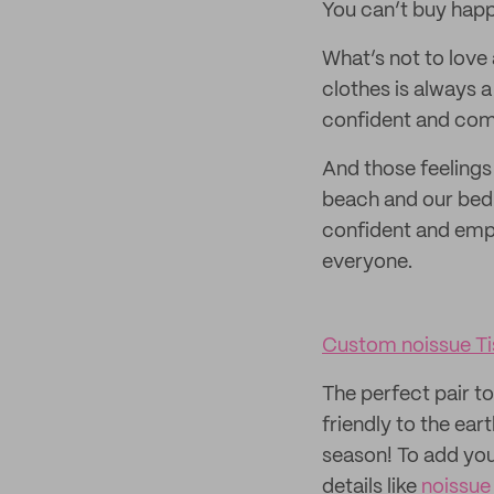
You can’t buy happ
What’s not to love
clothes is always a
confident and com
And those feelings
beach and our bed!
confident and empo
everyone.
Custom noissue Ti
The perfect pair t
friendly to the ear
season! To add you
details like
noissue