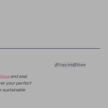
Copy link
Share
issue
and seal
ver your perfect
ur sustainable