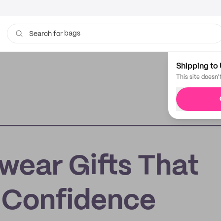
bags
Search for
cups
Shipping to 
This site doesn'
ear Gifts That
d Confidence