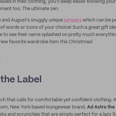
elaxed in their clothing, you’ll sleep easier knowing you
nment too. The ultimate zen.
n and August’s snuggly unique
jumpers
which can be pe
f words or icons of your choice! Such a great gift idea
ove to see their name splashed on pretty much everythin
a new favorite wardrobe item this Christmas!
t
 the Label
each that calls for comfortable yet confident clothing.
oom, New York based loungewear brand,
Ad Astra the
ks and scrunchies that are simply perfect for a lazy S