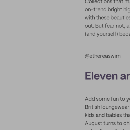
Collections that m
on-trend bright hi
with these beauties
out. But fear not, 
(and yourself) becau
@ethereaswim
Eleven a
Add some fun to y
British loungewear
kids and babies th
August turns to ch