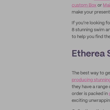
custom Box
or
Mai
make your present
If you’re looking f
8 stunning swim a
to help you find th
Etherea
The best way to ge
producing stunnin
they have a range o
order is packed in
exciting unwrappin