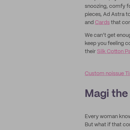
snoozing, comfy fo
pieces, Ad Astra to
and
Cards
that co
We can’t get enoug
keep you feeling c
their
Silk Cotton P
Custom noissue Ti
Magi the
Every woman knows 
But what if that c