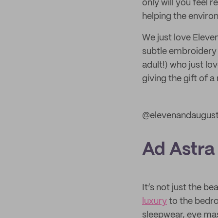
only will you feel r
helping the enviro
We just love Eleve
subtle embroidery o
adult!) who just l
giving the gift of 
@elevenandaugus
Ad Astra
It’s not just the b
luxury
to the bedr
sleepwear, eye mas