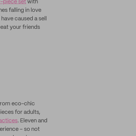
-piece set
with
s falling in love
 have caused a sell
reat your friends
from eco-chic
ieces for adults,
actices
. Eleven and
erience – so not