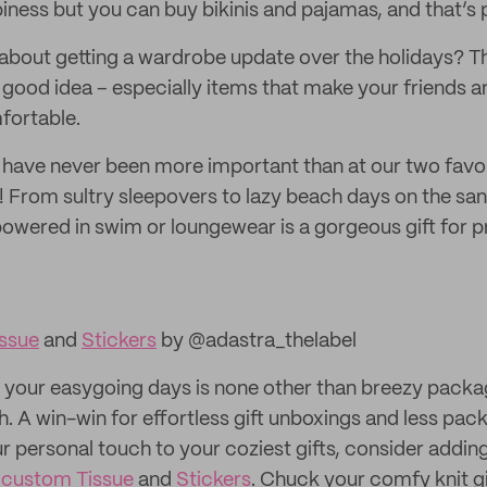
iness but you can buy bikinis and pajamas, and that’s p
 about getting a wardrobe update over the holidays? Th
 good idea – especially items that make your friends a
fortable.
 have never been more important than at our two favor
 From sultry sleepovers to lazy beach days on the san
wered in swim or loungewear is a gorgeous gift for 
ssue
and
Stickers
by @adastra_thelabel
o your easygoing days is none other than breezy packag
th. A win-win for effortless gift unboxings and less pac
r personal touch to your coziest gifts, consider addi
 custom Tissue
and
Stickers
. Chuck your comfy knit gi