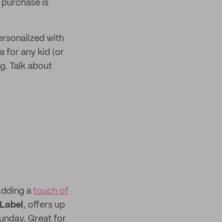
r purchase is
rsonalized with
 for any kid (or
g. Talk about
 Adding a
touch of
 Label
, offers up
unday. Great for