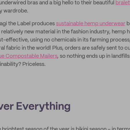
nderwired bras and a big hello to their beautiful
bralet
ny wardrobe.
Magi the Label produces
sustainable hemp underwear
b
 relatively new material in the fashion industry, hemp
st-effective, using no chemicals in its farming process
l fabric in the world! Plus, orders are safely sent to 
ue Compostable Mailers
, so nothing ends up in landfills
nability? Priceless.
Over Everything
 brightest season of the year is bikini season – in ter