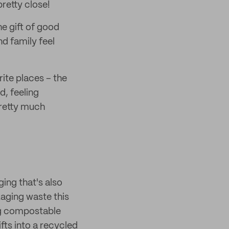
retty close!
e gift of good
nd family feel
ite places – the
d, feeling
pretty much
ing that's also
kaging waste this
ng compostable
fts into a recycled