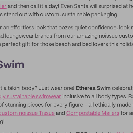
ler
and then call it a day! Even Santa will surprised at h
s stand out with custom, sustainable packaging.
or an effortless look that oozes quiet confidence, look 
nd loungewear brands from our amazing noissue cus
e perfect gift for those beach and bed lovers this holi
 Swim
t a bikini body? Just wear one!
Etherea Swim
celebra
gly sustainable swimwear
inclusive to all body types. B
f stunning pieces for every figure – all ethically made 
custom noissue Tissue
and
Compostable Mailers
for a
g!