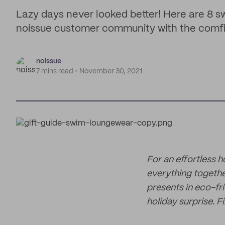
Lazy days never looked better! Here are 8 
noissue customer community with the comfies
noissue
7 mins read
November 30, 2021
For an effortless 
everything togeth
presents in eco-fr
holiday surprise. F