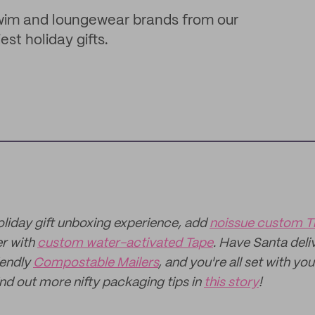
swim and loungewear brands from our
t holiday gifts.
holiday gift unboxing experience, add
noissue custom T
er with
custom water-activated Tape
. Have Santa deli
iendly
Compostable Mailers
, and you're all set with yo
ind out more nifty packaging tips in
this story
!