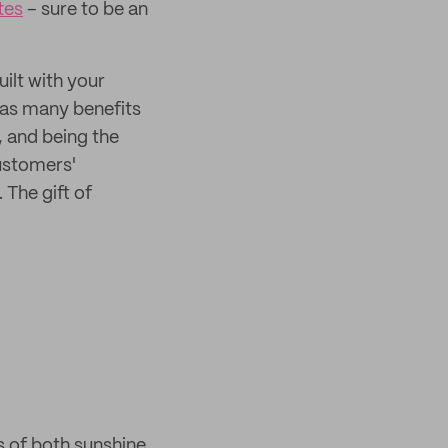
tes
– sure to be an
uilt with your
 has many benefits
, and being the
customers'
. The gift of
ms of both sunshine