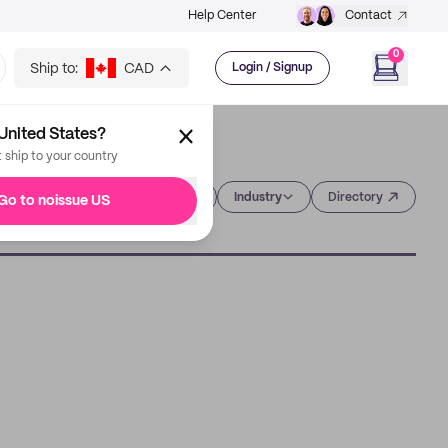
Help Center
Contact
0
Ship to:
CAD
Login / Signup
United States?
t ship to your country
Category
Industry
Directory
Go to noissue US