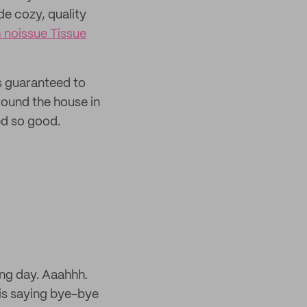
de cozy, quality
 noissue Tissue
is guaranteed to
round the house in
ed so good.
ong day. Aaahhh.
is saying bye-bye