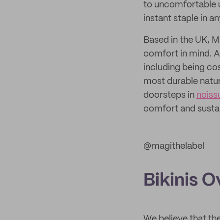
to uncomfortable u
instant staple in a
Based in the UK, 
comfort in mind. A
including being co
most durable natura
doorsteps in
noiss
comfort and sustai
@magithelabel
Bikinis 
We believe that the