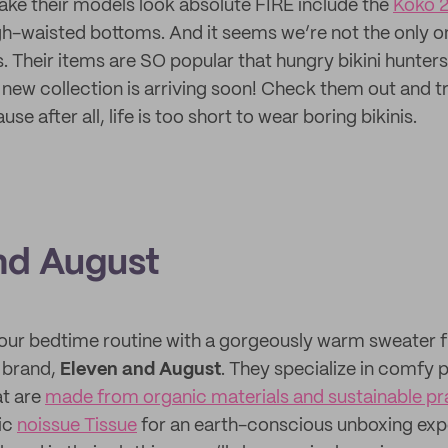
ake their models look absolute FIRE include the
Koko 2
gh-waisted bottoms. And it seems we’re not the only one
. Their items are SO popular that hungry bikini hunters
a new collection is arriving soon! Check them out and t
se after all, life is too short to wear boring bikinis.
nd August
our bedtime routine with a gorgeously warm sweater 
 brand,
Eleven and August
. They specialize in comfy p
at are
made from organic materials and sustainable pr
ic
noissue Tissue
for an earth-conscious unboxing exp