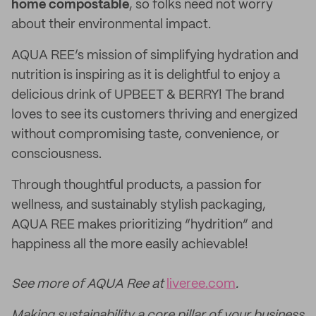
home compostable
, so folks need not worry
about their environmental impact.
AQUA REE’s mission of simplifying hydration and
nutrition is inspiring as it is delightful to enjoy a
delicious drink of UPBEET & BERRY! The brand
loves to see its customers thriving and energized
without compromising taste, convenience, or
consciousness.
Through thoughtful products, a passion for
wellness, and sustainably stylish packaging,
AQUA REE makes prioritizing “hydrition” and
happiness all the more easily achievable!
See more of AQUA Ree at
liveree.com
.
Making sustainability a core pillar of your business