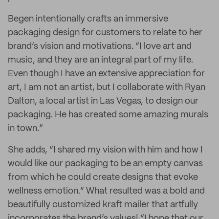
Begen intentionally crafts an immersive
packaging design for customers to relate to her
brand’s vision and motivations. “I love art and
music, and they are an integral part of my life.
Even though I have an extensive appreciation for
art, I am not an artist, but I collaborate with Ryan
Dalton, a local artist in Las Vegas, to design our
packaging. He has created some amazing murals
in town.”
She adds, “I shared my vision with him and how I
would like our packaging to be an empty canvas
from which he could create designs that evoke
wellness emotion.” What resulted was a bold and
beautifully customized kraft mailer that artfully
incorporates the brand’s values! “I hope that our