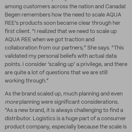
among customers across the nation and Canada!
Begen remembers how the need to scale AQUA
REE’s products soon became clear through her
first client. “I realized that we need to scale up
AQUA REE when we got traction and
collaboration from our partners,” She says. “This
validated my personal beliefs with actual data
points. I consider ‘scaling up’ a privilege, and there
are quite a lot of questions that we are still
working through.”
As the brand scaled up, much planning and even
more
planning were significant considerations.
“As a new brand, it is always challenging to find a
distributor. Logistics is a huge part of a consumer
product company, especially because the scale is