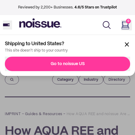
Reviewed by 2,200+ Businesses.
4.6/5 Stars on Trustpilot
0
Shipping to United States?
This site doesn't ship to your country
Go to noissue US
Imprint
Category
Industry
Directory
IMPRINT
–
Guides & Resources
–
How AQUA REE and noissue Are Making Nutrition Easy, Enjoyable, and Eco-Friendly
How AQUA REE and