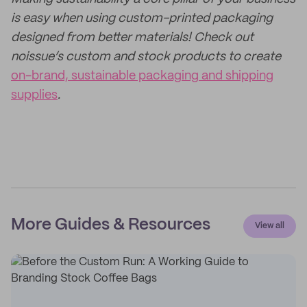
is easy when using custom-printed packaging
designed from better materials! Check out
noissue’s custom and stock products to create
on-brand, sustainable packaging and shipping
supplies
.
More Guides & Resources
View all