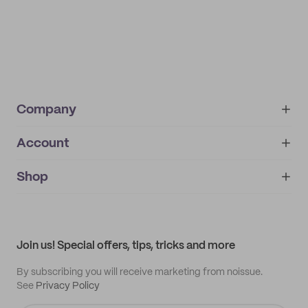
Company
Account
About
noissue+
IMPRINT
Shop
My orders
Supplier application
My quotes
Help center
My profile
All products
Contact
Track order
Samples
Join us! Special offers, tips, tricks and more
By subscribing you will receive marketing from noissue.
See
Privacy Policy