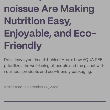
noissue Are Making
Nutrition Easy,
Enjoyable, and Eco-
Friendly
Don't leave your health behind! Here's how AQUA REE
prioritizes the well-being of people and the planet with
nutritious products and eco-friendly packaging.
5 mins read
September 23, 2022