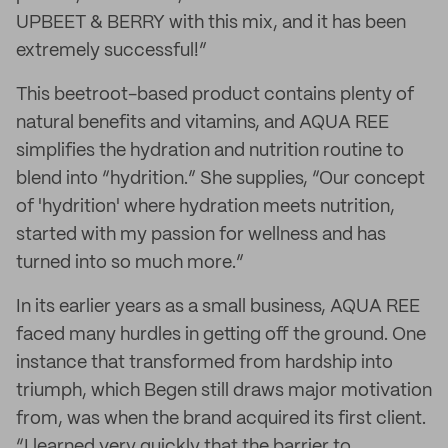
UPBEET & BERRY with this mix, and it has been
extremely successful!”
This beetroot-based product contains plenty of
natural benefits and vitamins, and AQUA REE
simplifies the hydration and nutrition routine to
blend into “hydrition.” She supplies, “Our concept
of 'hydrition' where hydration meets nutrition,
started with my passion for wellness and has
turned into so much more.”
In its earlier years as a small business, AQUA REE
faced many hurdles in getting off the ground. One
instance that transformed from hardship into
triumph, which Begen still draws major motivation
from, was when the brand acquired its first client.
“I learned very quickly that the barrier to