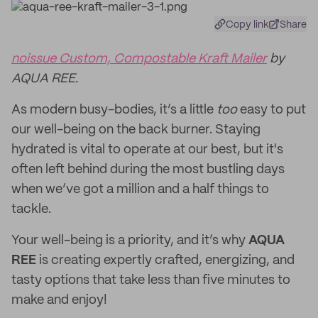
Copy link
Share
noissue Custom, Compostable Kraft Mailer
by
AQUA REE.
As modern busy-bodies, it’s a little
too
easy to put
our well-being on the back burner. Staying
hydrated is vital to operate at our best, but it's
often left behind during the most bustling days
when we’ve got a million and a half things to
tackle.
Your well-being is a priority, and it’s why
AQUA
REE
is creating expertly crafted, energizing, and
tasty options that take less than five minutes to
make and enjoy!