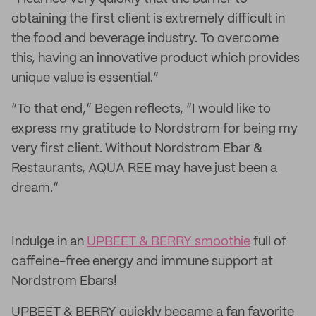
obtaining the first client is extremely difficult in
the food and beverage industry. To overcome
this, having an innovative product which provides
unique value is essential.”
“To that end,” Begen reflects, “I would like to
express my gratitude to Nordstrom for being my
very first client. Without Nordstrom Ebar &
Restaurants, AQUA REE may have just been a
dream.”
Indulge in an
UPBEET & BERRY smoothie
full of
caffeine-free energy and immune support at
Nordstrom Ebars!
UPBEET & BERRY quickly became a fan favorite