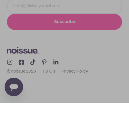
Subscribe
© noissue
2026
T & C's
Privacy Policy