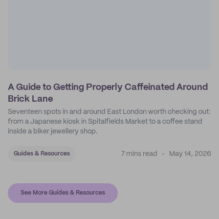
A Guide to Getting Properly Caffeinated Around
Brick Lane
Seventeen spots in and around East London worth checking out:
from a Japanese kiosk in Spitalfields Market to a coffee stand
inside a biker jewellery shop.
7 mins read
May 14, 2026
Guides & Resources
See More Guides & Resources