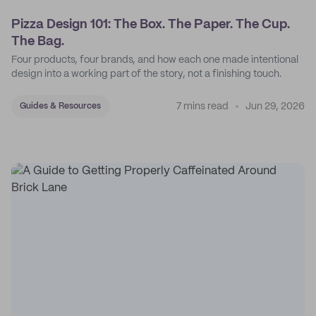
Pizza Design 101: The Box. The Paper. The Cup.
The Bag.
Four products, four brands, and how each one made intentional
design into a working part of the story, not a finishing touch.
7 mins read
Jun 29, 2026
Guides & Resources