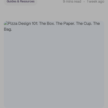
9 mins read
1 week ago
Guides & Resources