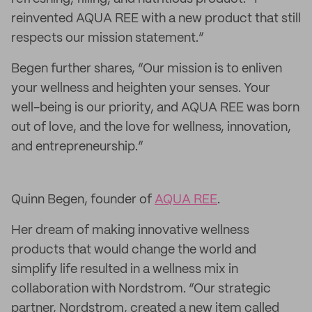
reinvented AQUA REE with a new product that still
respects our mission statement.”
Begen further shares, “Our mission is to enliven
your wellness and heighten your senses. Your
well-being is our priority, and AQUA REE was born
out of love, and the love for wellness, innovation,
and entrepreneurship.”
Quinn Begen, founder of
AQUA REE
.
Her dream of making innovative wellness
products that would change the world and
simplify life resulted in a wellness mix in
collaboration with Nordstrom. “Our strategic
partner, Nordstrom, created a new item called