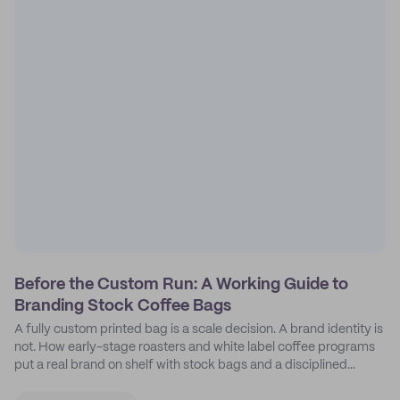
Before the Custom Run: A Working Guide to
Branding Stock Coffee Bags
A fully custom printed bag is a scale decision. A brand identity is
not. How early-stage roasters and white label coffee programs
put a real brand on shelf with stock bags and a disciplined
sticker system.