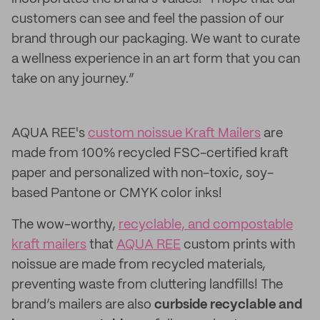
customers can see and feel the passion of our
brand through our packaging. We want to curate
a wellness experience in an art form that you can
take on any journey.”
AQUA REE's
custom noissue Kraft Mailers
are
made from 100% recycled FSC-certified kraft
paper and personalized with non-toxic, soy-
based Pantone or CMYK color inks!
The wow-worthy,
recyclable, and compostable
kraft mailers
that
AQUA REE
custom prints with
noissue are made from recycled materials,
preventing waste from cluttering landfills! The
brand’s mailers are also
curbside recyclable and