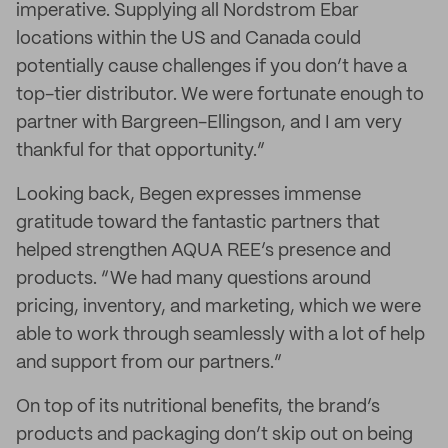
imperative. Supplying all Nordstrom Ebar
locations within the US and Canada could
potentially cause challenges if you don’t have a
top-tier distributor. We were fortunate enough to
partner with Bargreen-Ellingson, and I am very
thankful for that opportunity.”
Looking back, Begen expresses immense
gratitude toward the fantastic partners that
helped strengthen AQUA REE’s presence and
products. “We had many questions around
pricing, inventory, and marketing, which we were
able to work through seamlessly with a lot of help
and support from our partners.”
On top of its nutritional benefits, the brand’s
products and packaging don’t skip out on being