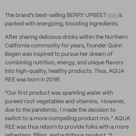
The brand’s best-selling BERRY UPBEET
mix
is
packed with energizing, boosting ingredients.
After sharing delicious drinks within the Northern
California community for years, founder Quinn
Begen was inspired to pursue her dream of
combining nutrition, energy, and unique flavors
into high-quality, healthy products. Thus, AQUA
REE was born in 2018!
“Our first product was sparkling water with
pureed root vegetables and vitamins. However,
due to the pandemic, I made the decision to
switch to a more compelling product mix.” AQUA
REE was thus reborn to provide folks with a more
refreshing, filling, and nutritious product. “I