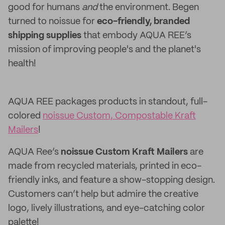
good for humans
and
the environment. Begen
turned to noissue for
eco-friendly, branded
shipping supplies
that embody AQUA REE’s
mission of improving people's and the planet's
health!
AQUA REE packages products in standout, full-
colored
noissue Custom, Compostable Kraft
Mailers
!
AQUA Ree’s
noissue Custom Kraft Mailers
are
made from recycled materials, printed in eco-
friendly inks, and feature a show-stopping design.
Customers can’t help but admire the creative
logo, lively illustrations, and eye-catching color
palette!