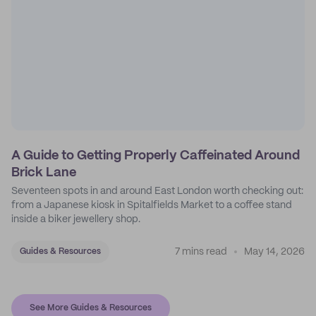
A Guide to Getting Properly Caffeinated Around
Brick Lane
Seventeen spots in and around East London worth checking out:
from a Japanese kiosk in Spitalfields Market to a coffee stand
inside a biker jewellery shop.
7 mins read
May 14, 2026
Guides & Resources
See More Guides & Resources