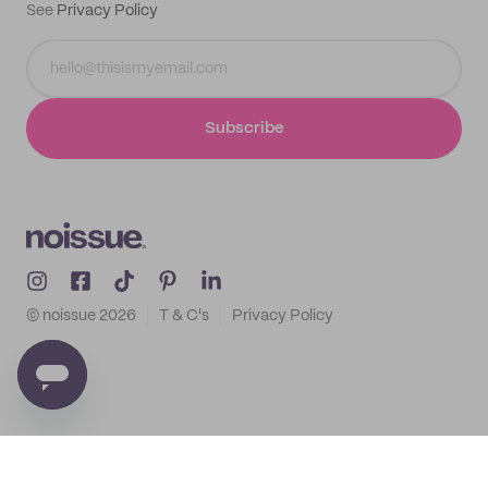
See
Privacy Policy
Subscribe
© noissue
2026
T & C's
Privacy Policy