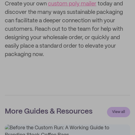
Create your own
custom poly mailer
today and
discover the many ways sustainable packaging
can facilitate a deeper connection with your
customers. Reach out to the team for help with
designing your wholesale order, or quickly and
easily place a standard order to elevate your
packaging now.
More Guides & Resources
View all