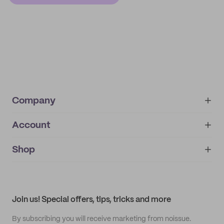
Company
Account
About
noissue+
IMPRINT
Shop
My orders
Supplier application
My quotes
Help center
My profile
All products
Contact
Track order
Samples
Join us! Special offers, tips, tricks and more
By subscribing you will receive marketing from noissue.