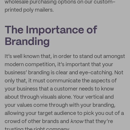
wholesale purchasing options on our custom-
printed poly mailers.
The Importance of
Branding
It’s well known that, in order to stand out amongst
modern competition, it’s important that your
business’ branding is clear and eye-catching. Not
only that, it must communicate the aspects of
your business that a customer needs to know
about through visuals alone. Your vertical and
your values come through with your branding,
allowing your target audience to pick you out of a
crowd of other brands and
know
that they’re
trusting the right company.