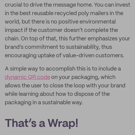
crucial to drive the message home. You can invest
in the best reusable recycled poly mailers in the
world, but there is no positive environmental
impact if the customer doesn’t complete the
chain. On top of that, this further emphasizes your
brand’s commitment to sustainability, thus
encouraging uptake of value-driven customers.
A simple way to accomplish this is to include a
dynamic QR code
on your packaging, which
allows the user to close the loop with your brand
while learning about how to dispose of the
packaging in a sustainable way.
That’s a Wrap!