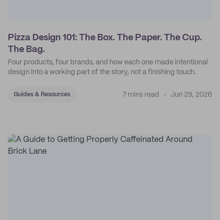
Pizza Design 101: The Box. The Paper. The Cup.
The Bag.
Four products, four brands, and how each one made intentional
design into a working part of the story, not a finishing touch.
7 mins read
Jun 29, 2026
Guides & Resources