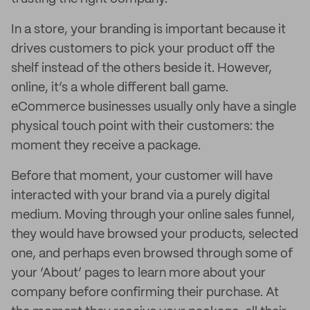
In a store, your branding is important because it
drives customers to pick your product off the
shelf instead of the others beside it. However,
online, it’s a whole different ball game.
eCommerce businesses usually only have a single
physical touch point with their customers: the
moment they receive a package.
Before that moment, your customer will have
interacted with your brand via a purely digital
medium. Moving through your online sales funnel,
they would have browsed your products, selected
one, and perhaps even browsed through some of
your ‘About’ pages to learn more about your
company before confirming their purchase. At