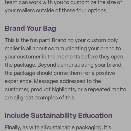
team can work with you to customize the size of
your mailers outside of these four options.
Brand Your Bag
This is the fun part! Branding your custom poly
mailer is all about communicating your brand to
your customer in the moments before they open
the package. Beyond demonstrating your brand,
the package should prime them for a positive
experience. Messages addressed to the
customer, product highlights, or a repeated motto
are all great examples of this.
Include Sustainability Education
Finally, as with all sustainable packaging, it’s