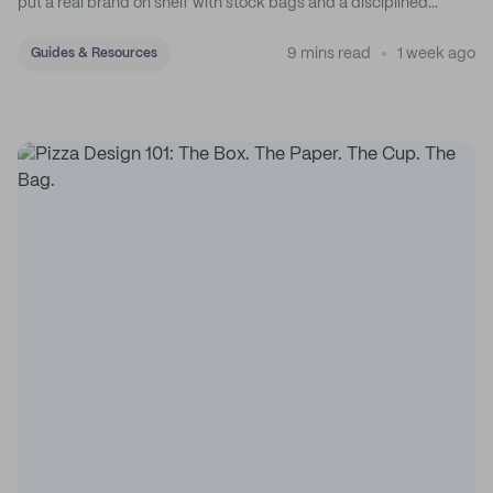
put a real brand on shelf with stock bags and a disciplined
sticker system.
9 mins read
1 week ago
Guides & Resources