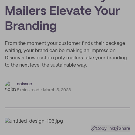
Mailers Elevate Your
Branding
From the moment your customer finds their package
waiting, your brand can be making an impression.
Discover how custom poly mailers take your branding
to the next level the sustainable way.
noissue
5 mins read
March 5, 2023
Copy link
Share