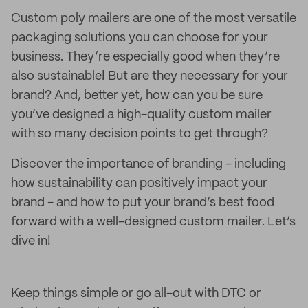
Custom poly mailers are one of the most versatile
packaging solutions you can choose for your
business. They’re especially good when they’re
also sustainable! But are they necessary for your
brand? And, better yet, how can you be sure
you’ve designed a high-quality custom mailer
with so many decision points to get through?
Discover the importance of branding - including
how sustainability can positively impact your
brand - and how to put your brand’s best food
forward with a well-designed custom mailer. Let’s
dive in!
Keep things simple or go all-out with DTC or