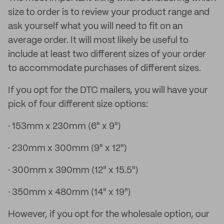
size to order is to review your product range and
ask yourself what you will need to fit on an
average order. It will most likely be useful to
include at least two different sizes of your order
to accommodate purchases of different sizes.
If you opt for the DTC mailers, you will have your
pick of four different size options:
· 153mm x 230mm (6" x 9")
· 230mm x 300mm (9" x 12")
· 300mm x 390mm (12" x 15.5")
· 350mm x 480mm (14" x 19")
However, if you opt for the wholesale option, our