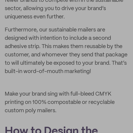
fewer brands to compete with in the sustainable
sector, allowing you to drive your brand’s
uniqueness even further.
Furthermore, our sustainable mailers are
designed with intention to include a second
adhesive strip. This makes them reusable by the
customer, and whomever they send that package
to will ultimately be exposed to your brand. That’s
built-in word-of-mouth marketing!
Make your brand sing with full-bleed CMYK
printing on 100% compostable or recyclable
custom poly mailers.
How to Design the