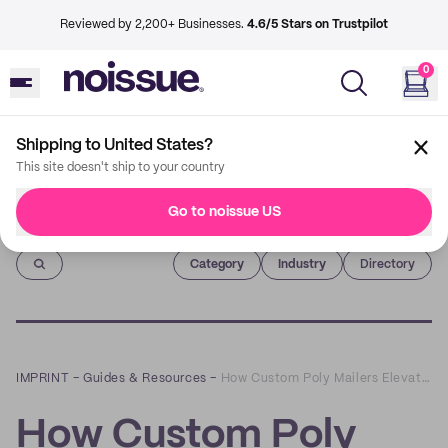
Reviewed by 2,200+ Businesses.
4.6/5 Stars on Trustpilot
0
Shipping to United States?
This site doesn't ship to your country
Go to noissue US
Imprint
Category
Industry
Directory
IMPRINT
–
Guides & Resources
–
How Custom Poly Mailers Elevate Your Branding
How Custom Poly