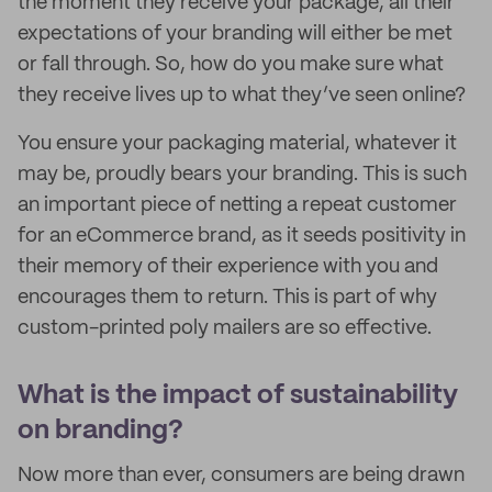
the moment they receive your package, all their
expectations of your branding will either be met
or fall through. So, how do you make sure what
they receive lives up to what they’ve seen online?
You ensure your packaging material, whatever it
may be, proudly bears your branding. This is such
an important piece of netting a repeat customer
for an eCommerce brand, as it seeds positivity in
their memory of their experience with you and
encourages them to return. This is part of why
custom-printed poly mailers are so effective.
What is the impact of sustainability
on branding?
Now more than ever, consumers are being drawn