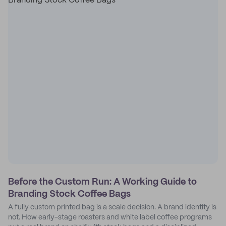
Before the Custom Run: A Working Guide to
Branding Stock Coffee Bags
A fully custom printed bag is a scale decision. A brand identity is
not. How early-stage roasters and white label coffee programs