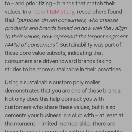
to – and prioritizing – brands that match their
values. In a
recent IBM study
, researchers found
that
“purpose-driven consumers, who choose
products and brands based on how well they align
to their values, now represent the largest segment
(44%) of consumers”.
Sustainability was part of
these core value subsets, indicating that
consumers are driven toward brands taking
strides to be more sustainable in their practices.
Using a sustainable custom poly mailer
demonstrates that you are one of those brands.
Not only does this help connect you with
customers who share these values, but it also
cements your business in a club with – at least at
the moment – limited membership. There are