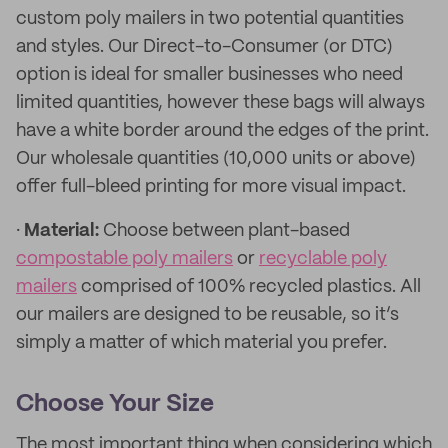
custom poly mailers in two potential quantities
and styles. Our Direct-to-Consumer (or DTC)
option is ideal for smaller businesses who need
limited quantities, however these bags will always
have a white border around the edges of the print.
Our wholesale quantities (10,000 units or above)
offer full-bleed printing for more visual impact.
·
Material:
Choose between plant-based
compostable poly mailers
or
recyclable poly
mailers
comprised of 100% recycled plastics. All
our mailers are designed to be reusable, so it’s
simply a matter of which material you prefer.
Choose Your Size
The most important thing when considering which