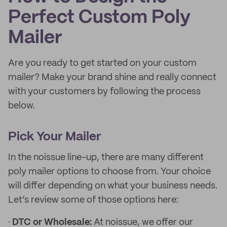
Perfect Custom Poly
Mailer
Are you ready to get started on your custom
mailer? Make your brand shine and really connect
with your customers by following the process
below.
Pick Your Mailer
In the noissue line-up, there are many different
poly mailer options to choose from. Your choice
will differ depending on what your business needs.
Let’s review some of those options here:
·
DTC or Wholesale:
At noissue, we offer our