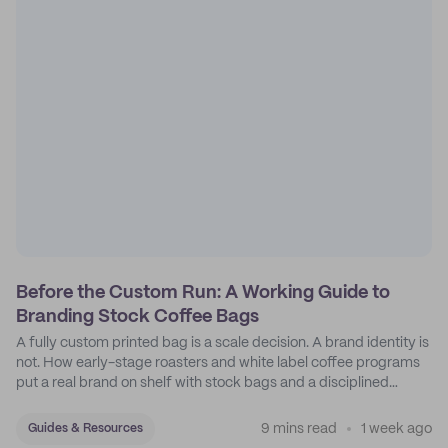
Before the Custom Run: A Working Guide to
Branding Stock Coffee Bags
A fully custom printed bag is a scale decision. A brand identity is
not. How early-stage roasters and white label coffee programs
put a real brand on shelf with stock bags and a disciplined
sticker system.
9 mins read
1 week ago
Guides & Resources