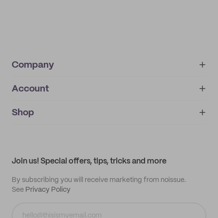
Company
Account
About
noissue+
IMPRINT
Shop
My orders
Supplier application
My quotes
Help center
My profile
All products
Contact
Track order
Samples
Join us! Special offers, tips, tricks and more
By subscribing you will receive marketing from noissue.
See
Privacy Policy