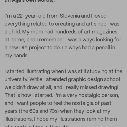
(In Alja’s own words):
I'm a 22-year-old from Slovenia and I loved
everything related to creating and art since I was
a child. My mom had hundreds of art magazines
at home, and I remember I was always looking for
a new DIY project to do. I always had a pencil in
my hands!
I started illustrating when I was still studying at the
university. While I attended graphic design school
we didn't draw at all, and I really missed drawing!
That is how I started. I'm a very nostalgic person,
and I want people to feel the nostalgia of past
years (the 60s and 70s) when they look at my
illustrations. I hope my illustrations remind them