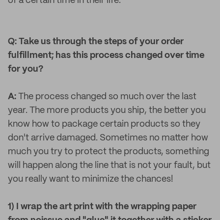
of a certain time in their life.
Q: Take us through the steps of your order
fulfillment; has this process changed over time
for you?
A:
The process changed so much over the last
year. The more products you ship, the better you
know how to package certain products so they
don't arrive damaged. Sometimes no matter how
much you try to protect the products, something
will happen along the line that is not your fault, but
you really want to minimize the chances!
1) I wrap the art print with the wrapping paper