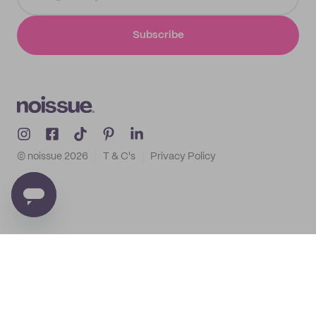
Subscribe
© noissue
2026
T & C's
Privacy Policy