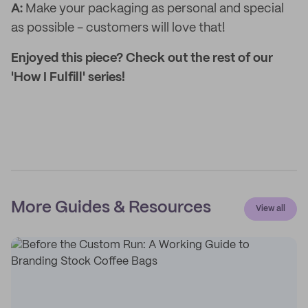
A:
Make your packaging as personal and special
as possible - customers will love that!
Enjoyed this piece? Check out the rest of our
'How I Fulfill' series!
More Guides & Resources
View all