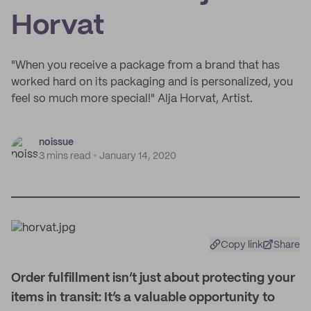
Horvat
"When you receive a package from a brand that has
worked hard on its packaging and is personalized, you
feel so much more special!" Alja Horvat, Artist.
noissue
3 mins read
January 14, 2020
Copy link
Share
O
rder fulfillment isn’t just about protecting your
items in transit: It’s a valuable opportunity to