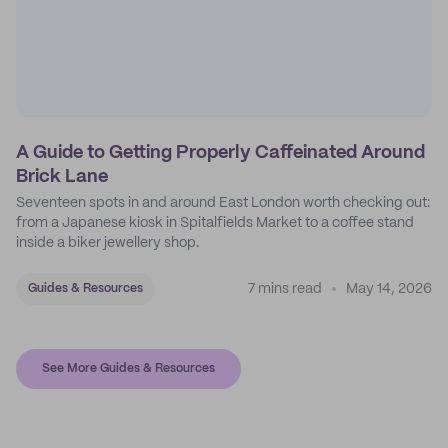
A Guide to Getting Properly Caffeinated Around
Brick Lane
Seventeen spots in and around East London worth checking out:
from a Japanese kiosk in Spitalfields Market to a coffee stand
inside a biker jewellery shop.
7 mins read
May 14, 2026
Guides & Resources
See More Guides & Resources