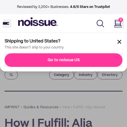
Reviewed by 2,200+ Businesses.
4.6/5 Stars on Trustpilot
0
Shipping to United States?
This site doesn't ship to your country
Go to noissue US
Imprint
Category
Industry
Directory
IMPRINT
–
Guides & Resources
–
How I Fulfill: Alja Horvat
How I Fulfill: Alja