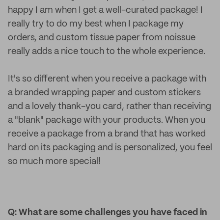
happy I am when I get a well-curated package! I
really try to do my best when I package my
orders, and custom tissue paper from noissue
really adds a nice touch to the whole experience.
It's so different when you receive a package with
a branded wrapping paper and custom stickers
and a lovely thank-you card, rather than receiving
a "blank" package with your products. When you
receive a package from a brand that has worked
hard on its packaging and is personalized, you feel
so much more special!
Q: What are some challenges you have faced in