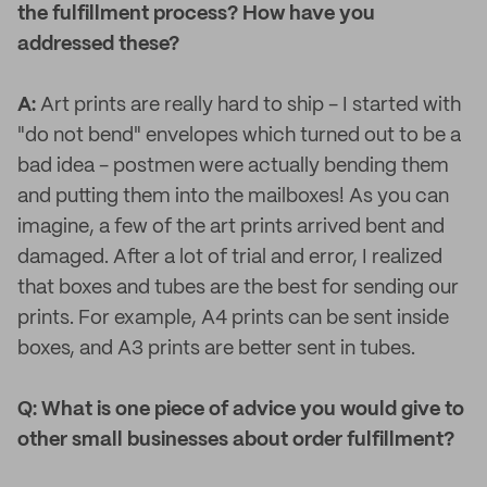
the fulfillment process? How have you
addressed these?
A:
Art prints are really hard to ship - I started with
"do not bend" envelopes which turned out to be a
bad idea - postmen were actually bending them
and putting them into the mailboxes! As you can
imagine, a few of the art prints arrived bent and
damaged. After a lot of trial and error, I realized
that boxes and tubes are the best for sending our
prints. For example, A4 prints can be sent inside
boxes, and A3 prints are better sent in tubes.
Q: What is one piece of advice you would give to
other small businesses about order fulfillment?