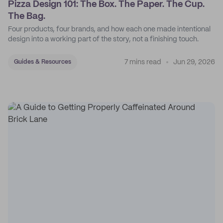
Pizza Design 101: The Box. The Paper. The Cup.
The Bag.
Four products, four brands, and how each one made intentional
design into a working part of the story, not a finishing touch.
7 mins read
Jun 29, 2026
Guides & Resources