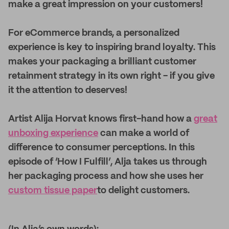
make a great impression on your customers!
For eCommerce brands, a personalized
experience is key to inspiring brand loyalty. This
makes your packaging a brilliant customer
retainment strategy in its own right - if you give
it the attention to deserves!
Artist Alija Horvat knows first-hand how a
great
unboxing experience
can make a world of
difference to consumer perceptions. In this
episode of ‘How I Fulfill’, Alja takes us through
her packaging process and how she uses her
custom tissue paper
to delight customers.