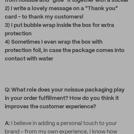
from noissue and "glue" it together with a sticker
2) I write a lovely message on a "Thank you"
card - to thank my customers!
3) I put bubble wrap inside the box for extra
protection
4) Sometimes I even wrap the box with
protection foil, in case the package comes into
contact with water
Q: What role does your noissue packaging play
in your order fulfillment? How do you think it
improves the customer experience?
A:
I believe in adding a personal touch to your
brand - from my own experience, I know how