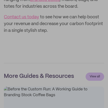
totes for industries across the board.
Contact us today
to see how we can help boost
your revenue and decrease your carbon footprint
in a single stylish step.
More Guides & Resources
View all