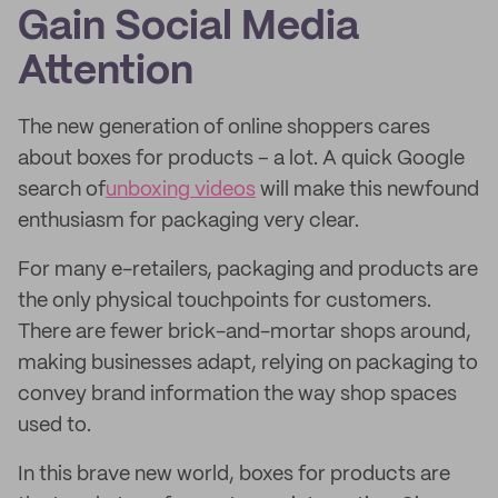
Gain Social Media
Attention
The new generation of online shoppers cares
about boxes for products – a lot. A quick Google
search of
unboxing videos
will make this newfound
enthusiasm for packaging very clear.
For many e-retailers, packaging and products are
the only physical touchpoints for customers.
There are fewer brick-and-mortar shops around,
making businesses adapt, relying on packaging to
convey brand information the way shop spaces
used to.
In this brave new world, boxes for products are