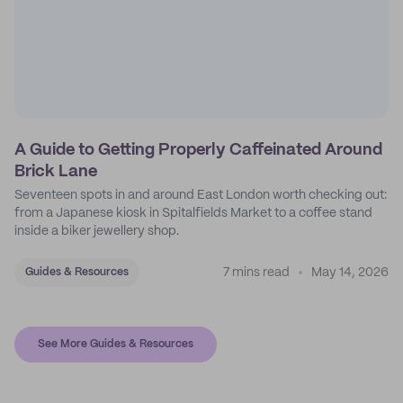
A Guide to Getting Properly Caffeinated Around
Brick Lane
Seventeen spots in and around East London worth checking out:
from a Japanese kiosk in Spitalfields Market to a coffee stand
inside a biker jewellery shop.
7 mins read
May 14, 2026
Guides & Resources
See More Guides & Resources