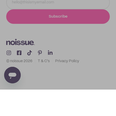
Subscribe
© noissue
2026
T & C's
Privacy Policy