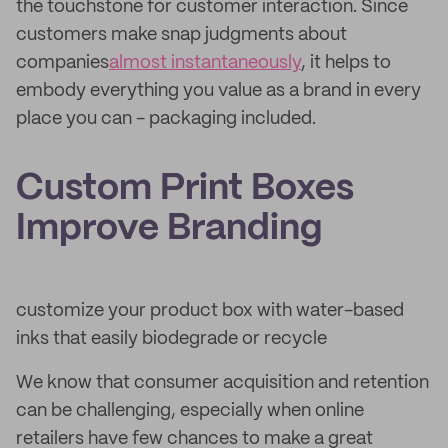
the touchstone for customer interaction. Since
customers make snap judgments about
companies
almost instantaneously
, it helps to
embody everything you value as a brand in every
place you can - packaging included.
Custom Print Boxes
Improve Branding
customize your product box with water-based
inks that easily biodegrade or recycle
We know that consumer acquisition and retention
can be challenging, especially when online
retailers have few chances to make a great