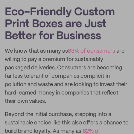
Eco-Friendly Custom
Print Boxes are Just
Better for Business
We know that as many as
83% of consumers
are
willing to pay a premium for sustainably
packaged deliveries. Consumers are becoming
far less tolerant of companies complicit in
pollution and waste and are looking to invest their
hard-earned money in companies that reflect
their own values.
Beyond the initial purchase, stepping into a
sustainable choice like this also offers a chance to
build brand loyalty. As many as
62% of