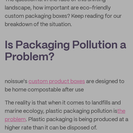
landscape, how important are eco-friendly
custom packaging boxes? Keep reading for our
breakdown of the situation.
Is Packaging Pollution a
Problem?
noissue's
custom product boxes
are designed to
be home compostable after use
The reality is that when it comes to landfills and
marine ecology, plastic packaging pollution is
the
problem
. Plastic packaging is being produced at a
higher rate than it can be disposed of.