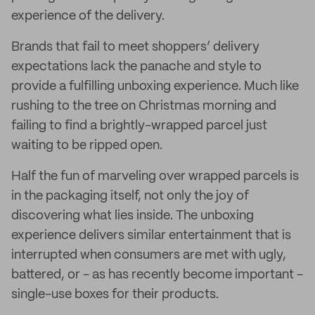
experience of the delivery.
Brands that fail to meet shoppers’ delivery
expectations lack the panache and style to
provide a fulfilling unboxing experience. Much like
rushing to the tree on Christmas morning and
failing to find a brightly-wrapped parcel just
waiting to be ripped open.
Half the fun of marveling over wrapped parcels is
in the packaging itself, not only the joy of
discovering what lies inside. The unboxing
experience delivers similar entertainment that is
interrupted when consumers are met with ugly,
battered, or - as has recently become important -
single-use boxes for their products.