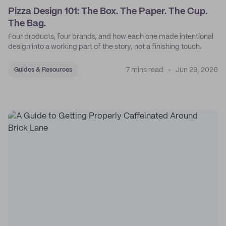
Pizza Design 101: The Box. The Paper. The Cup.
The Bag.
Four products, four brands, and how each one made intentional
design into a working part of the story, not a finishing touch.
7 mins read
Jun 29, 2026
Guides & Resources