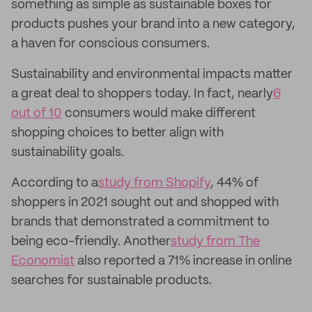
something as simple as sustainable boxes for
products pushes your brand into a new category,
a haven for conscious consumers.
Sustainability and environmental impacts matter
a great deal to shoppers today. In fact, nearly
6
out of 10
consumers would make different
shopping choices to better align with
sustainability goals.
According to a
study from Shopify
, 44% of
shoppers in 2021 sought out and shopped with
brands that demonstrated a commitment to
being eco-friendly. Another
study from The
Economist
also reported a 71% increase in online
searches for sustainable products.