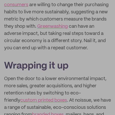
consumers
are willing to change their purchasing
habits to live more sustainably, suggesting a new
metric by which customers measure the brands
they shop with.
Greenwashing
can have an
adverse impact, but taking real steps toward a
circular economy is a different story. Nail it, and
you can end up with a repeat customer.
Wrapping it up
Open the door to a lower environmental impact,
more sales, greater acquisitions, and higher
retention rates by switching to eco-
friendly
custom printed boxes
. At noissue, we have
a range of sustainable, eco-conscious solutions
ranging from
branded boxes
, mailers, bags, and