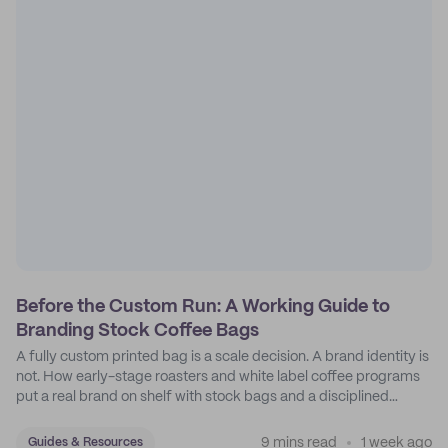
Before the Custom Run: A Working Guide to
Branding Stock Coffee Bags
A fully custom printed bag is a scale decision. A brand identity is
not. How early-stage roasters and white label coffee programs
put a real brand on shelf with stock bags and a disciplined
sticker system.
9 mins read
1 week ago
Guides & Resources