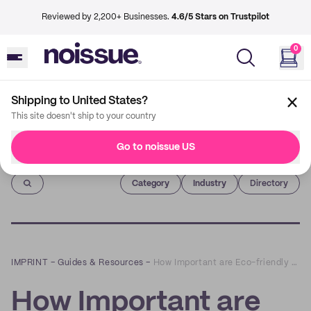
Reviewed by 2,200+ Businesses.
4.6/5 Stars on Trustpilot
0
Shipping to United States?
This site doesn't ship to your country
Go to noissue US
Imprint
Category
Industry
Directory
IMPRINT
–
Guides & Resources
–
How Important are Eco-friendly Boxes for Your Business?
How Important are