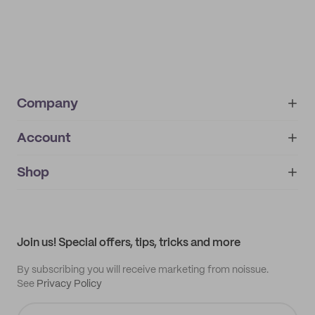
Company
Account
About
noissue+
IMPRINT
Shop
My orders
Supplier application
My quotes
Help center
My profile
All products
Contact
Track order
Samples
Join us! Special offers, tips, tricks and more
By subscribing you will receive marketing from noissue.
See
Privacy Policy