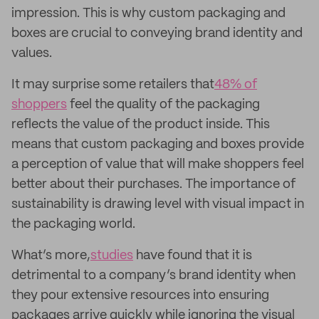
impression. This is why custom packaging and
boxes are crucial to conveying brand identity and
values.
It may surprise some retailers that
48% of
shoppers
feel the quality of the packaging
reflects the value of the product inside. This
means that custom packaging and boxes provide
a perception of value that will make shoppers feel
better about their purchases. The importance of
sustainability is drawing level with visual impact in
the packaging world.
What’s more,
studies
have found that it is
detrimental to a company’s brand identity when
they pour extensive resources into ensuring
packages arrive quickly while ignoring the visual