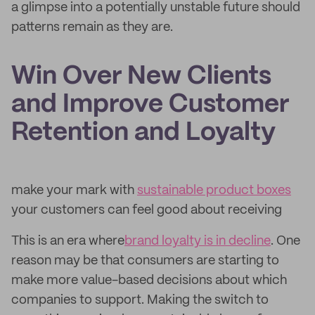
a glimpse into a potentially unstable future should
patterns remain as they are.
Win Over New Clients
and Improve Customer
Retention and Loyalty
make your mark with
sustainable product boxes
your customers can feel good about receiving
This is an era where
brand loyalty is in decline
. One
reason may be that consumers are starting to
make more value-based decisions about which
companies to support. Making the switch to