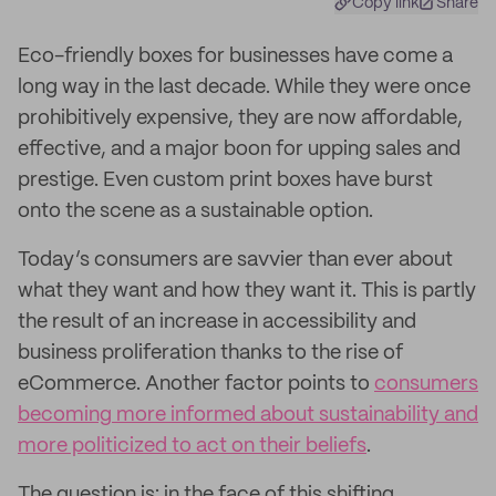
Copy link
Share
Eco-friendly boxes for businesses have come a
long way in the last decade. While they were once
prohibitively expensive, they are now affordable,
effective, and a major boon for upping sales and
prestige. Even custom print boxes have burst
onto the scene as a sustainable option.
Today’s consumers are savvier than ever about
what they want and how they want it. This is partly
the result of an increase in accessibility and
business proliferation thanks to the rise of
eCommerce. Another factor points to
consumers
becoming more informed about sustainability and
more politicized to act on their beliefs
.
The question is: in the face of this shifting