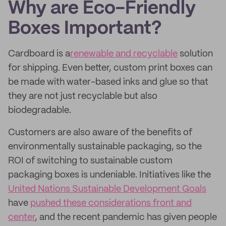
Why are Eco-Friendly
Boxes Important?
Cardboard is a
renewable and recyclable
solution
for shipping. Even better, custom print boxes can
be made with water-based inks and glue so that
they are not just recyclable but also
biodegradable.
Customers are also aware of the benefits of
environmentally sustainable packaging, so the
ROI of switching to sustainable custom
packaging boxes is undeniable. Initiatives like the
United Nations Sustainable Development Goals
have
pushed these considerations front and
center
, and the recent pandemic has given people