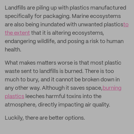
Landfills are piling up with plastics manufactured
specifically for packaging. Marine ecosystems
are also being inundated with unwanted plastics
to
the extent
that it is altering ecosystems,
endangering wildlife, and posing a risk to human
health.
What makes matters worse is that most plastic
waste sent to landfills is burned. There is too
much to bury, and it cannot be broken down in
any other way. Although it saves space,
burning
plastics
leeches harmful toxins into the
atmosphere, directly impacting air quality.
Luckily, there are better options.