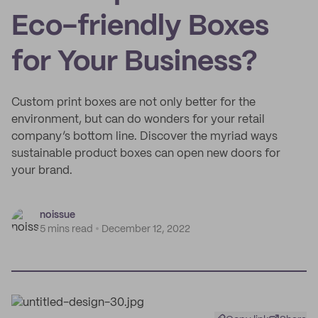
Eco-friendly Boxes
for Your Business?
Custom print boxes are not only better for the
environment, but can do wonders for your retail
company’s bottom line. Discover the myriad ways
sustainable product boxes can open new doors for
your brand.
noissue
5 mins read
December 12, 2022