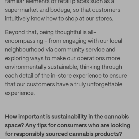
familiar elements of retail places such as a
supermarket and bodega, so that customers
intuitively know how to shop at our stores.
Beyond that, being thoughtful is all-
encompassing - from engaging with our local
neighbourhood via community service and
exploring ways to make our operations more
environmentally sustainable, thinking through
each detail of the in-store experience to ensure
that our customers have a truly unforgettable
experience.
How important is sustainability in the cannabis
space? Any tips for consumers who are looking
for responsibly sourced cannabis products?