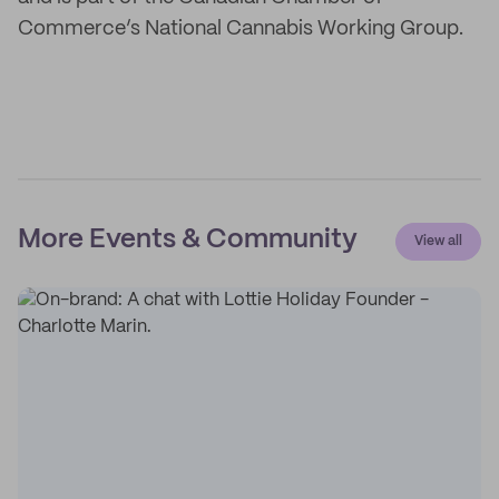
Commerce’s National Cannabis Working Group.
More Events & Community
View all