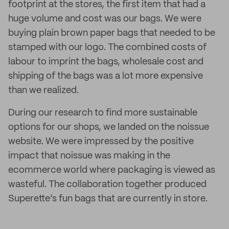
footprint at the stores, the first item that had a
huge volume and cost was our bags. We were
buying plain brown paper bags that needed to be
stamped with our logo. The combined costs of
labour to imprint the bags, wholesale cost and
shipping of the bags was a lot more expensive
than we realized.
During our research to find more sustainable
options for our shops, we landed on the noissue
website. We were impressed by the positive
impact that noissue was making in the
ecommerce world where packaging is viewed as
wasteful. The collaboration together produced
Superette’s fun bags that are currently in store.