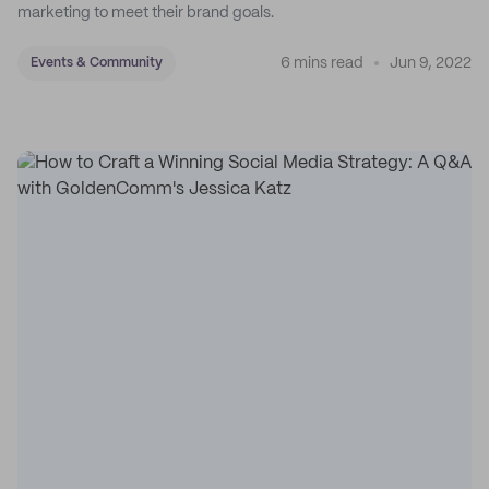
marketing to meet their brand goals.
6 mins read
Jun 9, 2022
Events & Community