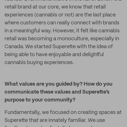
retail brand at our core, we know that retail
experiences (cannabis or not) are the last place
where customers can really connect with brands
in a meaningful way. However, it felt like cannabis
retail was becoming a monoculture, especially in
Canada. We started Superette with the idea of
being able to have enjoyable and delightful
cannabis buying experiences.
What values are you guided by? How do you
communicate these values and Superette’s
purpose to your community?
Fundamentally, we focused on creating spaces at
Superette that are innately familiar. We use