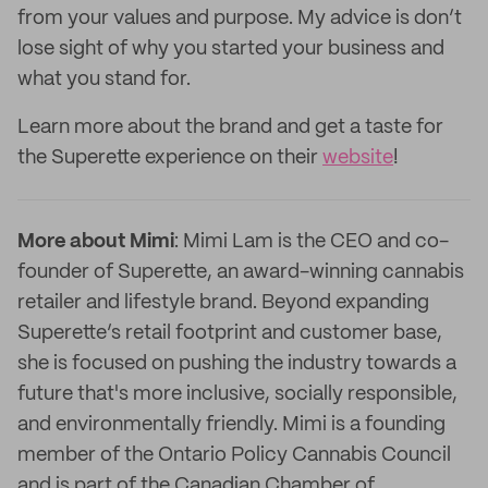
from your values and purpose. My advice is don’t
lose sight of why you started your business and
what you stand for.
Learn more about the brand and get a taste for
the Superette experience on their
website
!
More about Mimi
: Mimi Lam is the CEO and co-
founder of Superette, an award-winning cannabis
retailer and lifestyle brand. Beyond expanding
Superette’s retail footprint and customer base,
she is focused on pushing the industry towards a
future that's more inclusive, socially responsible,
and environmentally friendly. Mimi is a founding
member of the Ontario Policy Cannabis Council
and is part of the Canadian Chamber of