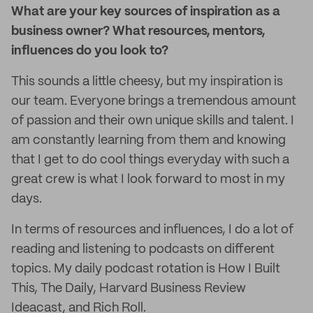
What are your key sources of inspiration as a
business owner? What resources, mentors,
influences do you look to?
This sounds a little cheesy, but my inspiration is
our team. Everyone brings a tremendous amount
of passion and their own unique skills and talent. I
am constantly learning from them and knowing
that I get to do cool things everyday with such a
great crew is what I look forward to most in my
days.
In terms of resources and influences, I do a lot of
reading and listening to podcasts on different
topics. My daily podcast rotation is How I Built
This, The Daily, Harvard Business Review
Ideacast, and Rich Roll.