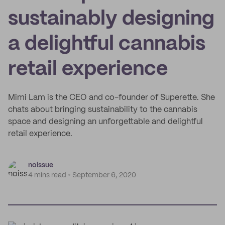
sustainably designing
a delightful cannabis
retail experience
Mimi Lam is the CEO and co-founder of Superette. She
chats about bringing sustainability to the cannabis
space and designing an unforgettable and delightful
retail experience.
noissue
4 mins read
September 6, 2020