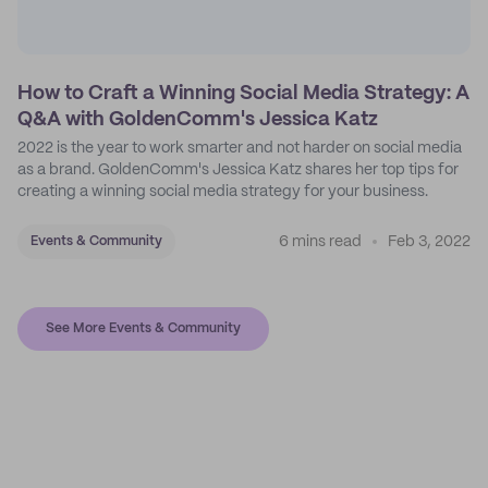
How to Craft a Winning Social Media Strategy: A
Q&A with GoldenComm's Jessica Katz
2022 is the year to work smarter and not harder on social media
as a brand. GoldenComm's Jessica Katz shares her top tips for
creating a winning social media strategy for your business.
6 mins read
Feb 3, 2022
Events & Community
See More Events & Community