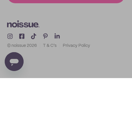
© noissue
2026
T & C's
Privacy Policy