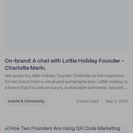
On-brand: A chat with Lottie Holiday Founder -
Charlotte Marin.
We spoke to Lottie Holiday founder Charlotte on the inspiration
for her brand from a visual and sustainable lens. Lottie Holiday is
a brand that focuses on luxury, sustainable swimwear, apparel,
and accessories.
2 mins read
Mar 3, 2025
Events & Community