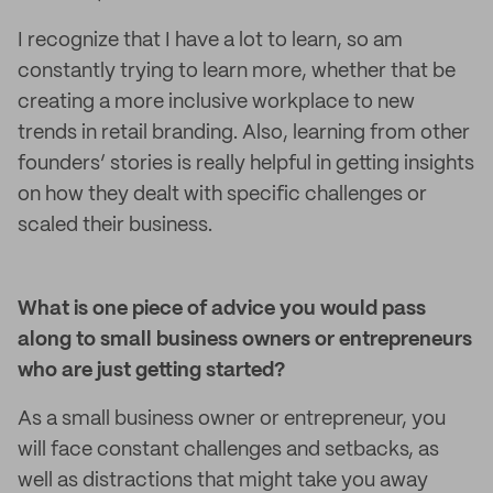
I recognize that I have a lot to learn, so am
constantly trying to learn more, whether that be
creating a more inclusive workplace to new
trends in retail branding. Also, learning from other
founders’ stories is really helpful in getting insights
on how they dealt with specific challenges or
scaled their business.
What is one piece of advice you would pass
along to small business owners or entrepreneurs
who are just getting started?
As a small business owner or entrepreneur, you
will face constant challenges and setbacks, as
well as distractions that might take you away