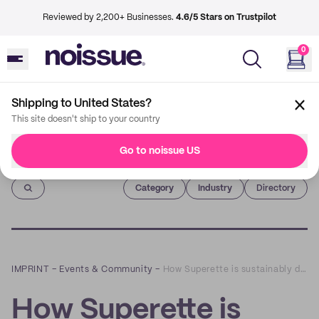
Reviewed by 2,200+ Businesses.
4.6/5 Stars on Trustpilot
0
Shipping to United States?
This site doesn't ship to your country
Go to noissue US
Imprint
Category
Industry
Directory
IMPRINT
–
Events & Community
–
How Superette is sustainably designing a delightful cannabis retail experience
How Superette is