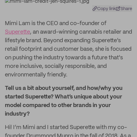
Copy link
Share
Mimi Lam is the CEO and co-founder of
Superette
, an award-winning cannabis retailer and
lifestyle brand. Beyond expanding Superette’s
retail footprint and customer base, she is focused
on pushing the industry towards a future that's
more inclusive, socially responsible, and
environmentally friendly.
Tell us a bit about yourself, and how/why you
started Superette? What’s unique about your
model compared to other brands in your
industry?
Hi! I’m Mimi and I started Superette with my co-
founder Drummond Munro in the fall of 2018. As a