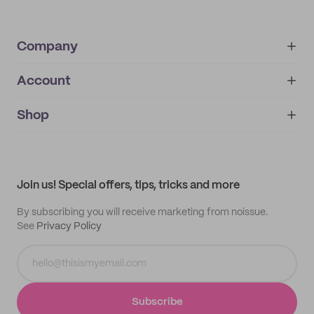
Company
Account
About
noissue+
IMPRINT
Shop
My orders
Supplier application
My quotes
Help center
My profile
All products
Contact
Track order
Samples
Join us! Special offers, tips, tricks and more
By subscribing you will receive marketing from noissue.
See
Privacy Policy
Subscribe