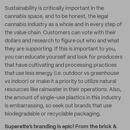
Sustainability is critically important in the
cannabis space, and to be honest, the legal
cannabis industry as a whole and in every step of
the value chain. Customers can vote with their
dollars and research to figure out who and what
they are supporting. If this is important to you,
you can educate yourself and look for producers
that have cultivating and processing practices
that use less energy (i.e. outdoor vs greenhouse
vs indoor) or make it a priority to utilize natural
resources like rainwater in their operations. Also,
the amount of single-use plastics in this industry
is embarrassing, so seek out brands that use
biodegradable or recyclable packaging.
Superette’s branding is epic! From the brick &