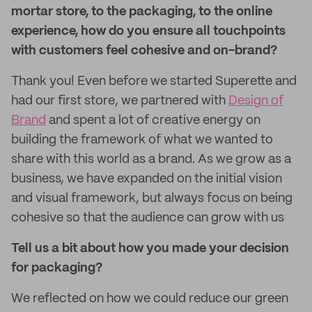
mortar store, to the packaging, to the online
experience, how do you ensure all touchpoints
with customers feel cohesive and on-brand?
Thank you! Even before we started Superette and
had our first store, we partnered with
Design of
Brand
and spent a lot of creative energy on
building the framework of what we wanted to
share with this world as a brand. As we grow as a
business, we have expanded on the initial vision
and visual framework, but always focus on being
cohesive so that the audience can grow with us
Tell us a bit about how you made your decision
for packaging?
We reflected on how we could reduce our green