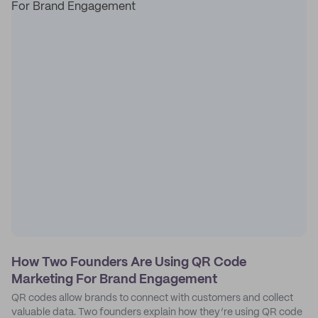
How Two Founders Are Using QR Code
Marketing For Brand Engagement
QR codes allow brands to connect with customers and collect
valuable data. Two founders explain how they’re using QR code