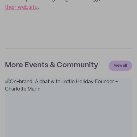
their website
.
More Events & Community
View all