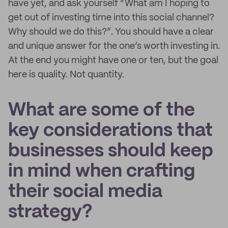
have yet, and ask yourself “What am I hoping to
get out of investing time into this social channel?
Why should we do this?”. You should have a clear
and unique answer for the one’s worth investing in.
At the end you might have one or ten, but the goal
here is quality. Not quantity.
What are some of the
key considerations that
businesses should keep
in mind when crafting
their social media
strategy?