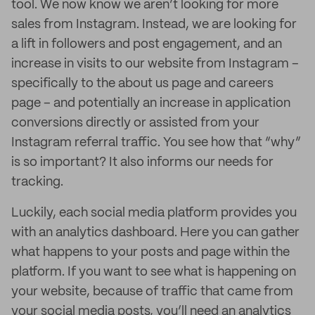
tool. We now know we aren’t looking for more
sales from Instagram. Instead, we are looking for
a lift in followers and post engagement, and an
increase in visits to our website from Instagram –
specifically to the about us page and careers
page – and potentially an increase in application
conversions directly or assisted from your
Instagram referral traffic. You see how that “why”
is so important? It also informs our needs for
tracking.
Luckily, each social media platform provides you
with an analytics dashboard. Here you can gather
what happens to your posts and page within the
platform. If you want to see what is happening on
your website, because of traffic that came from
your social media posts, you’ll need an analytics