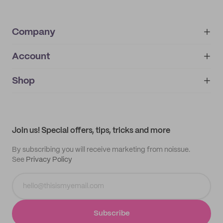
Company
Account
About
noissue+
IMPRINT
Shop
My orders
Supplier application
My quotes
Help center
My profile
All products
Contact
Track order
Samples
Join us! Special offers, tips, tricks and more
By subscribing you will receive marketing from noissue.
See
Privacy Policy
Subscribe