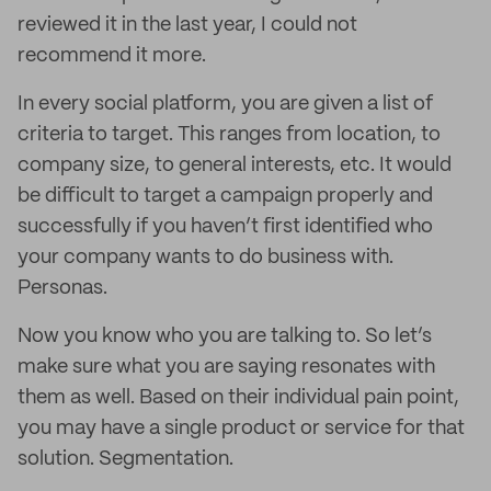
reviewed it in the last year, I could not
recommend it more.
In every social platform, you are given a list of
criteria to target. This ranges from location, to
company size, to general interests, etc. It would
be difficult to target a campaign properly and
successfully if you haven’t first identified who
your company wants to do business with.
Personas.
Now you know who you are talking to. So let’s
make sure what you are saying resonates with
them as well. Based on their individual pain point,
you may have a single product or service for that
solution. Segmentation.