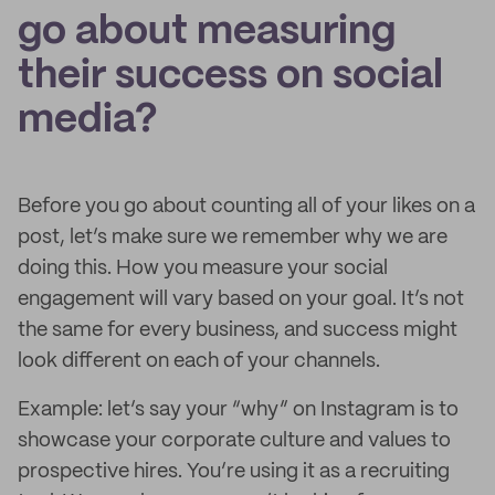
go about measuring
their success on social
media?
Before you go about counting all of your likes on a
post, let’s make sure we remember why we are
doing this. How you measure your social
engagement will vary based on your goal. It’s not
the same for every business, and success might
look different on each of your channels.
Example: let’s say your “why” on Instagram is to
showcase your corporate culture and values to
prospective hires. You’re using it as a recruiting