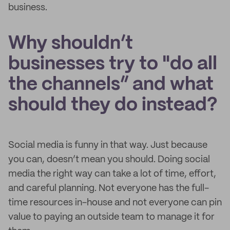
business.
Why shouldn’t
businesses try to "do all
the channels” and what
should they do instead?
Social media is funny in that way. Just because
you can, doesn’t mean you should. Doing social
media the right way can take a lot of time, effort,
and careful planning. Not everyone has the full-
time resources in-house and not everyone can pin
value to paying an outside team to manage it for