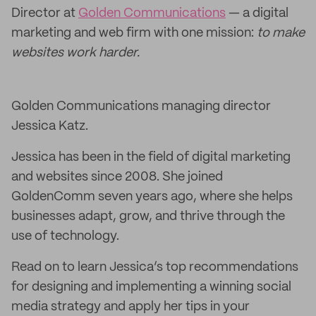
Director at
Golden Communications
— a digital
marketing and web firm with one mission:
to make
websites work harder.
Golden Communications managing director
Jessica Katz.
Jessica has been in the field of digital marketing
and websites since 2008. She joined
GoldenComm seven years ago, where she helps
businesses adapt, grow, and thrive through the
use of technology.
Read on to learn Jessica’s top recommendations
for designing and implementing a winning social
media strategy and apply her tips in your