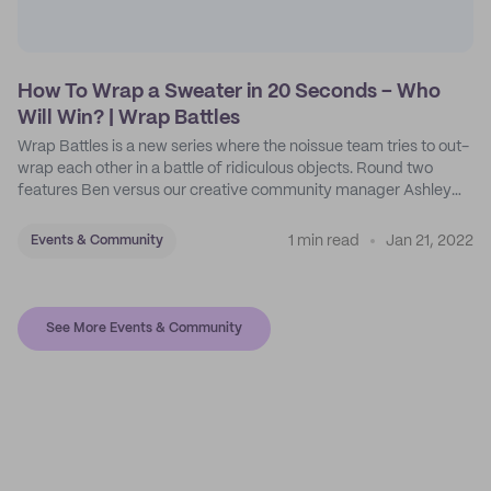
How To Wrap a Sweater in 20 Seconds – Who
Will Win? | Wrap Battles
Wrap Battles is a new series where the noissue team tries to out-
wrap each other in a battle of ridiculous objects. Round two
features Ben versus our creative community manager Ashley
Garrels.
1 min read
Jan 21, 2022
Events & Community
See More Events & Community