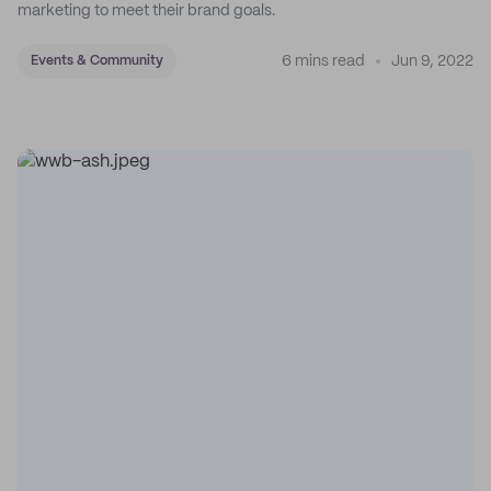
marketing to meet their brand goals.
6 mins read
Jun 9, 2022
Events & Community