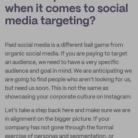
when it comes to social
media targeting?
Paid social media is a different ball game from
organic social media. If you are paying to target
an audience, we need to have a very specific
audience and goal in mind. We are anticipating we
are going to find people who aren’t looking for us,
but need us soon. This is not the same as
showcasing your corporate culture on Instagram.
Let’s take a step back here and make sure we are
in alignment on the bigger picture. If your
company has not gone through the formal
exercise of personas and segmentation, or