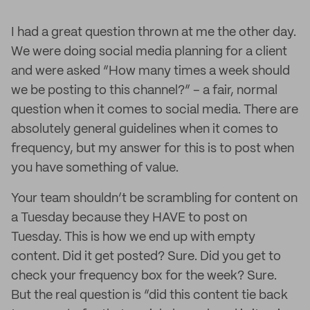
I had a great question thrown at me the other day.
We were doing social media planning for a client
and were asked “How many times a week should
we be posting to this channel?” – a fair, normal
question when it comes to social media. There are
absolutely general guidelines when it comes to
frequency, but my answer for this is to post when
you have something of value.
Your team shouldn’t be scrambling for content on
a Tuesday because they HAVE to post on
Tuesday. This is how we end up with empty
content. Did it get posted? Sure. Did you get to
check your frequency box for the week? Sure.
But the real question is “did this content tie back