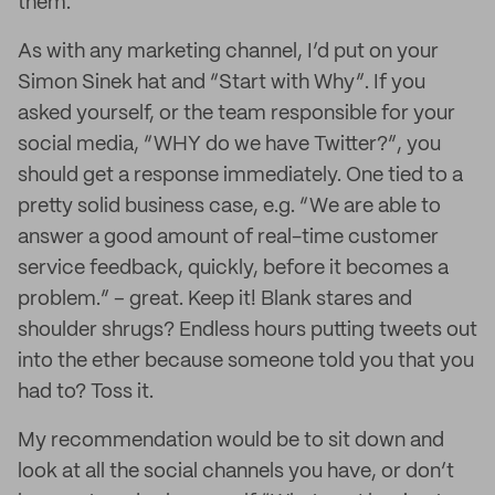
them.
As with any marketing channel, I’d put on your
Simon Sinek hat and “Start with Why”. If you
asked yourself, or the team responsible for your
social media, “WHY do we have Twitter?”, you
should get a response immediately. One tied to a
pretty solid business case, e.g. “We are able to
answer a good amount of real-time customer
service feedback, quickly, before it becomes a
problem.” – great. Keep it! Blank stares and
shoulder shrugs? Endless hours putting tweets out
into the ether because someone told you that you
had to? Toss it.
My recommendation would be to sit down and
look at all the social channels you have, or don’t