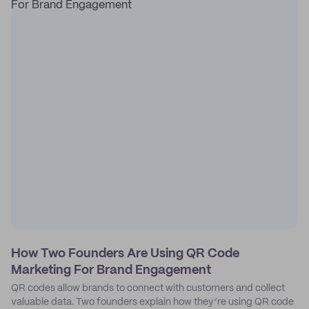
How Two Founders Are Using QR Code
Marketing For Brand Engagement
QR codes allow brands to connect with customers and collect
valuable data. Two founders explain how they’re using QR code