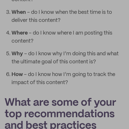
When
– do I know when the best time is to
deliver this content?
Where
– do I know where I am posting this
content?
Why
– do I know why I’m doing this and what
the ultimate goal of this content is?
How
– do I know how I’m going to track the
impact of this content?
What are some of your
top recommendations
and best practices