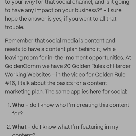
to your
why
for that social channel, and is it going
to have any impact on your business?” – I sure
hope the answer is yes, if you went to all that
trouble.
Remember that social media is content and
needs to have a content plan behind it, while
leaving room for in-the-moment opportunities. At
GoldenComm we have 20 Golden Rules of Harder
Working Websites – in the video for Golden Rule
#16, I talk about the basics for a content
marketing plan. The same applies here for social:
Who
– do I know who I’m creating this content
for?
What
– do I know what I’m featuring in my
content?