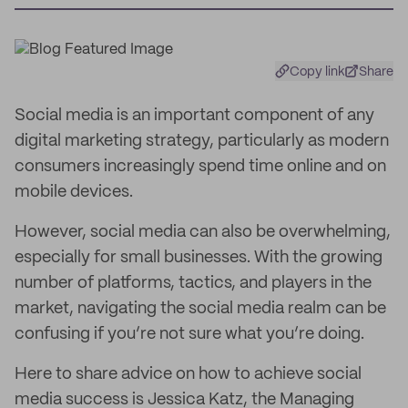
Copy link
Share
Social media is an important component of any
digital marketing strategy, particularly as modern
consumers increasingly spend time online and on
mobile devices.
However, social media can also be overwhelming,
especially for small businesses. With the growing
number of platforms, tactics, and players in the
market, navigating the social media realm can be
confusing if you’re not sure what you’re doing.
Here to share advice on how to achieve social
media success is Jessica Katz, the Managing