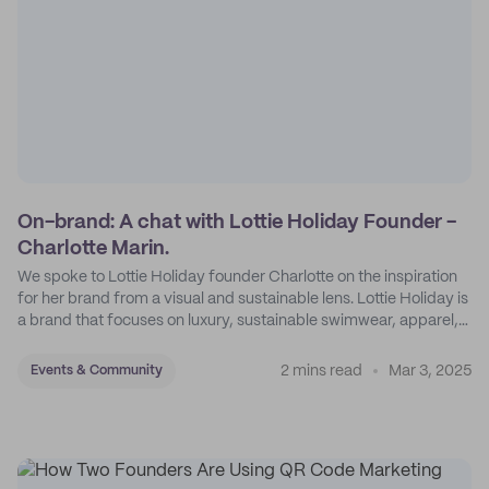
On-brand: A chat with Lottie Holiday Founder -
Charlotte Marin.
We spoke to Lottie Holiday founder Charlotte on the inspiration
for her brand from a visual and sustainable lens. Lottie Holiday is
a brand that focuses on luxury, sustainable swimwear, apparel,
and accessories.
2 mins read
Mar 3, 2025
Events & Community