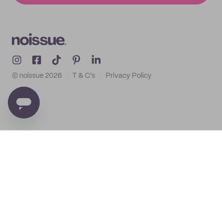
© noissue
2026
T & C's
Privacy Policy