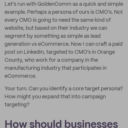
Let’s run with GoldenComm as a quick and simple
example. Perhaps a persona of ours is CMO’s. Not
every CMO is going to need the same kind of
website, but based on their industry we can
segment by something as simple as lead
generation vs eCommerce. Now I can craft a paid
post on LinkedIn, targeted to CMO’s in Orange
County, who work for a company in the
manufacturing industry that participates in
eCommerce.
Your turn. Can you identify a core target persona?
How might you expand that into campaign
targeting?
How should businesses