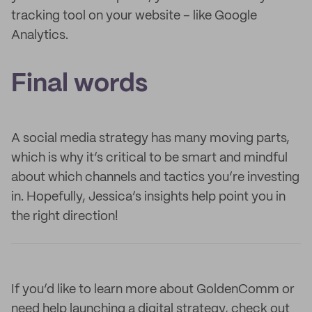
tracking tool on your website – like Google
Analytics.
Final words
A social media strategy has many moving parts,
which is why it’s critical to be smart and mindful
about which channels and tactics you’re investing
in. Hopefully, Jessica’s insights help point you in
the right direction!
If you’d like to learn more about GoldenComm or
need help launching a digital strategy, check out