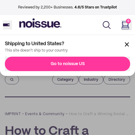
Reviewed by 2,200+ Businesses.
4.6/5 Stars on Trustpilot
0
Shipping to United States?
This site doesn't ship to your country
Go to noissue US
Imprint
Category
Industry
Directory
IMPRINT
–
Events & Community
–
How to Craft a Winning Social Media Strategy: A Q&A with GoldenComm's Jessica Katz
How to Craft a