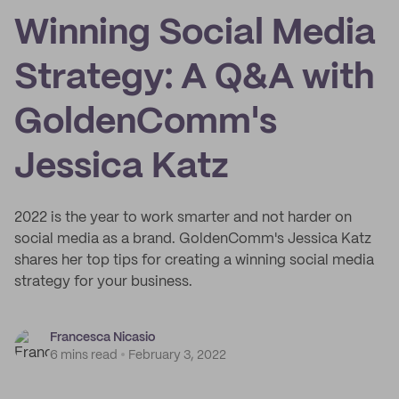
Winning Social Media
Strategy: A Q&A with
GoldenComm's
Jessica Katz
2022 is the year to work smarter and not harder on
social media as a brand. GoldenComm's Jessica Katz
shares her top tips for creating a winning social media
strategy for your business.
Francesca Nicasio
6 mins read
February 3, 2022