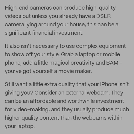
High-end cameras can produce high-quality
videos but unless you already have a DSLR
camera lying around your house, this can be a
significant financial investment.
It also isn’t necessary to use complex equipment
to show off your style. Grab a laptop or mobile
phone, add a little magical creativity and BAM –
you’ve got yourself a movie maker.
Still want a little extra quality that your iPhone isn’t
giving you? Consider an external webcam. They
can be an affordable and worthwhile investment
for video-making, and they usually produce much
higher quality content than the webcams within
your laptop.