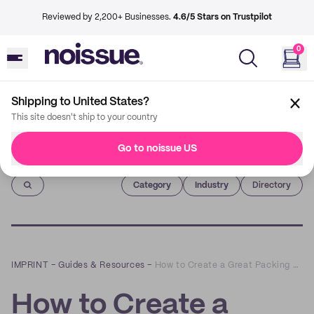
Reviewed by 2,200+ Businesses.
4.6/5 Stars on Trustpilot
0
Shipping to United States?
This site doesn't ship to your country
Go to noissue US
Imprint
Category
Industry
Directory
IMPRINT
–
Guides & Resources
–
How to Create a Great Packing or Wrapping Video
How to Create a