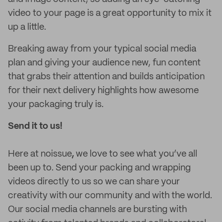
video to your page is a great opportunity to mix it
up a little.
Breaking away from your typical social media
plan and giving your audience new, fun content
that grabs their attention and builds anticipation
for their next delivery highlights how awesome
your packaging truly is.
Send it to us!
Here at noissue
,
we love to see what you’ve all
been up to. Send your packing and wrapping
videos directly to us so we can share your
creativity with our community and with the world.
Our social media channels are bursting with