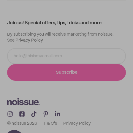
My quotes
Help center
My profile
All products
Contact
Track order
Samples
Join us! Special offers, tips, tricks and more
By subscribing you will receive marketing from noissue.
See
Privacy Policy
Subscribe
© noissue
2026
T & C's
Privacy Policy