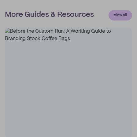
More Guides & Resources
View all