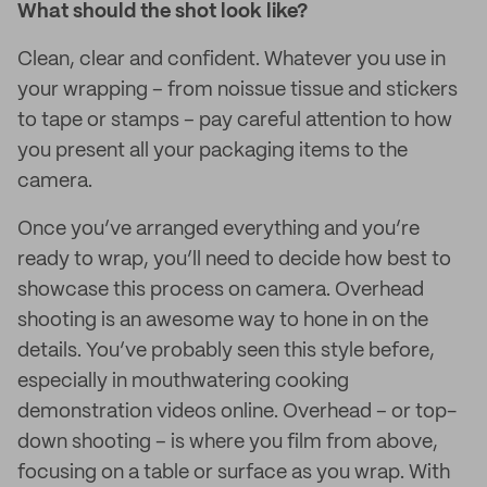
What should the shot look like?
Clean, clear and confident. Whatever you use in
your wrapping – from noissue tissue and stickers
to tape or stamps – pay careful attention to how
you present all your packaging items to the
camera.
Once you’ve arranged everything and you’re
ready to wrap, you’ll need to decide how best to
showcase this process on camera. Overhead
shooting is an awesome way to hone in on the
details. You’ve probably seen this style before,
especially in mouthwatering cooking
demonstration videos online. Overhead – or top-
down shooting – is where you film from above,
focusing on a table or surface as you wrap. With