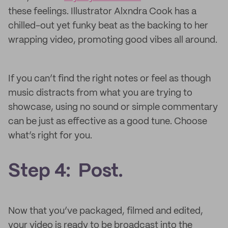
these feelings. Illustrator Alxndra Cook has a
chilled-out yet funky beat as the backing to her
wrapping video, promoting good vibes all around.
If you can’t find the right notes or feel as though
music distracts from what you are trying to
showcase, using no sound or simple commentary
can be just as effective as a good tune. Choose
what’s right for you.
Step 4: Post.
Now that you’ve packaged, filmed and edited,
your video is ready to be broadcast into the