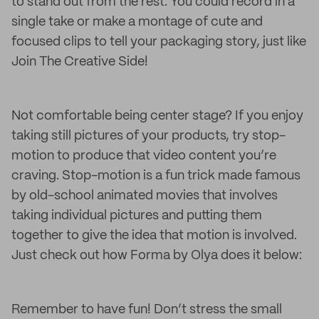
to stand out from the rest. You could record in a
single take or make a montage of cute and
focused clips to tell your packaging story, just like
Join The Creative Side!
Not comfortable being center stage? If you enjoy
taking still pictures of your products, try stop-
motion to produce that video content you’re
craving. Stop-motion is a fun trick made famous
by old-school animated movies that involves
taking individual pictures and putting them
together to give the idea that motion is involved.
Just check out how Forma by Olya does it below:
Remember to have fun! Don’t stress the small