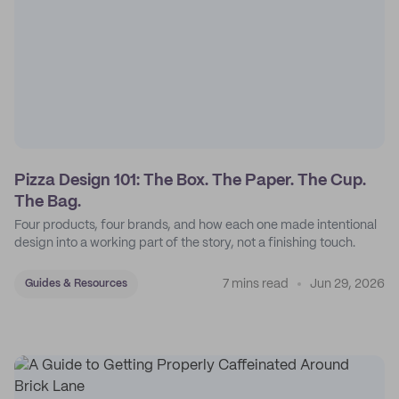
Pizza Design 101: The Box. The Paper. The Cup.
The Bag.
Four products, four brands, and how each one made intentional
design into a working part of the story, not a finishing touch.
7 mins read
Jun 29, 2026
Guides & Resources