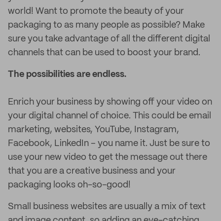
world! Want to promote the beauty of your
packaging to as many people as possible? Make
sure you take advantage of all the different digital
channels that can be used to boost your brand.
The possibilities are endless.
Enrich your business by showing off your video on
your digital channel of choice. This could be email
marketing, websites, YouTube, Instagram,
Facebook, LinkedIn – you name it. Just be sure to
use your new video to get the message out there
that you are a creative business and your
packaging looks oh-so-good!
Small business websites are usually a mix of text
and image content, so adding an eye-catching