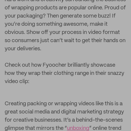
of wrapping products are popular online. Proud of
your packaging? Then generate some buzz! If
you’re doing something awesome, make it
obvious. Show off your process in video format
so consumers just can’t wait to get their hands on
your deliveries.
Check out how Fyoocher brilliantly showcase
how they wrap their clothing range in their snazzy
video clip:
Creating packing or wrapping videos like this is a
great social media and digital marketing strategy
for creative businesses. It’s a behind-the-scenes
glimpse that mirrors the “
unboxing
” online trend