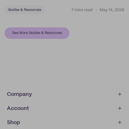
7 mins read
May 14, 2026
Guides & Resources
See More Guides & Resources
Company
Account
About
noissue+
IMPRINT
Shop
My orders
Supplier application