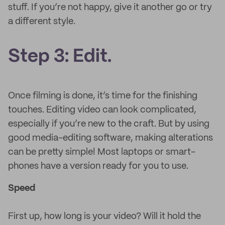
stuff. If you’re not happy, give it another go or try
a different style.
Step 3: Edit.
Once filming is done, it’s time for the finishing
touches. Editing video can look complicated,
especially if you’re new to the craft. But by using
good media-editing software, making alterations
can be pretty simple! Most laptops or smart-
phones have a version ready for you to use.
Speed
First up, how long is your video? Will it hold the