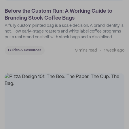
Before the Custom Run: A Working Guide to
Branding Stock Coffee Bags
A fully custom printed bag is a scale decision. A brand identity is
not. How early-stage roasters and white label coffee programs
put a real brand on shelf with stock bags and a disciplined
sticker system.
9 mins read
1 week ago
Guides & Resources