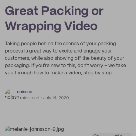
Great Packing or
Wrapping Video
Taking people behind the scenes of your packing
process is great way to excite and engage your
customers, while also showing off the beauty of your
packaging. If you're new to this, don't worry – we take
you through how to make a video, step by step.
noissue
7 mins read
July 14, 2020