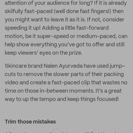
attention of your audience for long? If it is already
skilfully fast-paced (well done fast fingers!) then
you might want to leave it as it is. If not, consider
speeding it up! Adding a little fast-forward
motion, be it super-speed or medium-paced, can
help show everything you’ve got to offer and still
keep viewers’ eyes on the prize.
Skincare brand Nalen Ayurveda have used jump-
cuts to remove the slower parts of their packing
video and create a fast-paced clip that wastes no
time on those in-between moments. It’s a great
way to up the tempo and keep things focused!
Trim those mistakes