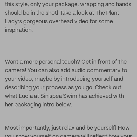
this style, only your package, wrapping and hands
should be in the shot! Take a look at The Plant
Lady’s gorgeous overhead video for some
inspiration:
Want a more personal touch? Get in front of the
camera! You can also add audio commentary to
your video, maybe by introducing yourself and
describing your process as you go. Check out
what Lucia at Sinispea Swim has achieved with
her packaging intro below.
Most importantly, just relax and be yourself! How
you show yourself on camera will reflect how your