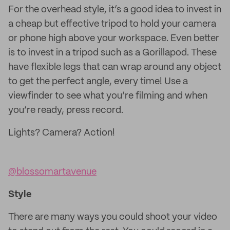
For the overhead style, it’s a good idea to invest in
a cheap but effective tripod to hold your camera
or phone high above your workspace. Even better
is to invest in a tripod such as a Gorillapod. These
have flexible legs that can wrap around any object
to get the perfect angle, every time! Use a
viewfinder to see what you’re filming and when
you’re ready, press record.
Lights? Camera? Action!
@blossomartavenue
Style
There are many ways you could shoot your video