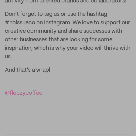
activity from talented brands and collaborators!
Don’t forget to tag us or use the hashtag
#noissueco on Instagram. We love to support our
creative community and share successes with
other businesses that are looking for some
inspiration, which is why your video will thrive with
us.
And that’s a wrap!
@floozycoffee