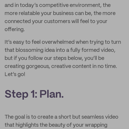
and in today’s competitive environment, the
more relatable your business can be, the more
connected your customers will feel to your
offering.
It’s easy to feel overwhelmed when trying to turn
that blossoming idea into a fully formed video,
but if you follow our steps below, you’ll be
creating gorgeous, creative content in no time.
Let’s go!
Step 1: Plan.
The goal is to create a short but seamless video
that highlights the beauty of your wrapping