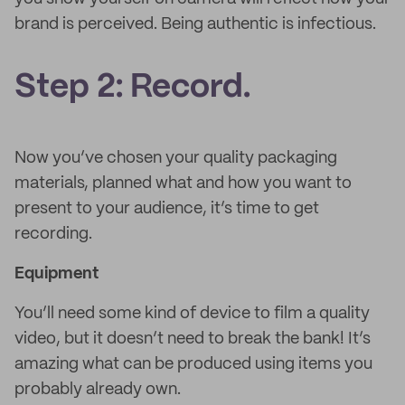
brand is perceived. Being authentic is infectious.
Step 2: Record.
Now you’ve chosen your quality packaging
materials, planned what and how you want to
present to your audience, it’s time to get
recording.
Equipment
You’ll need some kind of device to film a quality
video, but it doesn’t need to break the bank! It’s
amazing what can be produced using items you
probably already own.