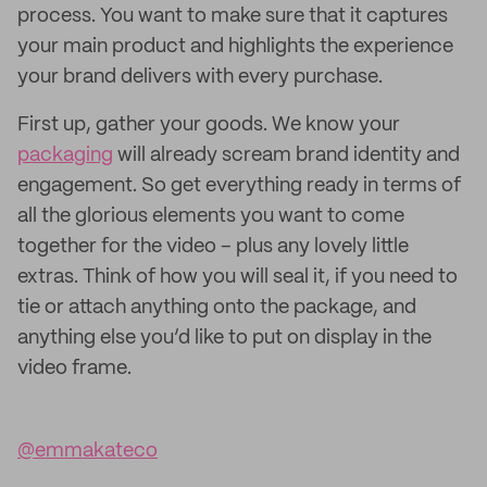
process. You want to make sure that it captures
your main product and highlights the experience
your brand delivers with every purchase.
First up, gather your goods. We know your
packaging
will already scream brand identity and
engagement. So get everything ready in terms of
all the glorious elements you want to come
together for the video – plus any lovely little
extras. Think of how you will seal it, if you need to
tie or attach anything onto the package, and
anything else you’d like to put on display in the
video frame.
@emmakateco