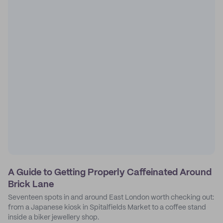
A Guide to Getting Properly Caffeinated Around
Brick Lane
Seventeen spots in and around East London worth checking out:
from a Japanese kiosk in Spitalfields Market to a coffee stand
inside a biker jewellery shop.