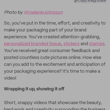
Copy link
Share
Photo by
@melanie.johnsson
So, you’ve put in the time, effort, and creativity to
make your packaging part of your brand
experience. You’ve created attention-grabbing,
personalized branded tissue
,
stickers
and
stamps
.
You’ve received great consumer feedback and
posted countless cute pictures online. How else
can you add to the excitement and anticipation of
your packaging experience? It’s time to make a
video!
Wrapping it up, showing it off
Short, snappy videos that showcase the beauty,
hard work and creativity surrounding the business