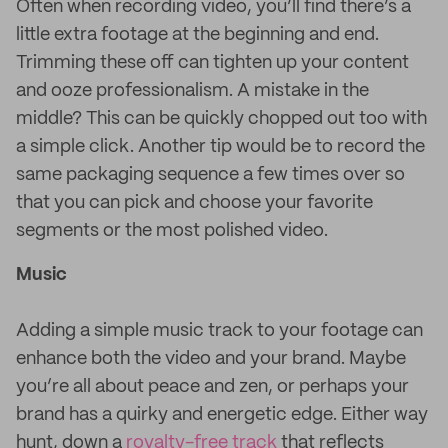
Often when recording video, you’ll find there’s a
little extra footage at the beginning and end.
Trimming these off can tighten up your content
and ooze professionalism. A mistake in the
middle? This can be quickly chopped out too with
a simple click. Another tip would be to record the
same packaging sequence a few times over so
that you can pick and choose your favorite
segments or the most polished video.
Music
Adding a simple music track to your footage can
enhance both the video and your brand. Maybe
you’re all about peace and zen, or perhaps your
brand has a quirky and energetic edge. Either way
hunt, down a
royalty-free track
that reflects