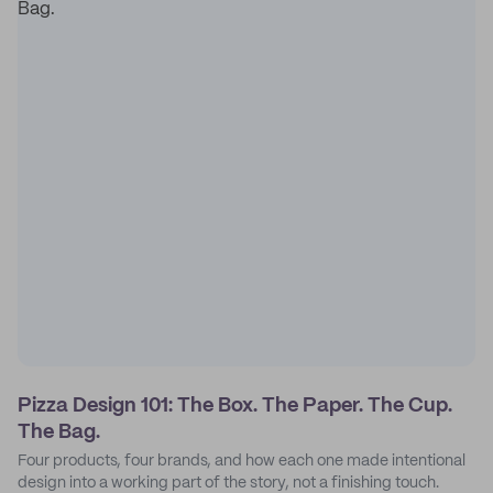
Pizza Design 101: The Box. The Paper. The Cup.
The Bag.
Four products, four brands, and how each one made intentional
design into a working part of the story, not a finishing touch.