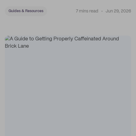
7 mins read
Jun 29, 2026
Guides & Resources