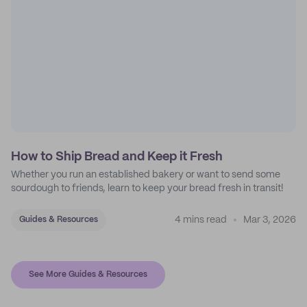
How to Ship Bread and Keep it Fresh
Whether you run an established bakery or want to send some
sourdough to friends, learn to keep your bread fresh in transit!
4 mins read
Mar 3, 2026
Guides & Resources
See More Guides & Resources