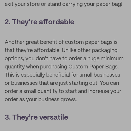
exit your store or stand carrying your paper bag!
2. They're affordable
Another great benefit of custom paper bags is
that they're affordable. Unlike other packaging
options, you don't have to order a huge minimum
quantity when purchasing Custom Paper Bags.
This is especially beneficial for small businesses
or businesses that are just starting out. You can
order a small quantity to start and increase your
order as your business grows.
3. They're versatile