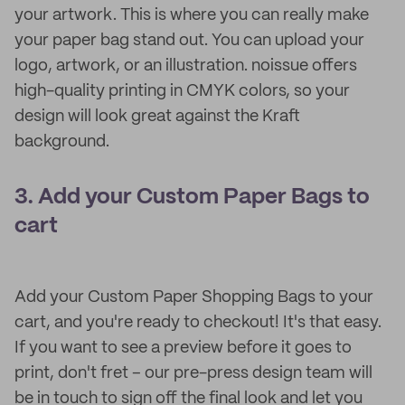
your artwork. This is where you can really make
your paper bag stand out. You can upload your
logo, artwork, or an illustration. noissue offers
high-quality printing in CMYK colors, so your
design will look great against the Kraft
background.
3. Add your Custom Paper Bags to
cart
Add your Custom Paper Shopping Bags to your
cart, and you're ready to checkout! It's that easy.
If you want to see a preview before it goes to
print, don't fret – our pre-press design team will
be in touch to sign off the final look and let you