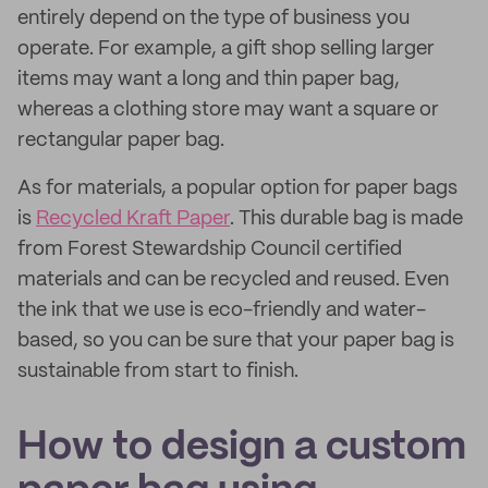
entirely depend on the type of business you
operate. For example, a gift shop selling larger
items may want a long and thin paper bag,
whereas a clothing store may want a square or
rectangular paper bag.
As for materials, a popular option for paper bags
is
Recycled Kraft Paper
. This durable bag is made
from Forest Stewardship Council certified
materials and can be recycled and reused. Even
the ink that we use is eco-friendly and water-
based, so you can be sure that your paper bag is
sustainable from start to finish.
How to design a custom