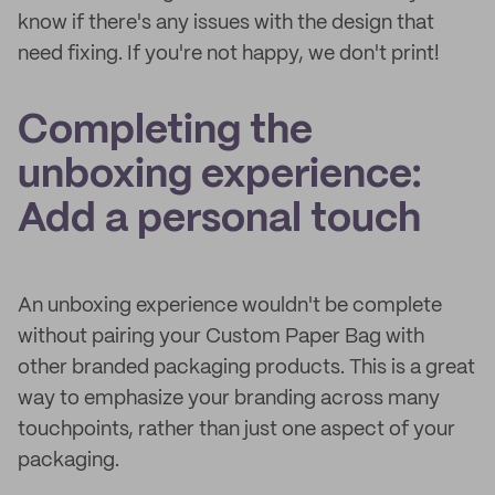
know if there's any issues with the design that
need fixing. If you're not happy, we don't print!
Completing the
unboxing experience:
Add a personal touch
An unboxing experience wouldn't be complete
without pairing your Custom Paper Bag with
other branded packaging products. This is a great
way to emphasize your branding across many
touchpoints, rather than just one aspect of your
packaging.