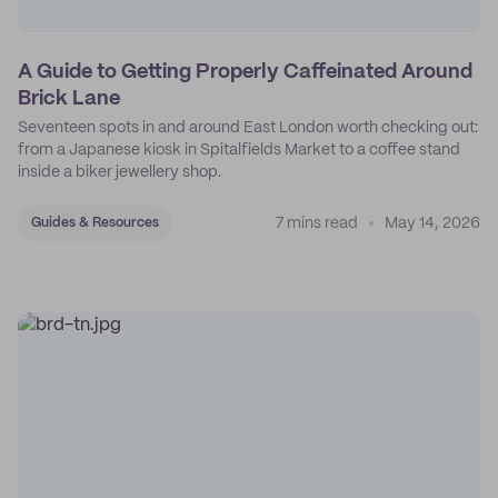
A Guide to Getting Properly Caffeinated Around
Brick Lane
Seventeen spots in and around East London worth checking out:
from a Japanese kiosk in Spitalfields Market to a coffee stand
inside a biker jewellery shop.
7 mins read
May 14, 2026
Guides & Resources