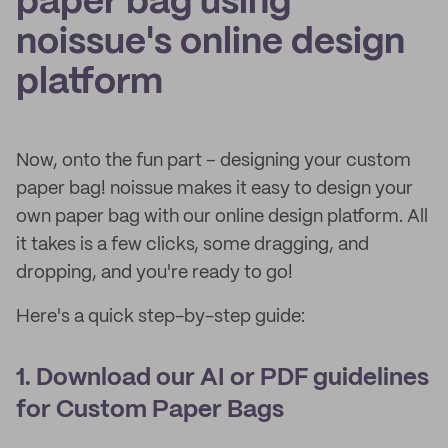
paper bag using
noissue's online design
platform
Now, onto the fun part – designing your custom
paper bag! noissue makes it easy to design your
own paper bag with our online design platform. All
it takes is a few clicks, some dragging, and
dropping, and you're ready to go!
Here's a quick step-by-step guide:
1. Download our AI or PDF guidelines
for Custom Paper Bags