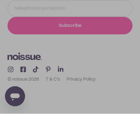
Subscribe
© noissue
2026
T & C's
Privacy Policy