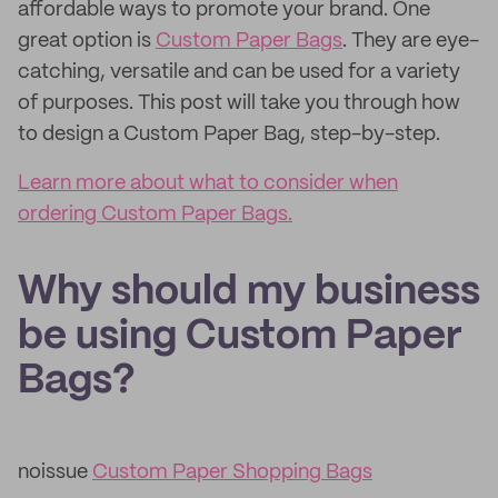
affordable ways to promote your brand. One
great option is
Custom Paper Bags
. They are eye-
catching, versatile and can be used for a variety
of purposes. This post will take you through how
to design a Custom Paper Bag, step-by-step.
Learn more about what to consider when
ordering Custom Paper Bags.
Why should my business
be using Custom Paper
Bags?
noissue
Custom Paper Shopping Bags