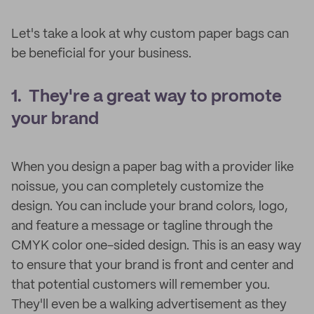
Let's take a look at why custom paper bags can
be beneficial for your business.
1. They're a great way to promote
your brand
When you design a paper bag with a provider like
noissue, you can completely customize the
design. You can include your brand colors, logo,
and feature a message or tagline through the
CMYK color one-sided design. This is an easy way
to ensure that your brand is front and center and
that potential customers will remember you.
They'll even be a walking advertisement as they