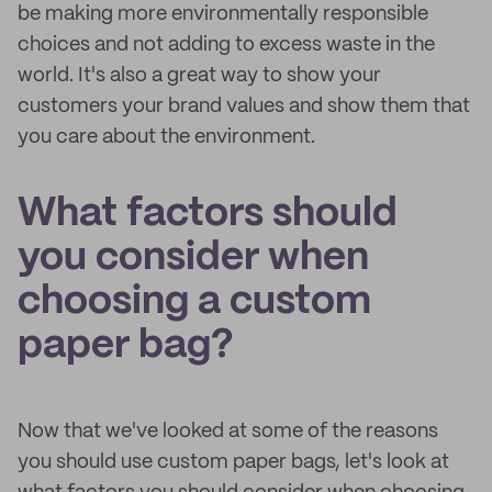
be making more environmentally responsible
choices and not adding to excess waste in the
world. It's also a great way to show your
customers your brand values and show them that
you care about the environment.
What factors should
you consider when
choosing a custom
paper bag?
Now that we've looked at some of the reasons
you should use custom paper bags, let's look at