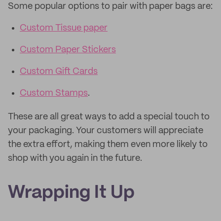
Some popular options to pair with paper bags are:
Custom Tissue paper
Custom Paper Stickers
Custom Gift Cards
Custom Stamps
.
These are all great ways to add a special touch to
your packaging. Your customers will appreciate
the extra effort, making them even more likely to
shop with you again in the future.
Wrapping It Up