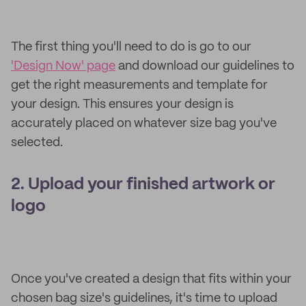
The first thing you'll need to do is go to our
'Design Now' page
and download our guidelines to
get the right measurements and template for
your design. This ensures your design is
accurately placed on whatever size bag you've
selected.
2. Upload your finished artwork or
logo
Once you've created a design that fits within your
chosen bag size's guidelines, it's time to upload