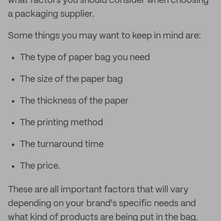
what factors you should consider when choosing
a packaging supplier.
Some things you may want to keep in mind are:
The type of paper bag you need
The size of the paper bag
The thickness of the paper
The printing method
The turnaround time
The price.
These are all important factors that will vary
depending on your brand's specific needs and
what kind of products are being put in the bag.