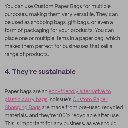
You can use Custom Paper Bags for multiple
purposes, making them very versatile. They can
be used as shopping bags, gift bags, or even a
form of packaging for your products. You can
place one or multiple items in a paper bag, which
makes them perfect for businesses that sell a
range of products.
4. They're sustainable
Paper bags are an
eco-friendly alternative to
plastic carry bags
. noissue's
Custom Paper
Shopping Bags
are made from pre-used recycled
materials, and they're 100% recyclable after use.
This is important for any business, as we should