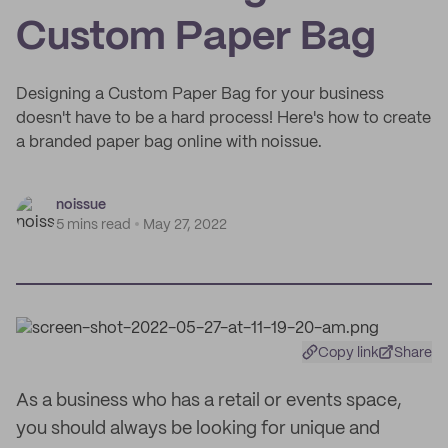
Custom Paper Bag
Designing a Custom Paper Bag for your business
doesn't have to be a hard process! Here's how to create
a branded paper bag online with noissue.
noissue
5 mins read
May 27, 2022
Copy link
Share
As a business who has a retail or events space,
you should always be looking for unique and