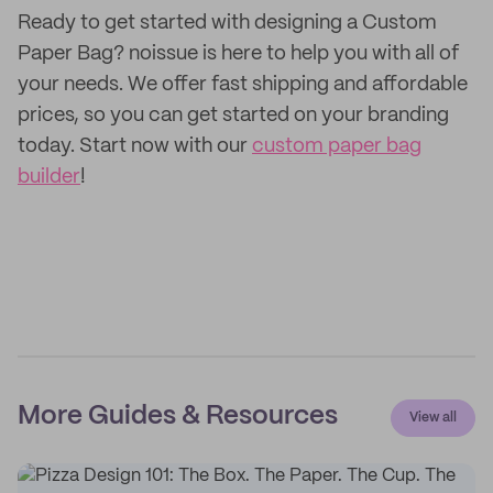
Ready to get started with designing a Custom
Paper Bag? noissue is here to help you with all of
your needs. We offer fast shipping and affordable
prices, so you can get started on your branding
today. Start now with our
custom paper bag
builder
!
More Guides & Resources
View all