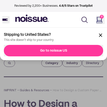
Reviewed by 2,200+ Businesses.
4.6/5 Stars on Trustpilot
0
Shipping to United States?
This site doesn't ship to your country
Go to noissue US
Imprint
Category
Industry
Directory
IMPRINT
–
Guides & Resources
–
How to Design a Custom Paper Bag
How to Design a