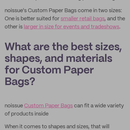
noissue's Custom Paper Bags come in two sizes:
One is better suited for
smaller retail bags
, and the
other is
larger in size for events and tradeshows
.
What are the best sizes,
shapes, and materials
for Custom Paper
Bags?
noissue
Custom Paper Bags
can fit a wide variety
of products inside
When it comes to shapes and sizes, that will