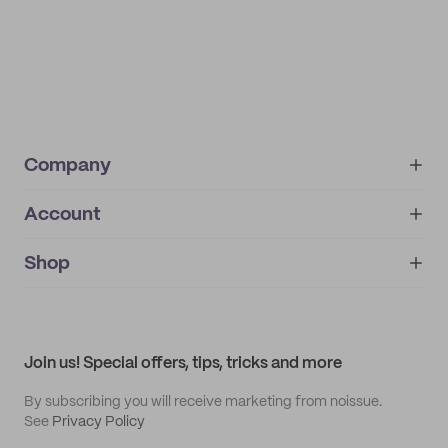
Company
Account
About
noissue+
IMPRINT
Shop
My orders
Supplier application
My quotes
Help center
My profile
All products
Contact
Track order
Samples
Join us! Special offers, tips, tricks and more
By subscribing you will receive marketing from noissue.
See
Privacy Policy